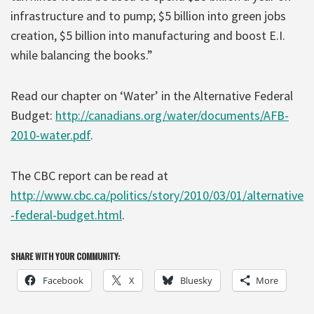
infrastructure and to pump; $5 billion into green jobs
creation, $5 billion into manufacturing and boost E.I.
while balancing the books.”
Read our chapter on ‘Water’ in the Alternative Federal
Budget:
http://canadians.org/water/documents/AFB-
2010-water.pdf
.
The CBC report can be read at
http://www.cbc.ca/politics/story/2010/03/01/alternative
-federal-budget.html
.
SHARE WITH YOUR COMMUNITY:
Facebook
X
Bluesky
More