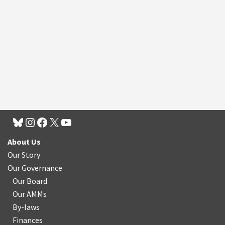
About Us
Our Story
Our Governance
Our Board
Our AMMs
By-laws
Finances