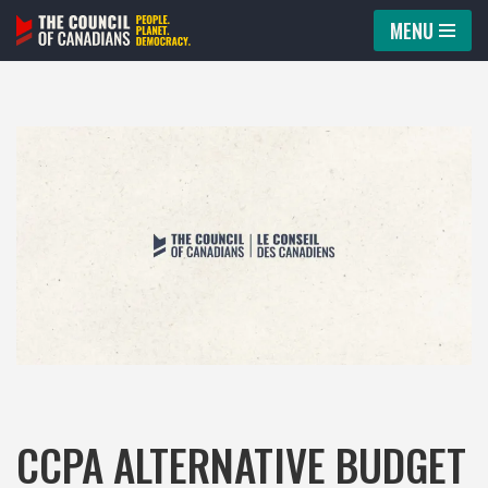
MENU
Skip
to
content
CCPA ALTERNATIVE BUDGET