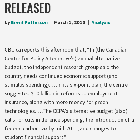
RELEASED
by
Brent Patterson
March 1, 2010
Analysis
CBC.ca reports this afternoon that, “In (the Canadian
Centre for Policy Alternative’s) annual alternative
budget, the independent research group said the
country needs continued economic support (and
stimulus spending). …In its six-point plan, the centre
suggested $10 billion in reforms to employment
insurance, along with more money for green
technologies. …The CCPA’s alternative budget (also)
calls for cuts in defence spending, the introduction of a
federal carbon tax by mid-2011, and changes to
student financial support.”