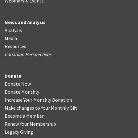
Webinars & Events
News and Analysis
Analysis
Media
Resources
Canadian Perspectives
Donate
Donate Now
Donate Monthly
Increase Your Monthly Donation
Make changes to Your Monthly Gift
Become a Member
Renew Your Membership
Legacy Giving