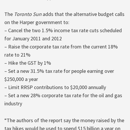
The
Toronto Sun
adds that the alternative budget calls
on the Harper government to:
– Cancel the two 1.5% income tax rate cuts scheduled
for January 2011 and 2012
– Raise the corporate tax rate from the current 18%
rate to 21%
– Hike the GST by 1%
– Set a new 31.5% tax rate for people earning over
$250,000 a year
– Limit RRSP contributions to $20,000 annually
– Set a new 28% corporate tax rate for the oil and gas
industry
“The authors of the report say the money raised by the
tax hikes would be used to spend $15 billion a year on