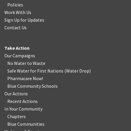
Policies
Work With Us
Sign Up for Updates
Contact Us
Take Action
Our Campaigns
No Water
t
o Waste
Safe Water for First Nations
(
Water Drop
)
Pharmacare Now!
Blue Community Schools
Our Actions
Recent Actions
In Your Community
Chapters
Blue Communities