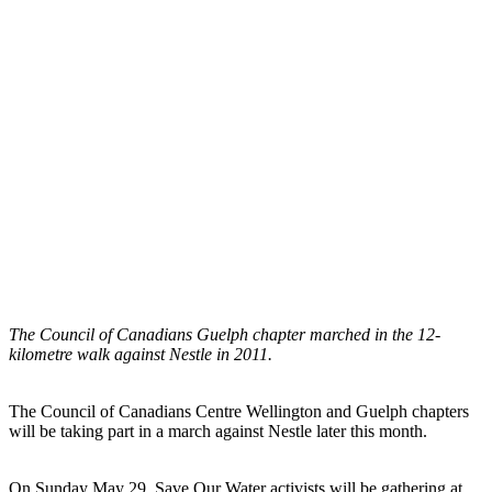
The Council of Canadians Guelph chapter marched in the 12-
kilometre walk against Nestle in 2011.
The Council of Canadians Centre Wellington and Guelph chapters
will be taking part in a march against Nestle later this month.
On Sunday May 29, Save Our Water activists will be gathering at