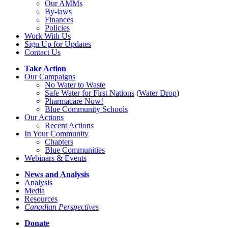
Our AMMs
By-laws
Finances
Policies
Work With Us
Sign Up for Updates
Contact Us
Take Action
Our Campaigns
No Water
t
o Waste
Safe Water for First Nations
(
Water Drop
)
Pharmacare Now!
Blue Community Schools
Our Actions
Recent Actions
In Your Community
Chapters
Blue Communities
Webinars & Events
News and Analysis
Analysis
Media
Resources
Canadian Perspectives
Donate