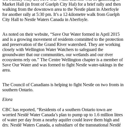
Market Hall (in front of Guelph City Hal) for a brief rally and then
walking from the downtown area to the Nestle plant in Aberfoyle
for another rally at 5:30 pm. It’s a 12-kilometre walk from Guelph
City Hall to Nestle Waters Canada in Aberfoyle.
As noted on their website, “Save Our Water formed in April 2015
and is a growing movement of residents committed to the protection
and preservation of the Grand River watershed. They are working
closely with Wellington Water Watchers to safeguard the
groundwater that our communities, our wetlands and our river
ecosystems rely on.” The Centre Wellington chapter is a member of
Save Our Water and was formed to fight Nestle water-takings in the
area.
The Council of Canadians is helping to fight Nestle on two fronts in
southern Ontario.
Elora
CBC has reported, “Residents of a southern Ontario town are
worried Nestlé Water Canada’s plan to pump up to 1.6 million litres
of water per day from a nearby aquifer could leave them high and
dry. Nestlé Waters Canada, a subsidiary of the transnational Nestlé