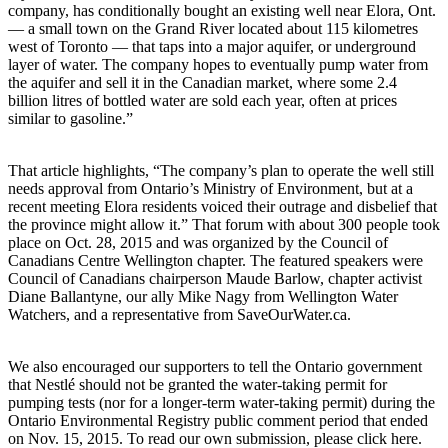
company, has conditionally bought an existing well near Elora, Ont.
— a small town on the Grand River located about 115 kilometres
west of Toronto — that taps into a major aquifer, or underground
layer of water. The company hopes to eventually pump water from
the aquifer and sell it in the Canadian market, where some 2.4
billion litres of bottled water are sold each year, often at prices
similar to gasoline.”
That article highlights, “The company’s plan to operate the well still
needs approval from Ontario’s Ministry of Environment, but at a
recent meeting Elora residents voiced their outrage and disbelief that
the province might allow it.” That forum with about 300 people took
place on Oct. 28, 2015 and was organized by the Council of
Canadians Centre Wellington chapter. The featured speakers were
Council of Canadians chairperson Maude Barlow, chapter activist
Diane Ballantyne, our ally Mike Nagy from Wellington Water
Watchers, and a representative from SaveOurWater.ca.
We also encouraged our supporters to tell the Ontario government
that Nestlé should not be granted the water-taking permit for
pumping tests (nor for a longer-term water-taking permit) during the
Ontario Environmental Registry public comment period that ended
on Nov. 15, 2015. To read our own submission, please click here.