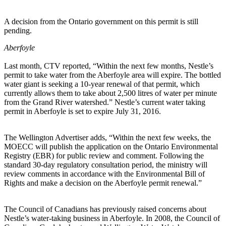
A decision from the Ontario government on this permit is still
pending.
Aberfoyle
Last month, CTV reported, “Within the next few months, Nestle’s
permit to take water from the Aberfoyle area will expire. The bottled
water giant is seeking a 10-year renewal of that permit, which
currently allows them to take about 2,500 litres of water per minute
from the Grand River watershed.” Nestle’s current water taking
permit in Aberfoyle is set to expire July 31, 2016.
The Wellington Advertiser adds, “Within the next few weeks, the
MOECC will publish the application on the Ontario Environmental
Registry (EBR) for public review and comment. Following the
standard 30-day regulatory consultation period, the ministry will
review comments in accordance with the Environmental Bill of
Rights and make a decision on the Aberfoyle permit renewal.”
The Council of Canadians has previously raised concerns about
Nestle’s water-taking business in Aberfoyle. In 2008, the Council of