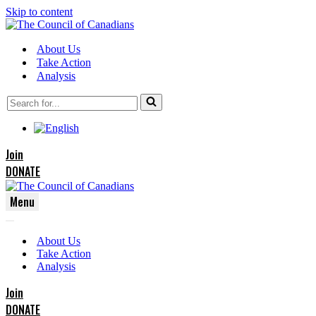
Skip to content
About Us
Take Action
Analysis
Search
for...
Join
DONATE
Menu
Navigation
Navigation
Menu
About Us
Menu
Take Action
Analysis
Join
DONATE