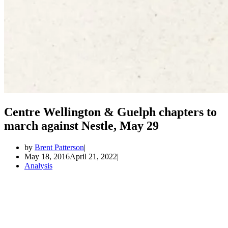
Centre Wellington & Guelph chapters to
march against Nestle, May 29
by
Brent Patterson
May 18, 2016
April 21, 2022
Analysis