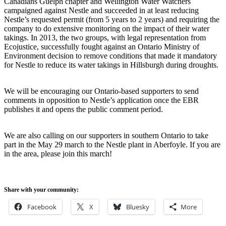
Canadians Guelph chapter and Wellington Water Watchers
campaigned against Nestle and succeeded in at least reducing
Nestle’s requested permit (from 5 years to 2 years) and requiring the
company to do extensive monitoring on the impact of their water
takings. In 2013, the two groups, with legal representation from
Ecojustice, successfully fought against an Ontario Ministry of
Environment decision to remove conditions that made it mandatory
for Nestle to reduce its water takings in Hillsburgh during droughts.
We will be encouraging our Ontario-based supporters to send
comments in opposition to Nestle’s application once the EBR
publishes it and opens the public comment period.
We are also calling on our supporters in southern Ontario to take
part in the May 29 march to the Nestle plant in Aberfoyle. If you are
in the area, please join this march!
Share with your community:
Facebook
X
Bluesky
More