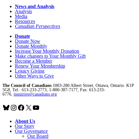
News and Analysis
Analysis
Media
Resources
Canadian Perspectives
Donate
Donate Now
Donate Monthly
Increase Your Monthly Donation
Make changes to Your Monthly Gift
Become a Member
Renew Your Membership
Legacy Giving
Other Ways to Give
The Council of Canadians
1003-280 Albert Street, Ottawa, Ontario. K1P
5G8, Tel.: 613-233-2773, 1-800-387-7177, Fax: 613-233-
6776,
inquiries@canadians.org
Bluesky
Instagram
Facebook
X
YouTube
About Us
Our Story
Our Governance
Our Board