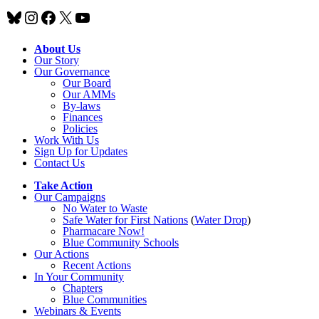
Bluesky
Instagram
Facebook
X
YouTube
About Us
Our Story
Our Governance
Our Board
Our AMMs
By-laws
Finances
Policies
Work With Us
Sign Up for Updates
Contact Us
Take Action
Our Campaigns
No Water
t
o Waste
Safe Water for First Nations
(
Water Drop
)
Pharmacare Now!
Blue Community Schools
Our Actions
Recent Actions
In Your Community
Chapters
Blue Communities
Webinars & Events