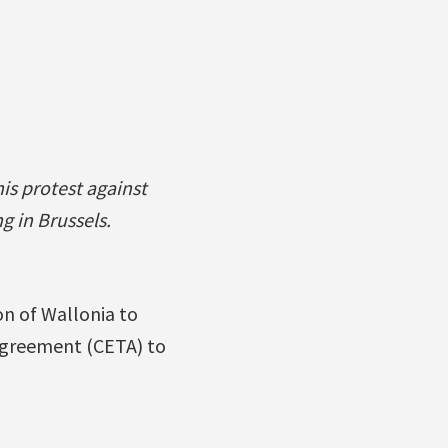
is protest against
g in Brussels.
n of Wallonia to
greement (CETA) to