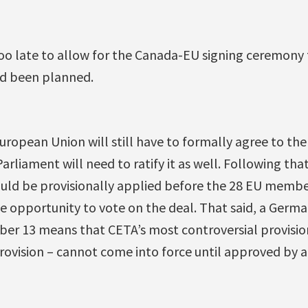
oo late to allow for the Canada-EU signing ceremony t
ad been planned.
uropean Union will still have to formally agree to the
iament will need to ratify it as well. Following that,
uld be provisionally applied before the 28 EU membe
e opportunity to vote on the deal. That said, a Germa
ber 13 means that CETA’s most controversial provisio
provision – cannot come into force until approved by 