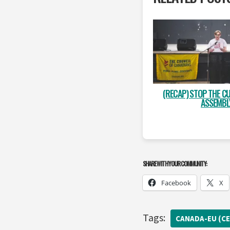
(RECAP) STOP THE CU
ASSEMBL
SHARE WITH YOUR COMMUNITY:
Facebook
X
Tags:
CANADA-EU (CE