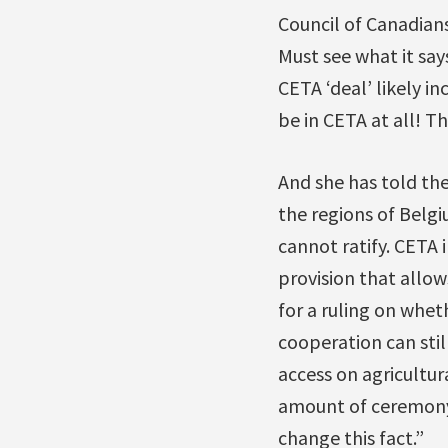
Council of Canadian
Must see what it say
CETA ‘deal’ likely i
be in CETA at all! T
And she has told th
the regions of Belgi
cannot ratify. CETA i
provision that allow
for a ruling on whet
cooperation can stil
access on agricultura
amount of ceremony 
change this fact.”