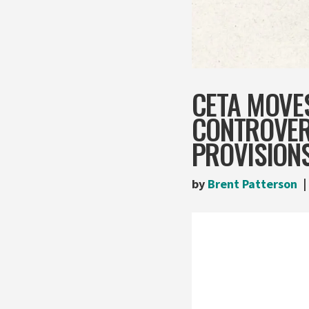
CETA MOVE
CONTROVERS
PROVISION
by
Brent Patterson