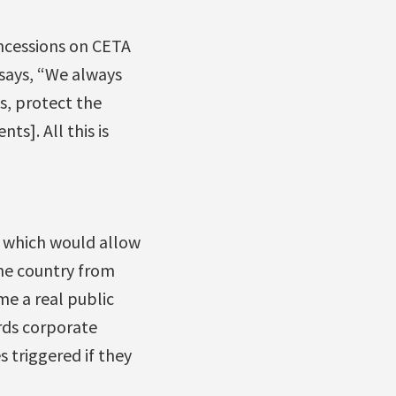
ncessions on CETA
says, “We always
s, protect the
ts]. All this is
, which would allow
the country from
e a real public
ards corporate
 triggered if they