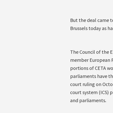
But the deal came t
Brussels today as h
The Council of the E
member European Parl
portions of CETA wo
parliaments have th
court ruling on Octo
court system (ICS) 
and parliaments.