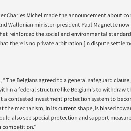
ster Charles Michel made the announcement about co
 And Wallonian minister-president Paul Magnette now 
that reinforced the social and environmental standard
hat there is no private arbitration [in dispute settlemen
, “The Belgians agreed to a general safeguard clause
within a federal structure like Belgium’s to withdraw 
t a contested investment protection system to becom
at the mechanism, in its current shape, is biased tow
ould also see special protection and support measures
n competition.”