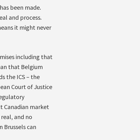
 has been made.
deal and process.
means it might never
mises including that
mean that Belgium
ds the ICS – the
ean Court of Justice
regulatory
ict Canadian market
 real, and no
n Brussels can