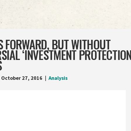
S FORWARD, BUT WITHOUT
IAL ‘INVESTMENT PROTECTION
S
October 27, 2016
Analysis