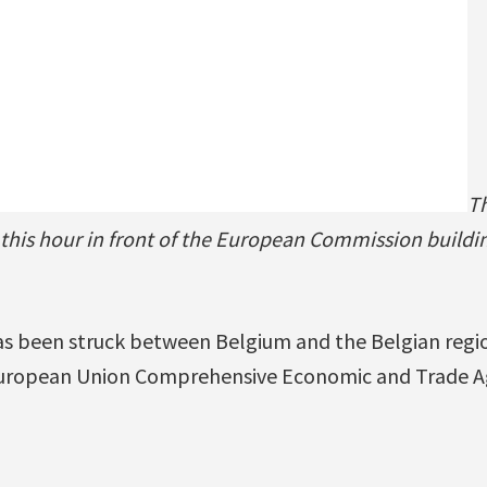
Th
 this hour in front of the European Commission buildin
as been struck between Belgium and the Belgian regio
uropean Union Comprehensive Economic and Trade A