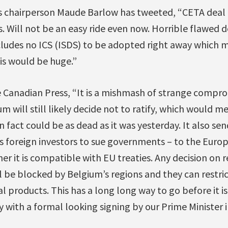
s chairperson Maude Barlow has tweeted, “CETA deal
s. Will not be an easy ride even now. Horrible flawed 
ncludes no ICS (ISDS) to be adopted right away which 
his would be huge.”
e Canadian Press, “It is a mishmash of strange compro
um will still likely decide not to ratify, which would 
n fact could be as dead as it was yesterday. It also sen
s foreign investors to sue governments – to the Europ
her it is compatible with EU treaties. Any decision on 
l be blocked by Belgium’s regions and they can restr
l products. This has a long long way to go before it is
with a formal looking signing by our Prime Minister i