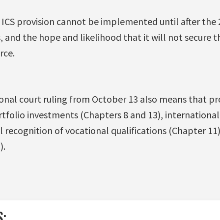
ICS provision cannot be implemented until after the 
 and the hope and likelihood that it will not secure 
rce.
onal court ruling from October 13 also means that pro
rtfolio investments (Chapters 8 and 13), internationa
 recognition of vocational qualifications (Chapter 11)
).
S: