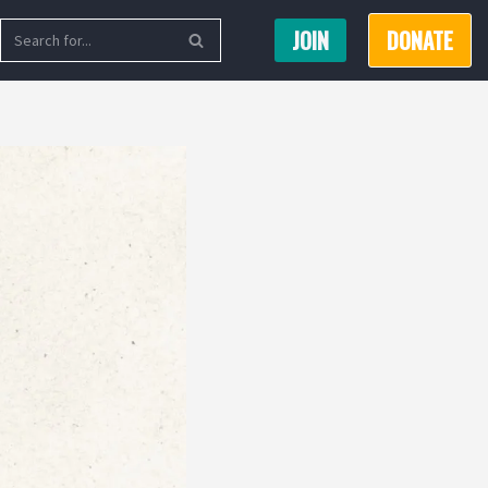
JOIN
DONATE