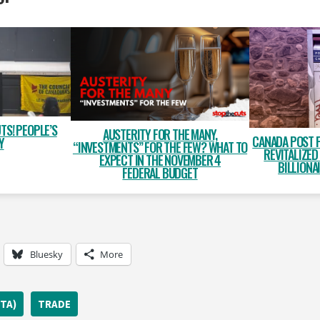
TS! PEOPLE’S
AUSTERITY FOR THE MANY,
CANADA POST 
Y
“INVESTMENTS” FOR THE FEW? WHAT TO
REVITALIZED
EXPECT IN THE NOVEMBER 4
BILLIONA
FEDERAL BUDGET
Bluesky
More
TA)
TRADE