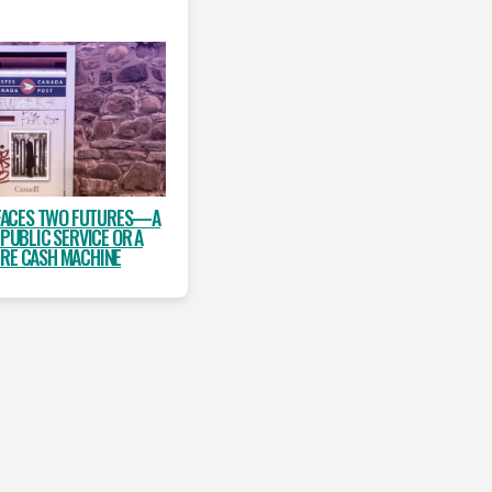
FACES TWO FUTURES—A
 PUBLIC SERVICE OR A
IRE CASH MACHINE