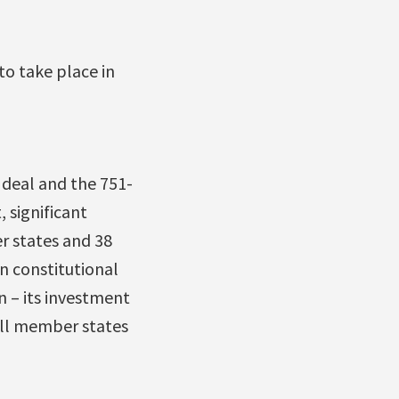
o take place in
 deal and the 751-
 significant
r states and 38
n constitutional
n – its investment
all member states