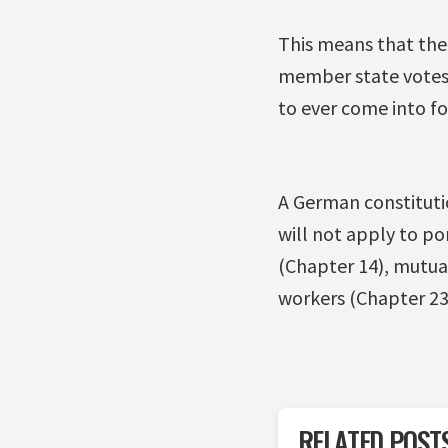
This means that the 
member state votes,
to ever come into fo
A German constituti
will not apply to po
(Chapter 14), mutual
workers (Chapter 23
RELATED POST