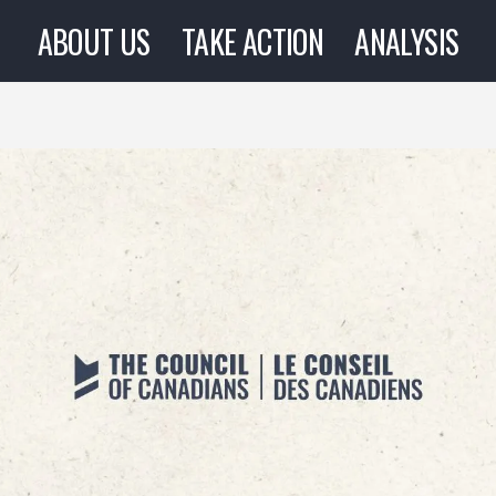
ABOUT US
TAKE ACTION
ANALYSIS