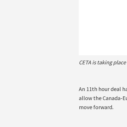
CETA is taking place
An 11th hour deal h
allow the Canada-E
move forward.