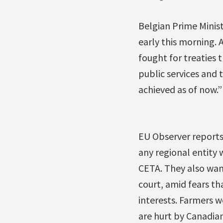
Belgian Prime Mini
early this morning.
fought for treaties 
public services and t
achieved as of now.”
EU Observer reports
any regional entity 
CETA. They also wan
court, amid fears th
interests. Farmers w
are hurt by Canadia