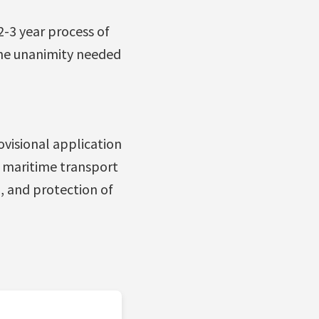
2-3 year process of
the unanimity needed
visional application
l maritime transport
, and protection of