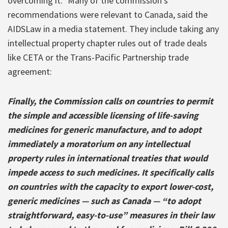
overcoming it.” Many of the commission’s
recommendations were relevant to Canada, said the
AIDSLaw in a media statement. They include taking any
intellectual property chapter rules out of trade deals
like CETA or the Trans-Pacific Partnership trade
agreement:
Finally, the Commission calls on countries to permit
the simple and accessible licensing of life-saving
medicines for generic manufacture, and to adopt
immediately a moratorium on any intellectual
property rules in international treaties that would
impede access to such medicines. It specifically calls
on countries with the capacity to export lower-cost,
generic medicines — such as Canada — “to adopt
straightforward, easy-to-use” measures in their law