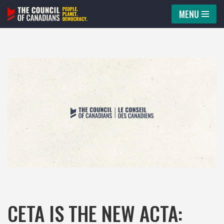
MENU
Skip
to
content
CETA IS THE NEW ACTA: