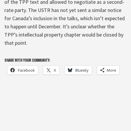
of the TPP text and allowed to negotiate as a second-
rate party. The USTR has not yet sent a similar notice
for Canada’s inclusion in the talks, which isn’t expected
to happen until December. It’s unclear whether the
TPP’s intellectual property chapter would be closed by
that point.
SHARE WITH YOUR COMMUNITY:
Facebook
X
Bluesky
More