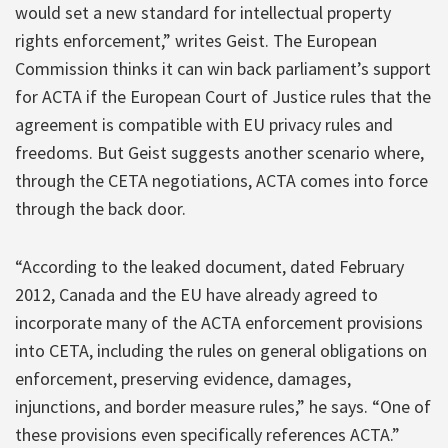
would set a new standard for intellectual property
rights enforcement,” writes Geist. The European
Commission thinks it can win back parliament’s support
for ACTA if the European Court of Justice rules that the
agreement is compatible with EU privacy rules and
freedoms. But Geist suggests another scenario where,
through the CETA negotiations, ACTA comes into force
through the back door.
“According to the leaked document, dated February
2012, Canada and the EU have already agreed to
incorporate many of the ACTA enforcement provisions
into CETA, including the rules on general obligations on
enforcement, preserving evidence, damages,
injunctions, and border measure rules,” he says. “One of
these provisions even specifically references ACTA.”