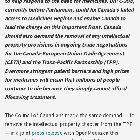
to help respond to the need for medicines. Bill C-398,
currently before Parliament, could fix Canada’s failed
Access to Medicines Regime and enable Canada to
lead the charge on this important front. Canada
should also demand the removal of any intellectual
property provisions in ongoing trade negotiations
for the Canada-European Union Trade Agreement
(CETA) and the Trans-Pacific Partnership (TPP).
Evermore stringent patent barriers and high prices
for medicines will mean that millions of people
continue to die because they simply cannot afford
lifesaving treatment.
The Council of Canadians made the same demand — to
remove the intellectual property chapter from the TPP
— in a joint
press release
with OpenMedia.ca this