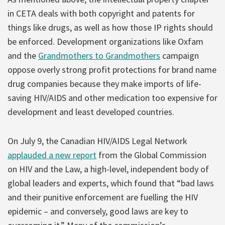
in CETA deals with both copyright and patents for
things like drugs, as well as how those IP rights should
be enforced. Development organizations like Oxfam
and the
Grandmothers to Grandmothers
campaign
oppose overly strong profit protections for brand name
drug companies because they make imports of life-
saving HIV/AIDS and other medication too expensive for
development and least developed countries.
On July 9, the Canadian HIV/AIDS Legal Network
applauded a new report
from the Global Commission
on HIV and the Law, a high-level, independent body of
global leaders and experts, which found that “bad laws
and their punitive enforcement are fuelling the HIV
epidemic – and conversely, good laws are key to