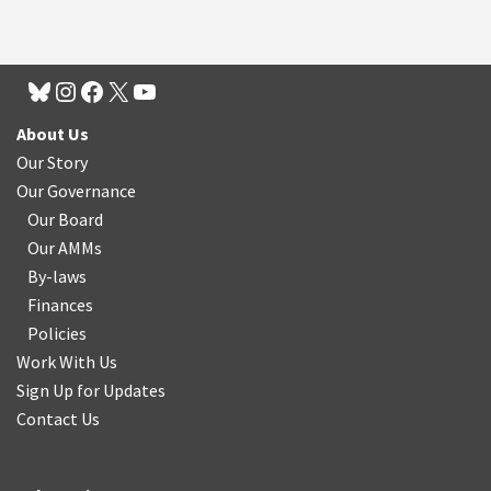
About Us
Our Story
Our Governance
Our Board
Our AMMs
By-laws
Finances
Policies
Work With Us
Sign Up for Updates
Contact Us