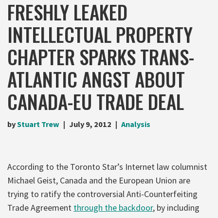
FRESHLY LEAKED
INTELLECTUAL PROPERTY
CHAPTER SPARKS TRANS-
ATLANTIC ANGST ABOUT
CANADA-EU TRADE DEAL
by
Stuart Trew
July 9, 2012
Analysis
According to the Toronto Star’s Internet law columnist
Michael Geist, Canada and the European Union are
trying to ratify the controversial Anti-Counterfeiting
Trade Agreement
through the backdoor
, by including