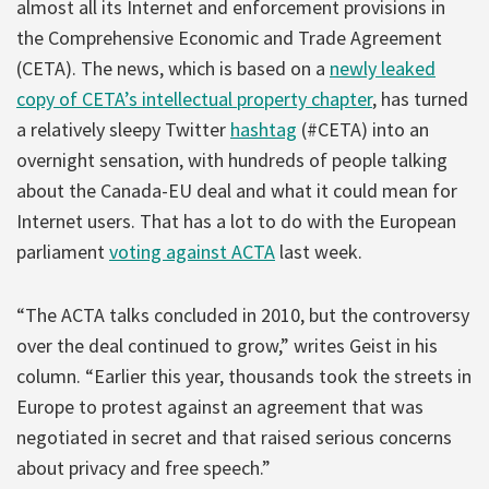
almost all its Internet and enforcement provisions in
the Comprehensive Economic and Trade Agreement
(CETA). The news, which is based on a
newly leaked
copy of CETA’s intellectual property chapter
, has turned
a relatively sleepy Twitter
hashtag
(#CETA) into an
overnight sensation, with hundreds of people talking
about the Canada-EU deal and what it could mean for
Internet users. That has a lot to do with the European
parliament
voting against ACTA
last week.
“The ACTA talks concluded in 2010, but the controversy
over the deal continued to grow,” writes Geist in his
column. “Earlier this year, thousands took the streets in
Europe to protest against an agreement that was
negotiated in secret and that raised serious concerns
about privacy and free speech.”