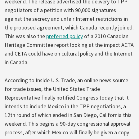
weekend. The release advertised the delivery to TPP
negotiators of a petition with 90,000 signatures
against the secrecy and unfair Internet restrictions in
the proposed agreement, which Canada recently joined.
This was also the
preferred policy
of a 2010 Canadian
Heritage Committee report looking at the impact ACTA
and CETA could have on cultural policy and the Internet
in Canada.
According to Inside U.S. Trade, an online news source
for trade issues, the United States Trade
Representative finally notified Congress today that it
intends to include Mexico in the TPP negotiations, a
12th round of which ended in San Diego, California this
weekend. This begins a 90-day congressional approval
process, after which Mexico will finally be given a copy