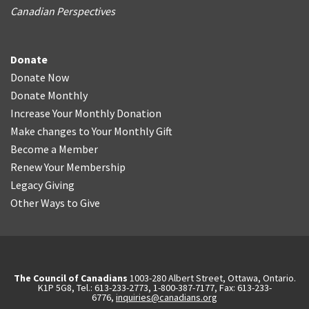
Canadian Perspectives
Donate
Donate Now
Donate Monthly
Increase Your Monthly Donation
Make changes to Your Monthly Gift
Become a Member
Renew Your Membership
Legacy Giving
Other Ways to Give
The Council of Canadians
1003-280 Albert Street, Ottawa, Ontario.
K1P 5G8, Tel.: 613-233-2773, 1-800-387-7177, Fax: 613-233-
6776,
inquiries@canadians.org