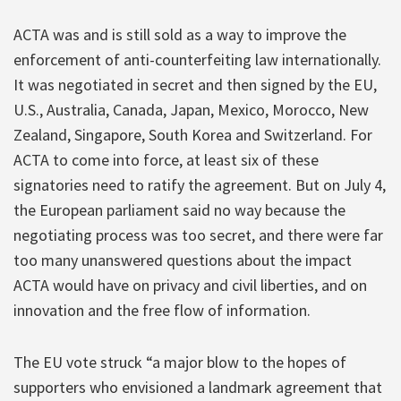
ACTA was and is still sold as a way to improve the
enforcement of anti-counterfeiting law internationally.
It was negotiated in secret and then signed by the EU,
U.S., Australia, Canada, Japan, Mexico, Morocco, New
Zealand, Singapore, South Korea and Switzerland. For
ACTA to come into force, at least six of these
signatories need to ratify the agreement. But on July 4,
the European parliament said no way because the
negotiating process was too secret, and there were far
too many unanswered questions about the impact
ACTA would have on privacy and civil liberties, and on
innovation and the free flow of information.
The EU vote struck “a major blow to the hopes of
supporters who envisioned a landmark agreement that