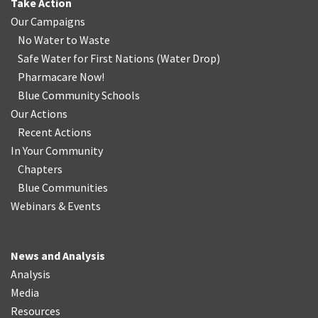
Take Action
Our Campaigns
No Water
t
o Waste
Safe Water for First Nations
(
Water Drop
)
Pharmacare Now!
Blue Community Schools
Our Actions
Recent Actions
In Your Community
Chapters
Blue Communities
Webinars & Events
News and Analysis
Analysis
Media
Resources