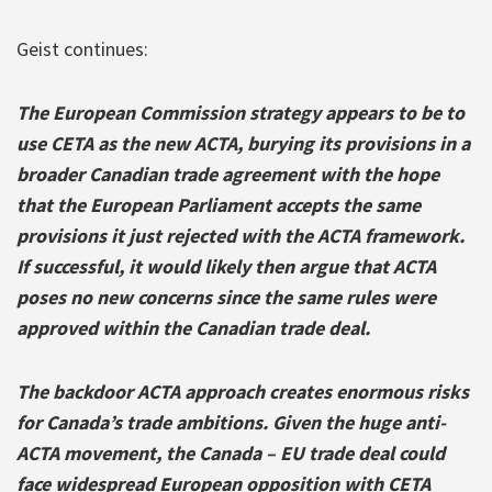
Geist continues:
The European Commission strategy appears to be to
use CETA as the new ACTA, burying its provisions in a
broader Canadian trade agreement with the hope
that the European Parliament accepts the same
provisions it just rejected with the ACTA framework.
If successful, it would likely then argue that ACTA
poses no new concerns since the same rules were
approved within the Canadian trade deal.
The backdoor ACTA approach creates enormous risks
for Canada’s trade ambitions. Given the huge anti-
ACTA movement, the Canada – EU trade deal could
face widespread European opposition with CETA