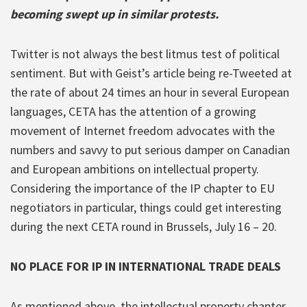
becoming swept up in similar protests.
Twitter is not always the best litmus test of political
sentiment. But with Geist’s article being re-Tweeted at
the rate of about 24 times an hour in several European
languages, CETA has the attention of a growing
movement of Internet freedom advocates with the
numbers and savvy to put serious damper on Canadian
and European ambitions on intellectual property.
Considering the importance of the IP chapter to EU
negotiators in particular, things could get interesting
during the next CETA round in Brussels, July 16 – 20.
NO PLACE FOR IP IN INTERNATIONAL TRADE DEALS
As mentioned above, the intellectual property chapter