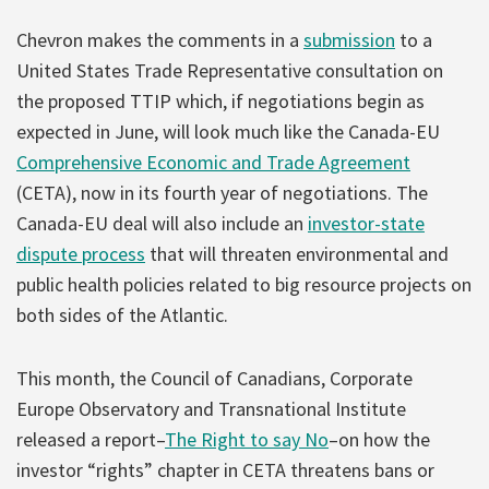
Chevron makes the comments in a
submission
to a
United States Trade Representative consultation on
the proposed TTIP which, if negotiations begin as
expected in June, will look much like the Canada-EU
Comprehensive Economic and Trade Agreement
(CETA), now in its fourth year of negotiations. The
Canada-EU deal will also include an
investor-state
dispute process
that will threaten environmental and
public health policies related to big resource projects on
both sides of the Atlantic.
This month, the Council of Canadians, Corporate
Europe Observatory and Transnational Institute
released a report–
The Right to say No
–on how the
investor “rights” chapter in CETA threatens bans or