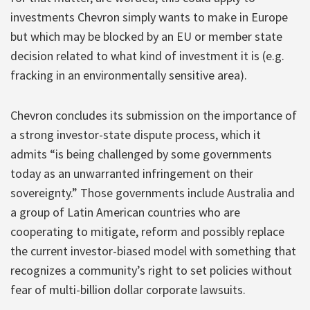
investments Chevron simply wants to make in Europe
but which may be blocked by an EU or member state
decision related to what kind of investment it is (e.g.
fracking in an environmentally sensitive area).
Chevron concludes its submission on the importance of
a strong investor-state dispute process, which it
admits “is being challenged by some governments
today as an unwarranted infringement on their
sovereignty.” Those governments include Australia and
a group of Latin American countries who are
cooperating to mitigate, reform and possibly replace
the current investor-biased model with something that
recognizes a community’s right to set policies without
fear of multi-billion dollar corporate lawsuits.