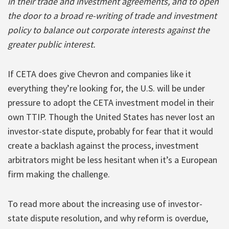
in their trade and investment agreements, and to open
the door to a broad re-writing of trade and investment
policy to balance out corporate interests against the
greater public interest.
If CETA does give Chevron and companies like it
everything they’re looking for, the U.S. will be under
pressure to adopt the CETA investment model in their
own TTIP. Though the United States has never lost an
investor-state dispute, probably for fear that it would
create a backlash against the process, investment
arbitrators might be less hesitant when it’s a European
firm making the challenge.
To read more about the increasing use of investor-
state dispute resolution, and why reform is overdue,