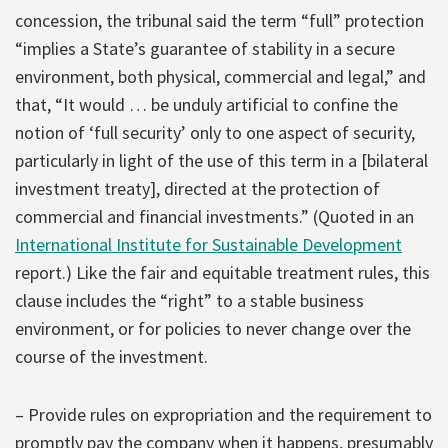
concession, the tribunal said the term “full” protection
“implies a State’s guarantee of stability in a secure
environment, both physical, commercial and legal,” and
that, “It would … be unduly artificial to confine the
notion of ‘full security’ only to one aspect of security,
particularly in light of the use of this term in a [bilateral
investment treaty], directed at the protection of
commercial and financial investments.” (Quoted in an
International Institute for Sustainable Development
report.) Like the fair and equitable treatment rules, this
clause includes the “right” to a stable business
environment, or for policies to never change over the
course of the investment.
– Provide rules on expropriation and the requirement to
promptly pay the company when it happens, presumably