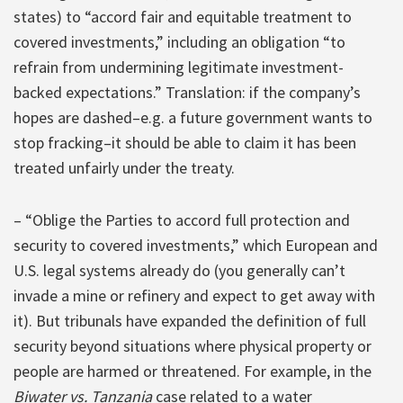
states) to “accord fair and equitable treatment to
covered investments,” including an obligation “to
refrain from undermining legitimate investment-
backed expectations.” Translation: if the company’s
hopes are dashed–e.g. a future government wants to
stop fracking–it should be able to claim it has been
treated unfairly under the treaty.
– “Oblige the Parties to accord full protection and
security to covered investments,” which European and
U.S. legal systems already do (you generally can’t
invade a mine or refinery and expect to get away with
it). But tribunals have expanded the definition of full
security beyond situations where physical property or
people are harmed or threatened. For example, in the
Biwater vs. Tanzania
case related to a water