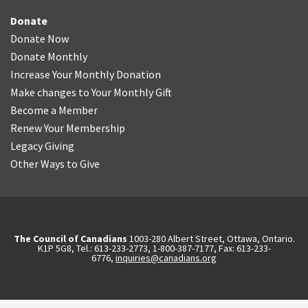
Donate
Donate Now
Donate Monthly
Increase Your Monthly Donation
Make changes to Your Monthly Gift
Become a Member
Renew Your Membership
Legacy Giving
Other Ways to Give
The Council of Canadians
1003-280 Albert Street, Ottawa, Ontario.
K1P 5G8, Tel.: 613-233-2773, 1-800-387-7177, Fax: 613-233-
6776,
inquiries@canadians.org