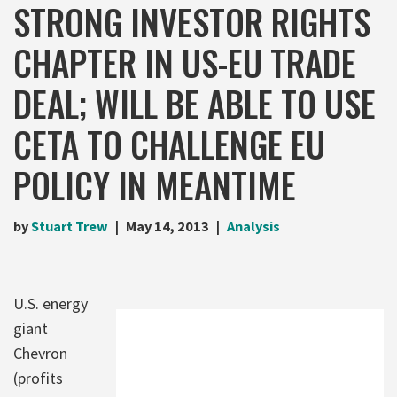
STRONG INVESTOR RIGHTS
CHAPTER IN US-EU TRADE
DEAL; WILL BE ABLE TO USE
CETA TO CHALLENGE EU
POLICY IN MEANTIME
by
Stuart Trew
May 14, 2013
Analysis
U.S. energy
giant
Chevron
(profits