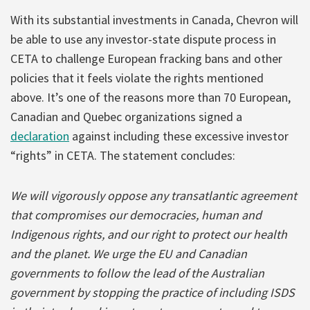
With its substantial investments in Canada, Chevron will
be able to use any investor-state dispute process in
CETA to challenge European fracking bans and other
policies that it feels violate the rights mentioned
above. It’s one of the reasons more than 70 European,
Canadian and Quebec organizations signed a
declaration
against including these excessive investor
“rights” in CETA. The statement concludes:
We will vigorously oppose any transatlantic agreement
that compromises our democracies, human and
Indigenous rights, and our right to protect our health
and the planet. We urge the EU and Canadian
governments to follow the lead of the Australian
government by stopping the practice of including ISDS