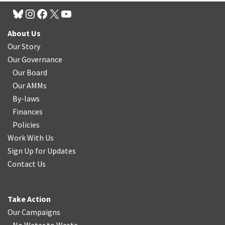
About Us
Our Story
Our Governance
Our Board
Our AMMs
By-laws
Finances
Policies
Work With Us
Sign Up for Updates
Contact Us
Take Action
Our Campaigns