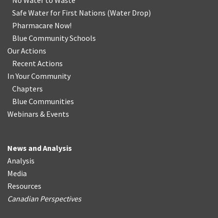
No Water
t
o Waste
Safe Water for First Nations
(
Water Drop
)
Pharmacare Now!
Blue Community Schools
Our Actions
Recent Actions
In Your Community
Chapters
Blue Communities
Webinars & Events
News and Analysis
Analysis
Media
Resources
Canadian Perspectives