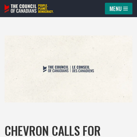
MENU
Skip
to
content
CHEVRON CALLS FOR