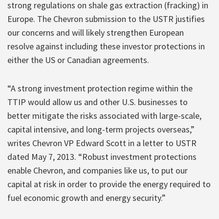
strong regulations on shale gas extraction (fracking) in
Europe. The Chevron submission to the USTR justifies
our concerns and will likely strengthen European
resolve against including these investor protections in
either the US or Canadian agreements.
“A strong investment protection regime within the
TTIP would allow us and other U.S. businesses to
better mitigate the risks associated with large-scale,
capital intensive, and long-term projects overseas,”
writes Chevron VP Edward Scott in a letter to USTR
dated May 7, 2013. “Robust investment protections
enable Chevron, and companies like us, to put our
capital at risk in order to provide the energy required to
fuel economic growth and energy security.”