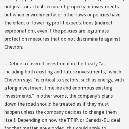
not just for actual seizure of property or investments
but when environmental or other laws or policies have
the effect of lowering profit expectations (indirect
expropriation), even if the policies are legitimate
protection measures that do not discriminate against
Chevron.
– Define a covered investment in the treaty “as
including both existing and future investments,” which
Chevron says “is critical to sectors, such as energy, with
a long investment timeline and enormous existing
investments.” In other words, the company’s plans
down the road should be treated as if they must
happen unless the company decides to change them
itself. Depending on how the TTIP, or Canada-EU deal
for that matter, are worded, this could apply to