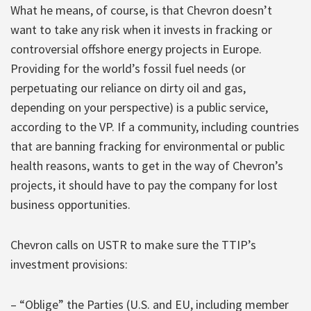
What he means, of course, is that Chevron doesn’t
want to take any risk when it invests in fracking or
controversial offshore energy projects in Europe.
Providing for the world’s fossil fuel needs (or
perpetuating our reliance on dirty oil and gas,
depending on your perspective) is a public service,
according to the VP. If a community, including countries
that are banning fracking for environmental or public
health reasons, wants to get in the way of Chevron’s
projects, it should have to pay the company for lost
business opportunities.
Chevron calls on USTR to make sure the TTIP’s
investment provisions:
– “Oblige” the Parties (U.S. and EU, including member