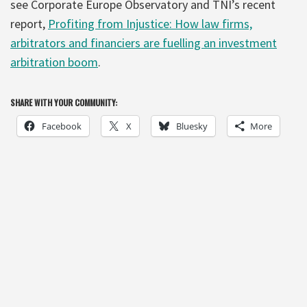
see Corporate Europe Observatory and TNI’s recent
report,
Profiting from Injustice: How law firms,
arbitrators and financiers are fuelling an investment
arbitration boom
.
SHARE WITH YOUR COMMUNITY:
Facebook
X
Bluesky
More