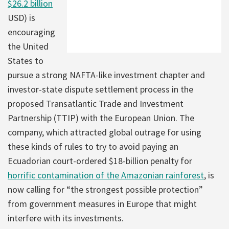
$26.2 billion
USD) is
encouraging
the United
States to
pursue a strong NAFTA-like investment chapter and
investor-state dispute settlement process in the
proposed Transatlantic Trade and Investment
Partnership (TTIP) with the European Union. The
company, which attracted global outrage for using
these kinds of rules to try to avoid paying an
Ecuadorian court-ordered $18-billion penalty for
horrific contamination of the Amazonian rainforest
, is
now calling for “the strongest possible protection”
from government measures in Europe that might
interfere with its investments.