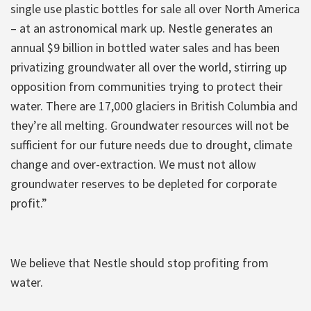
single use plastic bottles for sale all over North America
– at an astronomical mark up. Nestle generates an
annual $9 billion in bottled water sales and has been
privatizing groundwater all over the world, stirring up
opposition from communities trying to protect their
water. There are 17,000 glaciers in British Columbia and
they’re all melting. Groundwater resources will not be
sufficient for our future needs due to drought, climate
change and over-extraction. We must not allow
groundwater reserves to be depleted for corporate
profit.”
We believe that Nestle should stop profiting from
water.