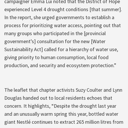
campaigner Emma Lui noted that the District of Hope
experienced Level 4 drought conditions [that summer].
In the report, she urged governments to establish a
process for prioritizing water access, pointing out that
many groups who participated in the [provincial
government’s] consultation for the new [Water
Sustainability Act] called for a hierarchy of water use,
giving priority to human consumption, local food
production, and security and ecosystem protection.”
The leaflet that chapter activists Suzy Coulter and Lynn
Douglas handed out to local residents echoes that
concern. It highlights, “Despite the drought last year
and an unusually warm spring this year, bottled water
giant Nestlé continues to extract 265 million litres from