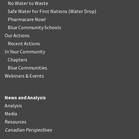
No Water
t
o Waste
Safe Water for First Nations
(
Water Drop
)
Pharmacare Now!
Blue Community Schools
Our Actions
Recent Actions
In Your Community
Chapters
Blue Communities
Webinars & Events
News and Analysis
Analysis
Media
Resources
Canadian Perspectives