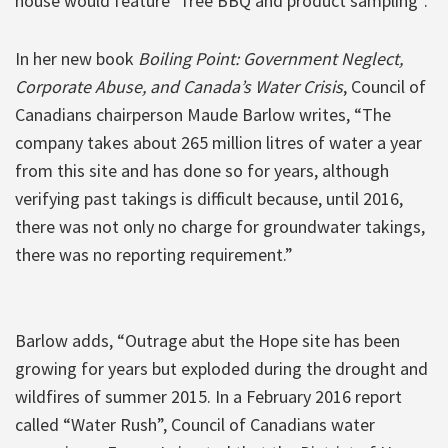
house would feature “free BBQ and product sampling”.
In her new book
Boiling Point: Government Neglect,
Corporate Abuse, and Canada’s Water Crisis
, Council of
Canadians chairperson Maude Barlow writes, “The
company takes about 265 million litres of water a year
from this site and has done so for years, although
verifying past takings is difficult because, until 2016,
there was not only no charge for groundwater takings,
there was no reporting requirement.”
Barlow adds, “Outrage abut the Hope site has been
growing for years but exploded during the drought and
wildfires of summer 2015. In a February 2016 report
called “Water Rush”, Council of Canadians water