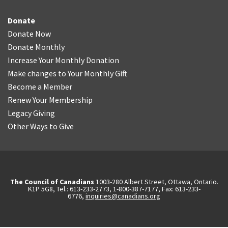
Donate
Donate Now
Donate Monthly
Increase Your Monthly Donation
Make changes to Your Monthly Gift
Become a Member
Renew Your Membership
Legacy Giving
Other Ways to Give
The Council of Canadians
1003-280 Albert Street, Ottawa, Ontario.
K1P 5G8, Tel.: 613-233-2773, 1-800-387-7177, Fax: 613-233-
6776,
inquiries@canadians.org