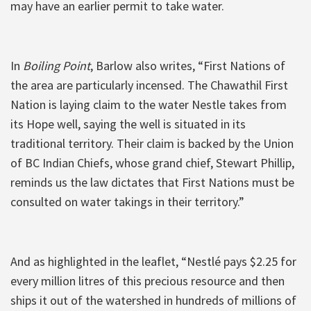
may have an earlier permit to take water.
In
Boiling Point
, Barlow also writes, “First Nations of
the area are particularly incensed. The Chawathil First
Nation is laying claim to the water Nestle takes from
its Hope well, saying the well is situated in its
traditional territory. Their claim is backed by the Union
of BC Indian Chiefs, whose grand chief, Stewart Phillip,
reminds us the law dictates that First Nations must be
consulted on water takings in their territory.”
And as highlighted in the leaflet, “Nestlé pays $2.25 for
every million litres of this precious resource and then
ships it out of the watershed in hundreds of millions of