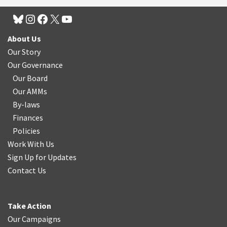
About Us
Our Story
Our Governance
Our Board
Our AMMs
By-laws
Finances
Policies
Work With Us
Sign Up for Updates
Contact Us
Take Action
Our Campaigns