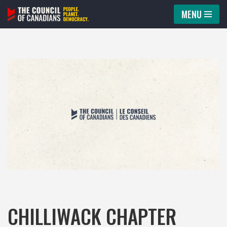
MENU
Skip
to
content
CHILLIWACK CHAPTER