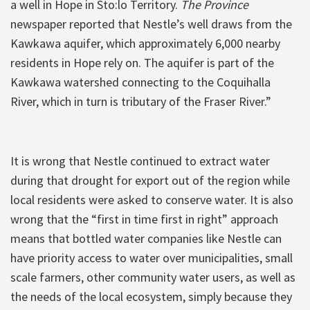
a well in Hope in Sto:lo Territory.
The Province
newspaper reported that Nestle’s well draws from the
Kawkawa aquifer, which approximately 6,000 nearby
residents in Hope rely on. The aquifer is part of the
Kawkawa watershed connecting to the Coquihalla
River, which in turn is tributary of the Fraser River.”
It is wrong that Nestle continued to extract water
during that drought for export out of the region while
local residents were asked to conserve water. It is also
wrong that the “first in time first in right” approach
means that bottled water companies like Nestle can
have priority access to water over municipalities, small
scale farmers, other community water users, as well as
the needs of the local ecosystem, simply because they