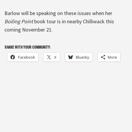
Barlow will be speaking on these issues when her
Boiling Point
book tour is in nearby Chilliwack this
coming November 21.
SHARE WITH YOUR COMMUNITY:
Facebook
X
Bluesky
More