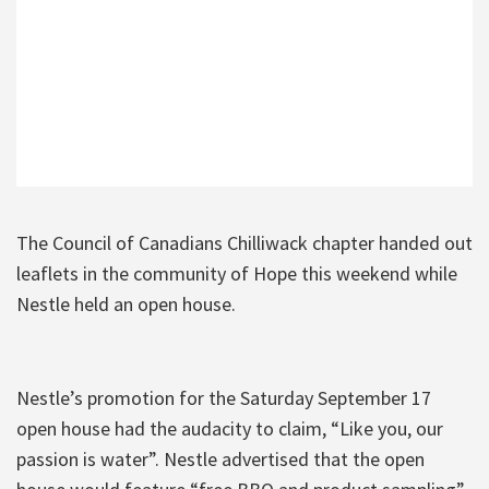
The Council of Canadians Chilliwack chapter handed out
leaflets in the community of Hope this weekend while
Nestle held an open house.
Nestle’s promotion for the Saturday September 17
open house had the audacity to claim, “Like you, our
passion is water”. Nestle advertised that the open