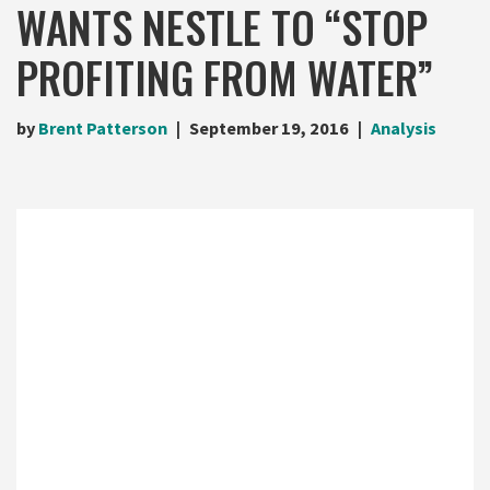
WANTS NESTLE TO “STOP
PROFITING FROM WATER”
by
Brent Patterson
September 19, 2016
Analysis