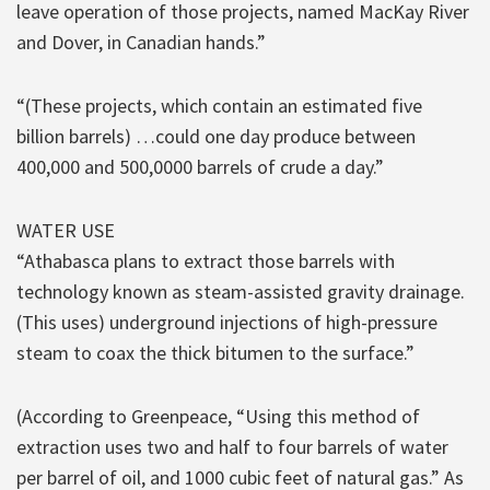
leave operation of those projects, named MacKay River
and Dover, in Canadian hands.”
“(These projects, which contain an estimated five
billion barrels) …could one day produce between
400,000 and 500,0000 barrels of crude a day.”
WATER USE
“Athabasca plans to extract those barrels with
technology known as steam-assisted gravity drainage.
(This uses) underground injections of high-pressure
steam to coax the thick bitumen to the surface.”
(According to Greenpeace, “Using this method of
extraction uses two and half to four barrels of water
per barrel of oil, and 1000 cubic feet of natural gas.” As