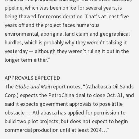
pipeline, which was been on ice for several years, is
being thawed for reconsideration. That’s at least five
years off and the project faces numerous
environmental, aboriginal land claim and geographical
hurdles, which is probably why they weren’t talking it
yesterday — although they weren’t ruling it out in the
longer term either.”
APPROVALS EXPECTED
The
Globe and Mail
report notes, “(Athabasca Oil Sands
Corp.) expects the PetroChina deal to close Oct. 31, and
said it expects government approvals to pose little
obstacle. …Athabasca has applied for permission to
build two pilot projects, but does not expect to begin
commercial production until at least 2014…”