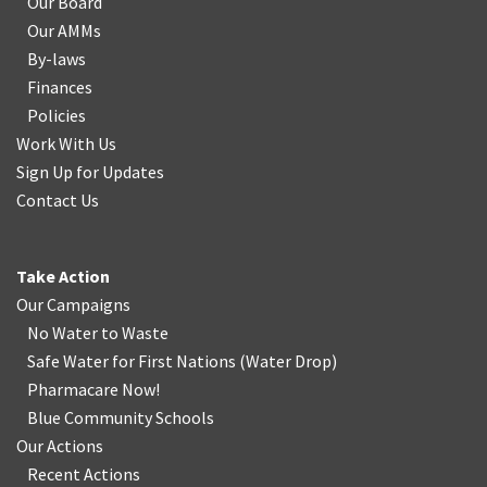
Our Board
Our AMMs
By-laws
Finances
Policies
Work With Us
Sign Up for Updates
Contact Us
Take Action
Our Campaigns
No Water
t
o Waste
Safe Water for First Nations
(
Water Drop
)
Pharmacare Now!
Blue Community Schools
Our Actions
Recent Actions