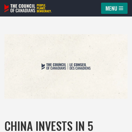
MENU
Skip
to
content
CHINA INVESTS IN 5