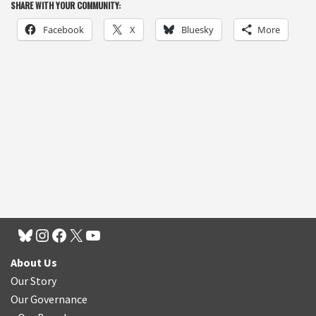
SHARE WITH YOUR COMMUNITY:
Facebook
X
Bluesky
More
About Us
Our Story
Our Governance