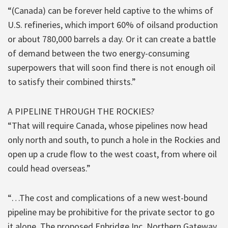
“(Canada) can be forever held captive to the whims of
U.S. refineries, which import 60% of oilsand production
or about 780,000 barrels a day. Or it can create a battle
of demand between the two energy-consuming
superpowers that will soon find there is not enough oil
to satisfy their combined thirsts.”
A PIPELINE THROUGH THE ROCKIES?
“That will require Canada, whose pipelines now head
only north and south, to punch a hole in the Rockies and
open up a crude flow to the west coast, from where oil
could head overseas.”
“…The cost and complications of a new west-bound
pipeline may be prohibitive for the private sector to go
it alone. The proposed Enbridge Inc. Northern Gateway