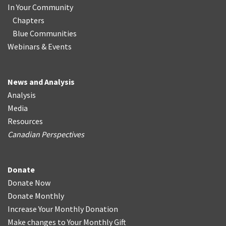
In Your Community
Chapters
Blue Communities
Webinars & Events
News and Analysis
Analysis
Media
Resources
Canadian Perspectives
Donate
Donate Now
Donate Monthly
Increase Your Monthly Donation
Make changes to Your Monthly Gift