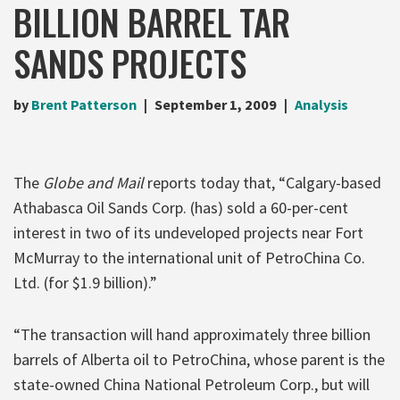
BILLION BARREL TAR
SANDS PROJECTS
by
Brent Patterson
September 1, 2009
Analysis
The
Globe and Mail
reports today that, “Calgary-based
Athabasca Oil Sands Corp. (has) sold a 60-per-cent
interest in two of its undeveloped projects near Fort
McMurray to the international unit of PetroChina Co.
Ltd. (for $1.9 billion).”
“The transaction will hand approximately three billion
barrels of Alberta oil to PetroChina, whose parent is the
state-owned China National Petroleum Corp., but will