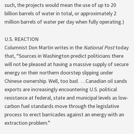
such, the projects would mean the use of up to 20
billion barrels of water in total, or approximately 2
million barrels of water per day when fully operating.)
U.S. REACTION
Columnist Don Martin writes in the
National Post
today
that, “Sources in Washington predict politicians there
will not be pleased at having a massive supply of secure
energy on their northern doorstep slipping under
Chinese ownership. Well, too bad. …Canadian oil sands
exports are increasingly encountering U.S. political
resistance at federal, state and municipal levels as low-
carbon fuel standards move through the legislative
process to erect barricades against an energy with an
extraction problem.”