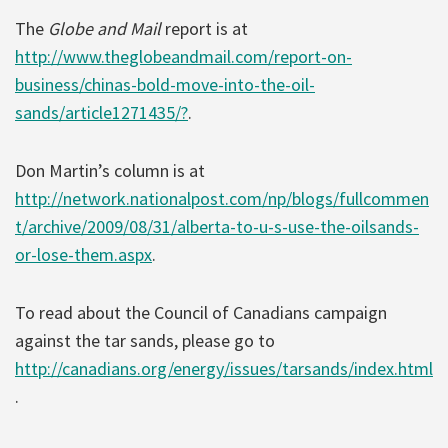
The
Globe and Mail
report is at
http://www.theglobeandmail.com/report-on-
business/chinas-bold-move-into-the-oil-
sands/article1271435/?
.
Don Martin’s column is at
http://network.nationalpost.com/np/blogs/fullcommen
t/archive/2009/08/31/alberta-to-u-s-use-the-oilsands-
or-lose-them.aspx
.
To read about the Council of Canadians campaign
against the tar sands, please go to
http://canadians.org/energy/issues/tarsands/index.html
.