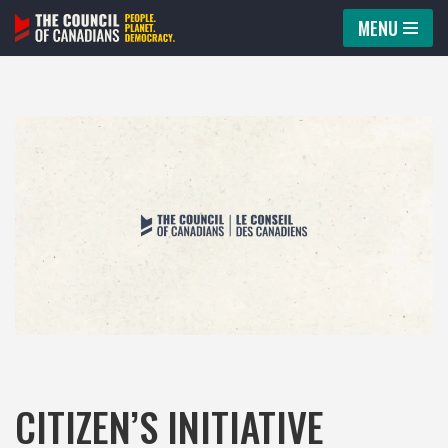
MENU
Skip
to
content
CITIZEN’S INITIATIVE