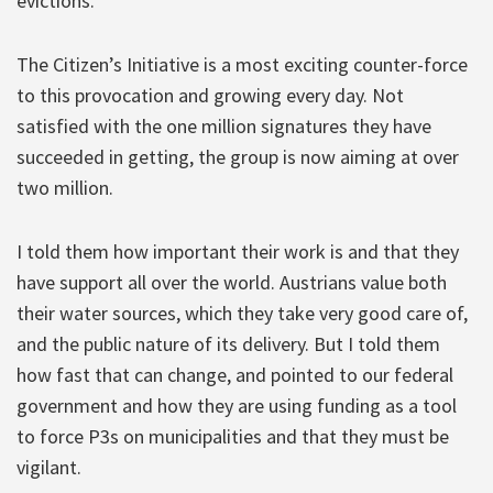
evictions.
The Citizen’s Initiative is a most exciting counter-force
to this provocation and growing every day. Not
satisfied with the one million signatures they have
succeeded in getting, the group is now aiming at over
two million.
I told them how important their work is and that they
have support all over the world. Austrians value both
their water sources, which they take very good care of,
and the public nature of its delivery. But I told them
how fast that can change, and pointed to our federal
government and how they are using funding as a tool
to force P3s on municipalities and that they must be
vigilant.