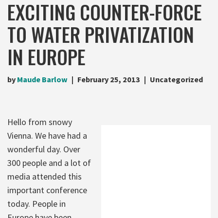
EXCITING COUNTER-FORCE
TO WATER PRIVATIZATION
IN EUROPE
by
Maude Barlow
February 25, 2013
Uncategorized
Hello from snowy
Vienna. We have had a
wonderful day. Over
300 people and a lot of
media attended this
important conference
today. People in
Europe have been