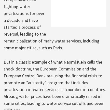
fighting water
privatizations for over
a decade and have
started a process of
reversal, leading to the
remunicipalization of many water services, including
some major cities, such as Paris.
But in a classic example of what Naomi Klein calls the
shock doctrine, the European Commission and the
European Central Bank are using the financial crisis to
promote an “austerity” program that includes
privatization of water services in a number of countries.
Already, water prices have been dramatically raised in
some cities, leading to water service cut offs and even