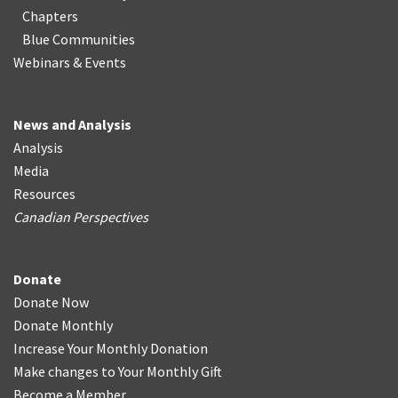
Chapters
Blue Communities
Webinars & Events
News and Analysis
Analysis
Media
Resources
Canadian Perspectives
Donate
Donate Now
Donate Monthly
Increase Your Monthly Donation
Make changes to Your Monthly Gift
Become a Member