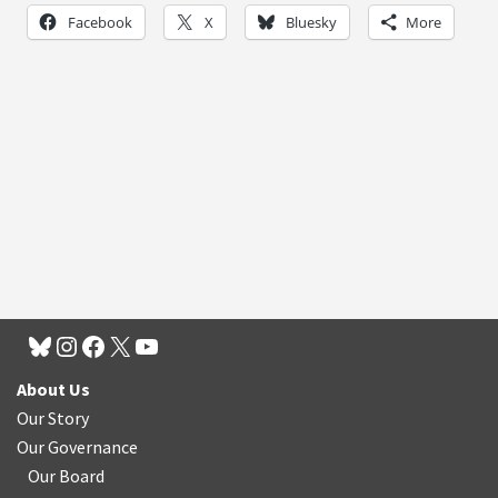
Facebook
X
Bluesky
More
About Us
Our Story
Our Governance
Our Board