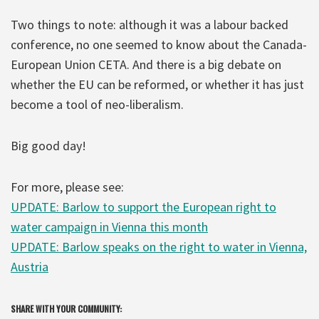
Two things to note: although it was a labour backed
conference, no one seemed to know about the Canada-
European Union CETA. And there is a big debate on
whether the EU can be reformed, or whether it has just
become a tool of neo-liberalism.
Big good day!
For more, please see:
UPDATE: Barlow to support the European right to
water campaign in Vienna this month
UPDATE: Barlow speaks on the right to water in Vienna,
Austria
SHARE WITH YOUR COMMUNITY: