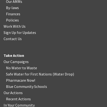
Our AMMs
By-laws
Finances
Policies
Work With Us
Sign Up for Updates
Contact Us
Take Action
Our Campaigns
No Water
t
o Waste
Safe Water for First Nations
(
Water Drop
)
Pharmacare Now!
Blue Community Schools
Our Actions
Recent Actions
In Your Community