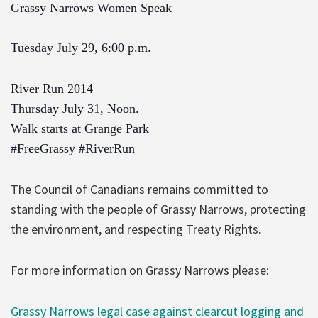
Grassy Narrows Women Speak
Tuesday July 29, 6:00 p.m.
River Run 2014
Thursday July 31, Noon.
Walk starts at Grange Park
#FreeGrassy
#RiverRun
The Council of Canadians remains committed to
standing with the people of Grassy Narrows, protecting
the environment, and respecting Treaty Rights.
For more information on Grassy Narrows please:
Grassy Narrows legal case against clearcut logging and