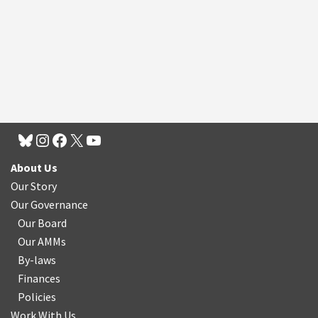
About Us
Our Story
Our Governance
Our Board
Our AMMs
By-laws
Finances
Policies
Work With Us