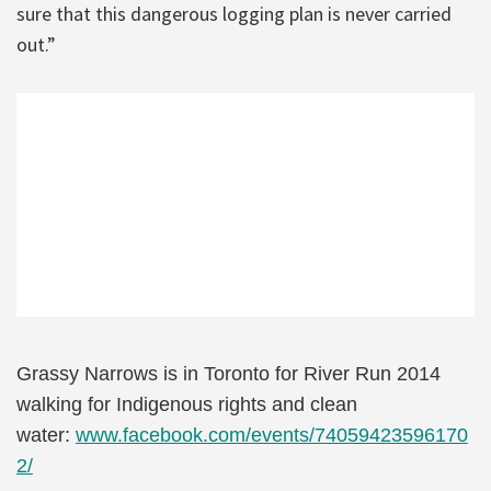
sure that this dangerous logging plan is never carried
out.”
Grassy Narrows is in Toronto for River Run 2014
walking for Indigenous rights and clean
water:
www.facebook.com/events/74059423596170
2/