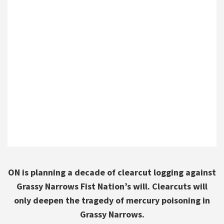
ON is planning a decade of clearcut logging against
Grassy Narrows Fist Nation’s will. Clearcuts will
only deepen the tragedy of mercury poisoning in
Grassy Narrows.