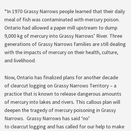
“In 1970 Grassy Narrows people learned that their daily
meal of fish was contaminated with mercury poison.
Ontario had allowed a paper mill upstream to dump
9,000 kg of mercury into Grassy Narrows’ River. Three
generations of Grassy Narrows families are still dealing
with the impacts of mercury on their health, culture,
and livelihood.
Now, Ontario has finalized plans for another decade
of clearcut logging on Grassy Narrows Territory – a
practice that is known to release dangerous amounts
of mercury into lakes and rivers. This callous plan will
deepen the tragedy of mercury poisoning in Grassy
Narrows. Grassy Narrows has said ‘no’
to clearcut logging and has called for our help to make