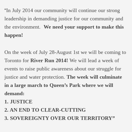
“
In July 2014 our community will continue our strong
leadership in demanding justice for our community and
the environment.
We need your support to make this
happen!
On the week of July 28-August 1st we will be coming to
Toronto for
River Run 2014!
We will lead a week of
events to raise public awareness about our struggle for
justice and water protection.
The week will culminate
in a large march to Queen’s Park where we will
demand:
1. JUSTICE
2. AN END TO CLEAR-CUTTING
3. SOVEREIGNTY OVER OUR TERRITORY”