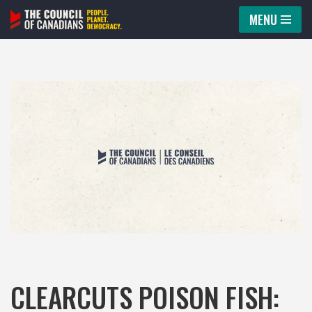
MENU
Skip
to
content
CLEARCUTS POISON FISH: