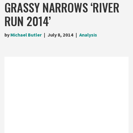
GRASSY NARROWS ‘RIVER
RUN 2014’
by
Michael Butler
July 8, 2014
Analysis