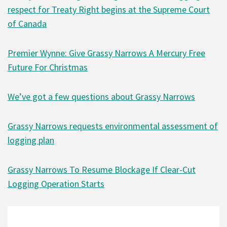
respect for Treaty Right begins at the Supreme Court
of Canada
Premier Wynne: Give Grassy Narrows A Mercury Free
Future For Christmas
We’ve got a few questions about Grassy Narrows
Grassy Narrows requests environmental assessment of
logging plan
Grassy Narrows To Resume Blockage If Clear-Cut
Logging Operation Starts