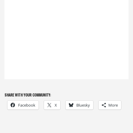
SHARE WITH YOUR COMMUNITY:
Facebook
X
Bluesky
More