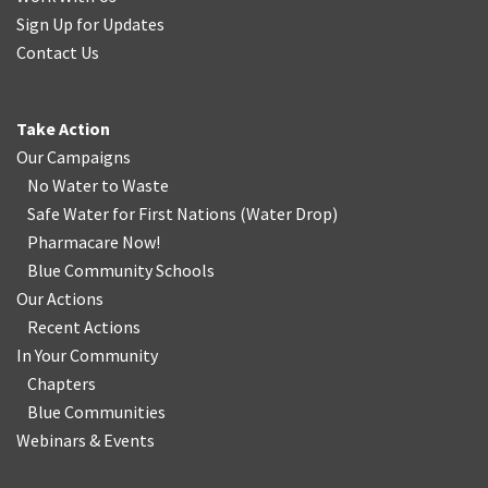
Sign Up for Updates
Contact Us
Take Action
Our Campaigns
No Water
t
o Waste
Safe Water for First Nations
(
Water Drop
)
Pharmacare Now!
Blue Community Schools
Our Actions
Recent Actions
In Your Community
Chapters
Blue Communities
Webinars & Events