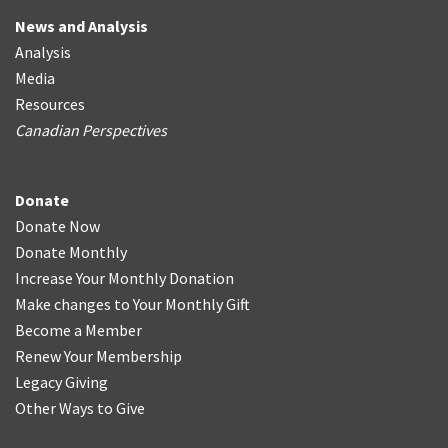
News and Analysis
Analysis
Media
Resources
Canadian Perspectives
Donate
Donate Now
Donate Monthly
Increase Your Monthly Donation
Make changes to Your Monthly Gift
Become a Member
Renew Your Membership
Legacy Giving
Other Ways to Give