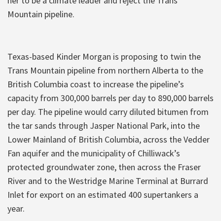
her to be a climate leader and reject the Trans
Mountain pipeline.
Texas-based Kinder Morgan is proposing to twin the
Trans Mountain pipeline from northern Alberta to the
British Columbia coast to increase the pipeline’s
capacity from 300,000 barrels per day to 890,000 barrels
per day. The pipeline would carry diluted bitumen from
the tar sands through Jasper National Park, into the
Lower Mainland of British Columbia, across the Vedder
Fan aquifer and the municipality of Chilliwack’s
protected groundwater zone, then across the Fraser
River and to the Westridge Marine Terminal at Burrard
Inlet for export on an estimated 400 supertankers a
year.