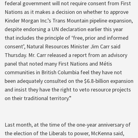
federal government will not require consent from First
Nations as it makes a decision on whether to approve
Kinder Morgan Inc.’s Trans Mountain pipeline expansion,
despite endorsing a UN declaration earlier this year
that includes the principle of ‘free, prior and informed
consent’, Natural Resources Minister Jim Carr said
Thursday. Mr. Carr released a report from an advisory
panel that noted many First Nations and Métis
communities in British Columbia feel they have not
been adequately consulted on the $6.8-billion expansion
and insist they have the right to veto resource projects
on their traditional territory.”
Last month, at the time of the one-year anniversary of
the election of the Liberals to power, McKenna said,