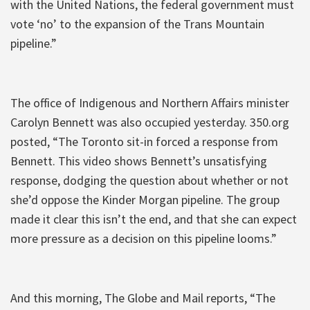
with the United Nations, the federal government must
vote ‘no’ to the expansion of the Trans Mountain
pipeline.”
The office of Indigenous and Northern Affairs minister
Carolyn Bennett was also occupied yesterday. 350.org
posted, “The Toronto sit-in forced a response from
Bennett. This video shows Bennett’s unsatisfying
response, dodging the question about whether or not
she’d oppose the Kinder Morgan pipeline. The group
made it clear this isn’t the end, and that she can expect
more pressure as a decision on this pipeline looms.”
And this morning, The Globe and Mail reports, “The