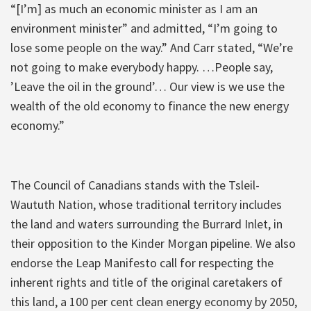
“[I’m] as much an economic minister as I am an
environment minister” and admitted, “I’m going to
lose some people on the way.” And Carr stated, “We’re
not going to make everybody happy. …People say,
’Leave the oil in the ground’… Our view is we use the
wealth of the old economy to finance the new energy
economy.”
The Council of Canadians stands with the Tsleil-
Waututh Nation, whose traditional territory includes
the land and waters surrounding the Burrard Inlet, in
their opposition to the Kinder Morgan pipeline. We also
endorse the Leap Manifesto call for respecting the
inherent rights and title of the original caretakers of
this land, a 100 per cent clean energy economy by 2050,