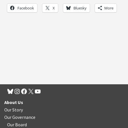
Facebook
X
Bluesky
More
About Us
Our Story
Our Governance
Our Board