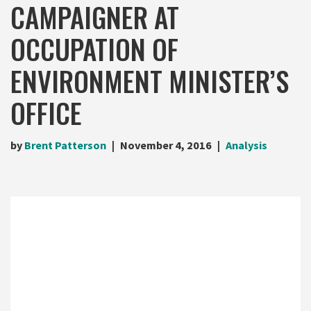
CAMPAIGNER AT
OCCUPATION OF
ENVIRONMENT MINISTER’S
OFFICE
by
Brent Patterson
November 4, 2016
Analysis