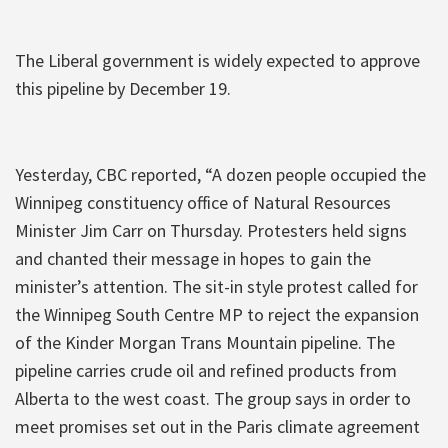
The Liberal government is widely expected to approve
this pipeline by December 19.
Yesterday, CBC reported, “A dozen people occupied the
Winnipeg constituency office of Natural Resources
Minister Jim Carr on Thursday. Protesters held signs
and chanted their message in hopes to gain the
minister’s attention. The sit-in style protest called for
the Winnipeg South Centre MP to reject the expansion
of the Kinder Morgan Trans Mountain pipeline. The
pipeline carries crude oil and refined products from
Alberta to the west coast. The group says in order to
meet promises set out in the Paris climate agreement