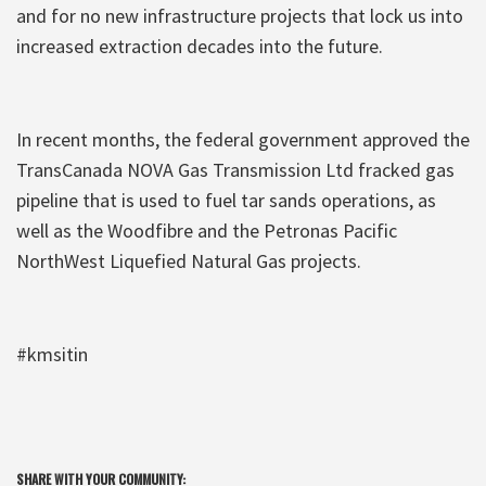
and for no new infrastructure projects that lock us into
increased extraction decades into the future.
In recent months, the federal government approved the
TransCanada NOVA Gas Transmission Ltd fracked gas
pipeline that is used to fuel tar sands operations, as
well as the Woodfibre and the Petronas Pacific
NorthWest Liquefied Natural Gas projects.
#kmsitin
SHARE WITH YOUR COMMUNITY: