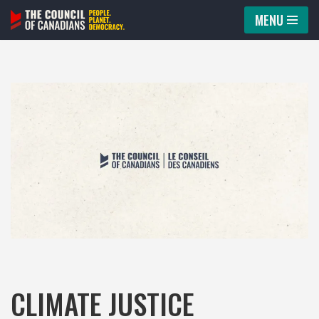
MENU
Skip
to
content
CLIMATE JUSTICE