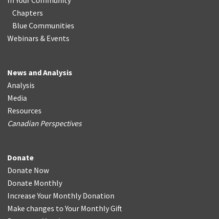
In Your Community
Chapters
Blue Communities
Webinars & Events
News and Analysis
Analysis
Media
Resources
Canadian Perspectives
Donate
Donate Now
Donate Monthly
Increase Your Monthly Donation
Make changes to Your Monthly Gift