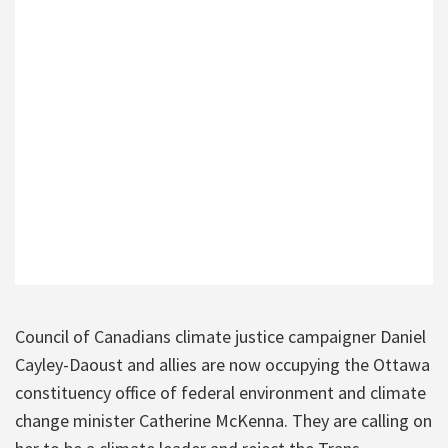
Council of Canadians climate justice campaigner Daniel
Cayley-Daoust and allies are now occupying the Ottawa
constituency office of federal environment and climate
change minister Catherine McKenna. They are calling on