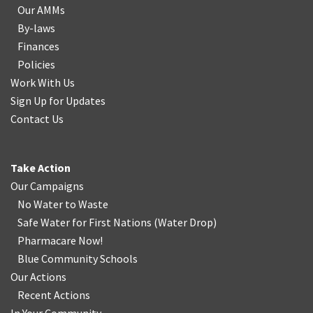
Our AMMs
By-laws
Finances
Policies
Work With Us
Sign Up for Updates
Contact Us
Take Action
Our Campaigns
No Water
t
o Waste
Safe Water for First Nations
(
Water Drop
)
Pharmacare Now!
Blue Community Schools
Our Actions
Recent Actions