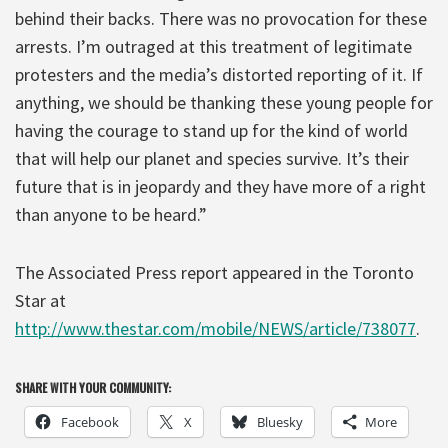
behind their backs. There was no provocation for these
arrests. I’m outraged at this treatment of legitimate
protesters and the media’s distorted reporting of it. If
anything, we should be thanking these young people for
having the courage to stand up for the kind of world
that will help our planet and species survive. It’s their
future that is in jeopardy and they have more of a right
than anyone to be heard.”
The Associated Press report appeared in the Toronto
Star at
http://www.thestar.com/mobile/NEWS/article/738077
.
SHARE WITH YOUR COMMUNITY:
Facebook
X
Bluesky
More