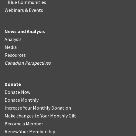
Blue Communities
Webinars & Events
News and Analysis
Analysis
Media
Resources
Canadian Perspectives
Donate
Donate Now
Donate Monthly
Increase Your Monthly Donation
Make changes to Your Monthly Gift
Become a Member
Renew Your Membership