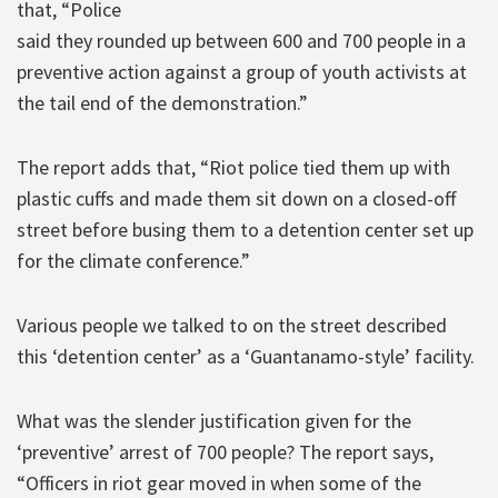
that, “Police
said they rounded up between 600 and 700 people in a
preventive action against a group of youth activists at
the tail end of the demonstration.”
The report adds that, “Riot police tied them up with
plastic cuffs and made them sit down on a closed-off
street before busing them to a detention center set up
for the climate conference.”
Various people we talked to on the street described
this ‘detention center’ as a ‘Guantanamo-style’ facility.
What was the slender justification given for the
‘preventive’ arrest of 700 people? The report says,
“Officers in riot gear moved in when some of the