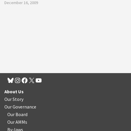
December 16, 2009
About Us
Our Story
Our Governance
Our Board
Our AMMs
By-laws