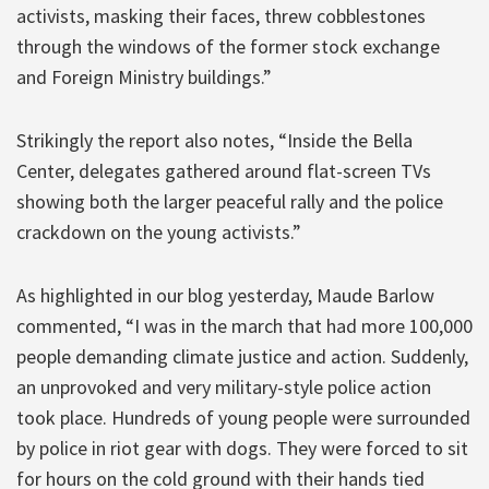
activists, masking their faces, threw cobblestones
through the windows of the former stock exchange
and Foreign Ministry buildings.”
Strikingly the report also notes, “Inside the Bella
Center, delegates gathered around flat-screen TVs
showing both the larger peaceful rally and the police
crackdown on the young activists.”
As highlighted in our blog yesterday, Maude Barlow
commented, “I was in the march that had more 100,000
people demanding climate justice and action. Suddenly,
an unprovoked and very military-style police action
took place. Hundreds of young people were surrounded
by police in riot gear with dogs. They were forced to sit
for hours on the cold ground with their hands tied