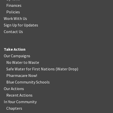
Finances
Policies
Work With Us
Sign Up for Updates
Contact Us
Take Action
Our Campaigns
No Water
t
o Waste
Safe Water for First Nations
(
Water Drop
)
Pharmacare Now!
Blue Community Schools
Our Actions
Recent Actions
In Your Community
Chapters