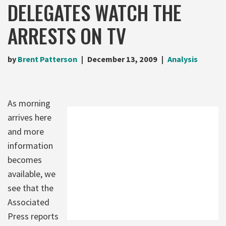
DELEGATES WATCH THE
ARRESTS ON TV
by
Brent Patterson
December 13, 2009
Analysis
As morning
arrives here
and more
information
becomes
available, we
see that the
Associated
Press reports