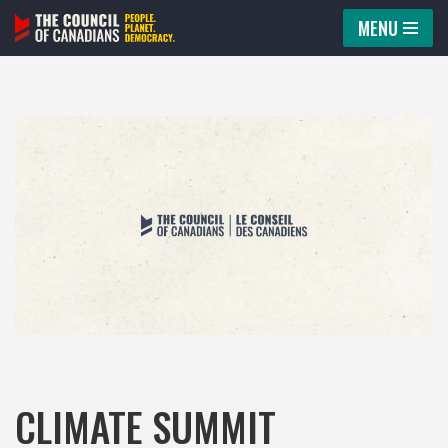
MENU
Skip
to
content
CLIMATE SUMMIT