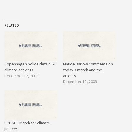
RELATED
Copenhagen police detain 68
Maude Barlow comments on
climate activists
today’s march and the
December 12, 2009
arrests
December 12, 2009
UPDATE: March for climate
justice!