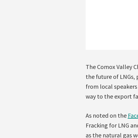
The Comox Valley Cha
the future of LNGs, 
from local speakers
way to the export fac
As noted on the
Fac
Fracking for LNG and
as the natural gas w