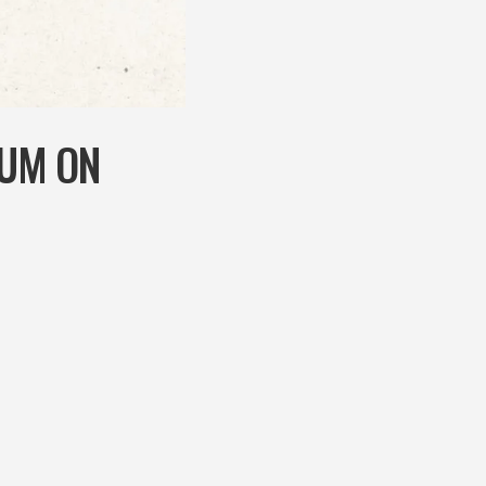
RUM ON