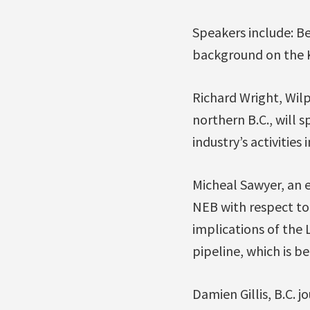
Speakers include: B
background on the K
Richard Wright, Wilp
northern B.C., will 
industry’s activities
Micheal Sawyer, an 
NEB with respect to
implications of the 
pipeline, which is b
Damien Gillis, B.C. 