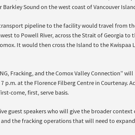
r Barkley Sound on the west coast of Vancouver Island
ransport pipeline to the facility would travel from t
west to Powell River, across the Strait of Georgia to 
mox. It would then cross the Island to the Kwispaa LN
NG, Fracking, and the Comox Valley Connection” will
7 p.m. at the Florence Filberg Centre in Courtenay. Ad
irst-come, first, serve basis.
ive guest speakers who will give the broader context 
and the fracking operations that will need to expand