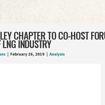
LEY CHAPTER TO CO-HOST FO
 LNG INDUSTRY
ans
February 26, 2019
Analysis