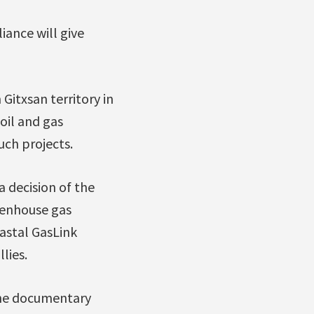
ance will give
Gitxsan territory in
oil and gas
uch projects.
 decision of the
eenhouse gas
oastal GasLink
lies.
 the documentary