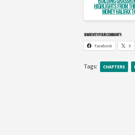
BUILDING GRASSRO
HIGHLIGHTS FROM THE
MONEY HALIFAX T
SHARE WITH YOUR COMMUNITY:
Facebook
X
Tags:
CHAPTERS