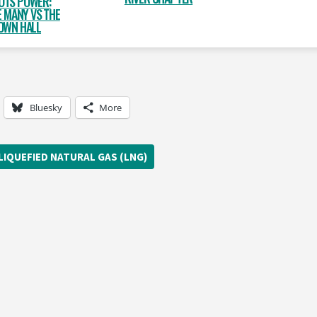
OTS POWER:
 MANY VS THE
OWN HALL
Bluesky
More
LIQUEFIED NATURAL GAS (LNG)