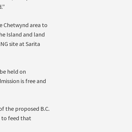
.”
he Chetwynd area to
the Island and land
G site at Sarita
 be held on
mission is free and
of the proposed B.C.
 to feed that