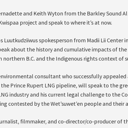
ernadette and Keith Wyton from the Barkley Sound Alli
wispaa project and speak to where it’s at now.
s Luutkudziiwus spokesperson from Madii Lii Center in 
speak about the history and cumulative impacts of the 
 in northern B.C. and the Indigenous rights context of s
environmental consultant who successfully appealed a
 the Prince Rupert LNG pipeline, will speak to the gr
LNG industry and his current legal challenge to the C
eing contested by the Wet’suwet’en people and their al
journalist, filmmaker, and co-director/co-producer of