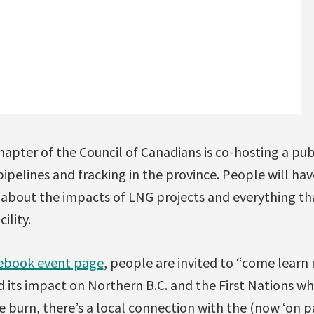
pter of the Council of Canadians is co-hosting a pub
pipelines and fracking in the province. People will ha
 about the impacts of LNG projects and everything t
ility.
ebook event page
, people are invited to “come lear
 its impact on Northern B.C. and the First Nations who
e burn, there’s a local connection with the (now ‘on 