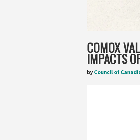
COMOX VAL
IMPACTS OF
by
Council of Canadi