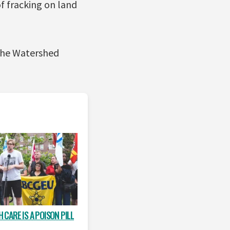
of fracking on land
 the Watershed
 CARE IS A POISON PILL