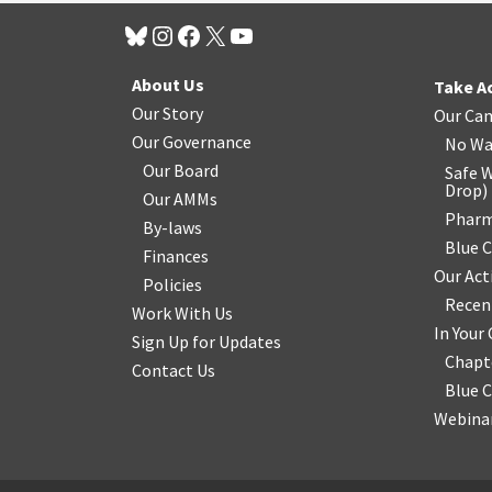
About Us
Take A
Our Story
Our Ca
Our Governance
No Wa
Our Board
Safe W
Drop
)
Our AMMs
Pharm
By-laws
Blue 
Finances
Our Act
Policies
Recen
Work With Us
In You
Sign Up for Updates
Chapt
Contact Us
Blue 
Webinar