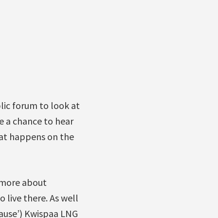
lic forum to look at
ve a chance to hear
hat happens on the
n more about
 live there. As well
pause’) Kwispaa LNG