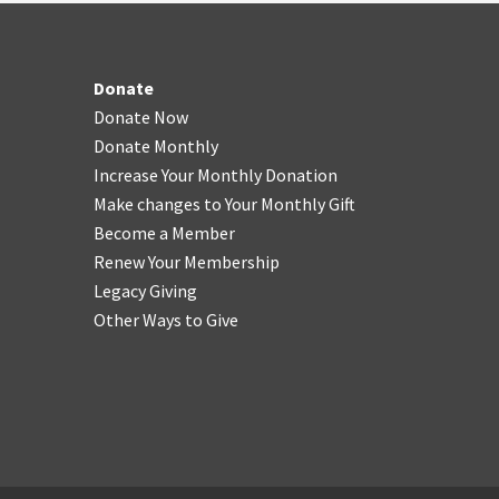
Donate
Donate Now
Donate Monthly
Increase Your Monthly Donation
Make changes to Your Monthly Gift
Become a Member
Renew Your Membership
Legacy Giving
Other Ways to Give