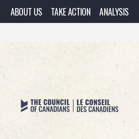
ABOUT US
TAKE ACTION
ANALYSIS