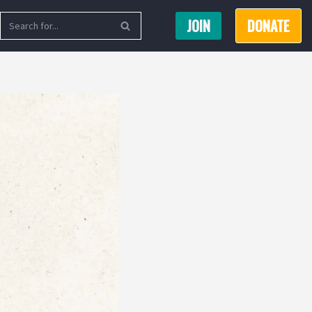
JOIN
DONATE