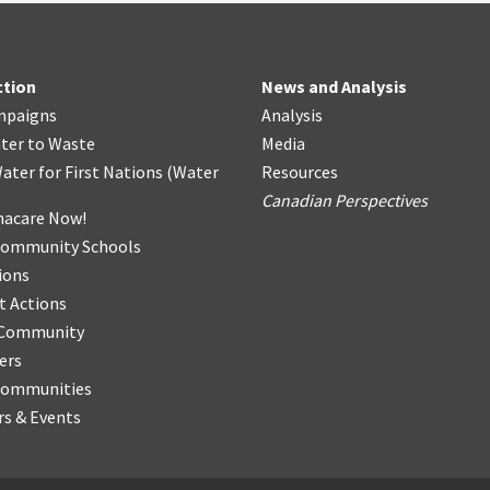
ction
News and Analysis
mpaigns
Analysis
ter
t
o Waste
Media
ater for First Nations
(
Water
Resources
Canadian Perspectives
acare Now!
Community Schools
ions
t Actions
r Community
ers
Communities
s & Events