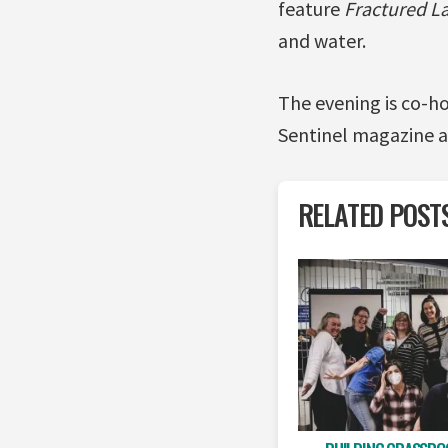
feature
Fractured L
and water.
The evening is co-h
Sentinel magazine a
RELATED POST