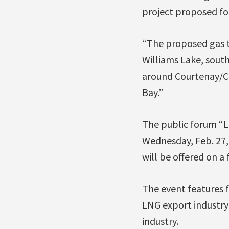
project proposed fo
“The proposed gas t
Williams Lake, south
around Courtenay/Co
Bay.”
The public forum “L
Wednesday, Feb. 27, 
will be offered on a f
The event features f
LNG export industry 
industry.