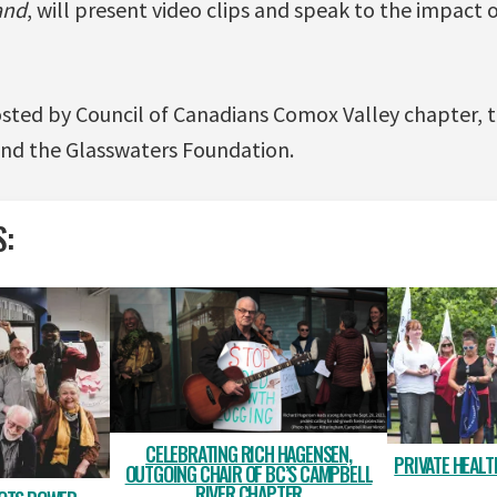
and
, will present video clips and speak to the impact 
osted by Council of Canadians Comox Valley chapter,
nd the Glasswaters Foundation.
S:
CELEBRATING RICH HAGENSEN,
PRIVATE HEALTH
OUTGOING CHAIR OF BC’S CAMPBELL
RIVER CHAPTER