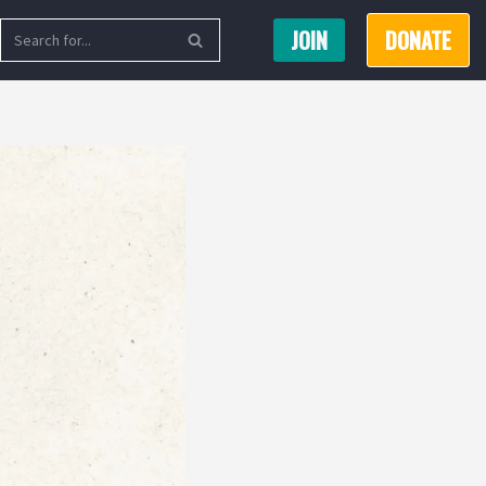
JOIN
DONATE