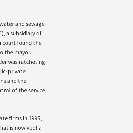
r water and sewage
, a subsidiary of
h court found the
to the mayor.
der was ratcheting
lic-private
ons and the
rol of the service
te firms in 1995,
hat is now Veolia