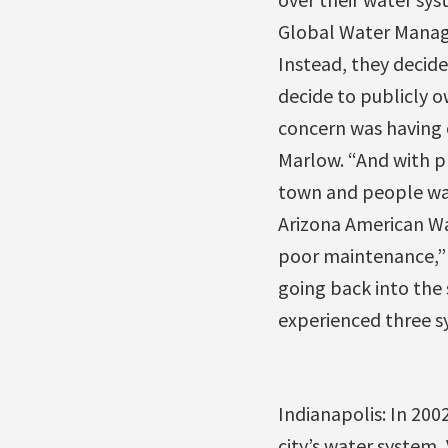
Global Water Manage
Instead, they decid
decide to publicly o
concern was having c
Marlow. “And with pr
town and people wan
Arizona American Wa
poor maintenance,” M
going back into the
experienced three s
Indianapolis: In 200
city’s water system,