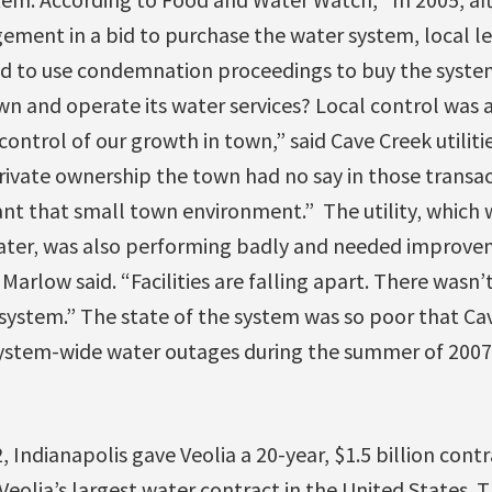
ment in a bid to purchase the water system, local lea
ed to use condemnation proceedings to buy the syste
wn and operate its water services? Local control was 
ontrol of our growth in town,” said Cave Creek utilitie
ivate ownership the town had no say in those transac
t that small town environment.” The utility‚ which 
ter‚ was also performing badly and needed improveme
arlow said. “Facilities are falling apart. There wasn’t
 system.” The state of the system was so poor that Ca
ystem-wide water outages during the summer of 2007
2, Indianapolis gave Veolia a 20-year, $1.5 billion con
 Veolia’s largest water contract in the United States.