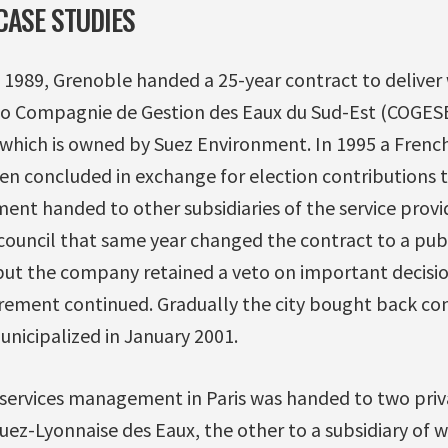
CASE STUDIES
n 1989, Grenoble handed a 25-year contract to delive
to Compagnie de Gestion des Eaux du Sud-Est (COGESE)
 which is owned by Suez Environment. In 1995 a Frenc
en concluded in exchange for election contributions 
ent handed to other subsidiaries of the service provi
 council that same year changed the contract to a pub
ut the company retained a veto on important decisi
rement continued. Gradually the city bought back cont
municipalized in January 2001.
 services management in Paris was handed to two priva
Suez-Lyonnaise des Eaux, the other to a subsidiary of w