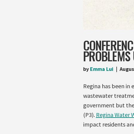
CONFERENC
PROBLEMS 
by
Emma Lui
Augus
Regina has been in 
wastewater treatmen
government but the c
(P3).
Regina Water 
impact residents and