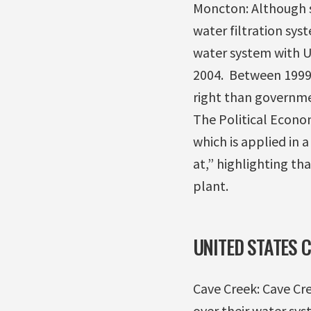
Moncton: Although s
water filtration sys
water system with US
2004. Between 1999 
right than governmen
The Political Econo
which is applied in
at,” highlighting t
plant.
UNITED STATES 
Cave Creek: Cave Cr
over their water sys