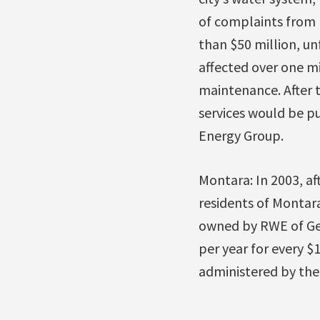
of complaints from 
than $50 million, un
affected over one mi
maintenance. After 
services would be pu
Energy Group.
Montara: In 2003, aft
residents of Montar
owned by RWE of Ger
per year for every $
administered by the