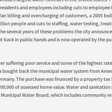
residents and employees including cuts to employee 
fair billing and overcharging of customers, a 2005 boil
llion people and cuts to staffing, water testing, tre
the several years of these problems the city announc
t back in public hands and is now operated by the publi
er suffering poor service and some of the highest rates
a bought back the municipal water system from Amer
many. The purchase was financed by a property tax 
100,000 of assessed home value. Water and sanitation 
 Municipal Water Board, which includes community re