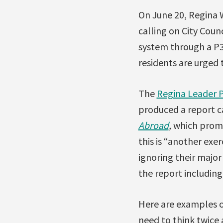
On June 20, Regina 
calling on City Coun
system through a P3
residents are urged
The
Regina Leader 
produced a report c
Abroad
,
which promo
this is “another exer
ignoring their major
the report including
Here are examples o
need to think twice 