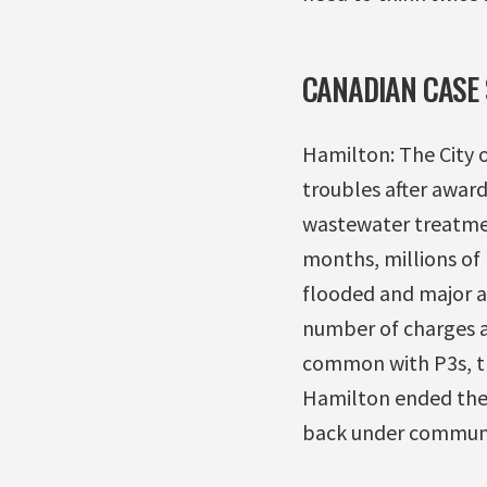
CANADIAN CASE 
Hamilton: The City 
troubles after award
wastewater treatment
months, millions of
flooded and major ad
number of charges ag
common with P3s, th
Hamilton ended the 
back under communi