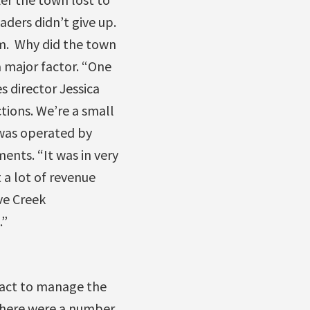
ders didn’t give up.
m. Why did the town
a major factor. “One
s director Jessica
tions. We’re a small
was operated by
nts. “It was in very
 a lot of revenue
ve Creek
.”
tract to manage the
 There were a number