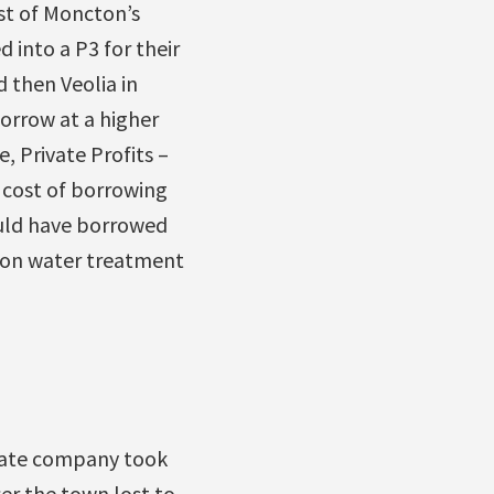
st of Moncton’s
 into a P3 for their
 then Veolia in
orrow at a higher
 Private Profits –
 cost of borrowing
ould have borrowed
lion water treatment
ivate company took
er the town lost to