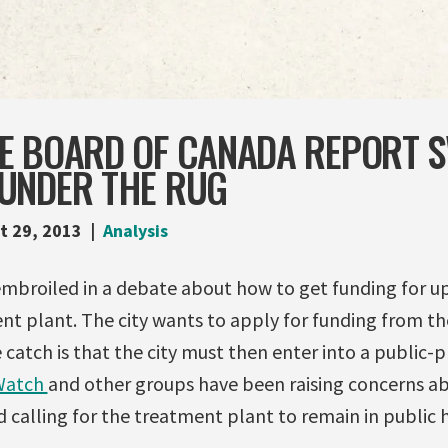
E BOARD OF CANADA REPORT S
UNDER THE RUG
t 29, 2013
Analysis
embroiled in a debate about how to get funding for up
t plant. The city wants to apply for funding from th
atch is that the city must then enter into a public-p
Watch
and other groups have been raising concerns a
 calling for the treatment plant to remain in public 