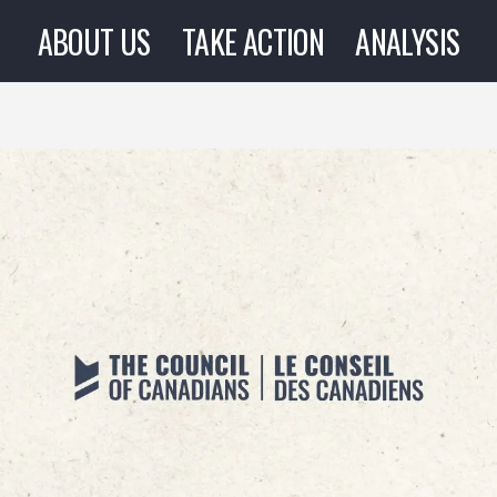
ABOUT US
TAKE ACTION
ANALYSIS