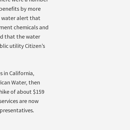
benefits by more
 water alert that
atment chemicals and
ed that the water
c utility Citizen’s
 in California,
ican Water, then
hike of about $159
services are now
presentatives.