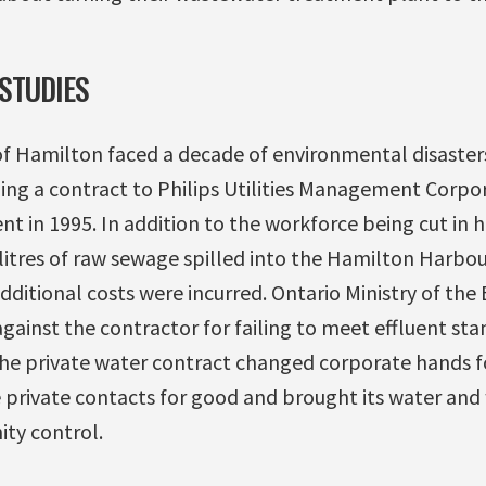
STUDIES
of Hamilton faced a decade of environmental disasters
ing a contract to Philips Utilities Management Corpo
 in 1995. In addition to the workforce being cut in h
 litres of raw sewage spilled into the Hamilton Harbo
ditional costs were incurred. Ontario Ministry of the
ainst the contractor for failing to meet effluent stan
e private water contract changed corporate hands fo
private contacts for good and brought its water an
ty control.