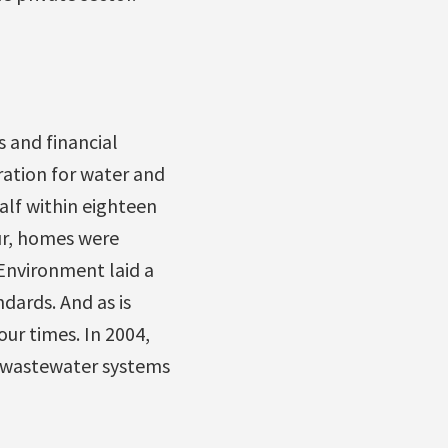
 and financial
ration for water and
alf within eighteen
ur, homes were
 Environment laid a
dards. And as is
ur times. In 2004,
d wastewater systems