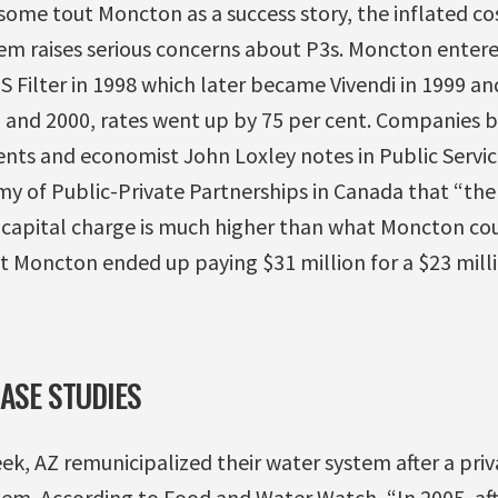
ome tout Moncton as a success story, the inflated co
tem raises serious concerns about P3s. Moncton entered
 Filter in 1998 which later became Vivendi in 1999 and
and 2000, rates went up by 75 per cent. Companies b
ts and economist John Loxley notes in Public Service,
my of Public-Private Partnerships in Canada that “the
 a capital charge is much higher than what Moncton c
hat Moncton ended up paying $31 million for a $23 mil
CASE STUDIES
eek, AZ remunicipalized their water system after a pr
tem. According to Food and Water Watch, “In 2005, aft