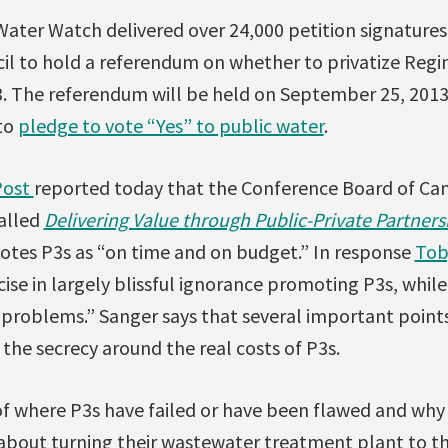
Water Watch delivered over 24,000 petition signatures
cil to hold a referendum on whether to privatize Reg
. The referendum will be held on September 25, 201
 to
pledge to vote “Yes” to public water
.
Post
reported today that the Conference Board of Ca
alled
Delivering Value through Public-Private Partner
tes P3s as “on time and on budget.” In response
Tob
cise in largely blissful ignorance promoting P3s, while
 problems.” Sanger says that several important point
 the secrecy around the real costs of P3s.
f where P3s have failed or have been flawed and why
about turning their wastewater treatment plant to the