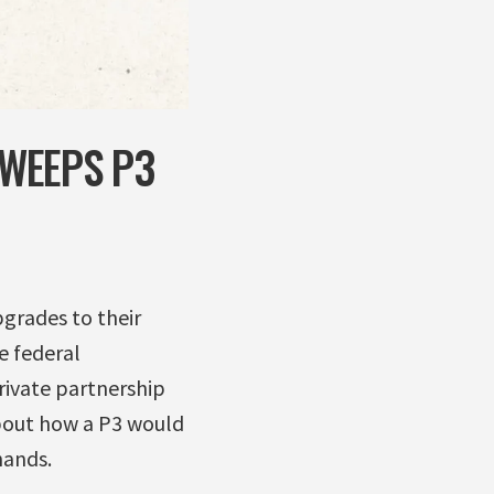
WEEPS P3
grades to their
e federal
rivate partnership
bout how a P3 would
hands.