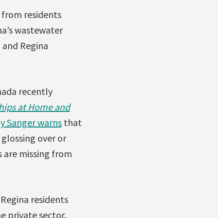
 from residents
ina’s wastewater
3 and Regina
nada recently
ships at Home and
y Sanger warns
that
 glossing over or
s are missing from
 Regina residents
 private sector.