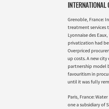
INTERNATIONAL 
Grenoble, France: I
treatment services 
Lyonnaise des Eaux,
privatization had be
Overpriced procurem
up costs. A new city
partnership model b
favouritism in procu
until it was fully re
Paris, France: Water
one a subsidiary of 