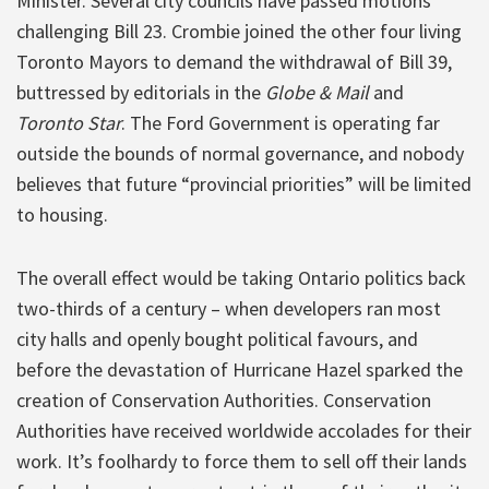
Minister. Several city councils have passed motions
challenging Bill 23. Crombie joined the other four living
Toronto Mayors to demand the withdrawal of Bill 39,
buttressed by editorials in the
Globe & Mail
and
Toronto Star
. The Ford Government is operating far
outside the bounds of normal governance, and nobody
believes that future “provincial priorities” will be limited
to housing.
The overall effect would be taking Ontario politics back
two-thirds of a century – when developers ran most
city halls and openly bought political favours, and
before the devastation of Hurricane Hazel sparked the
creation of Conservation Authorities. Conservation
Authorities have received worldwide accolades for their
work. It’s foolhardy to force them to sell off their lands