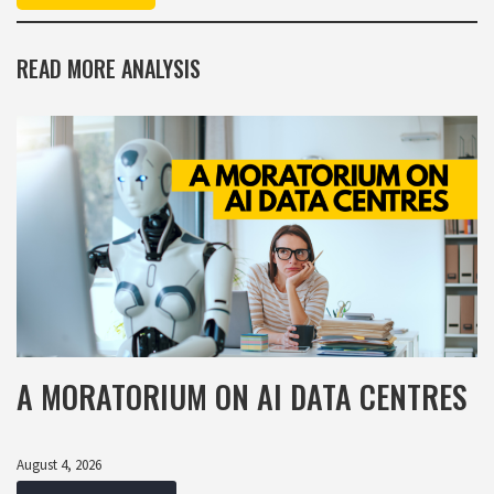
READ MORE ANALYSIS
A MORATORIUM ON AI DATA CENTRES
August 4, 2026