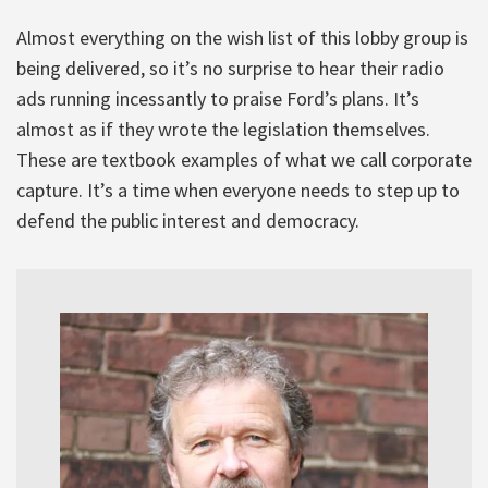
Almost everything on the wish list of this lobby group is
being delivered, so it’s no surprise to hear their radio
ads running incessantly to praise Ford’s plans. It’s
almost as if they wrote the legislation themselves.
These are textbook examples of what we call corporate
capture. It’s a time when everyone needs to step up to
defend the public interest and democracy.