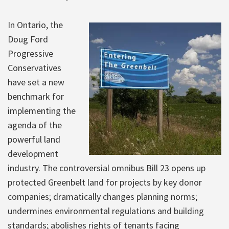
In Ontario, the
Doug Ford
Progressive
Conservatives
have set a new
benchmark for
implementing the
agenda of the
powerful land
development
industry. The controversial omnibus Bill 23 opens up
protected Greenbelt land for projects by key donor
companies; dramatically changes planning norms;
undermines environmental regulations and building
standards; abolishes rights of tenants facing