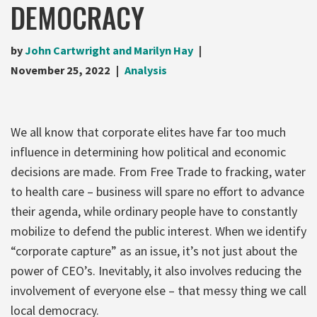
DEMOCRACY
by
John Cartwright and Marilyn Hay
November 25, 2022
Analysis
We all know that corporate elites have far too much
influence in determining how political and economic
decisions are made. From Free Trade to fracking, water
to health care – business will spare no effort to advance
their agenda, while ordinary people have to constantly
mobilize to defend the public interest. When we identify
“corporate capture” as an issue, it’s not just about the
power of CEO’s. Inevitably, it also involves reducing the
involvement of everyone else – that messy thing we call
local democracy.