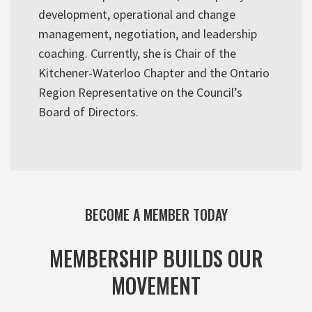
development, operational and change
management, negotiation, and leadership
coaching. Currently, she is Chair of the
Kitchener-Waterloo Chapter and the Ontario
Region Representative on the Council’s
Board of Directors.
BECOME A MEMBER TODAY
MEMBERSHIP BUILDS OUR
MOVEMENT