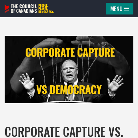
MENU
Skip
to
content
CORPORATE CAPTURE VS.