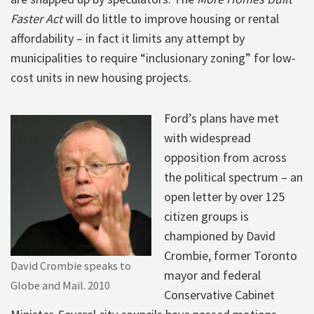
Faster Act
will do little to improve housing or rental
affordability – in fact it limits any attempt by
municipalities to require “inclusionary zoning” for low-
cost units in new housing projects.
Ford’s plans have met
with widespread
opposition from across
the political spectrum – an
open letter by over 125
citizen groups is
championed by David
Crombie, former Toronto
David Crombie speaks to
mayor and federal
Globe and Mail. 2010
Conservative Cabinet