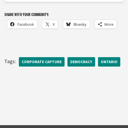
SHARE WITH YOUR COMMUNITY:
Facebook
X
Bluesky
More
Tags:
CORPORATE CAPTURE
DEMOCRACY
ONTARIO