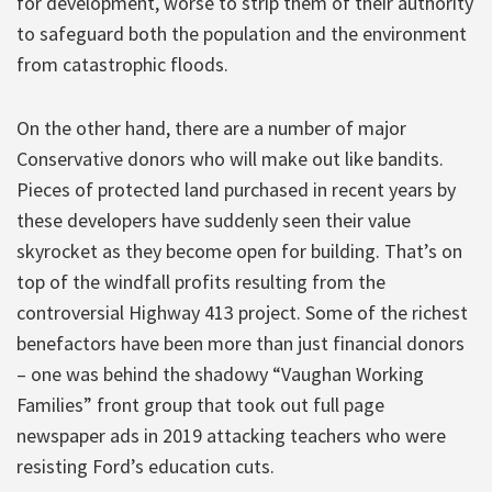
for development, worse to strip them of their authority
to safeguard both the population and the environment
from catastrophic floods.
On the other hand, there are a number of major
Conservative donors who will make out like bandits.
Pieces of protected land purchased in recent years by
these developers have suddenly seen their value
skyrocket as they become open for building. That’s on
top of the windfall profits resulting from the
controversial Highway 413 project. Some of the richest
benefactors have been more than just financial donors
– one was behind the shadowy “Vaughan Working
Families” front group that took out full page
newspaper ads in 2019 attacking teachers who were
resisting Ford’s education cuts.