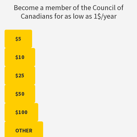
Become a member of the Council of
Canadians for as low as 1$/year
$5
$10
$25
$50
$100
OTHER