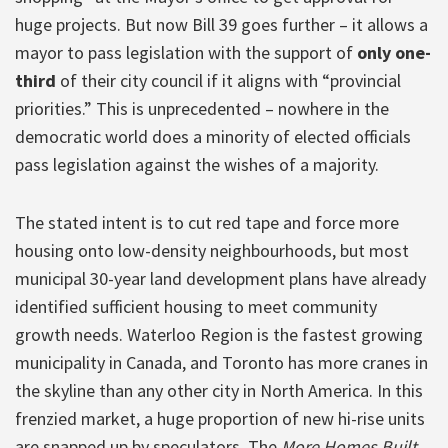
huge projects. But now Bill 39 goes further – it allows a
mayor to pass legislation with the support of
only one-
third
of their city council if it aligns with “provincial
priorities.” This is unprecedented – nowhere in the
democratic world does a minority of elected officials
pass legislation against the wishes of a majority.
The stated intent is to cut red tape and force more
housing onto low-density neighbourhoods, but most
municipal 30-year land development plans have already
identified sufficient housing to meet community
growth needs. Waterloo Region is the fastest growing
municipality in Canada, and Toronto has more cranes in
the skyline than any other city in North America. In this
frenzied market, a huge proportion of new hi-rise units
are snapped up by speculators. The
More Homes Built