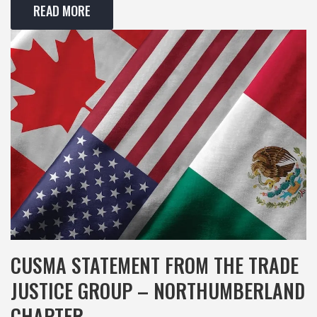
READ MORE
CUSMA STATEMENT FROM THE TRADE
JUSTICE GROUP – NORTHUMBERLAND
CHAPTER