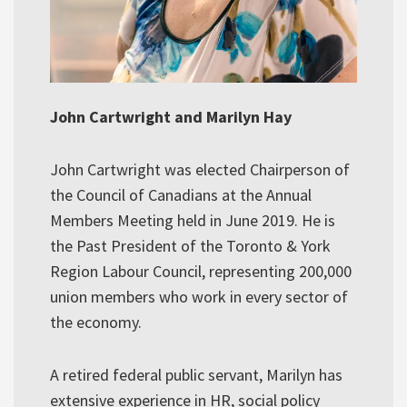
John Cartwright and Marilyn Hay
John Cartwright was elected Chairperson of
the Council of Canadians at the Annual
Members Meeting held in June 2019. He is
the Past President of the Toronto & York
Region Labour Council, representing 200,000
union members who work in every sector of
the economy.
A retired federal public servant, Marilyn has
extensive experience in HR, social policy