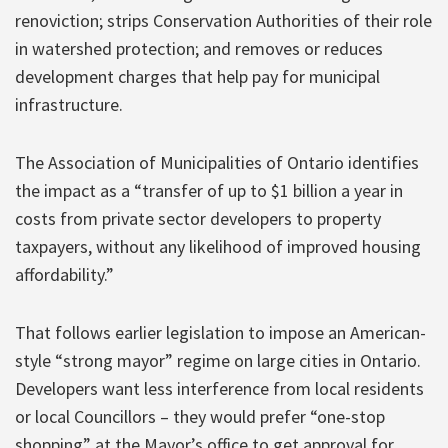
renoviction; strips Conservation Authorities of their role
in watershed protection; and removes or reduces
development charges that help pay for municipal
infrastructure.
The Association of Municipalities of Ontario identifies
the impact as a “transfer of up to $1 billion a year in
costs from private sector developers to property
taxpayers, without any likelihood of improved housing
affordability.”
That follows earlier legislation to impose an American-
style “strong mayor” regime on large cities in Ontario.
Developers want less interference from local residents
or local Councillors – they would prefer “one-stop
shopping” at the Mayor’s office to get approval for