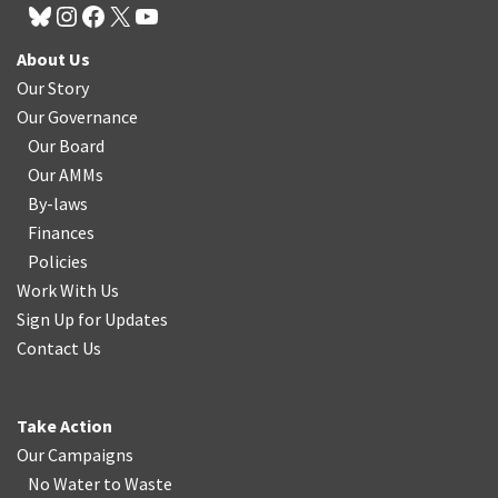
About Us
Our Story
Our Governance
Our Board
Our AMMs
By-laws
Finances
Policies
Work With Us
Sign Up for Updates
Contact Us
Take Action
Our Campaigns
No Water
t
o Waste