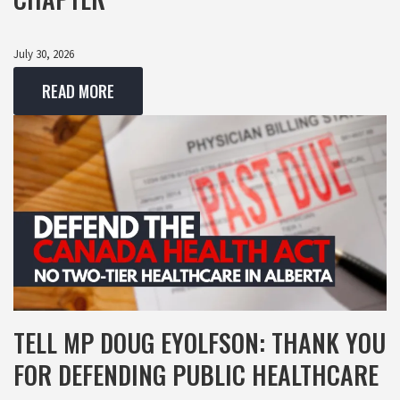
July 30, 2026
READ MORE
TELL MP DOUG EYOLFSON: THANK YOU
FOR DEFENDING PUBLIC HEALTHCARE