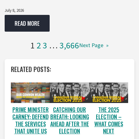
July 8, 2026
READ MORE
1
2
3
…
3,666
Next Page
»
RELATED POSTS:
PRIME MINISTER
CATCHING OUR
THE 2025
CARNEY: DEFEND
BREATH: LOOKING
ELECTION –
THE SERVICES
AHEAD AFTER THE
WHAT COMES
THAT UNITE US
ELECTION
NEXT