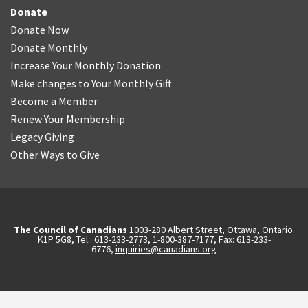
Donate
Donate Now
Donate Monthly
Increase Your Monthly Donation
Make changes to Your Monthly Gift
Become a Member
Renew Your Membership
Legacy Giving
Other Ways to Give
The Council of Canadians
1003-280 Albert Street, Ottawa, Ontario.
K1P 5G8, Tel.: 613-233-2773, 1-800-387-7177, Fax: 613-233-
6776,
inquiries@canadians.org
English