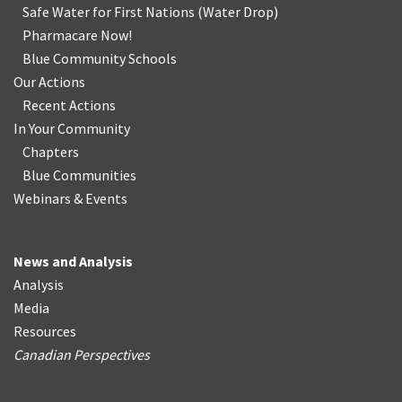
Safe Water for First Nations
(
Water Drop
)
Pharmacare Now!
Blue Community Schools
Our Actions
Recent Actions
In Your Community
Chapters
Blue Communities
Webinars & Events
News and Analysis
Analysis
Media
Resources
Canadian Perspectives