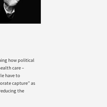
ing how political
ealth care –
le have to
porate capture” as
 reducing the