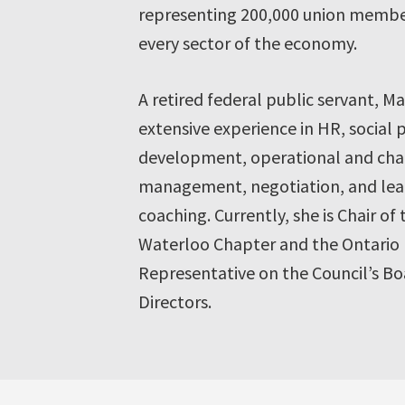
representing 200,000 union membe
every sector of the economy.
A retired federal public servant, Ma
extensive experience in HR, social 
development, operational and ch
management, negotiation, and lea
coaching. Currently, she is Chair of
Waterloo Chapter and the Ontario
Representative on the Council’s Bo
Directors.