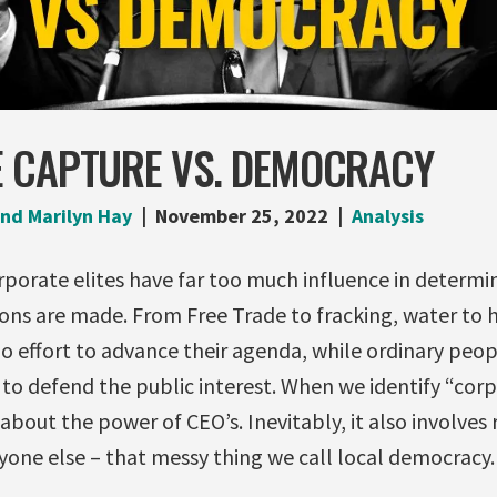
 CAPTURE VS. DEMOCRACY
nd Marilyn Hay
November 25, 2022
Analysis
porate elites have far too much influence in determin
ons are made. From Free Trade to fracking, water to h
no effort to advance their agenda, while ordinary peop
to defend the public interest. When we identify “cor
st about the power of CEO’s. Inevitably, it also involves
yone else – that messy thing we call local democracy.