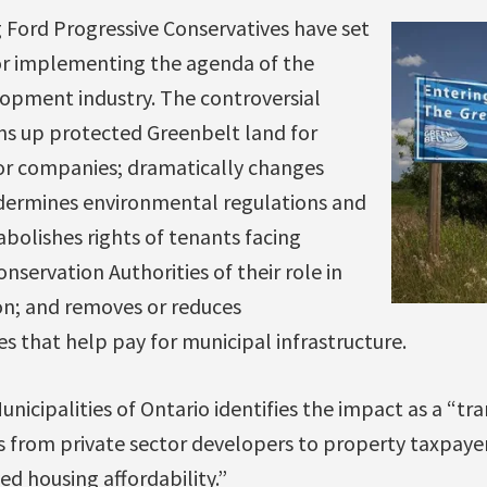
 Ford Progressive Conservatives have set
r implementing the agenda of the
opment industry. The controversial
ns up protected Greenbelt land for
or companies; dramatically changes
dermines environmental regulations and
abolishes rights of tenants facing
onservation Authorities of their role in
n; and removes or reduces
 that help pay for municipal infrastructure.
nicipalities of Ontario identifies the impact as a “tra
sts from private sector developers to property taxpaye
ed housing affordability.”