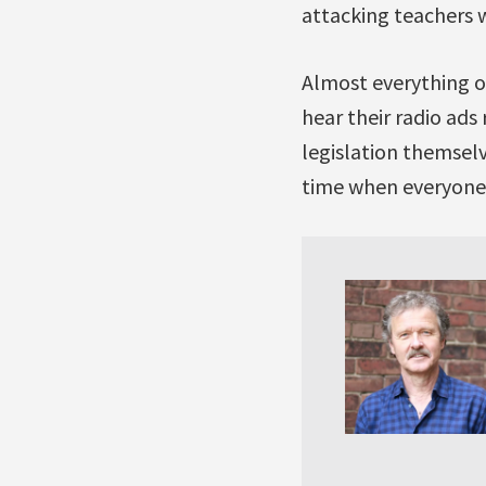
attacking teachers w
Almost everything on 
hear their radio ads 
legislation themselv
time when everyone 