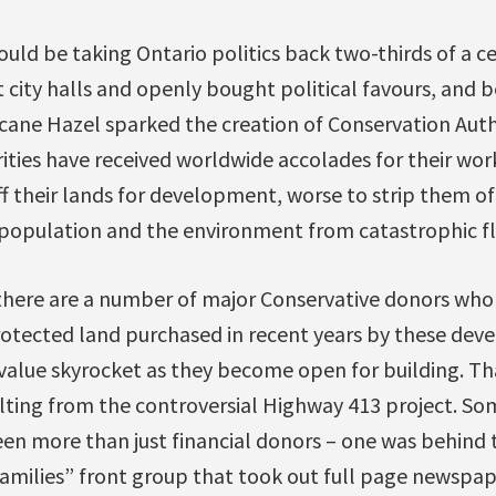
ould be taking Ontario politics back two-thirds of a 
city halls and openly bought political favours, and b
cane Hazel sparked the creation of Conservation Autho
ties have received worldwide accolades for their work.
ff their lands for development, worse to strip them of 
population and the environment from catastrophic f
there are a number of major Conservative donors who 
rotected land purchased in recent years by these dev
value skyrocket as they become open for building. Tha
ulting from the controversial Highway 413 project. Som
en more than just financial donors – one was behind
milies” front group that took out full page newspap