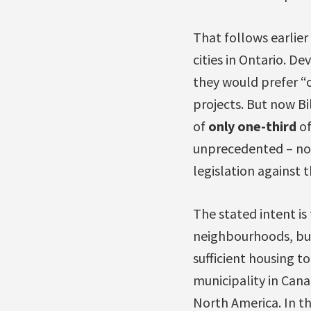
That follows earlie
cities in Ontario. De
they would prefer “
projects. But now Bi
of
only one-third
of
unprecedented – now
legislation against t
The stated intent is
neighbourhoods, but
sufficient housing 
municipality in Cana
North America. In th