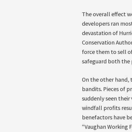
The overall effect w
developers ran most 
devastation of Hurri
Conservation Authori
force them to sell o
safeguard both the 
On the other hand, 
bandits. Pieces of p
suddenly seen their 
windfall profits res
benefactors have be
“Vaughan Working Fa