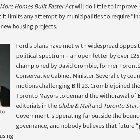
More Homes Built Faster Act
will do little to improve 
ct it limits any attempt by municipalities to require “i
n new housing projects.
Ford’s plans have met with widespread opposit
political spectrum – an open letter by over 125 
championed by David Crombie, former Toronto
Conservative Cabinet Minister. Several city cou
motions challenging Bill 23. Crombie joined the 
Toronto Mayors to demand the withdrawal of Bi
editorials in the
Globe & Mail
and
Toronto Star
.
to
Government is operating far outside the bound
governance, and nobody believes that future “pr
using.