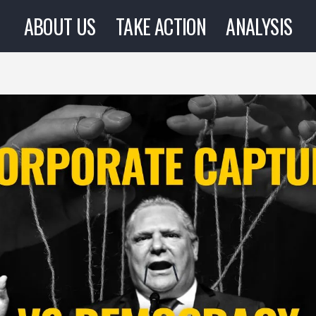
ABOUT US
TAKE ACTION
ANALYSIS