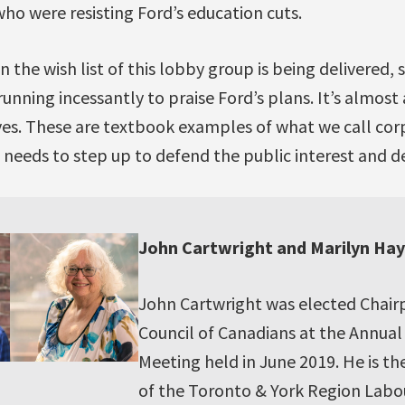
ho were resisting Ford’s education cuts.
the wish list of this lobby group is being delivered, so
running incessantly to praise Ford’s plans. It’s almost 
es. These are textbook examples of what we call corp
needs to step up to defend the public interest and 
John Cartwright and Marilyn Ha
John Cartwright was elected Chair
Council of Canadians at the Annua
Meeting held in June 2019. He is th
of the Toronto & York Region Labou