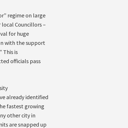
or” regime on large
 local Councillors –
val for huge
ion with the support
” This is
ed officials pass
sity
e already identified
he fastest growing
y other city in
units are snapped up