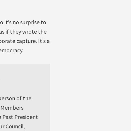
 it’s no surprise to
as if they wrote the
orate capture. It’s a
democracy.
y
person of the
l Members
e Past President
r Council,