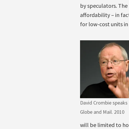
by speculators. The
affordability – in fa
for low-cost units i
David Crombie speaks 
Globe and Mail. 2010
will be limited to ho