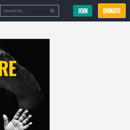
JOIN
DONATE