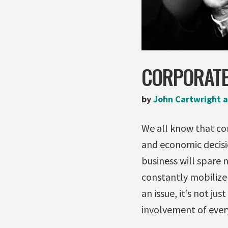
CORPORATE
by
John Cartwright a
We all know that cor
and economic decisi
business will spare 
constantly mobilize 
an issue, it’s not ju
involvement of ever