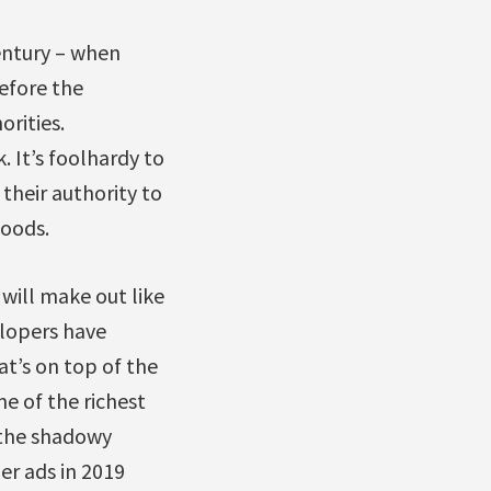
century – when
efore the
rities.
 It’s foolhardy to
their authority to
loods.
will make out like
elopers have
t’s on top of the
e of the richest
 the shadowy
er ads in 2019