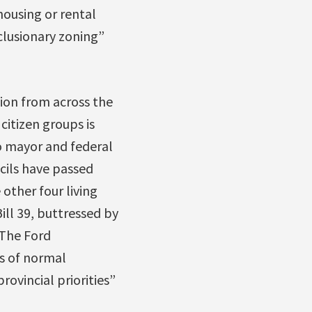
housing or rental
nclusionary zoning”
ion from across the
citizen groups is
 mayor and federal
ncils have passed
other four living
ll 39, buttressed by
 The Ford
s of normal
ovincial priorities”