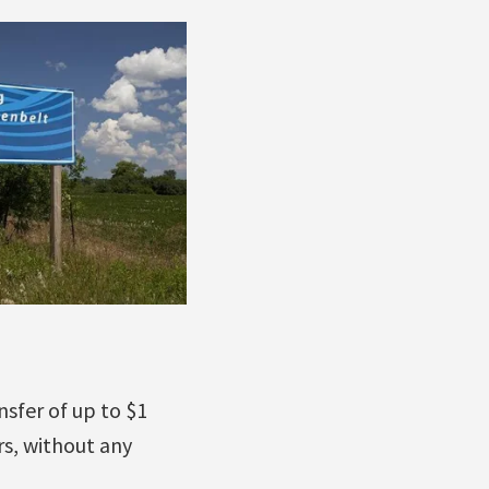
nsfer of up to $1
rs, without any