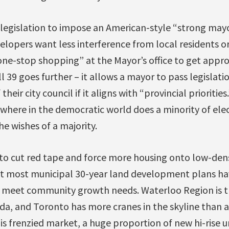
r legislation to impose an American-style “strong may
velopers want less interference from local residents or
one-stop shopping” at the Mayor’s office to get appro
ll 39 goes further – it allows a mayor to pass legislat
 their city council if it aligns with “provincial priorities.
here in the democratic world does a minority of elect
he wishes of a majority.
 to cut red tape and force more housing onto low-den
 most municipal 30-year land development plans hav
to meet community growth needs. Waterloo Region is t
da, and Toronto has more cranes in the skyline than an
is frenzied market, a huge proportion of new hi-rise 