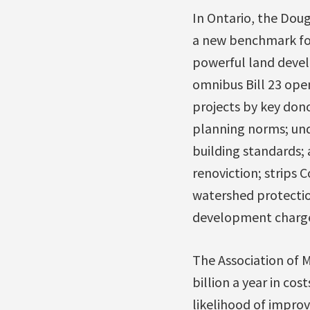
In Ontario, the Doug
a new benchmark fo
powerful land devel
omnibus Bill 23 ope
projects by key don
planning norms; un
building standards; 
renoviction; strips C
watershed protectio
development charges
The Association of Mu
billion a year in co
likelihood of improv