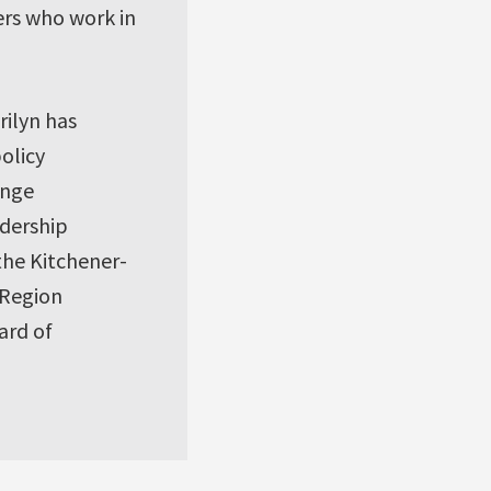
rs who work in
rilyn has
policy
ange
dership
 the Kitchener-
 Region
ard of