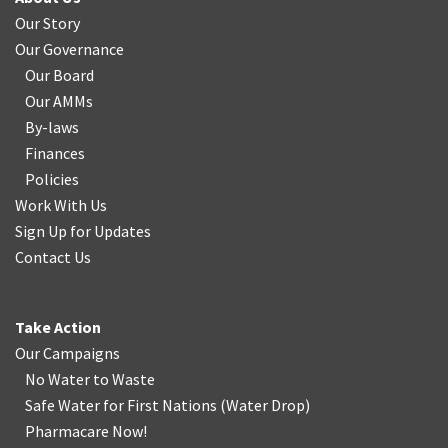
Our Story
Our Governance
Our Board
Our AMMs
By-laws
Finances
Policies
Work With Us
Sign Up for Updates
Contact Us
Take Action
Our Campaigns
No Water
t
o Waste
Safe Water for First Nations
(
Water Drop
)
Pharmacare Now!