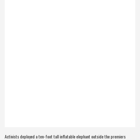
Activists deployed a ten-foot tall inflatable elephant outside the premiers