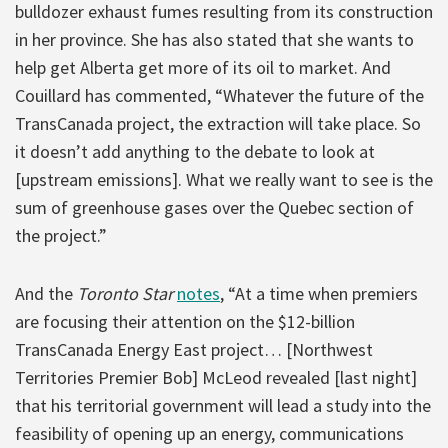
bulldozer exhaust fumes resulting from its construction
in her province. She has also stated that she wants to
help get Alberta get more of its oil to market. And
Couillard has commented, “Whatever the future of the
TransCanada project, the extraction will take place. So
it doesn’t add anything to the debate to look at
[upstream emissions]. What we really want to see is the
sum of greenhouse gases over the Quebec section of
the project.”
And the
Toronto Star
notes
, “At a time when premiers
are focusing their attention on the $12-billion
TransCanada Energy East project… [Northwest
Territories Premier Bob] McLeod revealed [last night]
that his territorial government will lead a study into the
feasibility of opening up an energy, communications