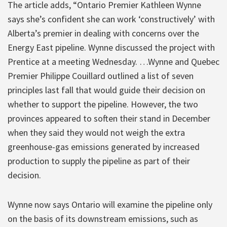
The article adds, “Ontario Premier Kathleen Wynne
says she’s confident she can work ‘constructively’ with
Alberta’s premier in dealing with concerns over the
Energy East pipeline. Wynne discussed the project with
Prentice at a meeting Wednesday. …Wynne and Quebec
Premier Philippe Couillard outlined a list of seven
principles last fall that would guide their decision on
whether to support the pipeline. However, the two
provinces appeared to soften their stand in December
when they said they would not weigh the extra
greenhouse-gas emissions generated by increased
production to supply the pipeline as part of their
decision.
Wynne now says Ontario will examine the pipeline only
on the basis of its downstream emissions, such as