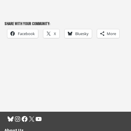
SHARE WITH YOUR COMMUNITY:
Facebook
X
Bluesky
More
About Us