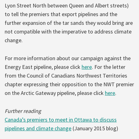
Lyon Street North between Queen and Albert streets)
to tell the premiers that export pipelines and the
further expansion of the tar sands they would bring are
not compatible with the imperative to address climate
change.
For more information about our campaign against the
Energy East pipeline, please click
here
. For the letter
from the Council of Canadians Northwest Territories
chapter expressing their opposition to the NWT premier
on the Arctic Gateway pipeline, please click
here
.
Further reading
Canada’s premiers to meet in Ottawa to discuss
pipelines and climate change
(January 2015 blog)