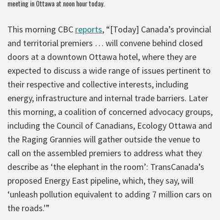
meeting in Ottawa at noon hour today.
This morning CBC
reports
, “[Today] Canada’s provincial
and territorial premiers … will convene behind closed
doors at a downtown Ottawa hotel, where they are
expected to discuss a wide range of issues pertinent to
their respective and collective interests, including
energy, infrastructure and internal trade barriers. Later
this morning, a coalition of concerned advocacy groups,
including the Council of Canadians, Ecology Ottawa and
the Raging Grannies will gather outside the venue to
call on the assembled premiers to address what they
describe as ‘the elephant in the room’: TransCanada’s
proposed Energy East pipeline, which, they say, will
‘unleash pollution equivalent to adding 7 million cars on
the roads.'”