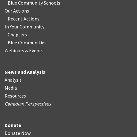
Blue Community Schools
Our Actions
Recent Actions
In Your Community
Chapters
Blue Communities
Webinars & Events
News and Analysis
Analysis
Media
Resources
Canadian Perspectives
Donate
Donate Now