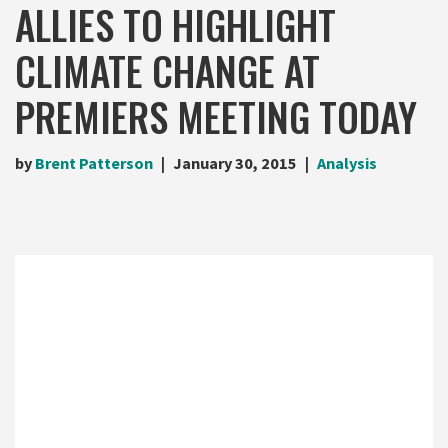
ALLIES TO HIGHLIGHT
CLIMATE CHANGE AT
PREMIERS MEETING TODAY
by
Brent Patterson
January 30, 2015
Analysis