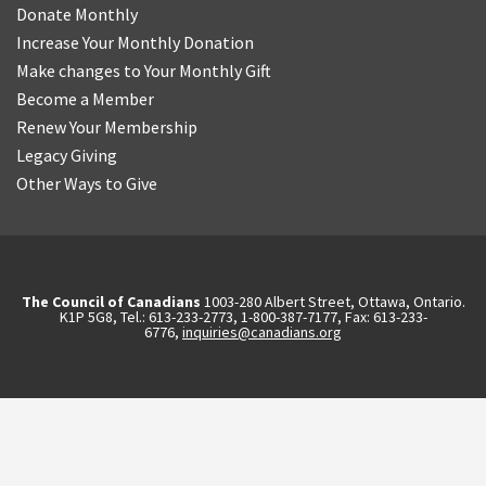
Donate Monthly
Increase Your Monthly Donation
Make changes to Your Monthly Gift
Become a Member
Renew Your Membership
Legacy Giving
Other Ways to Give
The Council of Canadians
1003-280 Albert Street, Ottawa, Ontario.
K1P 5G8, Tel.: 613-233-2773, 1-800-387-7177, Fax: 613-233-
6776,
inquiries@canadians.org
English