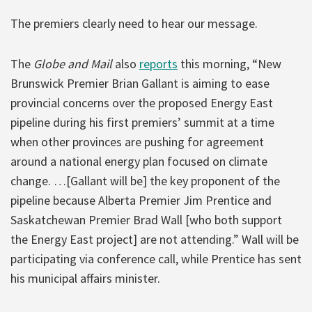
The premiers clearly need to hear our message.
The
Globe and Mail
also
reports
this morning, “New
Brunswick Premier Brian Gallant is aiming to ease
provincial concerns over the proposed Energy East
pipeline during his first premiers’ summit at a time
when other provinces are pushing for agreement
around a national energy plan focused on climate
change. …[Gallant will be] the key proponent of the
pipeline because Alberta Premier Jim Prentice and
Saskatchewan Premier Brad Wall [who both support
the Energy East project] are not attending.” Wall will be
participating via conference call, while Prentice has sent
his municipal affairs minister.