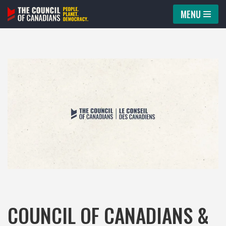
MENU
Skip
to
content
COUNCIL OF CANADIANS &