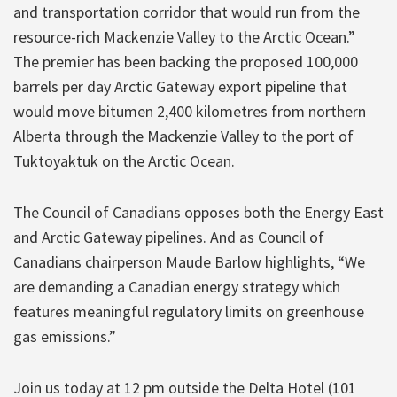
and transportation corridor that would run from the
resource-rich Mackenzie Valley to the Arctic Ocean.”
The premier has been backing the proposed 100,000
barrels per day Arctic Gateway export pipeline that
would move bitumen 2,400 kilometres from northern
Alberta through the Mackenzie Valley to the port of
Tuktoyaktuk on the Arctic Ocean.
The Council of Canadians opposes both the Energy East
and Arctic Gateway pipelines. And as Council of
Canadians chairperson Maude Barlow highlights, “We
are demanding a Canadian energy strategy which
features meaningful regulatory limits on greenhouse
gas emissions.”
Join us today at 12 pm outside the Delta Hotel (101