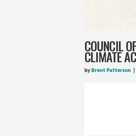
COUNCIL OF
CLIMATE AC
by
Brent Patterson