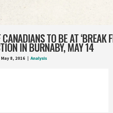
 CANADIANS TO BE AT ‘BREAK F
TION IN BURNABY, MAY 14
May 8, 2016
Analysis