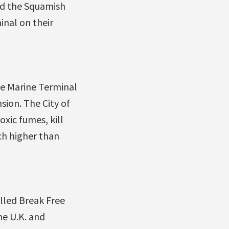
and the Squamish
inal on their
ge Marine Terminal
sion. The City of
xic fumes, kill
ch higher than
lled Break Free
he U.K. and