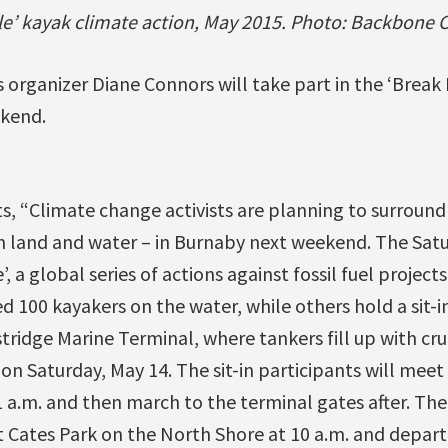
tle’ kayak climate action, May 2015. Photo: Backbone
 organizer Diane Connors will take part in the ‘Break 
ekend.
, “Climate change activists are planning to surroun
n land and water – in Burnaby next weekend. The Satu
e’, a global series of actions against fossil fuel projec
d 100 kayakers on the water, while others hold a sit-in
ridge Marine Terminal, where tankers fill up with cr
 on Saturday, May 14. The sit-in participants will meet
11 a.m. and then march to the terminal gates after. The
 Cates Park on the North Shore at 10 a.m. and depart 