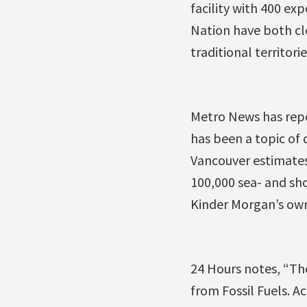
facility with 400 ex
Nation have both cle
traditional territorie
Metro News has repo
has been a topic of 
Vancouver estimates 
100,000 sea- and sho
Kinder Morgan’s ow
24 Hours notes, “Th
from Fossil Fuels. Ac