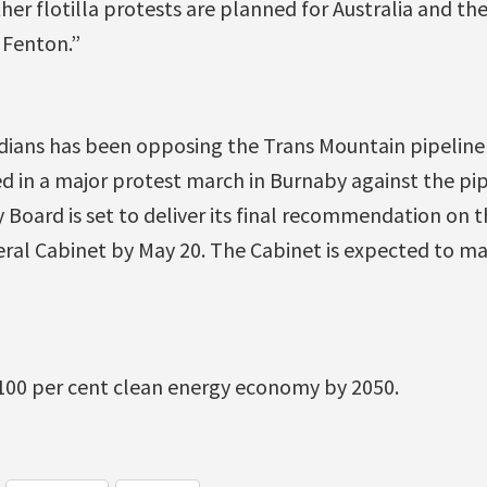
her flotilla protests are planned for Australia and the 
 Fenton.”
dians has been opposing the Trans Mountain pipeline 
d in a major protest march in Burnaby against the pip
Board is set to deliver its final recommendation on th
ral Cabinet by May 20. The Cabinet is expected to mak
 100 per cent clean energy economy by 2050.