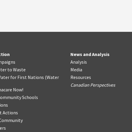
ction
News and Analysis
mpaigns
Analysis
ter
t
o Waste
Media
ater for First Nations
(
Water
Resources
Canadian Perspectives
acare Now!
Community Schools
ions
t Actions
r Community
ers