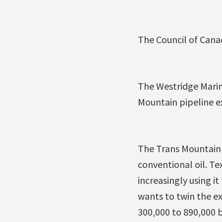
The Council of Canad
The Westridge Marin
Mountain pipeline e
The Trans Mountain 
conventional oil. T
increasingly using 
wants to twin the ex
300,000 to 890,000 b