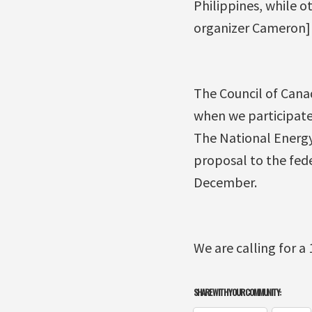
Philippines, while ot
organizer Cameron]
The Council of Cana
when we participate
The National Energy 
proposal to the fede
December.
We are calling for a
SHARE WITH YOUR COMMUNITY: