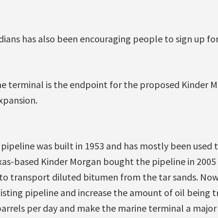
ians has also been encouraging people to sign up for
e terminal is the endpoint for the proposed Kinder 
xpansion.
pipeline was built in 1953 and has mostly been used 
exas-based Kinder Morgan bought the pipeline in 2005
it to transport diluted bitumen from the tar sands. N
isting pipeline and increase the amount of oil being
arrels per day and make the marine terminal a major 