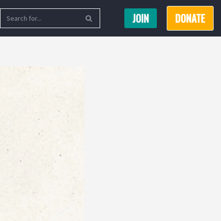
JOIN
DONATE