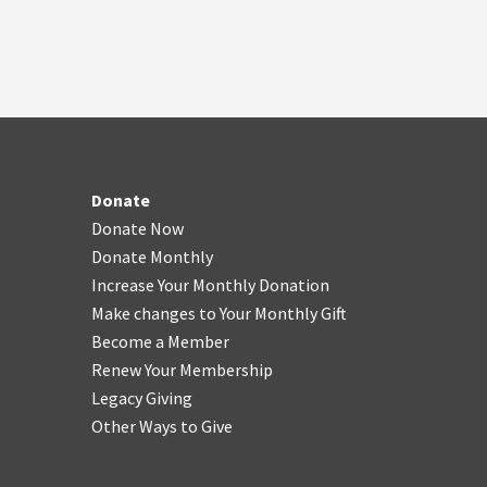
Donate
Donate Now
Donate Monthly
Increase Your Monthly Donation
Make changes to Your Monthly Gift
Become a Member
Renew Your Membership
Legacy Giving
Other Ways to Give