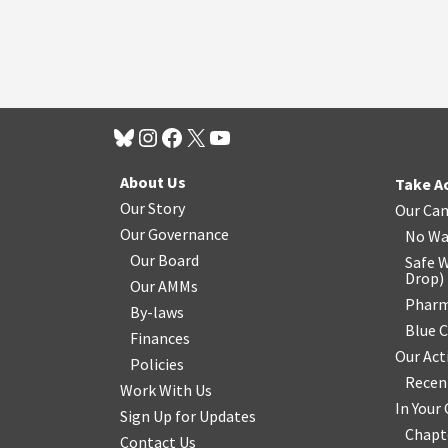
About Us
Take A
Our Story
Our Ca
Our Governance
No Wa
Our Board
Safe W
Drop
)
Our AMMs
Pharm
By-laws
Blue 
Finances
Our Act
Policies
Recen
Work With Us
In You
Sign Up for Updates
Chapt
Contact Us