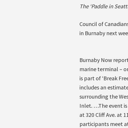
The ‘Paddle in Seat
Council of Canadians
in Burnaby next we
Burnaby Now reports
marine terminal – o
is part of ‘Break Fre
includes an estimate
surrounding the West
Inlet. …The event is
at 320 Cliff Ave. at 
participants meet at