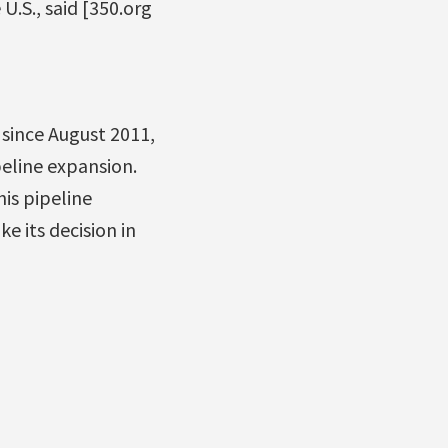
U.S., said [350.org
since August 2011,
eline expansion.
is pipeline
e its decision in