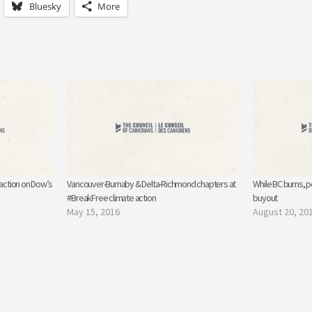
Bluesky
More
 action on Dow’s
Vancouver-Burnaby & Delta-Richmond chapters at
While BC burns, p
#BreakFree climate action
buyout
May 15, 2016
August 20, 20