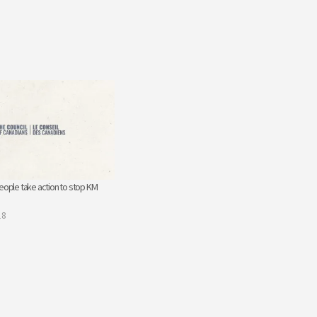
eople take action to stop KM
18