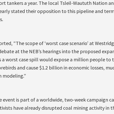
port tankers a year. The local Tsleil-Waututh Nation 
arly stated their opposition to this pipeline and term
s.
rted, “The scope of ‘worst case scenario’ at Westrid
debate at the NEB’s hearings into the proposed expan
a worst case spill would expose a million people to to
rebirds and cause $1.2 billion in economic losses, mu
n modeling.”
e event is part of a worldwide, two-week campaign ca
tivists have already disrupted coal mining activity in t