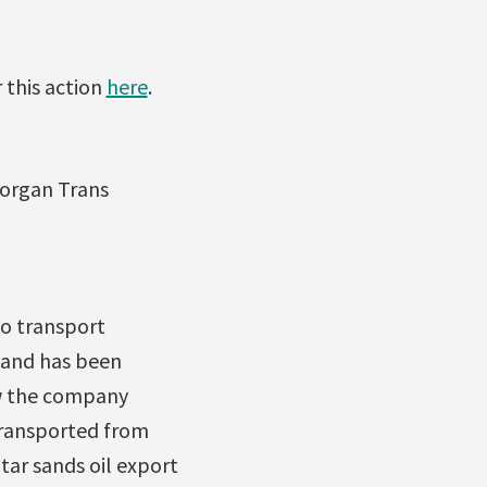
 this action
here
.
Morgan Trans
to transport
 and has been
ow the company
 transported from
tar sands oil export