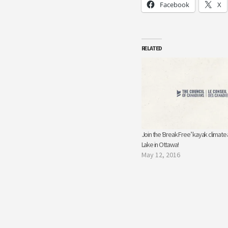
Facebook
X
RELATED
Join the ‘Break Free’ kayak climate
Lake in Ottawa!
May 12, 2016