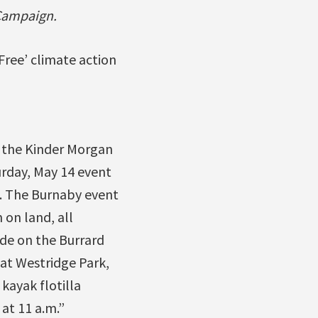
 Campaign.
Free’ climate action
d the Kinder Morgan
rday, May 14 event
ts. The Burnaby event
 on land, all
ude on the Burrard
 at Westridge Park,
 kayak flotilla
at 11 a.m.”