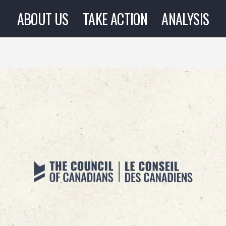
ABOUT US
TAKE ACTION
ANALYSIS