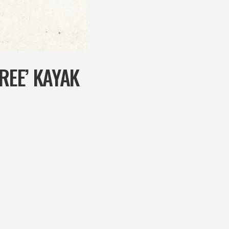
REE’ KAYAK