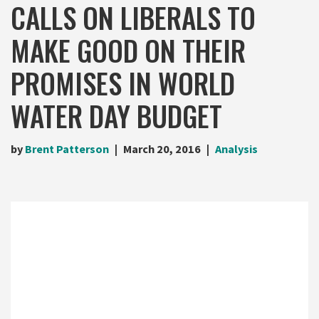
CALLS ON LIBERALS TO
MAKE GOOD ON THEIR
PROMISES IN WORLD
WATER DAY BUDGET
by
Brent Patterson
March 20, 2016
Analysis