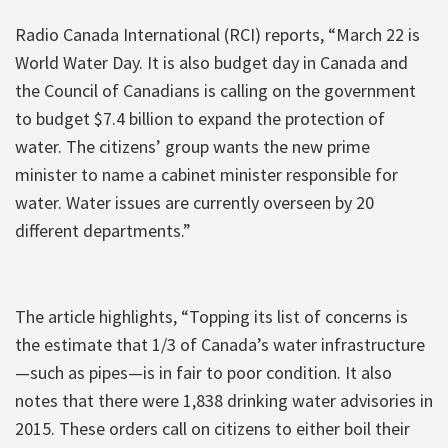
Radio Canada International (RCI) reports, “March 22 is
World Water Day. It is also budget day in Canada and
the Council of Canadians is calling on the government
to budget $7.4 billion to expand the protection of
water. The citizens’ group wants the new prime
minister to name a cabinet minister responsible for
water. Water issues are currently overseen by 20
different departments.”
The article highlights, “Topping its list of concerns is
the estimate that 1/3 of Canada’s water infrastructure
—such as pipes—is in fair to poor condition. It also
notes that there were 1,838 drinking water advisories in
2015. These orders call on citizens to either boil their