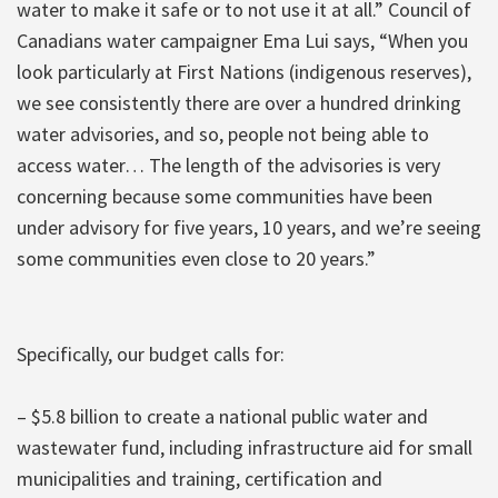
water to make it safe or to not use it at all.” Council of
Canadians water campaigner Ema Lui says, “When you
look particularly at First Nations (indigenous reserves),
we see consistently there are over a hundred drinking
water advisories, and so, people not being able to
access water… The length of the advisories is very
concerning because some communities have been
under advisory for five years, 10 years, and we’re seeing
some communities even close to 20 years.”
Specifically, our budget calls for:
– $5.8 billion to create a national public water and
wastewater fund, including infrastructure aid for small
municipalities and training, certification and