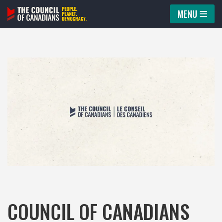
MENU
Skip
to
content
COUNCIL OF CANADIANS