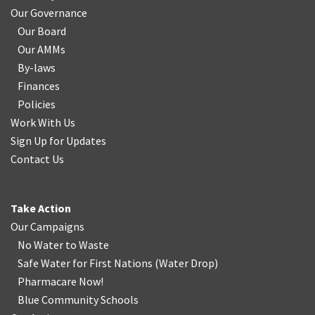
Our Governance
Our Board
Our AMMs
By-laws
Finances
Policies
Work With Us
Sign Up for Updates
Contact Us
Take Action
Our Campaigns
No Water
t
o Waste
Safe Water for First Nations
(
Water Drop
)
Pharmacare Now!
Blue Community Schools