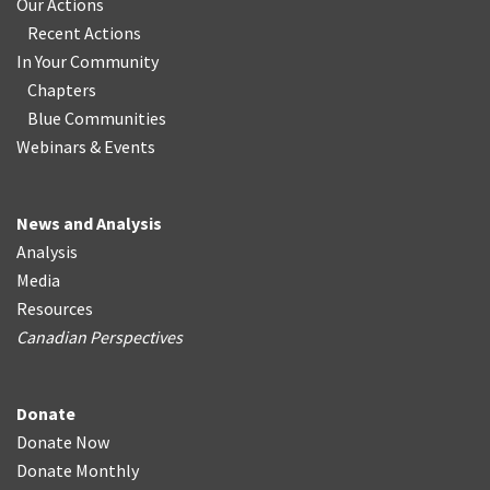
Our Actions
Recent Actions
In Your Community
Chapters
Blue Communities
Webinars & Events
News and Analysis
Analysis
Media
Resources
Canadian Perspectives
Donate
Donate Now
Donate Monthly