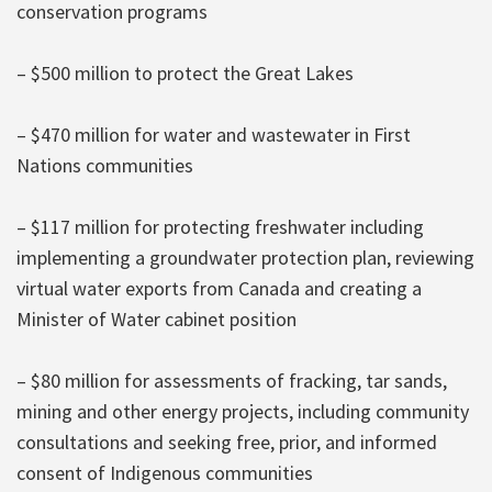
conservation programs
– $500 million to protect the Great Lakes
– $470 million for water and wastewater in First
Nations communities
– $117 million for protecting freshwater including
implementing a groundwater protection plan, reviewing
virtual water exports from Canada and creating a
Minister of Water cabinet position
– $80 million for assessments of fracking, tar sands,
mining and other energy projects, including community
consultations and seeking free, prior, and informed
consent of Indigenous communities