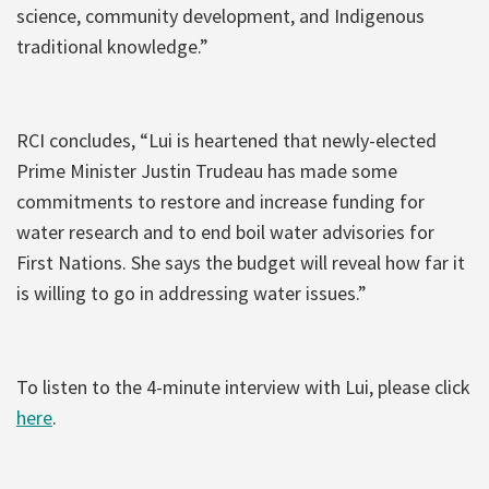
science, community development, and Indigenous
traditional knowledge.”
RCI concludes, “Lui is heartened that newly-elected
Prime Minister Justin Trudeau has made some
commitments to restore and increase funding for
water research and to end boil water advisories for
First Nations. She says the budget will reveal how far it
is willing to go in addressing water issues.”
To listen to the 4-minute interview with Lui, please click
here
.