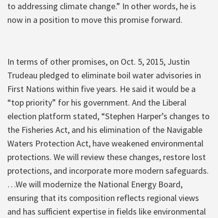
to addressing climate change.” In other words, he is
now in a position to move this promise forward.
In terms of other promises, on Oct. 5, 2015, Justin
Trudeau pledged to eliminate boil water advisories in
First Nations within five years. He said it would be a
“top priority” for his government. And the Liberal
election platform stated, “Stephen Harper’s changes to
the Fisheries Act, and his elimination of the Navigable
Waters Protection Act, have weakened environmental
protections. We will review these changes, restore lost
protections, and incorporate more modern safeguards.
…We will modernize the National Energy Board,
ensuring that its composition reflects regional views
and has sufficient expertise in fields like environmental