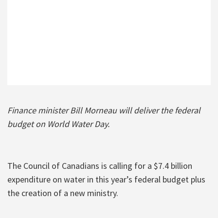
Finance minister Bill Morneau will deliver the federal
budget on World Water Day.
The Council of Canadians is calling for a $7.4 billion
expenditure on water in this year’s federal budget plus
the creation of a new ministry.