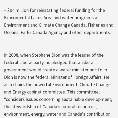
– $94 million for reinstating federal funding for the
Experimental Lakes Area and water programs at
Environment and Climate Change Canada, Fisheries and
Oceans, Parks Canada Agency and other departments.
In 2008, when Stephane Dion was the leader of the
federal Liberal party, he pledged that a Liberal
government would create a water minister portfolio.
Dion is now the federal Minister of Foreign Affairs. He
also chairs the powerful Environment, Climate Change
and Energy cabinet committee. This committee,
“considers issues concerning sustainable development,
the stewardship of Canada’s natural resources,
environment, energy, water and Canada’s contribution