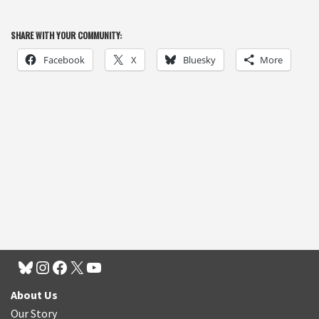
SHARE WITH YOUR COMMUNITY:
Facebook
X
Bluesky
More
About Us
Our Story