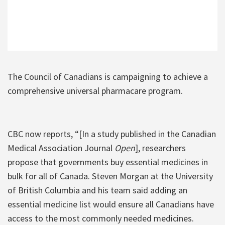
The Council of Canadians is campaigning to achieve a
comprehensive universal pharmacare program.
CBC now reports, “[In a study published in the Canadian
Medical Association Journal
Open
], researchers
propose that governments buy essential medicines in
bulk for all of Canada. Steven Morgan at the University
of British Columbia and his team said adding an
essential medicine list would ensure all Canadians have
access to the most commonly needed medicines.