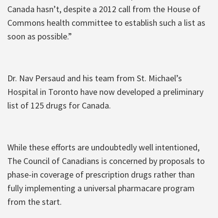
Canada hasn’t, despite a 2012 call from the House of
Commons health committee to establish such a list as
soon as possible.”
Dr. Nav Persaud and his team from St. Michael’s
Hospital in Toronto have now developed a preliminary
list of 125 drugs for Canada.
While these efforts are undoubtedly well intentioned,
The Council of Canadians is concerned by proposals to
phase-in coverage of prescription drugs rather than
fully implementing a universal pharmacare program
from the start.