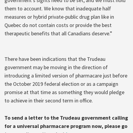
government’s sights need to be set, and we must hold
them to account. We know that inadequate half
measures or hybrid private-public drug plan like in
Quebec do not contain costs or provide the best
therapeutic benefits that all Canadians deserve.”
There have been indications that the Trudeau
government may be moving in the direction of
introducing a limited version of pharmacare just before
the October 2019 federal election or as a campaign
promise at that time as something they would pledge
to achieve in their second term in office.
To send a letter to the Trudeau government calling
for a universal pharmacare program now, please go