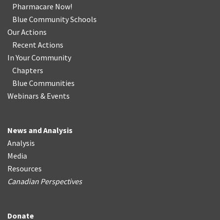
Pharmacare Now!
Blue Community Schools
Our Actions
Recent Actions
In Your Community
Chapters
Blue Communities
Webinars & Events
News and Analysis
Analysis
Media
Resources
Canadian Perspectives
Donate