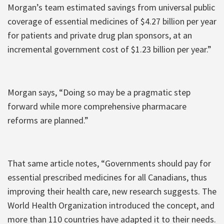
Morgan’s team estimated savings from universal public
coverage of essential medicines of $4.27 billion per year
for patients and private drug plan sponsors, at an
incremental government cost of $1.23 billion per year.”
Morgan says, “Doing so may be a pragmatic step
forward while more comprehensive pharmacare
reforms are planned.”
That same article notes, “Governments should pay for
essential prescribed medicines for all Canadians, thus
improving their health care, new research suggests. The
World Health Organization introduced the concept, and
more than 110 countries have adapted it to their needs.