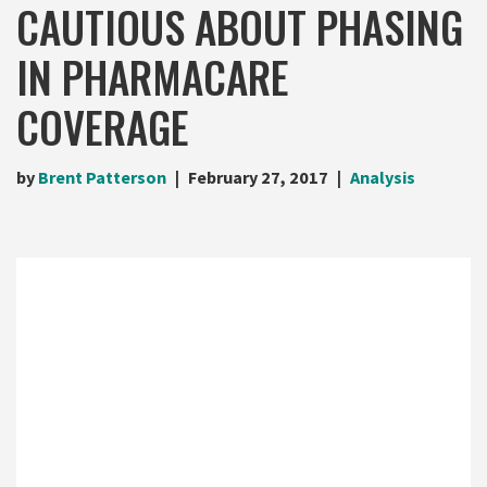
CAUTIOUS ABOUT PHASING
IN PHARMACARE
COVERAGE
by
Brent Patterson
February 27, 2017
Analysis