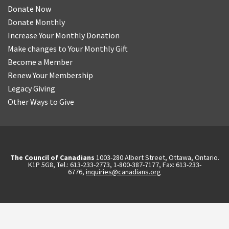
Donate Now
Donate Monthly
Increase Your Monthly Donation
Make changes to Your Monthly Gift
Become a Member
Renew Your Membership
Legacy Giving
Other Ways to Give
The Council of Canadians
1003-280 Albert Street, Ottawa, Ontario.
K1P 5G8, Tel.: 613-233-2773, 1-800-387-7177, Fax: 613-233-
6776,
inquiries@canadians.org
English