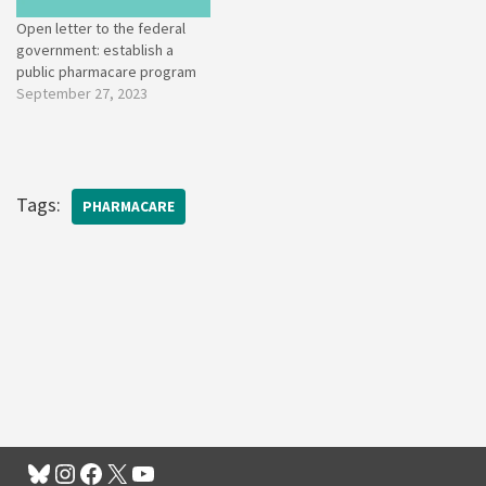
Open letter to the federal
government: establish a
public pharmacare program
September 27, 2023
Tags:
PHARMACARE