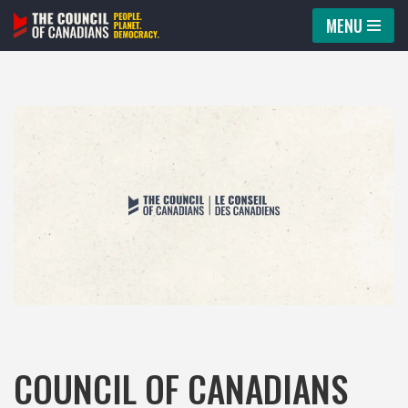
MENU
Skip
to
content
COUNCIL OF CANADIANS