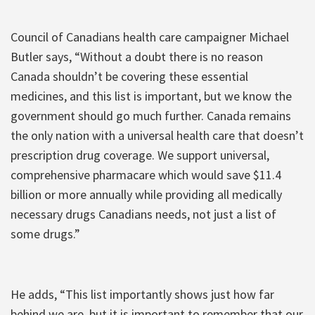
Council of Canadians health care campaigner Michael
Butler says, “Without a doubt there is no reason
Canada shouldn’t be covering these essential
medicines, and this list is important, but we know the
government should go much further. Canada remains
the only nation with a universal health care that doesn’t
prescription drug coverage. We support universal,
comprehensive pharmacare which would save $11.4
billion or more annually while providing all medically
necessary drugs Canadians needs, not just a list of
some drugs.”
He adds, “This list importantly shows just how far
behind we are, but it is important to remember that our