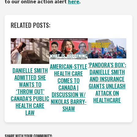
to our online action alert
here
.
RELATED POSTS:
‘PANDORA’S BOX’:
AMERICAN-STYLE
DANIELLE SMITH
DANIELLE SMITH
HEALTH CARE
ADMITTED SHE
AND INSURANCE
COMES TO
WANTS TO
GIANTS UNLEASH
CANADA |
‘THROW OUT’
ATTACK ON
DISCUSSION W/
CANADA’S PUBLIC
HEALTHCARE
NIKOLAS BARRY-
HEALTH CARE
SHAW
LAW
SHARE WITH YOUR COMMUNITY: