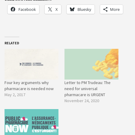
Facebook
X
Bluesky
More
RELATED
Four key arguments why
Letter to PM Trudeau: The
pharmacare is needed now
need for universal
May 2, 2017
pharmacare is URGENT
November 24, 2020