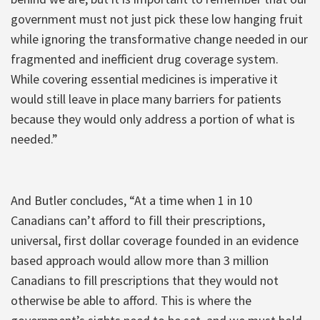
government must not just pick these low hanging fruit
while ignoring the transformative change needed in our
fragmented and inefficient drug coverage system.
While covering essential medicines is imperative it
would still leave in place many barriers for patients
because they would only address a portion of what is
needed.”
And Butler concludes, “At a time when 1 in 10
Canadians can’t afford to fill their prescriptions,
universal, first dollar coverage founded in an evidence
based approach would allow more than 3 million
Canadians to fill prescriptions that they would not
otherwise be able to afford. This is where the