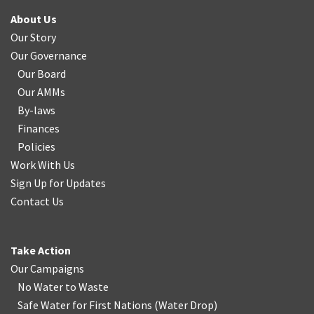
About Us
Our Story
Our Governance
Our Board
Our AMMs
By-laws
Finances
Policies
Work With Us
Sign Up for Updates
Contact Us
Take Action
Our Campaigns
No Water
t
o Waste
Safe Water for First Nations
(
Water Drop
)