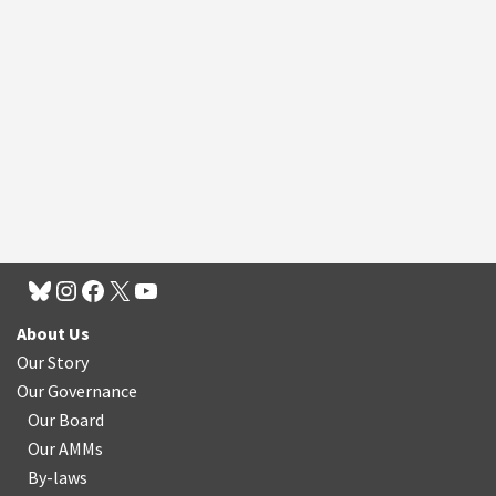
About Us
Our Story
Our Governance
Our Board
Our AMMs
By-laws