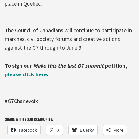
place in Quebec.”
The Council of Canadians will continue to participate in
marches, civil society forums and creative actions
against the G7 through to June 9.
To sign our
Make this the last G7 summit
petition,
please click here
.
#G7Charlevoix
SHARE WITH YOUR COMMUNITY:
Facebook
X
Bluesky
More