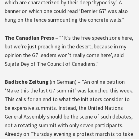
which are characterized by their deep ‘hypocrisy’. A
banner on which one could read ‘Dernier G7’ was also
hung on the fence surmounting the concrete walls.”
The Canadian Press
– “‘It’s the free speech zone here,
but we’re just preaching in the desert, because in my
opinion the G7 leaders won’t really come here’, said
Sujata Dey of The Council of Canadians.”
Badische Zeitung
(in German) – “An online petition
‘Make this the last G7 summit’ was launched this week.
This calls for an end to what the initiators consider to
be expensive summits. Instead, the United Nations
General Assembly should be the scene of such debates,
not a rotating summit with only seven participants.
Already on Thursday evening a protest march is to take