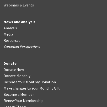
Webinars & Events
News and Analysis
Analysis
Media
Resources
Canadian Perspectives
Donate
Donate Now
Donate Monthly
Increase Your Monthly Donation
Make changes to Your Monthly Gift
Become a Member
Renew Your Membership
Legacy Giving