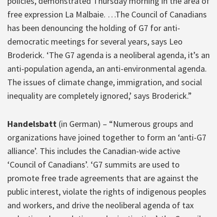
policies, demonstrated Thursday morning in the area of
​​free expression La Malbaie. …The Council of Canadians
has been denouncing the holding of G7 for anti-
democratic meetings for several years, says Leo
Broderick. ‘The G7 agenda is a neoliberal agenda, it’s an
anti-population agenda, an anti-environmental agenda.
The issues of climate change, immigration, and social
inequality are completely ignored,’ says Broderick.”
Handelsbatt
(in German) – “Numerous groups and
organizations have joined together to form an ‘anti-G7
alliance’. This includes the Canadian-wide active
‘Council of Canadians’. ‘G7 summits are used to
promote free trade agreements that are against the
public interest, violate the rights of indigenous peoples
and workers, and drive the neoliberal agenda of tax