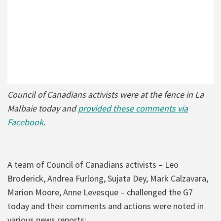
Council of Canadians activists were at the fence in La
Malbaie today and
provided these comments via
Facebook
.
A team of Council of Canadians activists – Leo
Broderick, Andrea Furlong, Sujata Dey, Mark Calzavara,
Marion Moore, Anne Levesque – challenged the G7
today and their comments and actions were noted in
various news reports: