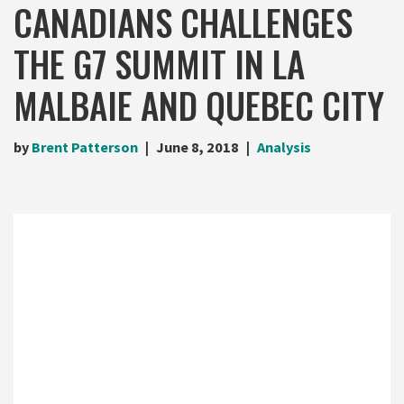
CANADIANS CHALLENGES
THE G7 SUMMIT IN LA
MALBAIE AND QUEBEC CITY
by
Brent Patterson
June 8, 2018
Analysis