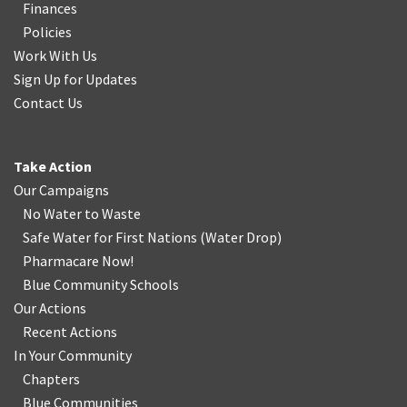
Finances
Policies
Work With Us
Sign Up for Updates
Contact Us
Take Action
Our Campaigns
No Water
t
o Waste
Safe Water for First Nations
(
Water Drop
)
Pharmacare Now!
Blue Community Schools
Our Actions
Recent Actions
In Your Community
Chapters
Blue Communities