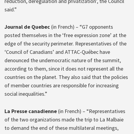
reduction, deregulation and privatization’, the Council
said.”
Journal de Quebec
(in French) – “G7 opponents
posted themselves in the ‘free expression zone’ at the
edge of the security perimeter. Representatives of the
‘Council of Canadians’ and ATTAC-Québec have
denounced the undemocratic nature of the summit,
according to them, since it does not represent all the
countries on the planet. They also said that the policies
of member countries are responsible for increasing
social inequalities.”
La Presse canadienne
(in French) – “Representatives
of the two organizations made the trip to La Malbaie
to demand the end of these multilateral meetings,