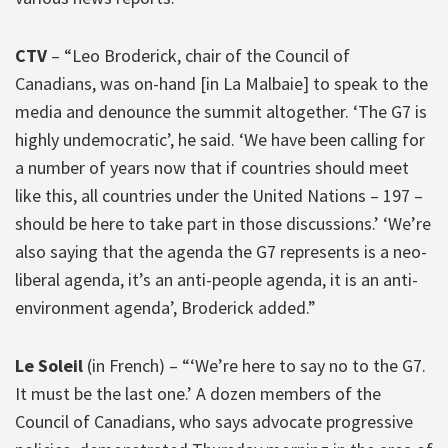
CTV
– “Leo Broderick, chair of the Council of
Canadians, was on-hand [in La Malbaie] to speak to the
media and denounce the summit altogether. ‘The G7 is
highly undemocratic’, he said. ‘We have been calling for
a number of years now that if countries should meet
like this, all countries under the United Nations – 197 –
should be here to take part in those discussions.’ ‘We’re
also saying that the agenda the G7 represents is a neo-
liberal agenda, it’s an anti-people agenda, it is an anti-
environment agenda’, Broderick added.”
Le Soleil
(in French) – “‘We’re here to say no to the G7.
It must be the last one.’ A dozen members of the
Council of Canadians, who says advocate progressive