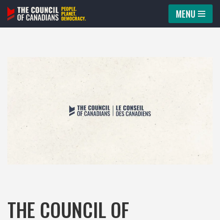
MENU
Skip
to
content
THE COUNCIL OF