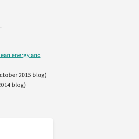
.
clean energy and
ctober 2015 blog)
014 blog)