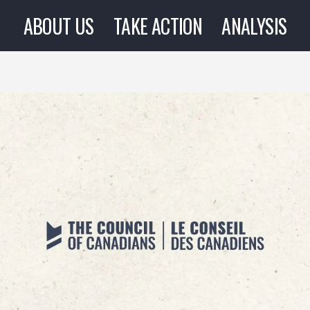
ABOUT US
TAKE ACTION
ANALYSIS