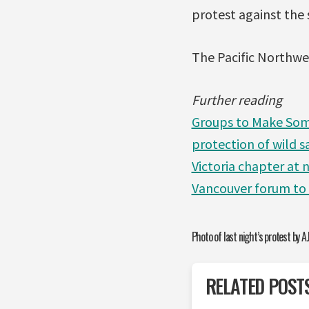
protest against the 
The Pacific Northwe
Further reading
Groups to Make Some
protection of wild 
Victoria chapter at
Vancouver forum to
Photo of last night’s protest by AJ
RELATED POST