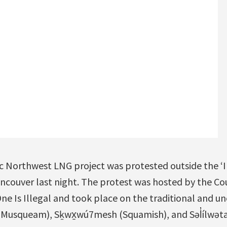
c Northwest LNG project was protested outside the ‘I
ncouver last night. The protest was hosted by the Cou
ne Is Illegal and took place on the traditional and un
usqueam), Sḵwx̱wú7mesh (Squamish), and Səl̓ílwətaʔ/