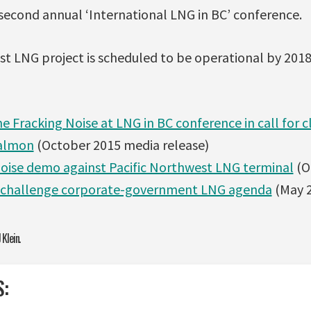
second annual ‘International LNG in BC’ conference.
st LNG project is scheduled to be operational by 2018
 Fracking Noise at LNG in BC conference in call for 
salmon
(October 2015 media release)
 noise demo against Pacific Northwest LNG terminal
(O
 challenge corporate-government LNG agenda
(May 2
 Klein.
S: