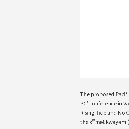
The proposed Pacifi
BC’ conference in Va
Rising Tide and No O
the xʷməθkwəy̓əm (M