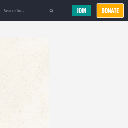
JOIN
DONATE