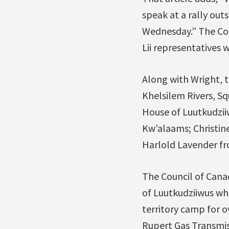
speak at a rally ou
Wednesday.” The Cou
Lii representatives 
Along with Wright, t
Khelsilem Rivers, S
House of Luutkudziiw
Kw’alaams; Christin
Harlold Lavender fro
The Council of Canad
of Luutkudziiwus wh
territory camp for o
Rupert Gas Transmiss