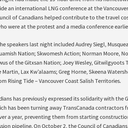
tside an international LNG conference at the Vancouve
ncil of Canadians helped contribute to the travel cos
who were at the protest and a media conference earlier
he speakers last night included Audrey Siegl, Musquea
quamish Nation; Skwomesh Action; Norman Moore, Noo
us of the Gitxsan Nation; Joey Wesley, Gitwilgyoots T
e Martin, Lax Kw’alaams; Greg Horne, Skeena Watershe
m Rising Tide – Vancouver Coast Salish Territories.
ians has previously expressed its solidarity with the
ich has been turning away TransCanada contractors fro
ver a year, preventing them from starting constructio
ion pipeline. On October 2, the Council of Canadians 