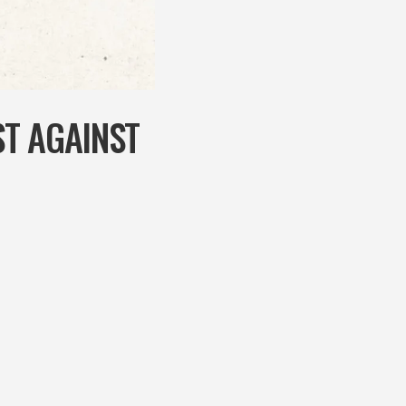
T AGAINST