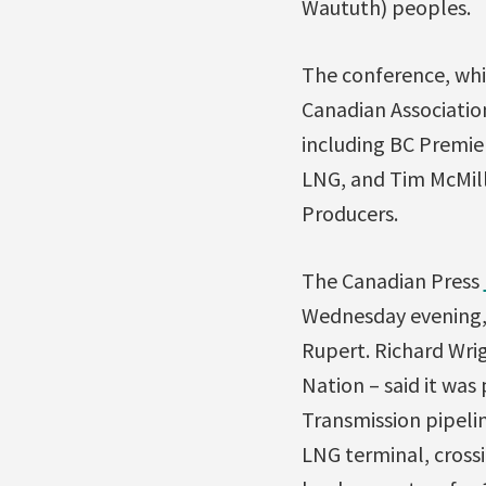
Waututh) peoples.
The conference, whi
Canadian Associatio
including BC Premier
LNG, and Tim McMill
Producers.
The Canadian Press
Wednesday evening, 
Rupert. Richard Wri
Nation – said it was
Transmission pipelin
LNG terminal, crossi