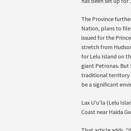
has been set up for
The Province furthe
Nation, plans to fil
issued for the Princ
stretch from Hudson
for Lelu Island on t
giant Petronas. But 
traditional territor
be a significant envi
Lax U’u’la (Lelu Isl
Coast near Haida Gwa
That article adds, 