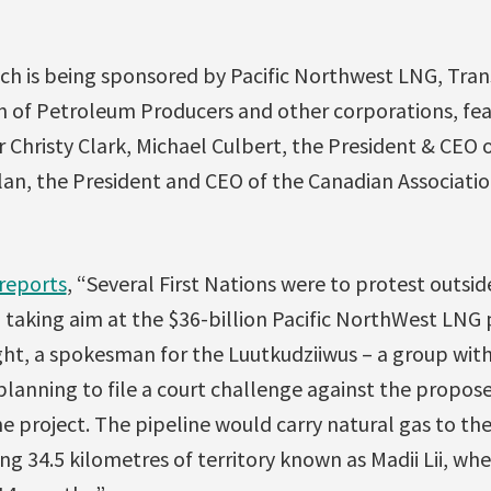
ch is being sponsored by Pacific Northwest LNG, Tra
n of Petroleum Producers and other corporations, fe
 Christy Clark, Michael Culbert, the President & CEO 
an, the President and CEO of the Canadian Associati
reports
, “Several First Nations were to protest outsi
taking aim at the $36-billion Pacific NorthWest LNG p
ght, a spokesman for the Luutkudziiwus – a group with
 planning to file a court challenge against the propos
e project. The pipeline would carry natural gas to th
ng 34.5 kilometres of territory known as Madii Lii, w