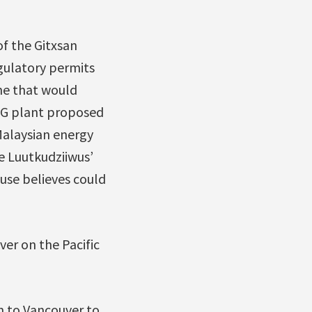
f the Gitxsan
egulatory permits
ine that would
LNG plant proposed
Malaysian energy
he Luutkudziiwus’
ouse believes could
ver on the Pacific
n to Vancouver to