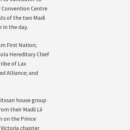
r Convention Centre
ts of the two Madi
 in the day.
m First Nation;
la Hereditary Chief
ribe of Lax
d Alliance; and
 Gitxsan house group
m their Madii Lii
n on the Prince
Victoria chapter