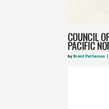
COUNCIL O
PACIFIC N
by
Brent Patterson