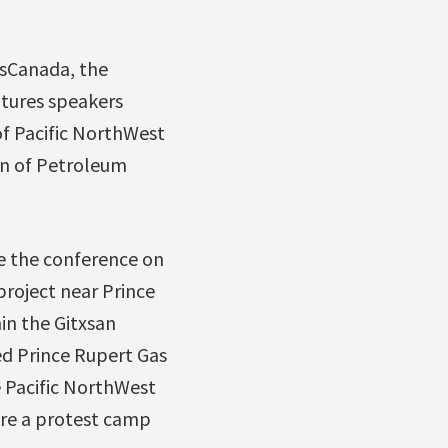
nsCanada, the
atures speakers
of Pacific NorthWest
on of Petroleum
de the conference on
roject near Prince
in the Gitxsan
ed Prince Rupert Gas
e Pacific NorthWest
here a protest camp