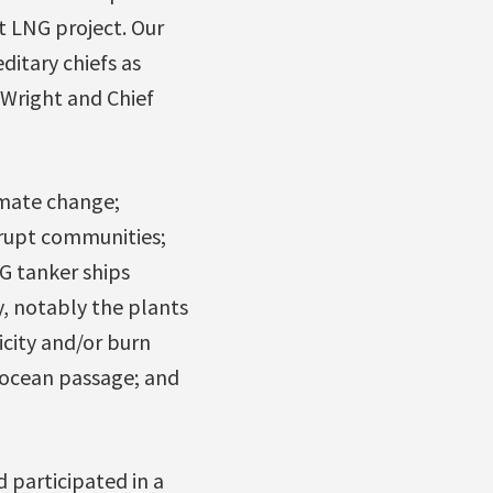
t LNG project. Our
ditary chiefs as
 Wright and Chief
imate change;
rupt communities;
G tanker ships
y, notably the plants
icity and/or burn
n ocean passage; and
 participated in a