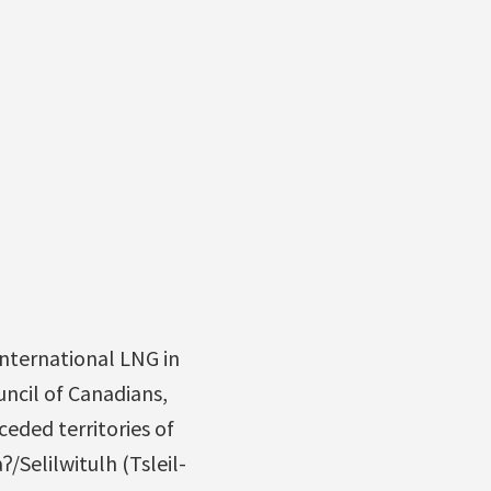
nternational LNG in
ncil of Canadians,
ceded territories of
Selilwitulh (Tsleil-