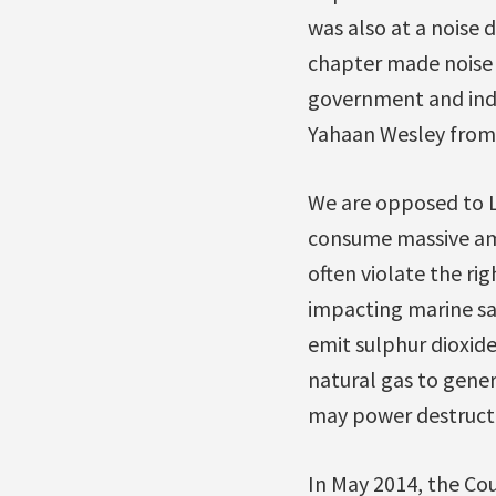
was also at a noise 
chapter made noise o
government and indu
Yahaan Wesley from 
We are opposed to L
consume massive amo
often violate the r
impacting marine saf
emit sulphur dioxide
natural gas to gener
may power destructiv
In May 2014, the Cou