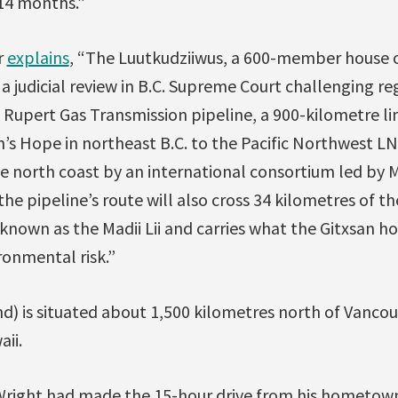
 14 months.”
r
explains
, “The Luutkudziiwus, a 600-member house o
e a judicial review in B.C. Supreme Court challenging r
e Rupert Gas Transmission pipeline, a 900-kilometre l
’s Hope in northeast B.C. to the Pacific Northwest 
he north coast by an international consortium led by 
the pipeline’s route will also cross 34 kilometres of t
y known as the Madii Lii and carries what the Gitxsan h
ronmental risk.”
and) is situated about 1,500 kilometres north of Vancou
ii.
“Wright had made the 15-hour drive from his hometow