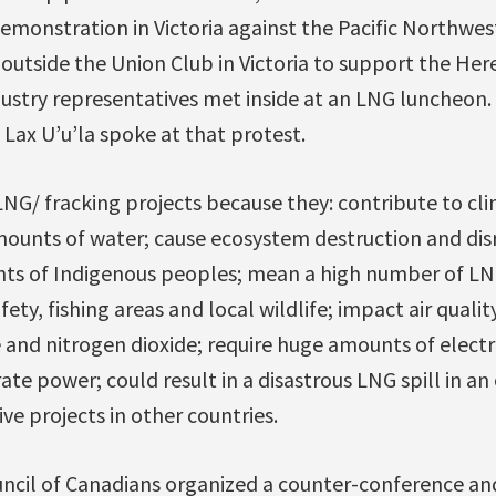
demonstration in Victoria against the Pacific Northwes
utside the Union Club in Victoria to support the Here
stry representatives met inside at an LNG luncheon.
Lax U’u’la spoke at that protest.
NG/ fracking projects because they: contribute to cl
unts of water; cause ecosystem destruction and dis
ights of Indigenous peoples; mean a high number of LN
ety, fishing areas and local wildlife; impact air qualit
 and nitrogen dioxide; require huge amounts of electr
ate power; could result in a disastrous LNG spill in a
e projects in other countries.
ncil of Canadians organized a counter-conference and