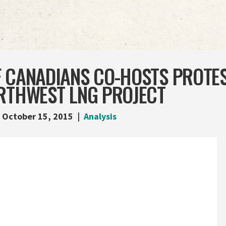
F CANADIANS CO-HOSTS PROTES
ORTHWEST LNG PROJECT
October 15, 2015
Analysis