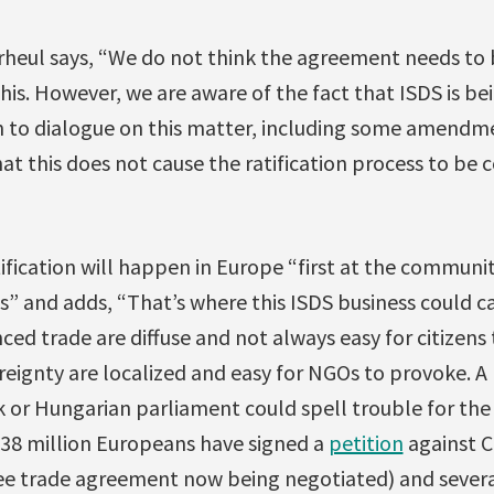
Verheul says, “We do not think the agreement needs to
this. However, we are aware of the fact that ISDS is b
 to dialogue on this matter, including some amendm
at this does not cause the ratification process to be 
ification will happen in Europe “first at the communit
” and adds, “That’s where this ISDS business could ca
ed trade are diffuse and not always easy for citizens 
eignty are localized and easy for NGOs to provoke. A 
 or Hungarian parliament could spell trouble for the 
3.38 million Europeans have signed a
petition
against C
ee trade agreement now being negotiated) and sever