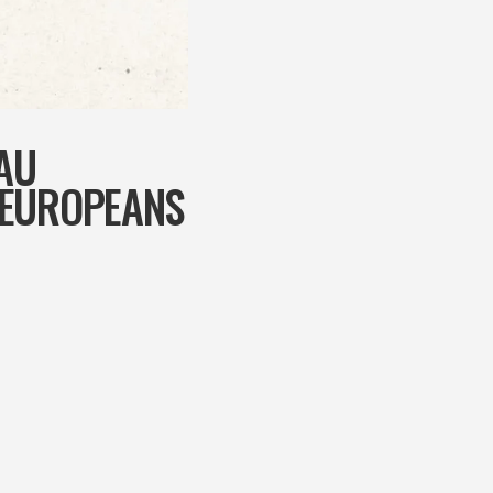
AU
 EUROPEANS