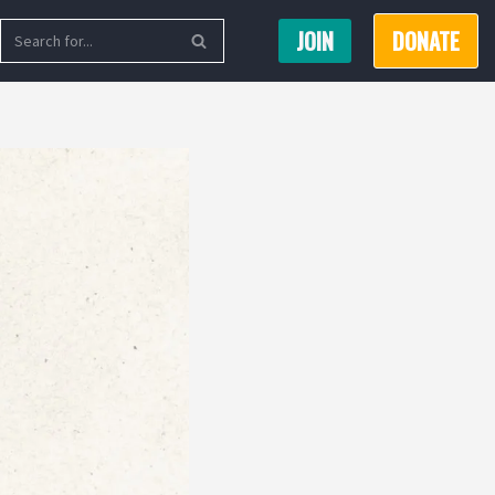
JOIN
DONATE