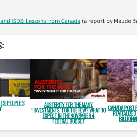
 and ISDS: Lessons from Canada
(a report by Maude B
S:
TS! PEOPLE’S
AUSTERITY FOR THE MANY,
CANADA POST 
Y
“INVESTMENTS” FOR THE FEW? WHAT TO
REVITALIZED
EXPECT IN THE NOVEMBER 4
BILLIONA
FEDERAL BUDGET