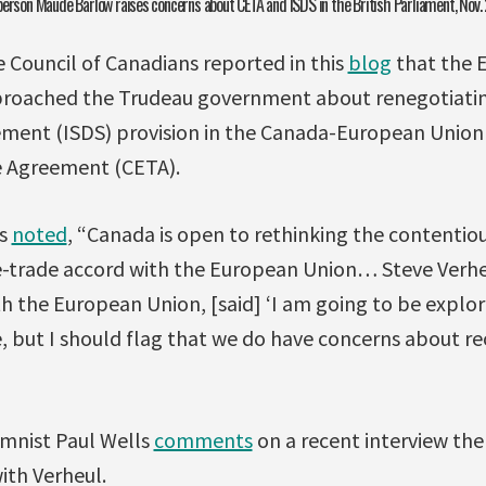
person Maude Barlow raises concerns about CETA and ISDS in the British Parliament, Nov.
e Council of Canadians reported in this
blog
that the 
roached the Trudeau government about renegotiatin
ement (ISDS) provision in the Canada-European Unio
 Agreement (CETA).
rs
noted
, “Canada is open to rethinking the contentiou
ee-trade accord with the European Union… Steve Verhe
h the European Union, [said] ‘I am going to be explo
e, but I should flag that we do have concerns about r
mnist Paul Wells
comments
on a recent interview th
ith Verheul.