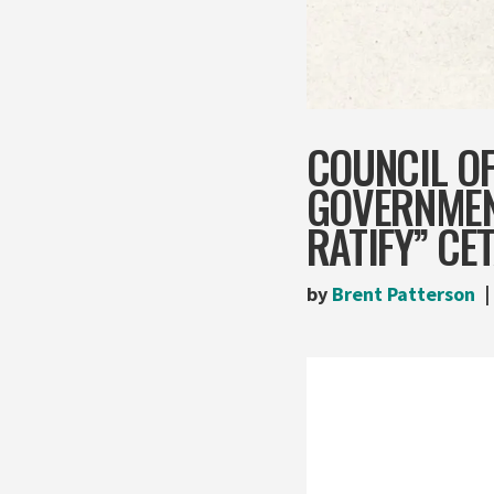
COUNCIL O
GOVERNMEN
RATIFY” CE
by
Brent Patterson