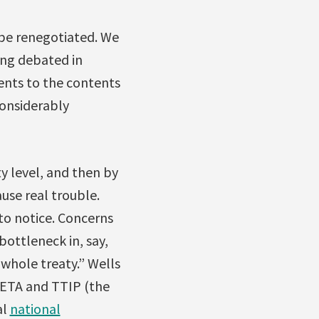
 be renegotiated. We
eing debated in
ents to the contents
considerably
y level, and then by
use real trouble.
to notice. Concerns
bottleneck in, say,
whole treaty.” Wells
ETA and TTIP (the
al
national