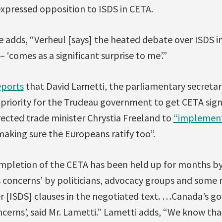
xpressed opposition to ISDS in CETA.
le adds, “Verheul [says] the heated debate over ISDS
 ‘comes as a significant surprise to me’.”
eports
that David Lametti, the parliamentary secretary
op priority for the Trudeau government to get CETA sign
rected trade minister Chrystia Freeland to
“implemen
making sure the Europeans ratify too”.
mpletion of the CETA has been held up for months by
us concerns’ by politicians, advocacy groups and som
r [ISDS] clauses in the negotiated text. …Canada’s go
cerns’, said Mr. Lametti.” Lametti adds, “We know that