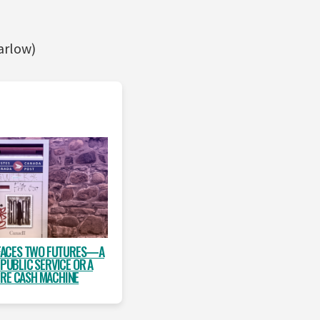
arlow)
FACES TWO FUTURES—A
 PUBLIC SERVICE OR A
IRE CASH MACHINE