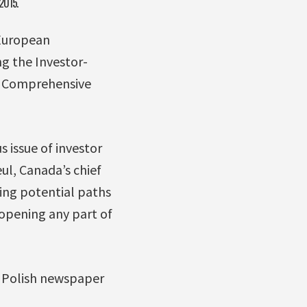
 2015.
European
g the Investor-
n Comprehensive
s issue of investor
ul, Canada’s chief
ring potential paths
eopening any part of
e Polish newspaper