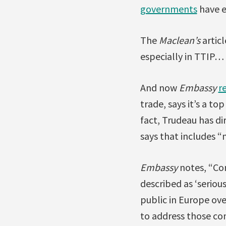
governments
have e
The
Maclean’s
artic
especially in TTIP… –
And now
Embassy
r
trade, says it’s a t
fact, Trudeau has di
says that includes “
Embassy
notes, “Co
described as ‘serio
public in Europe ove
to address those con