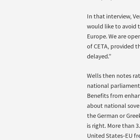
In that interview, 
would like to avoid 
Europe. We are open
of CETA, provided th
delayed.”
Wells then notes rat
national parliaments
Benefits from enhanc
about national sover
the German or Greek
is right. More than 
United States-EU fr