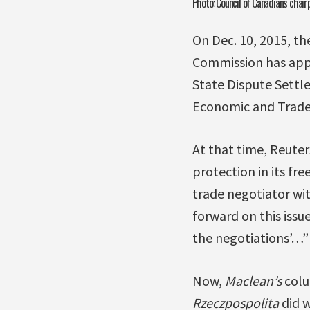
Photo: Council of Canadians chair
On Dec. 10, 2015, th
Commission has app
State Dispute Settl
Economic and Trade
At that time, Reute
protection in its fr
trade negotiator wit
forward on this issu
the negotiations’…”
Now,
Maclean’s
colu
Rzeczpospolita
did w