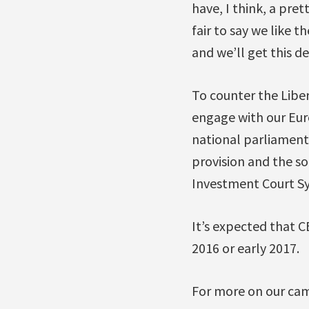
have, I think, a pre
fair to say we like 
and we’ll get this de
To counter the Liber
engage with our Eu
national parliaments
provision and the s
Investment Court Sy
It’s expected that C
2016 or early 2017.
For more on our cam