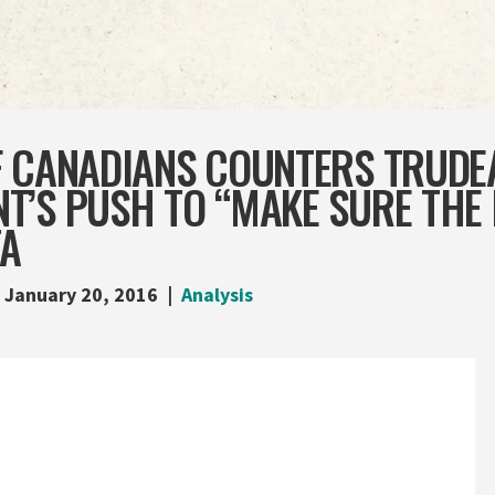
F CANADIANS COUNTERS TRUDE
T’S PUSH TO “MAKE SURE THE
TA
January 20, 2016
Analysis