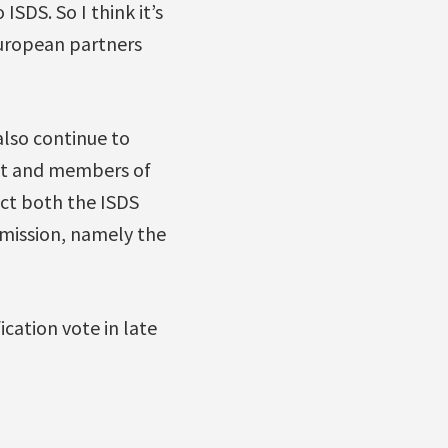
SDS. So I think it’s
European partners
also continue to
nt and members of
ect both the ISDS
mission, namely the
cation vote in late