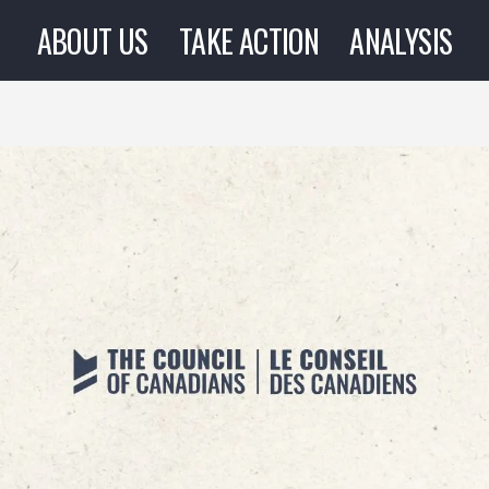
ABOUT US
TAKE ACTION
ANALYSIS