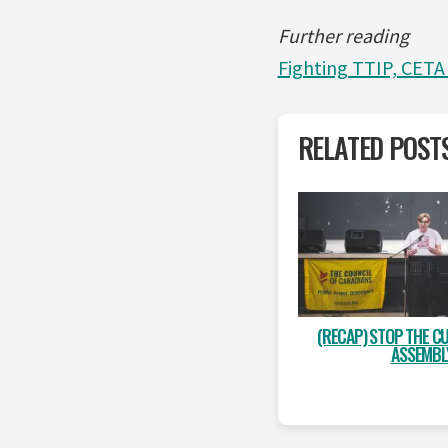
Further reading
Fighting TTIP, CETA
RELATED POST
(RECAP) STOP THE CU
ASSEMBL