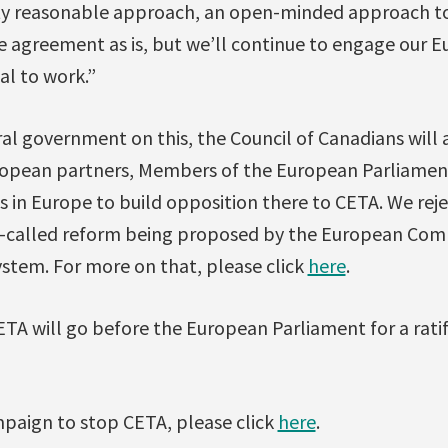
tty reasonable approach, an open-minded approach to I
the agreement as is, but we’ll continue to engage our 
al to work.”
al government on this, the Council of Canadians will 
ropean partners, Members of the European Parliame
 in Europe to build opposition there to CETA. We rej
o-called reform being proposed by the European Com
stem. For more on that, please click
here
.
ETA will go before the European Parliament for a ratifi
paign to stop CETA, please click
here
.