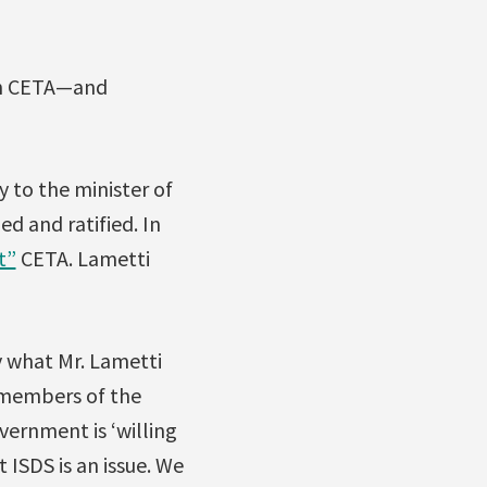
 in CETA—and
 to the minister of
ed and ratified. In
t”
CETA. Lametti
 what Mr. Lametti
e members of the
vernment is ‘willing
 ISDS is an issue. We