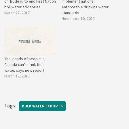
on Trudeau to end First Nation
implement national
boil water advisories
enforceable drinking water
March 27, 2017
standards
November 16, 2015
Thousands of people in
Canada can’t drink their
water, says new report
March 12, 2015
Tags:
BULK WATER EXPORTS