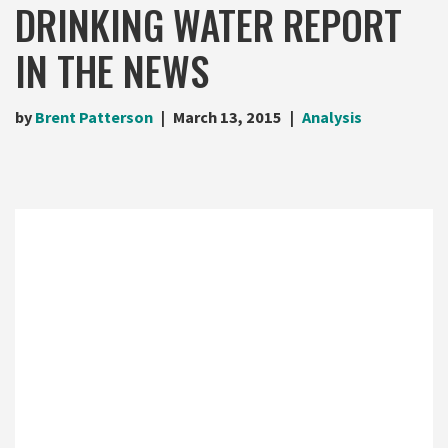
DRINKING WATER REPORT
IN THE NEWS
by
Brent Patterson
March 13, 2015
Analysis