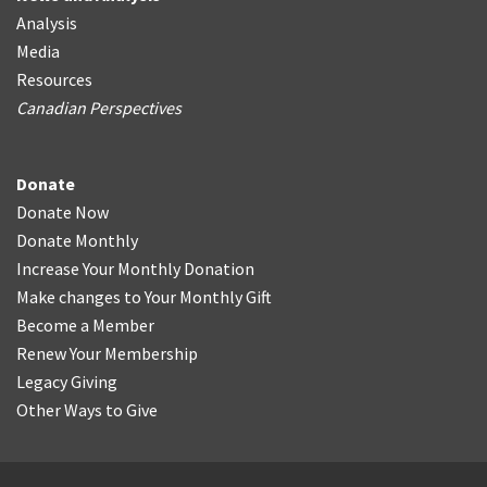
Analysis
Media
Resources
Canadian Perspectives
Donate
Donate Now
Donate Monthly
Increase Your Monthly Donation
Make changes to Your Monthly Gift
Become a Member
Renew Your Membership
Legacy Giving
Other Ways to Give