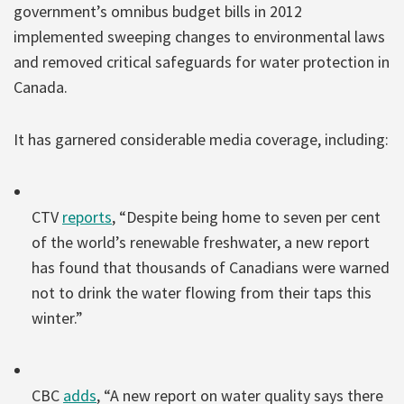
government’s omnibus budget bills in 2012
implemented sweeping changes to environmental laws
and removed critical safeguards for water protection in
Canada.
It has garnered considerable media coverage, including:
CTV
reports
, “Despite being home to seven per cent
of the world’s renewable freshwater, a new report
has found that thousands of Canadians were warned
not to drink the water flowing from their taps this
winter.”
CBC
adds
, “A new report on water quality says there