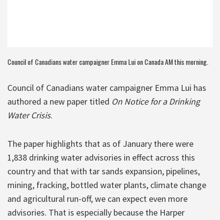
Council of Canadians water campaigner Emma Lui on Canada AM this morning.
Council of Canadians water campaigner Emma Lui has
authored a new paper titled
On Notice for a Drinking
Water Crisis
.
The paper highlights that as of January there were
1,838 drinking water advisories in effect across this
country and that with tar sands expansion, pipelines,
mining, fracking, bottled water plants, climate change
and agricultural run-off, we can expect even more
advisories. That is especially because the Harper