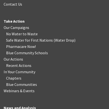
Contact Us
Take Action
Our Campaigns
No Water
t
o Waste
Safe Water for First Nations
(
Water Drop
)
Pharmacare Now!
Blue Community Schools
Our Actions
Recent Actions
In Your Community
Chapters
Blue Communities
Webinars & Events
News and Analysis