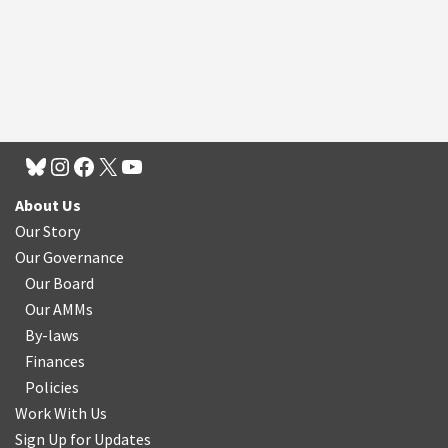
About Us
Our Story
Our Governance
Our Board
Our AMMs
By-laws
Finances
Policies
Work With Us
Sign Up for Updates