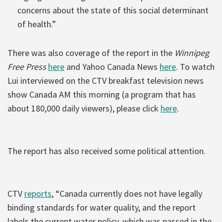
concerns about the state of this social determinant
of health.”
There was also coverage of the report in the
Winnipeg
Free Press
here
and Yahoo Canada News
here
. To watch
Lui interviewed on the CTV breakfast television news
show Canada AM this morning (a program that has
about 180,000 daily viewers), please click
here
.
The report has also received some political attention.
CTV
reports
, “Canada currently does not have legally
binding standards for water quality, and the report
labels the current water policy, which was passed in the