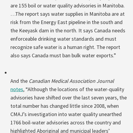
are 155 boil or water quality advisories in Manitoba.
…The report says water supplies in Manitoba are at
risk from the Energy East pipeline in the south and
the Keeyask dam in the north. It says Canada needs
enforceable drinking water standards and must
recognize safe water is a human right. The report
also says Canada must ban bulk water exports.”
And the
Canadian Medical Association Journal
notes
, “Although the locations of the water-quality
advisories have shifted over the last seven years, the
total number has changed little since 2008, when
CMAJ’s investigation into water quality unearthed
1766 boil-water advisories across the country and
highlighted Aboriginal and municipal leaders’