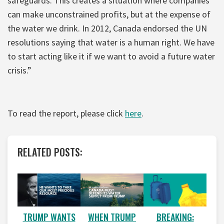
safeguards. This creates a situation where companies
can make unconstrained profits, but at the expense of
the water we drink. In 2012, Canada endorsed the UN
resolutions saying that water is a human right. We have
to start acting like it if we want to avoid a future water
crisis.”
To read the report, please click
here
.
RELATED POSTS:
WHEN TRUMP
BREAKING:
TRUMP WANTS