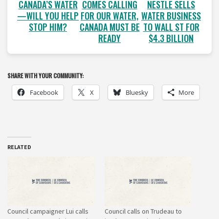
COMES CALLING
NESTLE SELLS
CANADA’S WATER
FOR OUR WATER,
WATER BUSINESS
—WILL YOU HELP
CANADA MUST BE
TO WALL ST FOR
STOP HIM?
READY
$4.3 BILLION
SHARE WITH YOUR COMMUNITY:
Facebook
X
Bluesky
More
RELATED
Council campaigner Lui calls
Council calls on Trudeau to