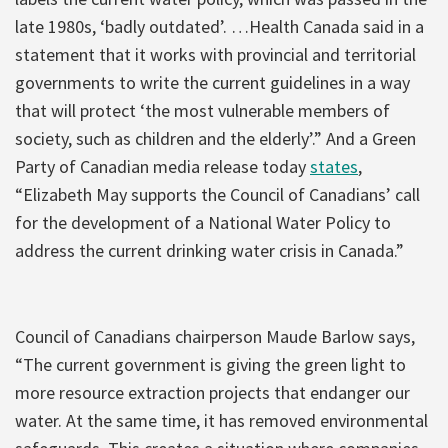
late 1980s, ‘badly outdated’. …Health Canada said in a
statement that it works with provincial and territorial
governments to write the current guidelines in a way
that will protect ‘the most vulnerable members of
society, such as children and the elderly’.” And a Green
Party of Canadian media release today
states
,
“Elizabeth May supports the Council of Canadians’ call
for the development of a National Water Policy to
address the current drinking water crisis in Canada.”
Council of Canadians chairperson Maude Barlow says,
“The current government is giving the green light to
more resource extraction projects that endanger our
water. At the same time, it has removed environmental