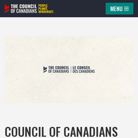
MENU
Skip
to
content
COUNCIL OF CANADIANS