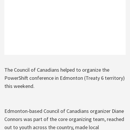
The Council of Canadians helped to organize the
PowerShift conference in Edmonton (Treaty 6 territory)
this weekend.
Edmonton-based Council of Canadians organizer Diane
Connors was part of the core organizing team, reached
out to youth across the country, made local