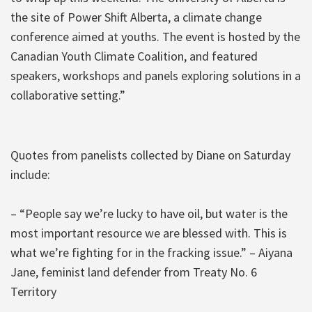
the site of Power Shift Alberta, a climate change
conference aimed at youths. The event is hosted by the
Canadian Youth Climate Coalition, and featured
speakers, workshops and panels exploring solutions in a
collaborative setting.”
Quotes from panelists collected by Diane on Saturday
include:
– “People say we’re lucky to have oil, but water is the
most important resource we are blessed with. This is
what we’re fighting for in the fracking issue.” – Aiyana
Jane, feminist land defender from Treaty No. 6
Territory