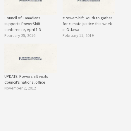
Council of Canadians
#PowerShift: Youth to gather
supports PowerShift
for climate justice this week
conference, April 1-3
in Ottawa
February 25, 2016
February 11, 2019
UPDATE: Powershift visits
Council’s national office
November 2, 2012