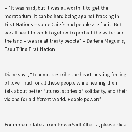
– “It was hard, but it was all worth it to get the
moratorium. It can be hard being against fracking in
First Nations – some Chiefs and people are for it. But
we all need to work together to protect the water and
the land – we are all treaty people” – Darlene Meguinis,
Tsuu T’ina First Nation
Diane says, “I cannot describe the heart-busting feeling
of love I had for all these people while hearing them
talk about better futures, stories of solidarity, and their
visions for a different world. People power!”
For more updates from PowerShift Alberta, please click