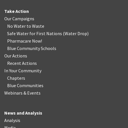
Take Action
Our Campaigns
No Water
t
o Waste
Safe Water for First Nations
(
Water Drop
)
Pharmacare Now!
Blue Community Schools
Our Actions
Recent Actions
In Your Community
Chapters
Blue Communities
Webinars & Events
News and Analysis
Analysis
Media