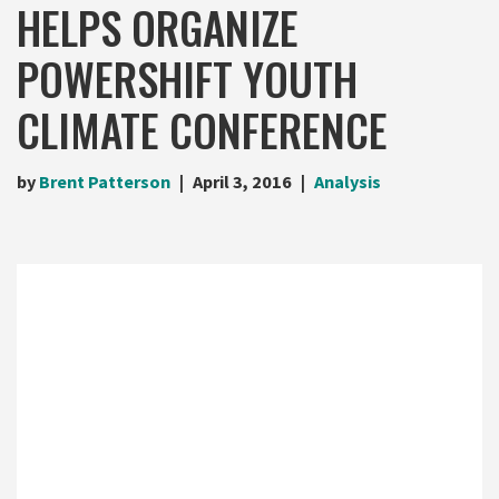
HELPS ORGANIZE
POWERSHIFT YOUTH
CLIMATE CONFERENCE
by
Brent Patterson
April 3, 2016
Analysis