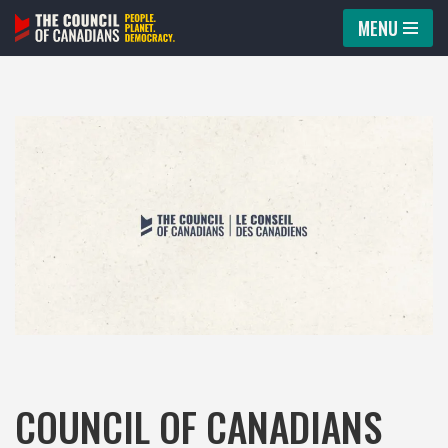
MENU
Skip
to
content
COUNCIL OF CANADIANS