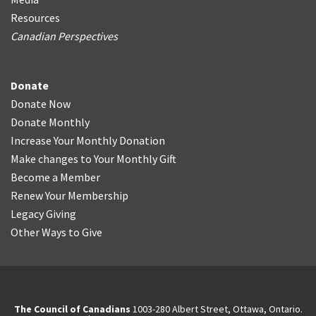
Resources
Canadian Perspectives
Donate
Donate Now
Donate Monthly
Increase Your Monthly Donation
Make changes to Your Monthly Gift
Become a Member
Renew Your Membership
Legacy Giving
Other Ways to Give
The Council of Canadians
1003-280 Albert Street, Ottawa, Ontario.