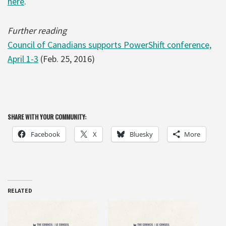
here
.
Further reading
Council of Canadians supports PowerShift conference,
April 1-3
(Feb. 25, 2016)
SHARE WITH YOUR COMMUNITY:
Facebook
X
Bluesky
More
RELATED