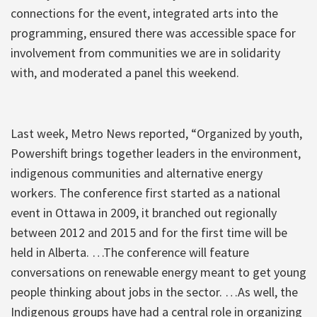
connections for the event, integrated arts into the
programming, ensured there was accessible space for
involvement from communities we are in solidarity
with, and moderated a panel this weekend.
Last week, Metro News reported, “Organized by youth,
Powershift brings together leaders in the environment,
indigenous communities and alternative energy
workers. The conference first started as a national
event in Ottawa in 2009, it branched out regionally
between 2012 and 2015 and for the first time will be
held in Alberta. …The conference will feature
conversations on renewable energy meant to get young
people thinking about jobs in the sector. …As well, the
Indigenous groups have had a central role in organizing