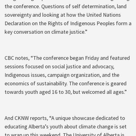
the conference. Questions of self determination, land
sovereignty and looking at how the United Nations
Declaration on the Rights of Indigenous Peoples form a
key conversation on climate justice.”
CBC notes, “The conference began Friday and featured
sessions focused on social justice and advocacy,
Indigenous issues, campaign organization, and the
economics of sustainability. The conference is geared
towards youth aged 16 to 30, but welcomed all ages.”
And CKNW reports, “A unique showcase dedicated to
educating Alberta’s youth about climate change is set
to wrap up this weekend. The University of Alberta is