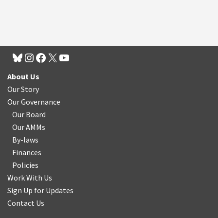
About Us
Our Story
Our Governance
Our Board
Our AMMs
By-laws
Finances
Policies
Work With Us
Sign Up for Updates
Contact Us