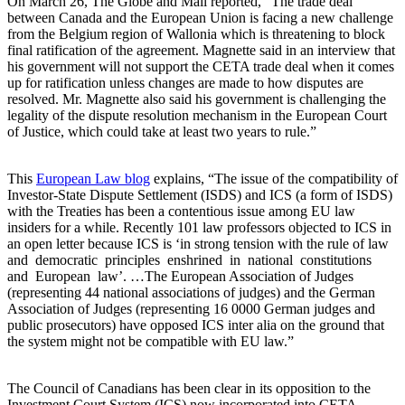
On March 26, The Globe and Mail reported, “The trade deal
between Canada and the European Union is facing a new challenge
from the Belgium region of Wallonia which is threatening to block
final ratification of the agreement. Magnette said in an interview that
his government will not support the CETA trade deal when it comes
up for ratification unless changes are made to how disputes are
resolved. Mr. Magnette also said his government is challenging the
legality of the dispute resolution mechanism in the European Court
of Justice, which could take at least two years to rule.”
This
European Law blog
explains, “The issue of the compatibility of
Investor-State Dispute Settlement (ISDS) and ICS (a form of ISDS)
with the Treaties has been a contentious issue among EU law
insiders for a while. Recently 101 law professors objected to ICS in
an open letter because ICS is ‘in strong tension with the rule of law
and democratic principles enshrined in national constitutions
and European law’. …The European Association of Judges
(representing 44 national associations of judges) and the German
Association of Judges (representing 16 0000 German judges and
public prosecutors) have opposed ICS inter alia on the ground that
the system might not be compatible with EU law.”
The Council of Canadians has been clear in its opposition to the
Investment Court System (ICS) now incorporated into CETA.