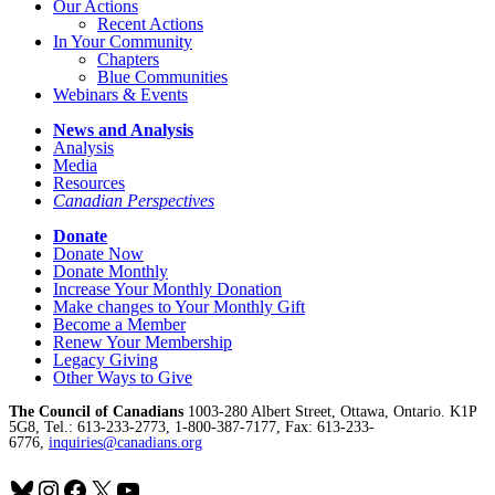
Our Actions
Recent Actions
In Your Community
Chapters
Blue Communities
Webinars & Events
News and Analysis
Analysis
Media
Resources
Canadian Perspectives
Donate
Donate Now
Donate Monthly
Increase Your Monthly Donation
Make changes to Your Monthly Gift
Become a Member
Renew Your Membership
Legacy Giving
Other Ways to Give
The Council of Canadians
1003-280 Albert Street, Ottawa, Ontario. K1P
5G8, Tel.: 613-233-2773, 1-800-387-7177, Fax: 613-233-
6776,
inquiries@canadians.org
Bluesky
Instagram
Facebook
X
YouTube