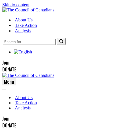
Skip to content
About Us
Take Action
Analysis
Search
for...
Join
DONATE
Menu
Navigation
Navigation
Menu
About Us
Menu
Take Action
Analysis
Join
DONATE