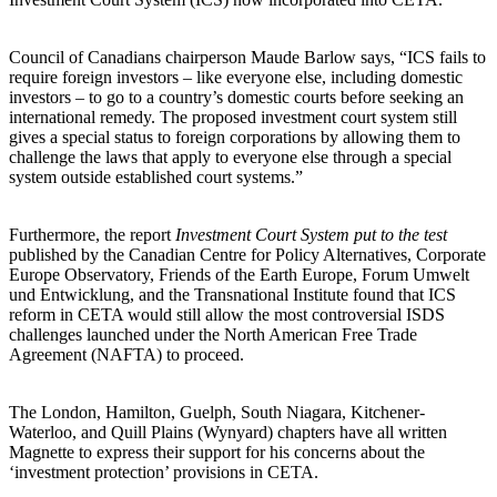
Council of Canadians chairperson Maude Barlow says, “ICS fails to
require foreign investors – like everyone else, including domestic
investors – to go to a country’s domestic courts before seeking an
international remedy. The proposed investment court system still
gives a special status to foreign corporations by allowing them to
challenge the laws that apply to everyone else through a special
system outside established court systems.”
Furthermore, the report
Investment Court System put to the test
published by the Canadian Centre for Policy Alternatives, Corporate
Europe Observatory, Friends of the Earth Europe, Forum Umwelt
und Entwicklung, and the Transnational Institute found that ICS
reform in CETA would still allow the most controversial ISDS
challenges launched under the North American Free Trade
Agreement (NAFTA) to proceed.
The London, Hamilton, Guelph, South Niagara, Kitchener-
Waterloo, and Quill Plains (Wynyard) chapters have all written
Magnette to express their support for his concerns about the
‘investment protection’ provisions in CETA.