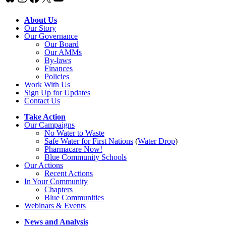
About Us
Our Story
Our Governance
Our Board
Our AMMs
By-laws
Finances
Policies
Work With Us
Sign Up for Updates
Contact Us
Take Action
Our Campaigns
No Water
t
o Waste
Safe Water for First Nations
(
Water Drop
)
Pharmacare Now!
Blue Community Schools
Our Actions
Recent Actions
In Your Community
Chapters
Blue Communities
Webinars & Events
News and Analysis