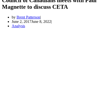
Council of Canadians meets with Paul
Magnette to discuss CETA
by
Brent Patterson
June 2, 2017
June 8, 2022
Analysis