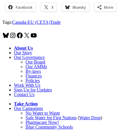
Facebook
X
Bluesky
More
Tags:
Canada-EU (CETA)
Trade
Bluesky
Instagram
Facebook
X
YouTube
About Us
Our Story
Our Governance
Our Board
Our AMMs
By-laws
Finances
Policies
Work With Us
Sign Up for Updates
Contact Us
Take Action
Our Campaigns
No Water
t
o Waste
Safe Water for First Nations
(
Water Drop
)
Pharmacare Now!
Blue Community Schools