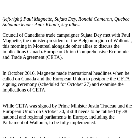
(
left-right) Paul Magnette, Sujata Dey, Ronald Cameron, Quebec
Solidaire leader Amir Khadir, key allies.
Council of Canadians trade campaigner Sujata Dey met with Paul
Magnette, the minister-president of the Belgian region of Wallonia,
this morning in Montreal alongside other allies to discuss the
implications Canada-European Union Comprehensive Economic
and Trade Agreement (CETA).
In October 2016, Magnette made international headlines when he
called on Canada and the European Union to postpone the CETA
signing ceremony (scheduled for October 27) and examine the
implications of CETA.
While CETA was signed by Prime Minister Justin Trudeau and the
European Union on October 30, it still needs to be ratified by 38
national and regional parliaments in Europe, including the
Parliament of Wallonia, to be fully implemented.