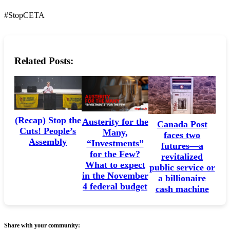
#StopCETA
Related Posts:
(Recap) Stop the
Austerity for the
Canada Post
Cuts! People’s
Many,
faces two
Assembly
“Investments”
futures—a
for the Few?
revitalized
What to expect
public service or
in the November
a billionaire
4 federal budget
cash machine
Share with your community: