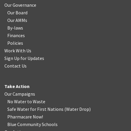
Our Governance
Our Board
Our AMMs
By-laws
Finances
Policies
Work With Us
Sign Up for Updates
Contact Us
Take Action
Our Campaigns
No Water
t
o Waste
Safe Water for First Nations
(
Water Drop
)
Pharmacare Now!
Blue Community Schools