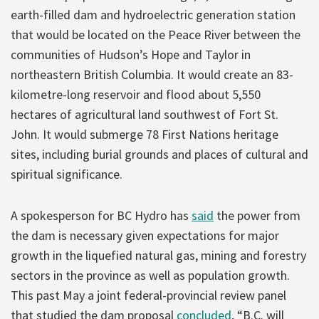
earth-filled dam and hydroelectric generation station
that would be located on the Peace River between the
communities of Hudson’s Hope and Taylor in
northeastern British Columbia. It would create an 83-
kilometre-long reservoir and flood about 5,550
hectares of agricultural land southwest of Fort St.
John. It would submerge 78 First Nations heritage
sites, including burial grounds and places of cultural and
spiritual significance.
A spokesperson for BC Hydro has
said
the power from
the dam is necessary given expectations for major
growth in the liquefied natural gas, mining and forestry
sectors in the province as well as population growth.
This past May a joint federal-provincial review panel
that studied the dam proposal
concluded
, “B.C. will