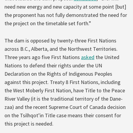
need new energy and new capacity at some point [but]
the proponent has not fully demonstrated the need for
the project on the timetable set forth.”
The dam is opposed by twenty-three First Nations
across B.C., Alberta, and the Northwest Territories.
Three years ago five First Nations
asked
the United
Nations to defend their rights under the UN
Declaration on the Rights of Indigenous Peoples
against this project. Treaty 8 First Nations, including
the West Moberly First Nation, have Title to the Peace
River Valley (it is the traditional territory of the Dane-
zaa) and the recent Supreme Court of Canada decision
on the Tsilhqot’in Title case means their consent for
this project is needed.