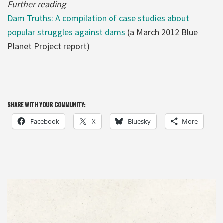
Further reading
Dam Truths: A compilation of case studies about
popular struggles against dams
(a March 2012 Blue
Planet Project report)
SHARE WITH YOUR COMMUNITY:
Facebook
X
Bluesky
More