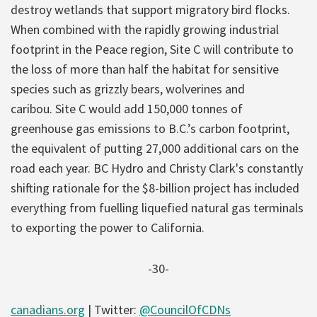
destroy wetlands that support migratory bird flocks.
When combined with the rapidly growing industrial
footprint in the Peace region, Site C will contribute to
the loss of more than half the habitat for sensitive
species such as grizzly bears, wolverines and
caribou. Site C would add 150,000 tonnes of
greenhouse gas emissions to B.C.’s carbon footprint,
the equivalent of putting 27,000 additional cars on the
road each year. BC Hydro and Christy Clark's constantly
shifting rationale for the $8-billion project has included
everything from fuelling liquefied natural gas terminals
to exporting the power to California.
-30-
canadians.org
| Twitter:
@CouncilOfCDNs