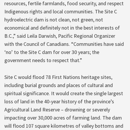
resources, fertile farmlands, food security, and respect
Indigenous rights and local communities. The Site C
hydroelectric dam is not clean, not green, not
economical and definitely not in the best interests of
B.C.,” said Leila Darwish, Pacific Regional Organizer
with the Council of Canadians. “Communities have said
‘no’ to the Site C dam for over 30 years; the
government needs to respect that.”
Site C would flood 78 First Nations heritage sites,
including burial grounds and places of cultural and
spiritual significance. It would create the single largest
loss of land in the 40-year history of the province’s
Agricultural Land Reserve – drowning or severely
impacting over 30,000 acres of farming land. The dam
will flood 107 square kilometres of valley bottoms and