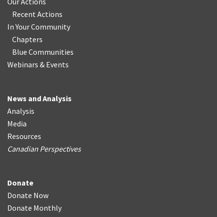
Our Actions
Recent Actions
In Your Community
Chapters
Blue Communities
Webinars & Events
News and Analysis
Analysis
Media
Resources
Canadian Perspectives
Donate
Donate Now
Donate Monthly