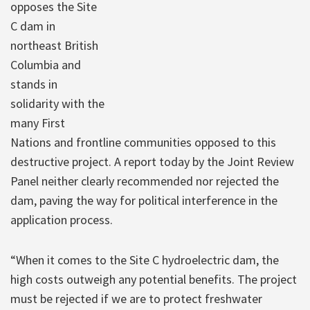
opposes the Site
C dam in
northeast British
Columbia and
stands in
solidarity with the
many First
Nations and frontline communities opposed to this
destructive project. A report today by the Joint Review
Panel neither clearly recommended nor rejected the
dam, paving the way for political interference in the
application process.
“When it comes to the Site C hydroelectric dam, the
high costs outweigh any potential benefits. The project
must be rejected if we are to protect freshwater