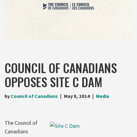
COUNCIL OF CANADIANS
OPPOSES SITE C DAM
by
Council of Canadians
May 8, 2014
Media
The Council of
Canadians