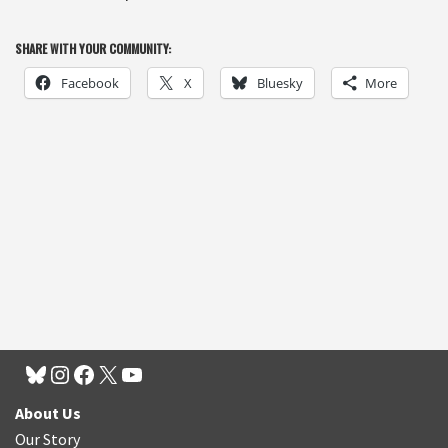
SHARE WITH YOUR COMMUNITY:
Facebook
X
Bluesky
More
About Us
Our Story