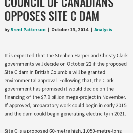
COUNCIL OF CANADIANS
OPPOSES SITE C DAM
by
Brent Patterson
October 13, 2014
Analysis
It is expected that the Stephen Harper and Christy Clark
governments will decide on October 22 if the proposed
Site C dam in British Columbia will be granted
environmental approval. Following that, the Clark
government has promised it would decide on the
financing of the $7.9 billion mega-project in November.
If approved, preparatory work could begin in early 2015
and the dam could begin generating electricity in 2021.
Site C is a proposed 60-metre high, 1,050-metre-long