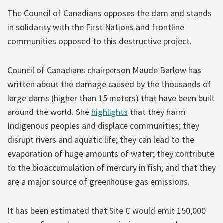
The Council of Canadians opposes the dam and stands
in solidarity with the First Nations and frontline
communities opposed to this destructive project.
Council of Canadians chairperson Maude Barlow has
written about the damage caused by the thousands of
large dams (higher than 15 meters) that have been built
around the world. She
highlights
that they harm
Indigenous peoples and displace communities; they
disrupt rivers and aquatic life; they can lead to the
evaporation of huge amounts of water; they contribute
to the bioaccumulation of mercury in fish; and that they
are a major source of greenhouse gas emissions.
It has been estimated that Site C would emit 150,000