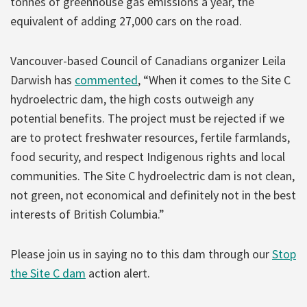
tonnes of greenhouse gas emissions a year, the
equivalent of adding 27,000 cars on the road.
Vancouver-based Council of Canadians organizer Leila
Darwish has
commented
, “When it comes to the Site C
hydroelectric dam, the high costs outweigh any
potential benefits. The project must be rejected if we
are to protect freshwater resources, fertile farmlands,
food security, and respect Indigenous rights and local
communities. The Site C hydroelectric dam is not clean,
not green, not economical and definitely not in the best
interests of British Columbia.”
Please join us in saying no to this dam through our
Stop
the Site C dam
action alert.