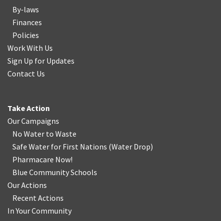
By-laws
Finances
Policies
Work With Us
Sign Up for Updates
Contact Us
Take Action
Our Campaigns
No Water
t
o Waste
Safe Water for First Nations
(
Water Drop
)
Pharmacare Now!
Blue Community Schools
Our Actions
Recent Actions
In Your Community