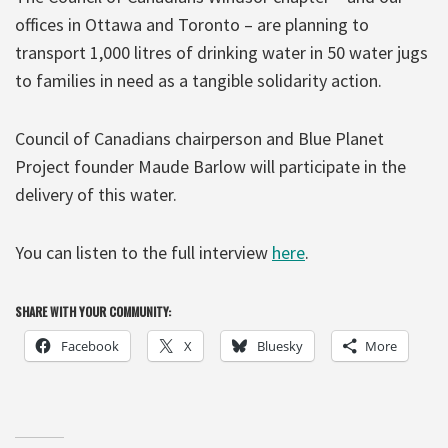
offices in Ottawa and Toronto – are planning to
transport 1,000 litres of drinking water in 50 water jugs
to families in need as a tangible solidarity action.
Council of Canadians chairperson and Blue Planet
Project founder Maude Barlow will participate in the
delivery of this water.
You can listen to the full interview
here
.
SHARE WITH YOUR COMMUNITY:
Facebook
X
Bluesky
More