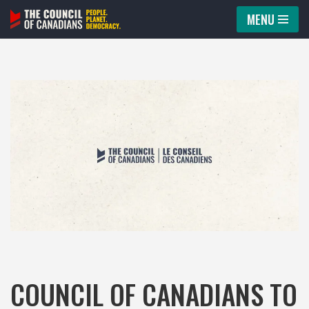
MENU
Skip
to
content
COUNCIL OF CANADIANS TO