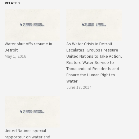
RELATED
Water shut offs resume in
As Water Crisis in Detroit
Detroit
Escalates, Groups Pressure
May 1, 2016
United Nations to Take Action,
Restore Water Service to
Thousands of Residents and
Ensure the Human Right to
Water
June 18, 2014
United Nations special
rapporteur on water and