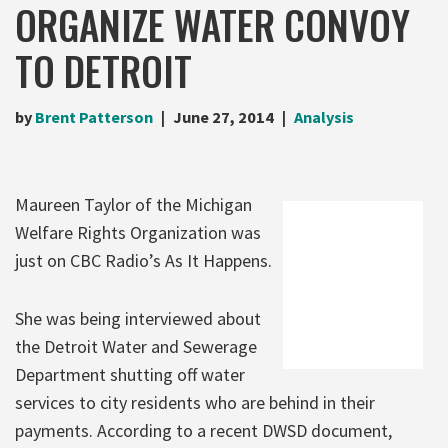
ORGANIZE WATER CONVOY
TO DETROIT
by
Brent Patterson
June 27, 2014
Analysis
Maureen Taylor of the Michigan
Welfare Rights Organization was
just on CBC Radio’s As It Happens.
She was being interviewed about
the Detroit Water and Sewerage
Department shutting off water
services to city residents who are behind in their
payments. According to a recent DWSD document,