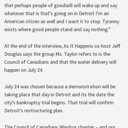
that perhaps people of goodwill will wake up and say
whatever that is that’s going on in Detroit I’m an
American citizen as well and I want it to stop. Tyranny
exists where good people stand and say nothing.”
At the end of the interview, As It Happens co-host Jeff
Douglas says the group Ms. Taylor refers to is the
Council of Canadians and that the water delivery will
happen on July 24.
July 24 was chosen because a demonstration will be
taking place that day in Detroit and its the date the
city’s bankruptcy trial begins. That trial will confirm
Detroit’s restructuring plan.
The Council of Canadians Windsor chapter – and our