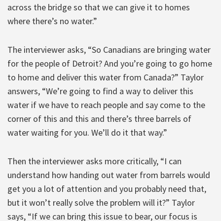
across the bridge so that we can give it to homes
where there’s no water.”
The interviewer asks, “So Canadians are bringing water
for the people of Detroit? And you’re going to go home
to home and deliver this water from Canada?” Taylor
answers, “We’re going to find a way to deliver this
water if we have to reach people and say come to the
corner of this and this and there’s three barrels of
water waiting for you. We’ll do it that way.”
Then the interviewer asks more critically, “I can
understand how handing out water from barrels would
get you a lot of attention and you probably need that,
but it won’t really solve the problem will it?” Taylor
says, “If we can bring this issue to bear, our focus is