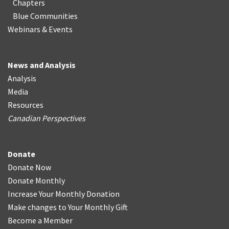
Chapters
Blue Communities
Webinars & Events
News and Analysis
Analysis
Media
Resources
Canadian Perspectives
Donate
Donate Now
Donate Monthly
Increase Your Monthly Donation
Make changes to Your Monthly Gift
Become a Member