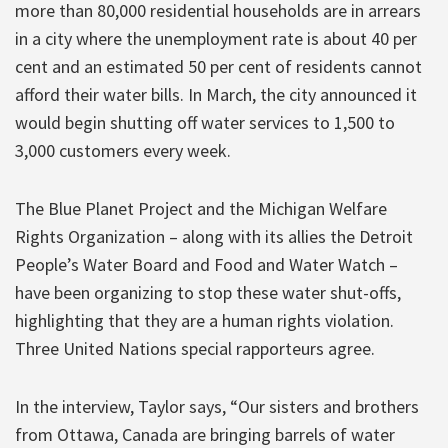
more than 80,000 residential households are in arrears
in a city where the unemployment rate is about 40 per
cent and an estimated 50 per cent of residents cannot
afford their water bills. In March, the city announced it
would begin shutting off water services to 1,500 to
3,000 customers every week.
The Blue Planet Project and the Michigan Welfare
Rights Organization – along with its allies the Detroit
People’s Water Board and Food and Water Watch –
have been organizing to stop these water shut-offs,
highlighting that they are a human rights violation.
Three United Nations special rapporteurs agree.
In the interview, Taylor says, “Our sisters and brothers
from Ottawa, Canada are bringing barrels of water