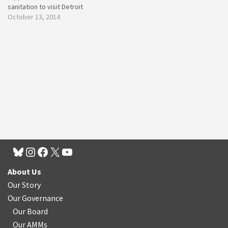
sanitation to visit Detroit
October 13, 2014
About Us
Our Story
Our Governance
Our Board
Our AMMs