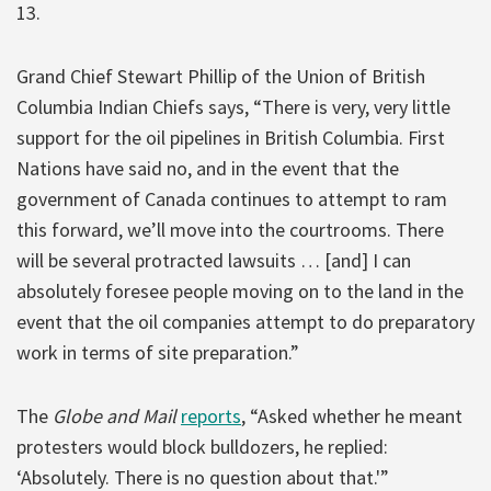
13.
Grand Chief Stewart Phillip of the Union of British
Columbia Indian Chiefs says, “There is very, very little
support for the oil pipelines in British Columbia. First
Nations have said no, and in the event that the
government of Canada continues to attempt to ram
this forward, we’ll move into the courtrooms. There
will be several protracted lawsuits … [and] I can
absolutely foresee people moving on to the land in the
event that the oil companies attempt to do preparatory
work in terms of site preparation.”
The
Globe and Mail
reports
, “Asked whether he meant
protesters would block bulldozers, he replied:
‘Absolutely. There is no question about that.'”