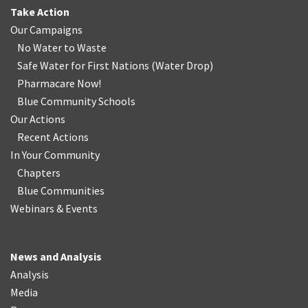
Take Action
Our Campaigns
No Water
t
o Waste
Safe Water for First Nations
(
Water Drop
)
Pharmacare Now!
Blue Community Schools
Our Actions
Recent Actions
In Your Community
Chapters
Blue Communities
Webinars & Events
News and Analysis
Analysis
Media