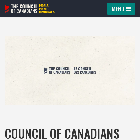
MENU
Skip
to
content
COUNCIL OF CANADIANS