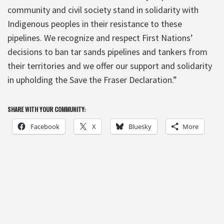
community and civil society stand in solidarity with
Indigenous peoples in their resistance to these
pipelines. We recognize and respect First Nations’
decisions to ban tar sands pipelines and tankers from
their territories and we offer our support and solidarity
in upholding the Save the Fraser Declaration.”
SHARE WITH YOUR COMMUNITY:
Facebook
X
Bluesky
More