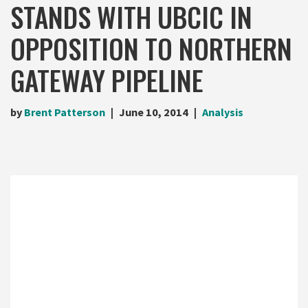
STANDS WITH UBCIC IN
OPPOSITION TO NORTHERN
GATEWAY PIPELINE
by
Brent Patterson
June 10, 2014
Analysis