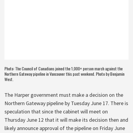
Photo: The Council of Canadians joined the 1,000+ person march against the
Northern Gateway pipeline in Vancouver this past weekend. Photo by Benjamin
West.
The Harper government must make a decision on the
Northern Gateway pipeline by Tuesday June 17. There is
speculation that since the cabinet will meet on
Thursday June 12 that it will make its decision then and
likely announce approval of the pipeline on Friday June