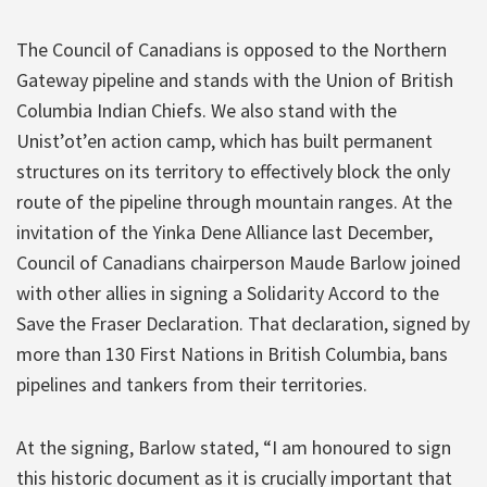
The Council of Canadians is opposed to the Northern
Gateway pipeline and stands with the Union of British
Columbia Indian Chiefs. We also stand with the
Unist’ot’en action camp, which has built permanent
structures on its territory to effectively block the only
route of the pipeline through mountain ranges. At the
invitation of the Yinka Dene Alliance last December,
Council of Canadians chairperson Maude Barlow joined
with other allies in signing a Solidarity Accord to the
Save the Fraser Declaration. That declaration, signed by
more than 130 First Nations in British Columbia, bans
pipelines and tankers from their territories.
At the signing, Barlow stated, “I am honoured to sign
this historic document as it is crucially important that