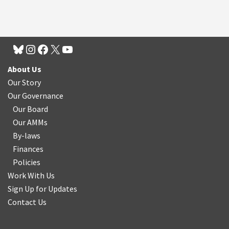
About Us
Our Story
Our Governance
Our Board
Our AMMs
By-laws
Finances
Policies
Work With Us
Sign Up for Updates
Contact Us