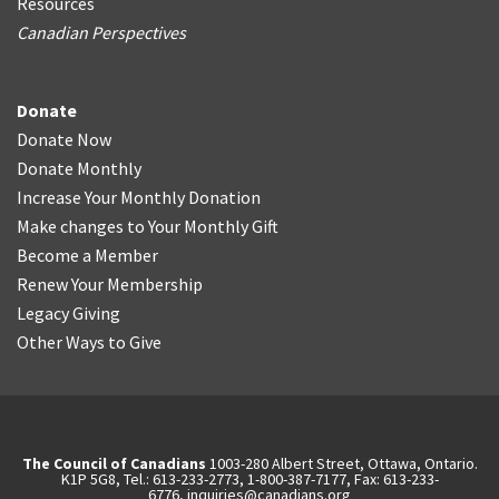
Resources
Canadian Perspectives
Donate
Donate Now
Donate Monthly
Increase Your Monthly Donation
Make changes to Your Monthly Gift
Become a Member
Renew Your Membership
Legacy Giving
Other Ways to Give
The Council of Canadians
1003-280 Albert Street, Ottawa, Ontario.
K1P 5G8, Tel.: 613-233-2773, 1-800-387-7177, Fax: 613-233-
6776,
inquiries@canadians.org