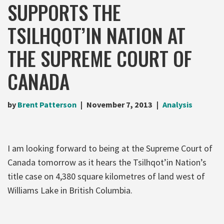
SUPPORTS THE
TSILHQOT’IN NATION AT
THE SUPREME COURT OF
CANADA
by
Brent Patterson
November 7, 2013
Analysis
I am looking forward to being at the Supreme Court of
Canada tomorrow as it hears the Tsilhqot’in Nation’s
title case on 4,380 square kilometres of land west of
Williams Lake in British Columbia.