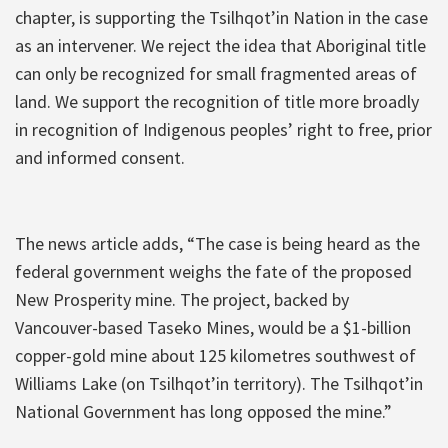
chapter, is supporting the Tsilhqot’in Nation in the case
as an intervener. We reject the idea that Aboriginal title
can only be recognized for small fragmented areas of
land. We support the recognition of title more broadly
in recognition of Indigenous peoples’ right to free, prior
and informed consent.
The news article adds, “The case is being heard as the
federal government weighs the fate of the proposed
New Prosperity mine. The project, backed by
Vancouver-based Taseko Mines, would be a $1-billion
copper-gold mine about 125 kilometres southwest of
Williams Lake (on Tsilhqot’in territory). The Tsilhqot’in
National Government has long opposed the mine.”