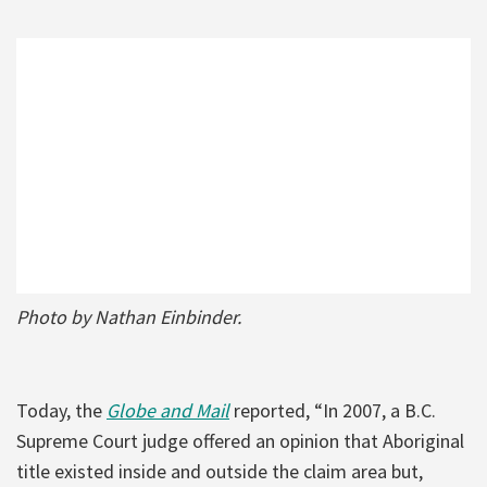
Photo by Nathan Einbinder.
Today, the
Globe and Mail
reported, “In 2007, a B.C.
Supreme Court judge offered an opinion that Aboriginal
title existed inside and outside the claim area but,