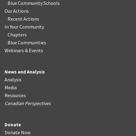
Blue Community Schools
Our Actions
Recent Actions
In Your Community
Chapters
Blue Communities
Webinars & Events
News and Analysis
Analysis
Media
Resources
Canadian Perspectives
Donate
Donate Now