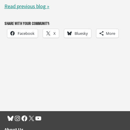
Read previous blog
»
SHARE WITH YOUR COMMUNITY:
Facebook
X
Bluesky
More
About Us