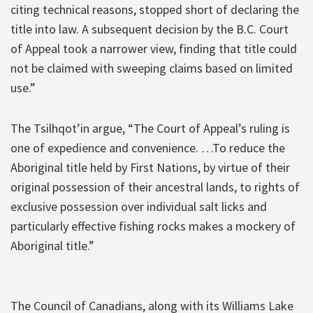
citing technical reasons, stopped short of declaring the
title into law. A subsequent decision by the B.C. Court
of Appeal took a narrower view, finding that title could
not be claimed with sweeping claims based on limited
use.”
The Tsilhqot’in argue, “The Court of Appeal’s ruling is
one of expedience and convenience. …To reduce the
Aboriginal title held by First Nations, by virtue of their
original possession of their ancestral lands, to rights of
exclusive possession over individual salt licks and
particularly effective fishing rocks makes a mockery of
Aboriginal title.”
The Council of Canadians, along with its Williams Lake