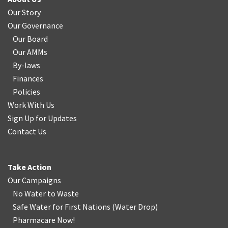
Our Story
Our Governance
Our Board
Our AMMs
By-laws
Finances
Policies
Work With Us
Sign Up for Updates
Contact Us
Take Action
Our Campaigns
No Water
t
o Waste
Safe Water for First Nations
(
Water Drop
)
Pharmacare Now!