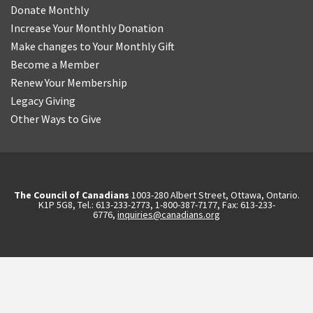
Donate Monthly
Increase Your Monthly Donation
Make changes to Your Monthly Gift
Become a Member
Renew Your Membership
Legacy Giving
Other Ways to Give
The Council of Canadians
1003-280 Albert Street, Ottawa, Ontario.
K1P 5G8, Tel.: 613-233-2773, 1-800-387-7177, Fax: 613-233-
6776,
inquiries@canadians.org
English