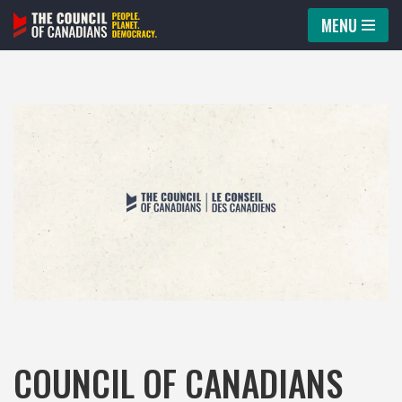
MENU
Skip
to
content
COUNCIL OF CANADIANS