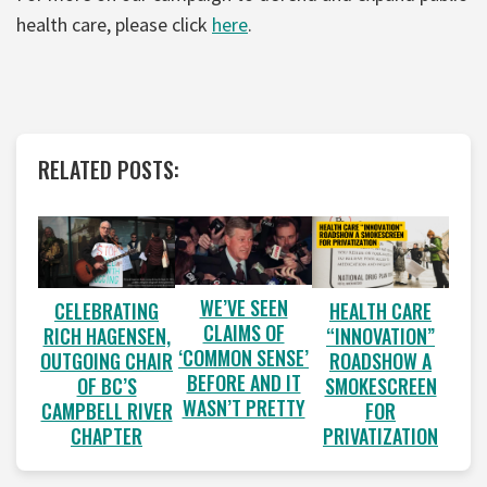
health care, please click
here
.
RELATED POSTS:
WE’VE SEEN
CELEBRATING
HEALTH CARE
CLAIMS OF
RICH HAGENSEN,
“INNOVATION”
‘COMMON SENSE’
OUTGOING CHAIR
ROADSHOW A
BEFORE AND IT
OF BC’S
SMOKESCREEN
WASN’T PRETTY
CAMPBELL RIVER
FOR
CHAPTER
PRIVATIZATION