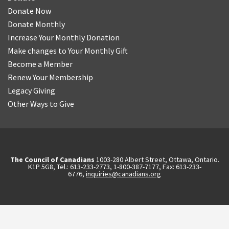
Donate Now
Donate Monthly
Increase Your Monthly Donation
Make changes to Your Monthly Gift
Become a Member
Renew Your Membership
Legacy Giving
Other Ways to Give
The Council of Canadians
1003-280 Albert Street, Ottawa, Ontario.
K1P 5G8, Tel.: 613-233-2773, 1-800-387-7177, Fax: 613-233-
6776,
inquiries@canadians.org
English