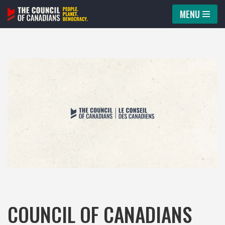
MENU
Skip
to
content
COUNCIL OF CANADIANS