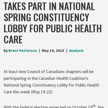
TAKES PART IN NATIONAL
SPRING CONSTITUENCY
LOBBY FOR PUBLIC HEALTH
CARE
by
Brent Patterson
May 19, 2015
Analysis
At least nine Council of Canadians chapters will be
participating in the Canadian Health Coalition’s
National Spring Constituency Lobby for Public Health
Care this week (May 19-22).
th
With the federal election expected on October 19
, the