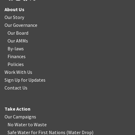
About Us
Our Story
Our Governance
Our Board
Our AMMs
By-laws
Finances
Policies
Work With Us
Sign Up for Updates
Contact Us
Take Action
Our Campaigns
No Water
t
o Waste
Safe Water for First Nations
(
Water Drop
)