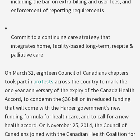
including the ban on extra-billing and user fees, and
enforcement of reporting requirements
Commit to a continuing care strategy that
integrates home, facility-based long-term, respite &
palliative care
On March 31, eighteen Council of Canadians chapters
took part in
protests
across the country to mark the
one year anniversary of the expiry of the Canada Health
Accord, to condemn the $36 billion in reduced funding
that will come with the Harper government’s new
funding formula for health care, and to call for a new
health accord. On November 25, 2014, the Council of
Canadians joined with the Canadian Health Coalition for