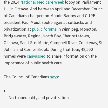
the 2014
National Medicare Week
lobby on Parliament
Hill in Ottawa. And between April and December, Council
of Canadians chairperson Maude Barlow and CUPE
president Paul Moist spoke against cutbacks and
privatization at
public forums
in Winnipeg, Moncton,
Bridgewater, Regina, North Bay, Charlottetown,
Oshawa, Sault Ste. Marie, Campbell River, Courtenay, St.
John’s and Corner Brook. During that tour, 42,500
homes were
canvassed
to share information on the
importance of public health care.
The Council of Canadians
says
:
No to inequality and privatization