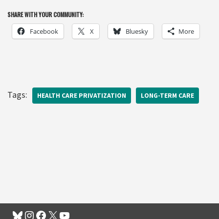
SHARE WITH YOUR COMMUNITY:
Facebook
X
Bluesky
More
Tags:
HEALTH CARE PRIVATIZATION
LONG-TERM CARE