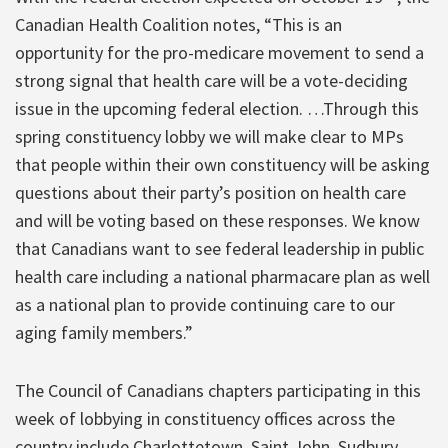
Canadian Health Coalition notes, “This is an
opportunity for the pro-medicare movement to send a
strong signal that health care will be a vote-deciding
issue in the upcoming federal election. …Through this
spring constituency lobby we will make clear to MPs
that people within their own constituency will be asking
questions about their party’s position on health care
and will be voting based on these responses. We know
that Canadians want to see federal leadership in public
health care including a national pharmacare plan as well
as a national plan to provide continuing care to our
aging family members.”
The Council of Canadians chapters participating in this
week of lobbying in constituency offices across the
country include Charlottetown, Saint John, Sudbury,