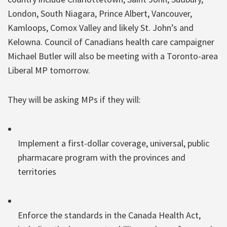
London, South Niagara, Prince Albert, Vancouver,
Kamloops, Comox Valley and likely St. John’s and
Kelowna. Council of Canadians health care campaigner
Michael Butler will also be meeting with a Toronto-area
Liberal MP tomorrow.
They will be asking MPs if they will:
Implement a first-dollar coverage, universal, public
pharmacare program with the provinces and
territories
Enforce the standards in the Canada Health Act,