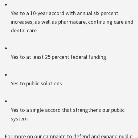
Yes to a 10-year accord with annual six percent
increases, as well as pharmacare, continuing care and
dental care
Yes to at least 25 percent federal funding
Yes to public solutions
Yes to a single accord that strengthens our public
system
For more on our campaign to defend and expand public