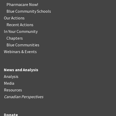
Pharmacare Now!
Blue Community Schools
Our Actions
Recent Actions
In Your Community
Chapters
Blue Communities
Webinars & Events
News and Analysis
Analysis
Media
Resources
Canadian Perspectives
Donate