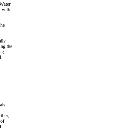
 Water
d with
the
lly,
ing the
ng
d
e
als.
ther,
 of
f