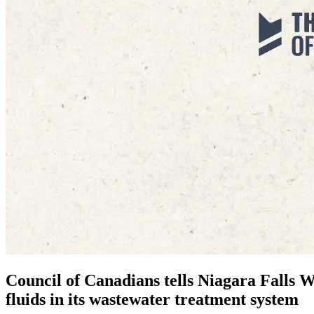
Council of Canadians tells Niagara Falls W
fluids in its wastewater treatment system