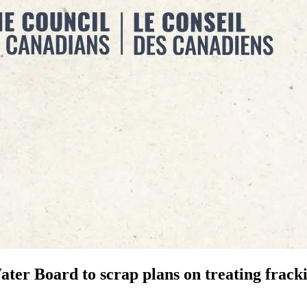
ater Board to scrap plans on treating frack