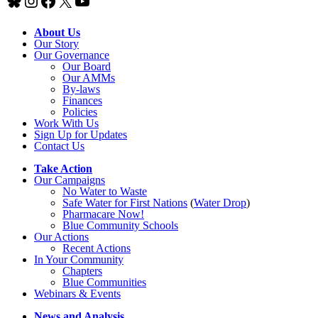
Bluesky
Instagram
Facebook
X
YouTube
About Us
Our Story
Our Governance
Our Board
Our AMMs
By-laws
Finances
Policies
Work With Us
Sign Up for Updates
Contact Us
Take Action
Our Campaigns
No Water
t
o Waste
Safe Water for First Nations
(
Water Drop
)
Pharmacare Now!
Blue Community Schools
Our Actions
Recent Actions
In Your Community
Chapters
Blue Communities
Webinars & Events
News and Analysis