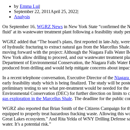
by
Emma Lui
September 22, 2011
April 25, 2022
Analysis
On September 16,
WGRZ News
in New York State “confirmed the Ni
fluid’ at its wastewater treatment plant following a feasibility study p
WGRZ added that “The board’s plans, first reported in late-July, were to
of hydraulic fracturing to extract natural gas from the Marcellus Shale
moving forward with the project: Although the Niagara Falls Water Boa
New York allow drilling to proceed, and our wastewater treatment plan
Department of Environmental Conservation, the Niagara Falls Water Boa
produced from drilling and would help mitigate concerns about impact
In a recent telephone conversation, Executive Director of the
Niagara
early feasibility study which is being finalized. The study will be 
preliminary testing to see what pre-treatment would be needed for t
Environmental Conservation (DEC) for further direction on limits to 
gas exploration in the Marcellus Shale
. The deadline for the public 
WGRZ also reported that Brian Smith of the Citizens Campaign for the
equipped to properly treat hazardous fracking waste. Allowing this woul
Great Lakes ecosystem.” And Rita Yelda of WNY Drilling Defense says, 
water. It’s a potential risk.”