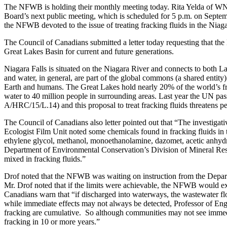
The NFWB is holding their monthly meeting today. Rita Yelda of WNY
Board’s next public meeting, which is scheduled for 5 p.m. on Septembe
the NFWB devoted to the issue of treating fracking fluids in the Niagar
The Council of Canadians submitted a letter today requesting that the
Great Lakes Basin for current and future generations.
Niagara Falls is situated on the Niagara River and connects to both La
and water, in general, are part of the global commons (a shared entity)
Earth and humans. The Great Lakes hold nearly 20% of the world’s f
water to 40 million people in surrounding areas. Last year the UN pa
A/HRC/15/L.14) and this proposal to treat fracking fluids threatens pe
The Council of Canadians also letter pointed out that “The investiga
Ecologist Film Unit noted some chemicals found in fracking fluids in
ethylene glycol, methanol, monoethanolamine, dazomet, acetic anhydr
Department of Environmental Conservation’s Division of Mineral Reso
mixed in fracking fluids.”
Drof noted that the NFWB was waiting on instruction from the Depart
Mr. Drof noted that if the limits were achievable, the NFWB would e
Canadians warn that “if discharged into waterways, the wastewater flo
while immediate effects may not always be detected, Professor of Engi
fracking are cumulative. So although communities may not see immedia
fracking in 10 or more years.”