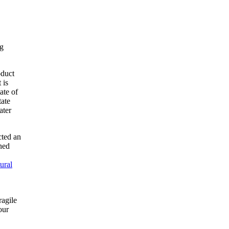
ng
oduct
 is
ate of
tate
ater
cted an
ned
ural
ragile
our