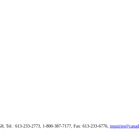
G8, Tel.: 613-233-2773, 1-800-387-7177, Fax: 613-233-6776,
inquiries@canad