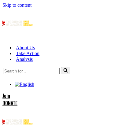
Skip to content
About Us
Take Action
Analysis
Search
for...
Join
DONATE