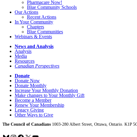
Pharmacare Now!
Blue Community Schools
Our Actions
Recent Actions
In Your Community
Chapters
Blue Communities
Webinars & Events
News and Analysis
Analysis
Media
Resources
Canadian Perspectives
Donate
Donate Now
Donate Monthly
Increase Your Monthly Donation
Make changes to Your Monthly Gift
Become a Member
Renew Your Membership
Legacy Giving
Other Ways to Give
The Council of Canadians
1003-280 Albert Street, Ottawa, Ontario. K1P 5