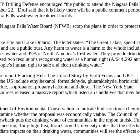
 Drilling Defense encouraged “the public to attend the Niagara Falls
r 22.” Drof said that it is likely there will be a public comment perio
a Falls wastewater treatment facility.
 Niagara Falls Water Board (NFWB) scrap the plans in order to protect 
ke Erie and Lake Ontario. The letter states: “The Great Lakes, specifica
 and are a public trust. Any harm to water is a harm to the whole includ
reshwater and 95% of North America’s freshwater. They provide drinki
ssed two resolutions recognizing water as a human right (A/64/L292 an
ople’s human right to safe and clean drinking water.”
tive report Fracking Hell: The Untold Story by Earth Focus and UK’s
 the US include ethylhexanol, formaldehyde, glutaraldehyde, boric acid,
ide, isopropanol, propargyl alcohol and diesel. The New York State
urces released a massive report which listed 257 additives that may b
ment of Environmental Conservation to indicate limits on toxic chemic
xamine whether the proposal was economically viable. The Council of
wback puts the drinking water of communities in the region at risk. Fur
neering, Tony Ingraffea, from Cornell University notes that the effects
te impacts on their drinking water, communities will see the effects o