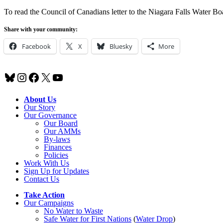
To read the Council of Canadians letter to the Niagara Falls Water Bo
Share with your community:
Facebook
X
Bluesky
More
Bluesky
Instagram
Facebook
X
YouTube
About Us
Our Story
Our Governance
Our Board
Our AMMs
By-laws
Finances
Policies
Work With Us
Sign Up for Updates
Contact Us
Take Action
Our Campaigns
No Water
t
o Waste
Safe Water for First Nations
(
Water Drop
)