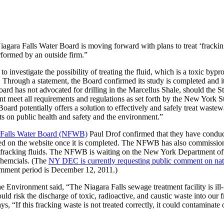
agara Falls Water Board is moving forward with plans to treat ‘fracki
erformed by an outside firm.”
 investigate the possibility of treating the fluid, which is a toxic bypr
. Through a statement, the Board confirmed its study is completed and it
rd has not advocated for drilling in the Marcellus Shale, should the St
t meet all requirements and regulations as set forth by the New York S
rd potentially offers a solution to effectively and safely treat wastew
s on public health and safety and the environment.”
 Falls Water Board (NFWB)
Paul Drof confirmed that they have condu
posted on the website once it is completed. The NFWB has also commissio
he fracking fluids. The NFWB is waiting on the New York Department of
chemcials. (The
NY DEC is currently requesting public comment on nat
comment period is December 12, 2011.)
 Environment said, “The Niagara Falls sewage treatment facility is ill-
d risk the discharge of toxic, radioactive, and caustic waste into our f
“If this fracking waste is not treated correctly, it could contaminate 