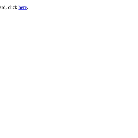
ard, click
here
.