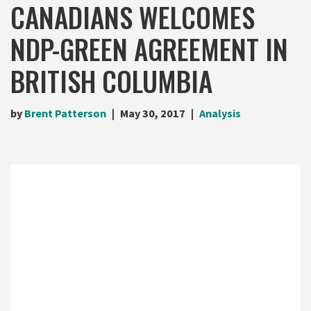
CANADIANS WELCOMES
NDP-GREEN AGREEMENT IN
BRITISH COLUMBIA
by
Brent Patterson
May 30, 2017
Analysis