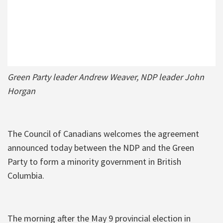
Green Party leader Andrew Weaver, NDP leader John
Horgan
The Council of Canadians welcomes the agreement
announced today between the NDP and the Green
Party to form a minority government in British
Columbia.
The morning after the May 9 provincial election in