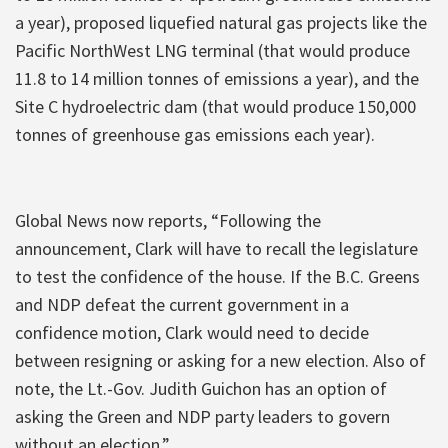
a year), proposed liquefied natural gas projects like the
Pacific NorthWest LNG terminal (that would produce
11.8 to 14 million tonnes of emissions a year), and the
Site C hydroelectric dam (that would produce 150,000
tonnes of greenhouse gas emissions each year).
Global News now reports, “Following the
announcement, Clark will have to recall the legislature
to test the confidence of the house. If the B.C. Greens
and NDP defeat the current government in a
confidence motion, Clark would need to decide
between resigning or asking for a new election. Also of
note, the Lt.-Gov. Judith Guichon has an option of
asking the Green and NDP party leaders to govern
without an election.”