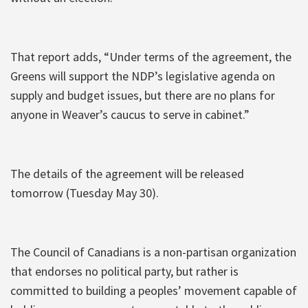
That report adds, “Under terms of the agreement, the
Greens will support the NDP’s legislative agenda on
supply and budget issues, but there are no plans for
anyone in Weaver’s caucus to serve in cabinet.”
The details of the agreement will be released
tomorrow (Tuesday May 30).
The Council of Canadians is a non-partisan organization
that endorses no political party, but rather is
committed to building a peoples’ movement capable of