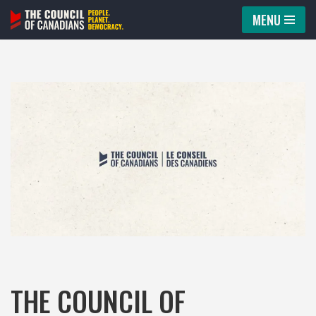
MENU
Skip
to
content
THE COUNCIL OF