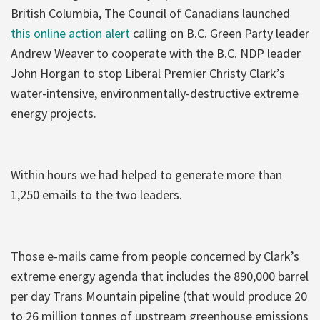
British Columbia, The Council of Canadians launched
this online action alert
calling on B.C. Green Party leader
Andrew Weaver to cooperate with the B.C. NDP leader
John Horgan to stop Liberal Premier Christy Clark’s
water-intensive, environmentally-destructive extreme
energy projects.
Within hours we had helped to generate more than
1,250 emails to the two leaders.
Those e-mails came from people concerned by Clark’s
extreme energy agenda that includes the 890,000 barrel
per day Trans Mountain pipeline (that would produce 20
to 26 million tonnes of upstream greenhouse emissions