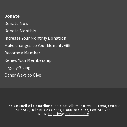
Donate
Donate Now
Donate Monthly
Increase Your Monthly Donation
Make changes to Your Monthly Gift
Become a Member
Renew Your Membership
Legacy Giving
Other Ways to Give
The Council of Canadians
1003-280 Albert Street, Ottawa, Ontario.
K1P 5G8, Tel.: 613-233-2773, 1-800-387-7177, Fax: 613-233-
6776,
inquiries@canadians.org