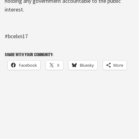
holding any government accountable to the public
interest.
#bcelxn17
SHARE WITH YOUR COMMUNITY:
Facebook
X
Bluesky
More