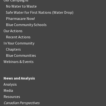
Our Campaigns
No Water
t
o Waste
Safe Water for First Nations
(
Water Drop
)
Pharmacare Now!
Blue Community Schools
Our Actions
Recent Actions
In Your Community
Chapters
Blue Communities
Webinars & Events
News and Analysis
Analysis
Media
Resources
Canadian Perspectives