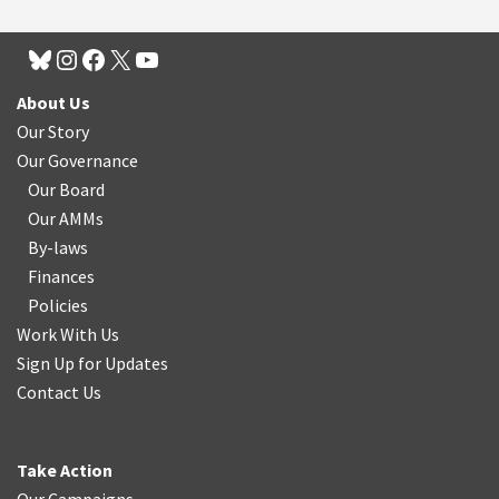
About Us
Our Story
Our Governance
Our Board
Our AMMs
By-laws
Finances
Policies
Work With Us
Sign Up for Updates
Contact Us
Take Action