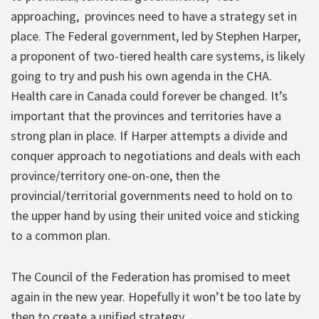
approaching,
provinces need to have a strategy set in
place. The Federal government, led by Stephen Harper,
a proponent of two-tiered health care systems, is likely
going to try and push his own agenda in the CHA.
Health care in Canada could forever be changed. It’s
important that the provinces and territories have a
strong plan in place. If Harper attempts a divide and
conquer approach to negotiations and deals with each
province/territory one-on-one, then the
provincial/territorial governments need to hold on to
the upper hand by using their united voice and sticking
to a common plan.
The Council of the Federation has promised to meet
again in the new year. Hopefully it won’t be too late by
then to create a unified strategy.