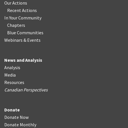
Our Actions
Recent Actions
In Your Community
Chapters
Blue Communities
Webinars & Events
News and Analysis
Analysis
Media
Resources
Canadian Perspectives
Donate
Donate Now
Donate Monthly