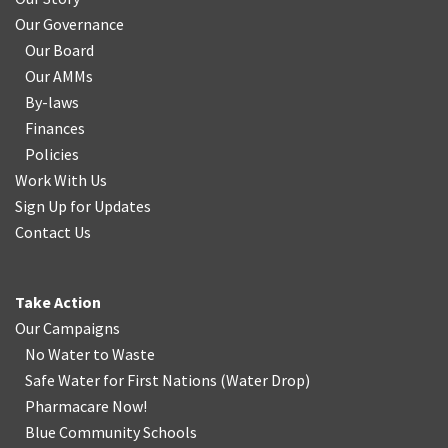
Our Governance
Our Board
Our AMMs
By-laws
Finances
Policies
Work With Us
Sign Up for Updates
Contact Us
Take Action
Our Campaigns
No Water
t
o Waste
Safe Water for First Nations
(
Water Drop
)
Pharmacare Now!
Blue Community Schools