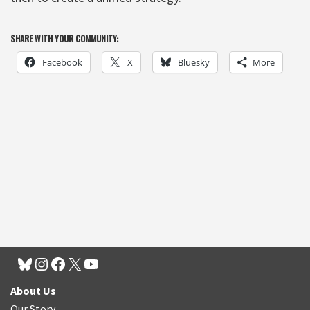
SHARE WITH YOUR COMMUNITY:
Facebook
X
Bluesky
More
About Us
Our Story