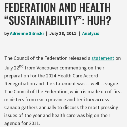
FEDERATION AND HEALTH
“SUSTAINABILITY”: HUH?
by
Adrienne Silnicki
July 28, 2011
Analysis
The Council of the Federation released a
statement
on
nd
July 22
from Vancouver commenting on their
preparation for the 2014 Health Care Accord
Renegotiation and the statement was…well….vague.
The Council of the Federation, which is made up of first
ministers from each province and territory across
Canada gathers annually to discuss the most pressing
issues of the year and health care was big on their
agenda for 2011.