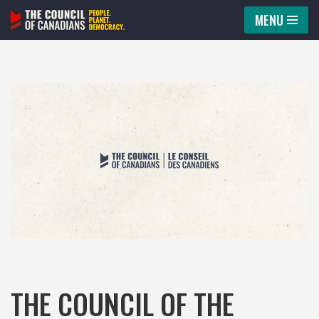
MENU
Skip
to
content
THE COUNCIL OF THE