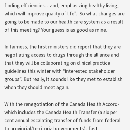
finding efficiencies…and, emphasizing healthy living,
which will improve quality of life”.
So what changes are
going to be made to our health care system as a result
of this meeting? Your guess is as good as mine.
In fairness, the first ministers did report that they are
negotiating access to drugs through the alliance and
that they will be collaborating on clinical practice
guidelines this winter with “interested stakeholder
groups”. But really, it sounds like they met to establish
when they should meet again.
With the renegotiation of the Canada Health Accord-
which includes the Canada Health Transfer (a six per
cent annual escalating transfer of funds from federal
to provincial/territorial governments)- fast