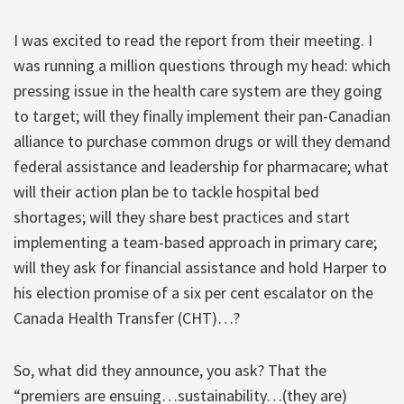
I was excited to read the report from their meeting. I
was running a million questions through my head: which
pressing issue in the health care system are they going
to target; will they finally implement their pan-Canadian
alliance to purchase common drugs or will they demand
federal assistance and leadership for pharmacare; what
will their action plan be to tackle hospital bed
shortages; will they share best practices and start
implementing a team-based approach in primary care;
will they ask for financial assistance and hold Harper to
his election promise of a six per cent escalator on the
Canada Health Transfer (CHT)…?
So, what did they announce, you ask? That the
“premiers are ensuing…sustainability…(they are)