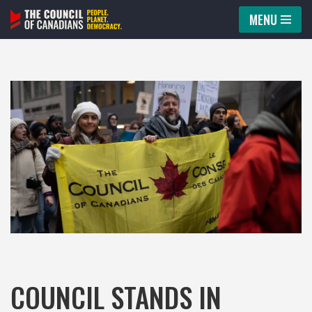
MENU
Skip
to
content
COUNCIL STANDS IN