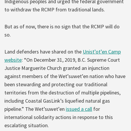
Indigenous peoples and urged the federal government
to withdraw the RCMP from traditional lands.
But as of now, there is no sign that the RCMP will do
so.
Land defenders have shared on the
Unist’ot’en Camp
website
: “On December 31, 2019, B.C. Supreme Court
Justice Marguerite Church granted an injunction
against members of the Wet’suwet’en nation who have
been stewarding and protecting our traditional
territories from the destruction of multiple pipelines,
including Coastal GasLink’s liquefied natural gas
pipeline.” The Wet’suwet’en
issued a call
for
international solidarity actions in response to this
escalating situation.