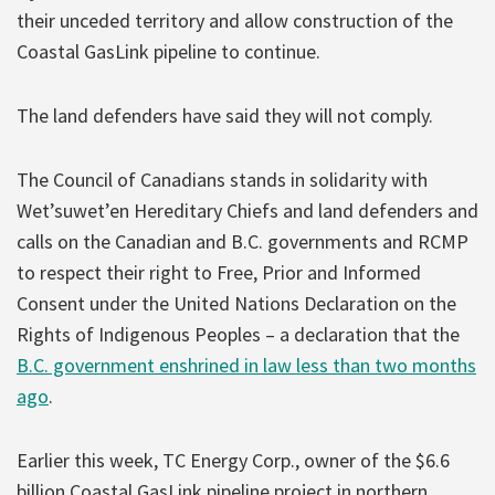
their unceded territory and allow construction of the
Coastal GasLink pipeline to continue.
The land defenders have said they will not comply.
The Council of Canadians stands in solidarity with
Wet’suwet’en Hereditary Chiefs and land defenders and
calls on the Canadian and B.C. governments and RCMP
to respect their right to Free, Prior and Informed
Consent under the United Nations Declaration on the
Rights of Indigenous Peoples – a declaration that the
B.C. government enshrined in law less than two months
ago
.
Earlier this week, TC Energy Corp., owner of the $6.6
billion Coastal GasLink pipeline project in northern