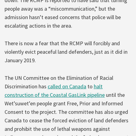
down. The RCMP is reported to have said that turning
people away was a “miscommunication,” but the
admission hasn’t eased concerns that police will be
escalating actions in the area.
There is now a fear that the RCMP will forcibly and
violently evict peaceful land defenders, just as it did in
January 2019.
The UN Committee on the Elimination of Racial
Discrimination has
called on Canada
to
halt
construction of the Coastal GasLink pipeline
until the
Wet’suwet’en people grant Free, Prior and Informed
Consent to the project. The committee has also urged
Canada to cease the forced eviction of land defenders
and prohibit the use of lethal weapons against