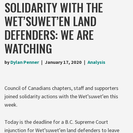
SOLIDARITY WITH THE
WET’SUWET’EN LAND
DEFENDERS: WE ARE
WATCHING
by
Dylan Penner
January 17, 2020
Analysis
Council of Canadians chapters, staff and supporters
joined solidarity actions with the Wet’suwet’en this
week.
Today is the deadline for a B.C. Supreme Court
injunction for Wet’suwet’en land defenders to leave