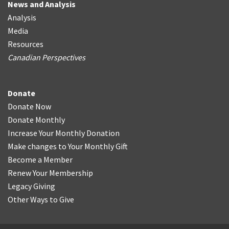
News and Analysis
Analysis
Media
Resources
Canadian Perspectives
Donate
Donate Now
Donate Monthly
Increase Your Monthly Donation
Make changes to Your Monthly Gift
Become a Member
Renew Your Membership
Legacy Giving
Other Ways to Give