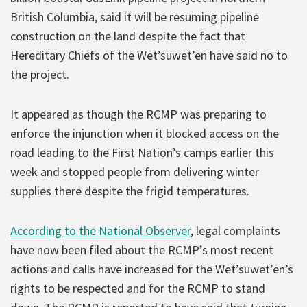
British Columbia, said it will be resuming pipeline
construction on the land despite the fact that
Hereditary Chiefs of the Wet’suwet’en have said no to
the project.
It appeared as though the RCMP was preparing to
enforce the injunction when it blocked access on the
road leading to the First Nation’s camps earlier this
week and stopped people from delivering winter
supplies there despite the frigid temperatures.
According to the National Observer
, legal complaints
have now been filed about the RCMP’s most recent
actions and calls have increased for the Wet’suwet’en’s
rights to be respected and for the RCMP to stand