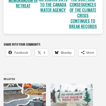
MEMORANDUM OF
TO THE CANADA
CONSEQUENCES
RETREAT
WATER AGENCY
OF THE CLIMATE
CRISIS
CONTINUES TO
BREAK RECORDS
SHARE WITH YOUR COMMUNITY:
Facebook
X
Bluesky
More
RELATED