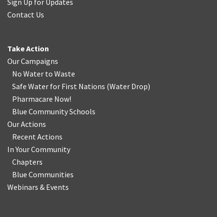
Sign Up for Updates
Contact Us
Take Action
Our Campaigns
No Water
t
o Waste
Safe Water for First Nations
(
Water Drop
)
Pharmacare Now!
Blue Community Schools
Our Actions
Recent Actions
In Your Community
Chapters
Blue Communities
Webinars & Events