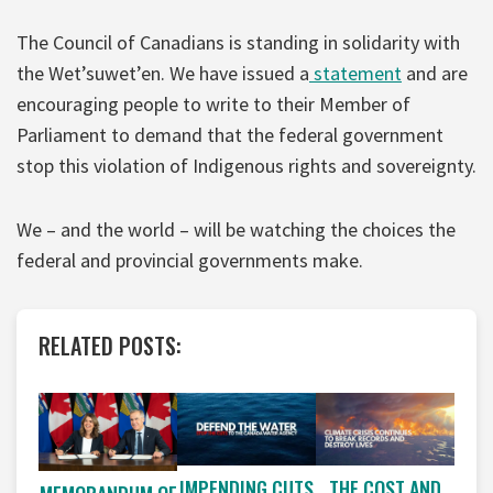
The Council of Canadians is standing in solidarity with
the Wet’suwet’en. We have issued a
statement
and are
encouraging people to write to their Member of
Parliament to demand that the federal government
stop this violation of Indigenous rights and sovereignty.
We – and the world – will be watching the choices the
federal and provincial governments make.
RELATED POSTS:
IMPENDING CUTS
THE COST AND