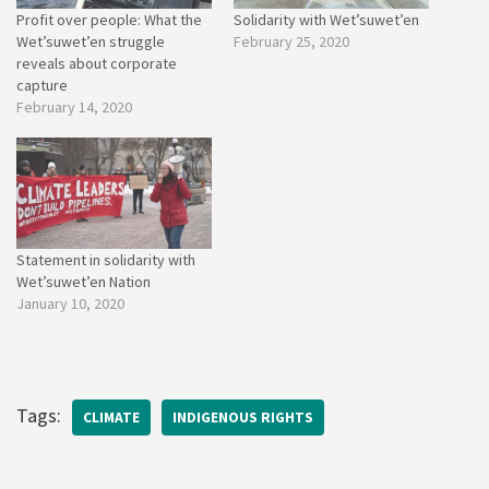
Profit over people: What the
Solidarity with Wet’suwet’en
Wet’suwet’en struggle
February 25, 2020
reveals about corporate
capture
February 14, 2020
Statement in solidarity with
Wet’suwet’en Nation
January 10, 2020
Tags:
CLIMATE
INDIGENOUS RIGHTS