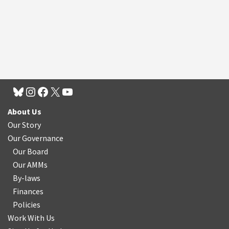
About Us
Our Story
Our Governance
Our Board
Our AMMs
By-laws
Finances
Policies
Work With Us