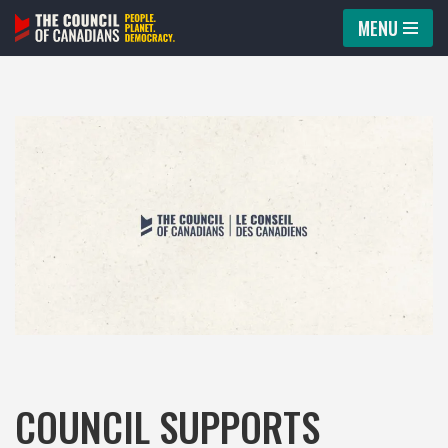
MENU
Skip
to
content
COUNCIL SUPPORTS