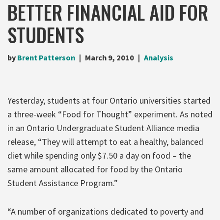
BETTER FINANCIAL AID FOR
STUDENTS
by
Brent Patterson
March 9, 2010
Analysis
Yesterday, students at four Ontario universities started
a three-week “Food for Thought” experiment. As noted
in an Ontario Undergraduate Student Alliance media
release, “They will attempt to eat a healthy, balanced
diet while spending only $7.50 a day on food – the
same amount allocated for food by the Ontario
Student Assistance Program.”
“A number of organizations dedicated to poverty and