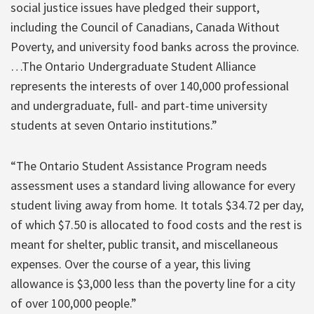
social justice issues have pledged their support,
including the Council of Canadians, Canada Without
Poverty, and university food banks across the province.
…The Ontario Undergraduate Student Alliance
represents the interests of over 140,000 professional
and undergraduate, full- and part-time university
students at seven Ontario institutions.”
“The Ontario Student Assistance Program needs
assessment uses a standard living allowance for every
student living away from home. It totals $34.72 per day,
of which $7.50 is allocated to food costs and the rest is
meant for shelter, public transit, and miscellaneous
expenses. Over the course of a year, this living
allowance is $3,000 less than the poverty line for a city
of over 100,000 people.”