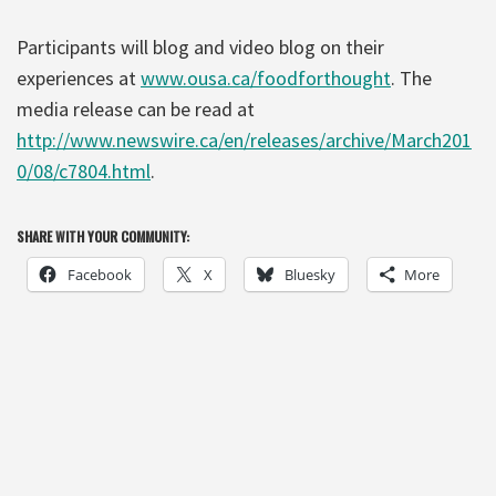
Participants will blog and video blog on their
experiences at
www.ousa.ca/foodforthought
. The
media release can be read at
http://www.newswire.ca/en/releases/archive/March201
0/08/c7804.html
.
SHARE WITH YOUR COMMUNITY:
Facebook
X
Bluesky
More