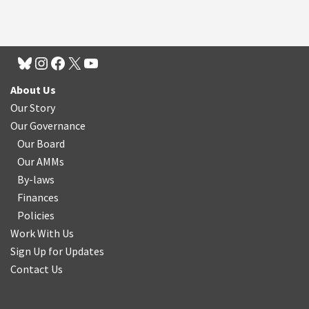
About Us
Our Story
Our Governance
Our Board
Our AMMs
By-laws
Finances
Policies
Work With Us
Sign Up for Updates
Contact Us