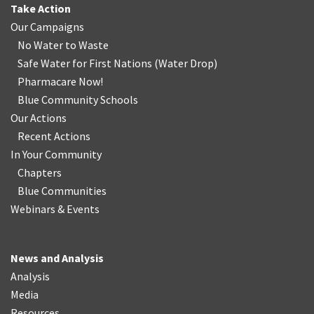
Take Action
Our Campaigns
No Water
t
o Waste
Safe Water for First Nations
(
Water Drop
)
Pharmacare Now!
Blue Community Schools
Our Actions
Recent Actions
In Your Community
Chapters
Blue Communities
Webinars & Events
News and Analysis
Analysis
Media
Resources