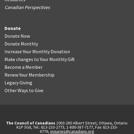
Canadian Perspectives
Donate
Donate Now
Donate Monthly
Increase Your Monthly Donation
Make changes to Your Monthly Gift
Become a Member
Renew Your Membership
Legacy Giving
Other Ways to Give
The Council of Canadians
1003-280 Albert Street, Ottawa, Ontario.
K1P 5G8, Tel.: 613-233-2773, 1-800-387-7177, Fax: 613-233-
6776,
inquiries@canadians.org