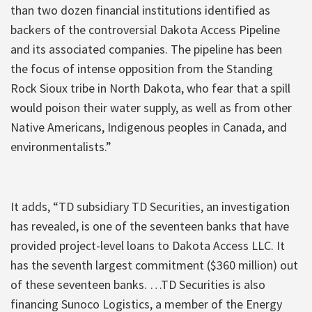
than two dozen financial institutions identified as
backers of the controversial Dakota Access Pipeline
and its associated companies. The pipeline has been
the focus of intense opposition from the Standing
Rock Sioux tribe in North Dakota, who fear that a spill
would poison their water supply, as well as from other
Native Americans, Indigenous peoples in Canada, and
environmentalists.”
It adds, “TD subsidiary TD Securities, an investigation
has revealed, is one of the seventeen banks that have
provided project-level loans to Dakota Access LLC. It
has the seventh largest commitment ($360 million) out
of these seventeen banks. …TD Securities is also
financing Sunoco Logistics, a member of the Energy