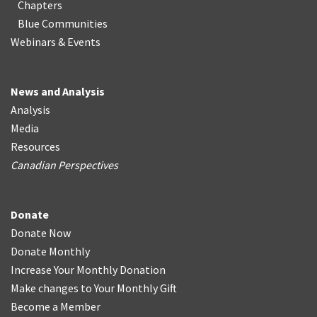
Chapters
Blue Communities
Webinars & Events
News and Analysis
Analysis
Media
Resources
Canadian Perspectives
Donate
Donate Now
Donate Monthly
Increase Your Monthly Donation
Make changes to Your Monthly Gift
Become a Member