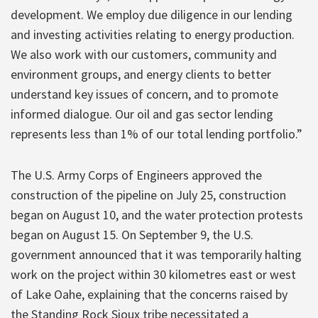
development. We employ due diligence in our lending
and investing activities relating to energy production.
We also work with our customers, community and
environment groups, and energy clients to better
understand key issues of concern, and to promote
informed dialogue. Our oil and gas sector lending
represents less than 1% of our total lending portfolio.”
The U.S. Army Corps of Engineers approved the
construction of the pipeline on July 25, construction
began on August 10, and the water protection protests
began on August 15. On September 9, the U.S.
government announced that it was temporarily halting
work on the project within 30 kilometres east or west
of Lake Oahe, explaining that the concerns raised by
the Standing Rock Sioux tribe necessitated a