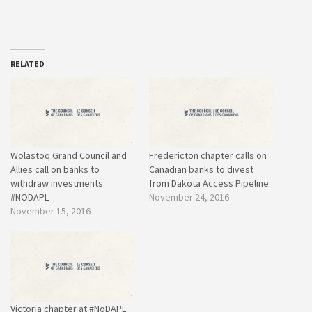
RELATED
Wolastoq Grand Council and
Fredericton chapter calls on
Allies call on banks to
Canadian banks to divest
withdraw investments
from Dakota Access Pipeline
#NODAPL
November 24, 2016
November 15, 2016
Victoria chapter at #NoDAPL