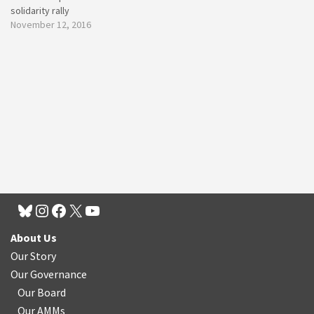
solidarity rally
November 12, 2016
About Us
Our Story
Our Governance
Our Board
Our AMMs