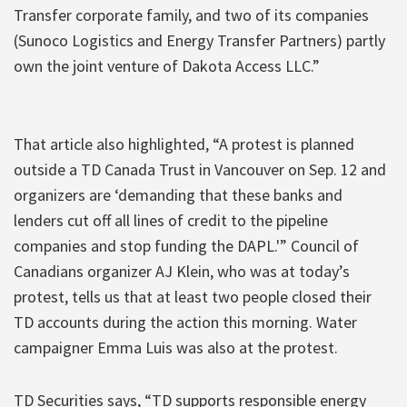
Transfer corporate family, and two of its companies
(Sunoco Logistics and Energy Transfer Partners) partly
own the joint venture of Dakota Access LLC.”
That article also highlighted, “A protest is planned
outside a TD Canada Trust in Vancouver on Sep. 12 and
organizers are ‘demanding that these banks and
lenders cut off all lines of credit to the pipeline
companies and stop funding the DAPL.'” Council of
Canadians organizer AJ Klein, who was at today’s
protest, tells us that at least two people closed their
TD accounts during the action this morning. Water
campaigner Emma Luis was also at the protest.
TD Securities says, “TD supports responsible energy