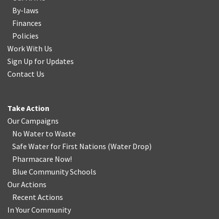
By-laws
Finances
Policies
Work With Us
Sign Up for Updates
Contact Us
Take Action
Our Campaigns
No Water
t
o Waste
Safe Water for First Nations
(
Water Drop
)
Pharmacare Now!
Blue Community Schools
Our Actions
Recent Actions
In Your Community