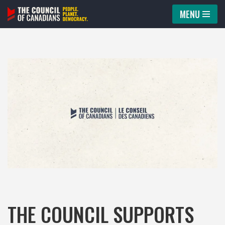
MENU
Skip
to
content
THE COUNCIL SUPPORTS