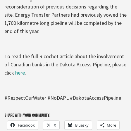
reconsideration of previous decisions regarding the
site. Energy Transfer Partners had previously vowed the
1,700 kilometre long pipeline will be completed by the
end of this year.
To read the full Ricochet article about the involvement
of Canadian banks in the Dakota Access Pipeline, please
click
here
.
#RezpectOurWater #NoDAPL #DakotaAccessPipeline
SHARE WITH YOUR COMMUNITY:
Facebook
X
Bluesky
More