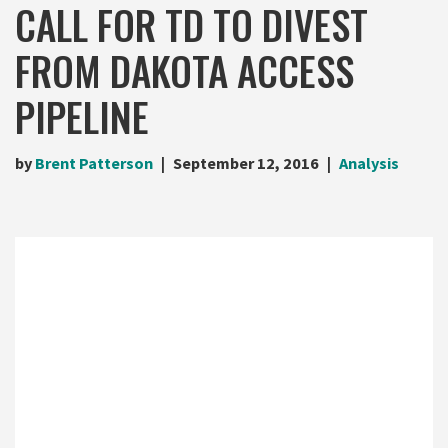
CALL FOR TD TO DIVEST
FROM DAKOTA ACCESS
PIPELINE
by
Brent Patterson
September 12, 2016
Analysis