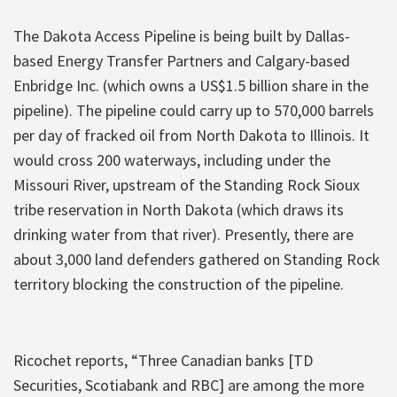
The Dakota Access Pipeline is being built by Dallas-
based Energy Transfer Partners and Calgary-based
Enbridge Inc. (which owns a US$1.5 billion share in the
pipeline). The pipeline could carry up to 570,000 barrels
per day of fracked oil from North Dakota to Illinois. It
would cross 200 waterways, including under the
Missouri River, upstream of the Standing Rock Sioux
tribe reservation in North Dakota (which draws its
drinking water from that river). Presently, there are
about 3,000 land defenders gathered on Standing Rock
territory blocking the construction of the pipeline.
Ricochet reports, “Three Canadian banks [TD
Securities, Scotiabank and RBC] are among the more