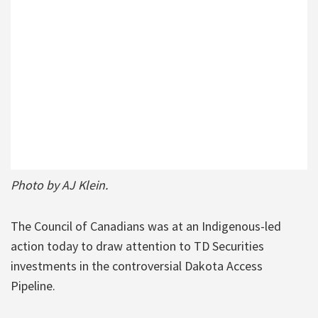
Photo by AJ Klein.
The Council of Canadians was at an Indigenous-led
action today to draw attention to TD Securities
investments in the controversial Dakota Access
Pipeline.