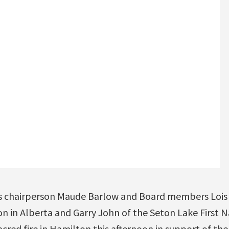
s chairperson Maude Barlow and Board members Lois 
n in Alberta and Garry John of the Seton Lake First Na
acred fire in Hamilton this afternoon in support of the