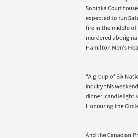
Sopinka Courthouse 
expected to run Satu
fire in the middle o
murdered aboriginal
Hamilton Men’s Heal
“A group of Six Nati
inquiry this weekend
dinner, candlelight 
Honouring the Circl
And the Canadian P