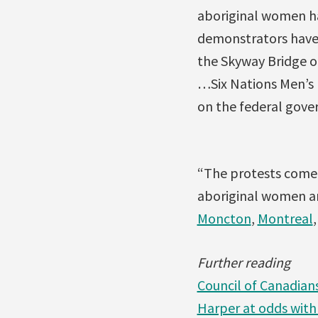
aboriginal women hav
demonstrators have 
the Skyway Bridge o
…Six Nations Men’s F
on the federal gove
“The protests come o
aboriginal women and
Moncton
,
Montreal
Further reading
Council of Canadian
Harper at odds with