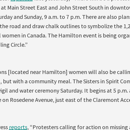
at Main Street East and John Street South in downtow
rday and Sunday, 9 a.m. to 7 p.m. There are also plans
f the road and draw chalk outlines to symbolize the 1,
 women in Canada. The Hamilton event is being orga
ing Circle.”
ons [located near Hamilton] women will also be callin
, but with a community meal. The Sisters in Spirit Co
vigil and water ceremony Saturday. It begins at 5 p.m. 
e on Rosedene Avenue, just east of the Claremont Acce
ress
reports
, “Protesters calling for action on missin