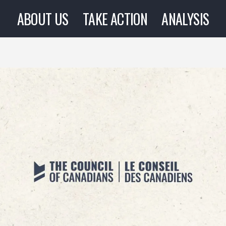
ABOUT US
TAKE ACTION
ANALYSIS