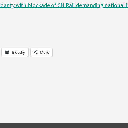
idarity with blockade of CN Rail demanding national i
Bluesky
More