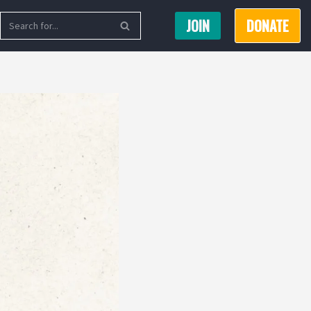
JOIN
DONATE