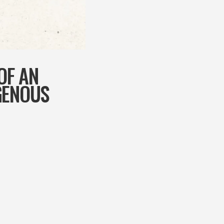
OF AN
GENOUS