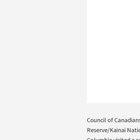
Council of Canadian
Reserve/Kainai Natio
Columbia visited a s