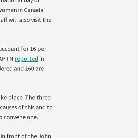
 women in Canada.
f will also visit the
ccount for 16 per
. APTN
reported
in
dered and 160 are
ake place. The three
causes of this and to
to convene one.
 in front of the John