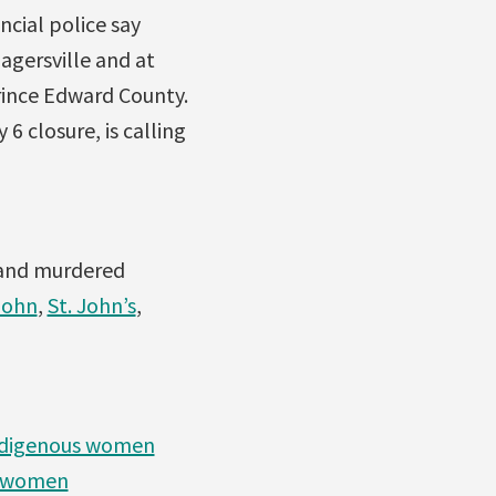
cial police say
gersville and at
rince Edward County.
6 closure, is calling
g and murdered
John
,
St. John’s
,
 Indigenous women
us women