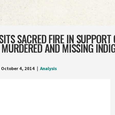
SITS SACRED FIRE IN SUPPORT 
N MURDERED AND MISSING INDI
October 4, 2014
Analysis