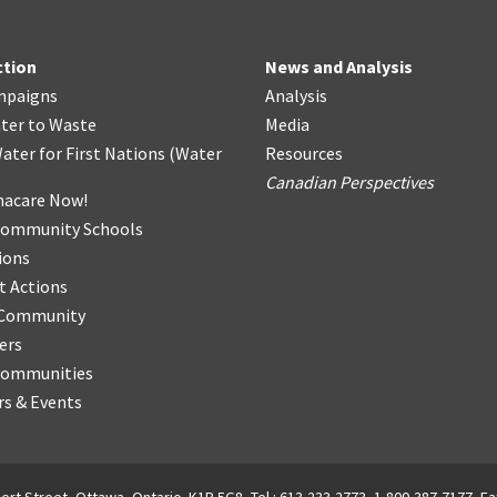
ction
News and Analysis
mpaigns
Analysis
ter
t
o Waste
Media
ater for First Nations
(
Water
Resources
Canadian Perspectives
acare Now!
Community Schools
ions
t Actions
r Community
ers
Communities
s & Events