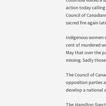
action today callin
Council of Canadians
sacred fire again lat
Indigenous women ma
cent of murdered w
May that over the p
missing. Sadly those
The Council of Cana
opposition parties a
develop a national 
The
Hamilton Spect