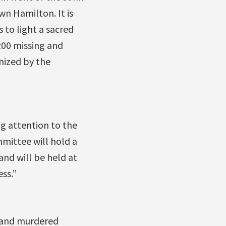
n Hamilton. It is
 to light a sacred
200 missing and
nized by the
g attention to the
mmittee will hold a
and will be held at
ss.”
g and murdered