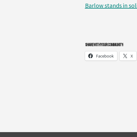
Barlow stands in sol
SHARE WITH YOUR COMMUNITY:
Facebook
X