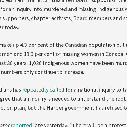
g for an inquiry into murdered and missing Indigenous
 supporters, chapter activists, Board members and staf
er today.
ke up 4.3 per cent of the Canadian population but a
omen and 11.3 per cent of missing women in Canada
ast 30 years, 1,026 Indigenous women have been mur
 numbers only continue to increase.
dians has
repeatedly called
for a national inquiry to t
gree that an inquiry is needed to understand the root 
action plan, but the Harper government has refused 
ator
reported
late yesterday, “There will be a protest