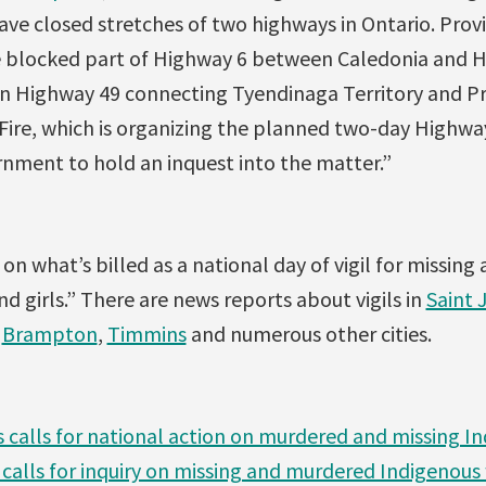
e closed stretches of two highways in Ontario. Provin
blocked part of Highway 6 between Caledonia and Ha
n Highway 49 connecting Tyendinaga Territory and P
ire, which is organizing the planned two-day Highway 
rnment to hold an inquest into the matter.”
n what’s billed as a national day of vigil for missin
 girls.” There are news reports about vigils in
Saint 
,
Brampton
,
Timmins
and numerous other cities.
s calls for national action on murdered and missing
 calls for inquiry on missing and murdered Indigeno