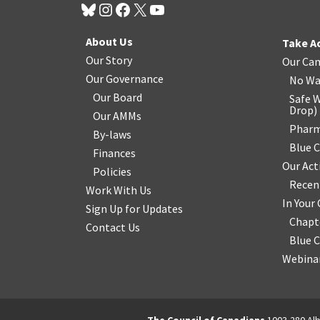
About Us
Take A
Our Story
Our Ca
Our Governance
No Wa
Our Board
Safe W
Drop
)
Our AMMs
Pharm
By-laws
Blue 
Finances
Our Act
Policies
Recen
Work With Us
In You
Sign Up for Updates
Chapt
Contact Us
Blue 
Webinar