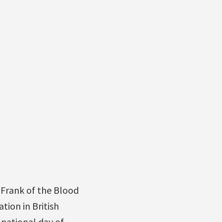
Frank of the Blood
tion in British
 national day of