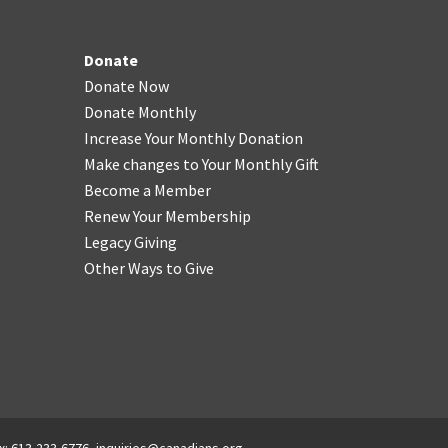
Donate
Donate Now
Donate Monthly
Increase Your Monthly Donation
Make changes to Your Monthly Gift
Become a Member
Renew Your Membership
Legacy Giving
Other Ways to Give