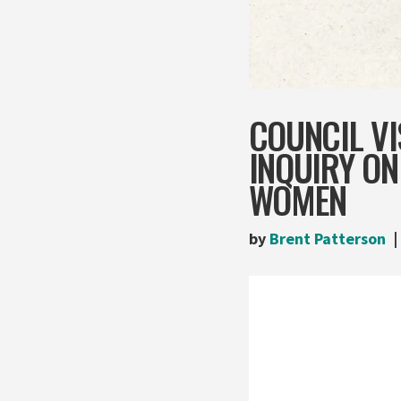
COUNCIL VI
INQUIRY O
WOMEN
by
Brent Patterson