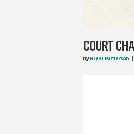
COURT CHA
by
Brent Patterson