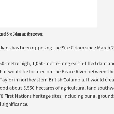
n of Site C dam and its reservoir.
dians has been opposing the Site C dam since March 2
 60-metre high, 1,050-metre-long earth-filled dam an
that would be located on the Peace River between th
aylor in northeastern British Columbia. It would cre
lood about 5,550 hectares of agricultural land southwe
 First Nations heritage sites, including burial ground
l significance.