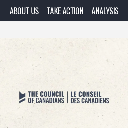
ABOUT US
TAKE ACTION
ANALYSIS