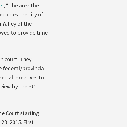
ts
, “The area the
includes the city of
n Yahey of the
owed to provide time
in court. They
e federal/provincial
nd alternatives to
eview by the BC
me Court starting
20, 2015. First