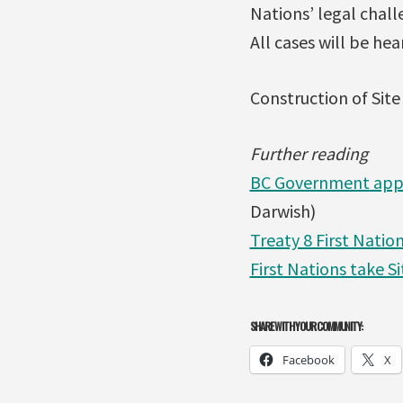
Nations’ legal chall
All cases will be hea
Construction of Site
Further reading
BC Government appro
Darwish)
Treaty 8 First Natio
First Nations take S
SHARE WITH YOUR COMMUNITY:
Facebook
X