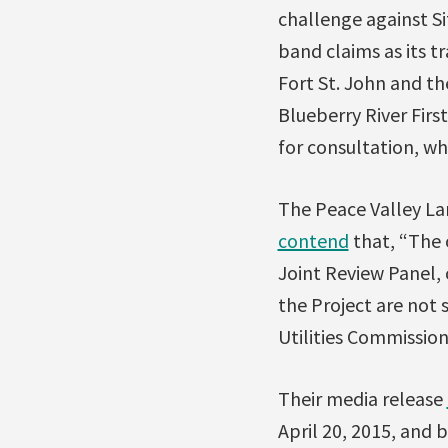
challenge against Si
band claims as its tr
Fort St. John and th
Blueberry River Firs
for consultation, wh
The Peace Valley Lan
contend
that, “The 
Joint Review Panel,
the Project are not 
Utilities Commission,
Their media release
April 20, 2015, and 