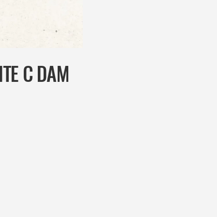
ITE C DAM