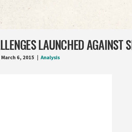
LLENGES LAUNCHED AGAINST S
March 6, 2015
Analysis