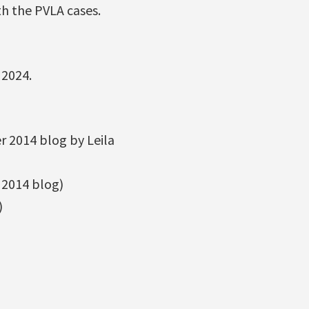
th the PVLA cases.
 2024.
 2014 blog by Leila
2014 blog)
)