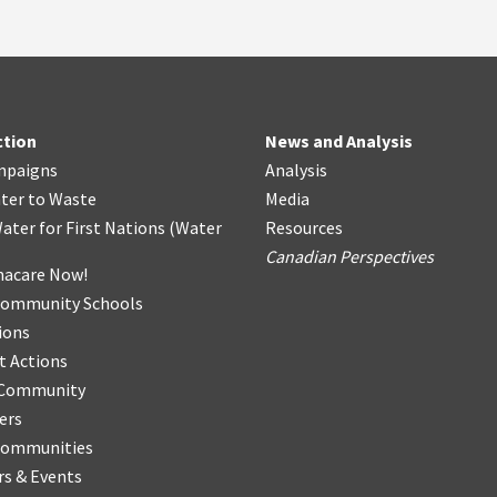
ction
News and Analysis
mpaigns
Analysis
ter
t
o Waste
Media
ater for First Nations
(
Water
Resources
Canadian Perspectives
acare Now!
Community Schools
ions
t Actions
r Community
ers
Communities
s & Events