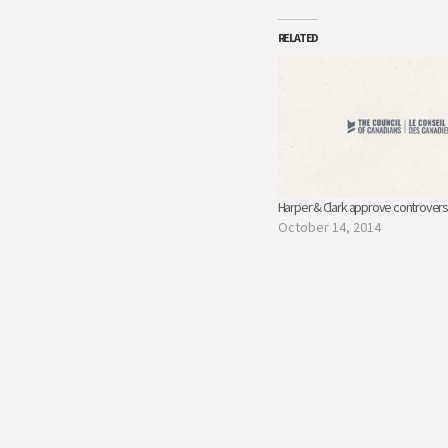
RELATED
Harper & Clark approve controversi
October 14, 2014