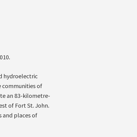
010.
d hydroelectric
e communities of
ate an 83-kilometre-
st of Fort St. John.
s and places of