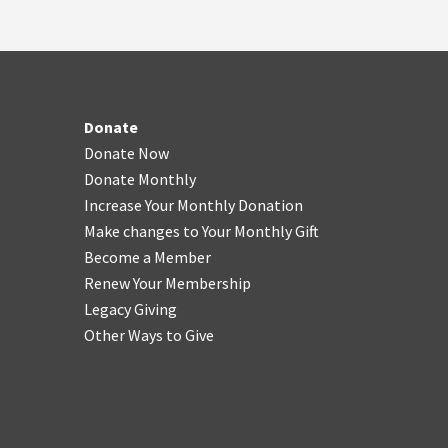
Donate
Donate Now
Donate Monthly
Increase Your Monthly Donation
Make changes to Your Monthly Gift
Become a Member
Renew Your Membership
Legacy Giving
Other Ways to Give