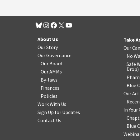
About Us
Take A
Our Story
Our Ca
Our Governance
No Wa
Our Board
Safe W
Drop
)
Our AMMs
Pharm
By-laws
Blue 
Finances
Our Act
Policies
Recen
Work With Us
In You
Sign Up for Updates
Chapt
Contact Us
Blue 
Webinar