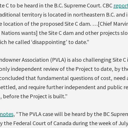
te C to be heard in the B.C. Supreme Court. CBC
repor
aditional territory is located in northeastern B.C. and 
e location of the proposed Site C dam. …[Chief Marvi
t Nations wants] the Site C dam and other projects sl
ich he called ‘disappointing’ to date.”
downer Association (PVLA) is also challenging Site C 
only independent review of the Project to date, by th
 concluded that fundamental questions of cost, need a
settled, and require further independent and public r
 before the Project is built.”
notes
, “The PVLA case will be heard by the BC Supre
by the Federal Court of Canada during the week of July 