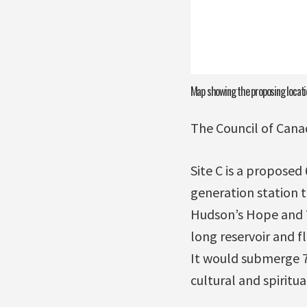
Map showing the proposing locatio
The Council of Cana
Site C is a proposed
generation station 
Hudson’s Hope and T
long reservoir and f
It would submerge 78
cultural and spiritua