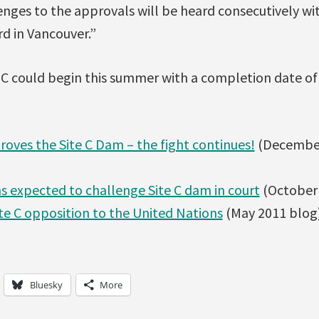
enges to the approvals will be heard consecutively wi
rd in Vancouver.”
 C could begin this summer with a completion date of
ves the Site C Dam – the fight continues!
(December
ns expected to challenge Site C dam in court
(October 
ite C opposition to the United Nations
(May 2011 blog
Bluesky
More