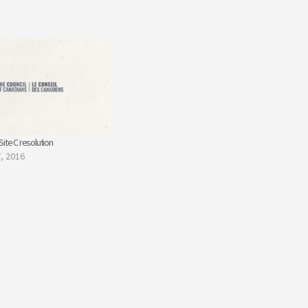
ite C resolution
, 2016