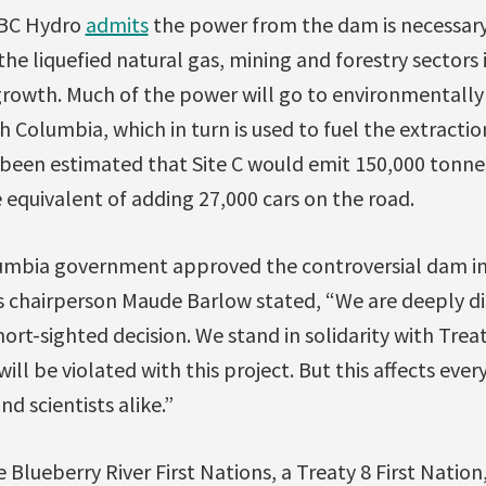
 BC Hydro
admits
the power from the dam is necessary
the liquefied natural gas, mining and forestry sectors 
growth. Much of the power will go to environmentally 
ish Columbia, which in turn is used to fuel the extract
s been estimated that Site C would emit 150,000 tonn
e equivalent of adding 27,000 cars on the road.
olumbia government approved the controversial dam 
s chairperson Maude Barlow stated, “We are deeply d
ort-sighted decision. We stand in solidarity with Treat
ill be violated with this project. But this affects ever
nd scientists alike.”
e Blueberry River First Nations, a Treaty 8 First Nation