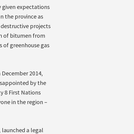
 given expectations
in the province as
destructive projects
ion of bitumen from
es of greenhouse gas
in December 2014,
isappointed by the
y 8 First Nations
yone in the region –
, launched a legal