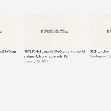
al Site C dam
NEWS: BC Hydro submits Site C dam environmental
UBCM to vote on S
statement, decision expected in 2014
September 27
January 29, 2013