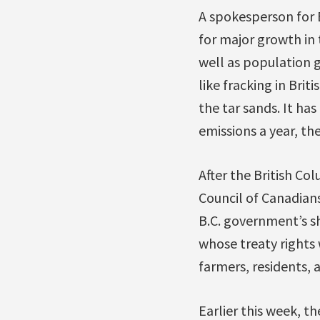
A spokesperson for
for major growth in 
well as population 
like fracking in Brit
the tar sands. It ha
emissions a year, th
After the British C
Council of Canadian
B.C. government’s sh
whose treaty rights w
farmers, residents, a
Earlier this week, th