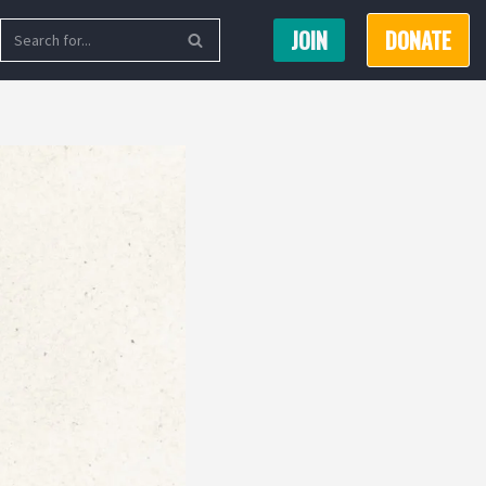
JOIN
DONATE