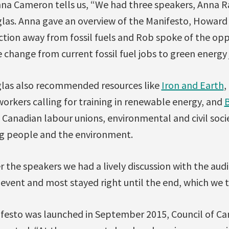
nna Cameron tells us, “We had three speakers, Anna
as. Anna gave an overview of the Manifesto, Howard 
tion away from fossil fuels and Rob spoke of the opp
change from current fossil fuel jobs to green energy 
glas also recommended resources like
Iron and Earth
,
orkers calling for training in renewable energy, and
B
Canadian labour unions, environmental and civil soci
g people and the environment.
 the speakers we had a lively discussion with the aud
event and most stayed right until the end, which we t
esto was launched in September 2015, Council of Ca