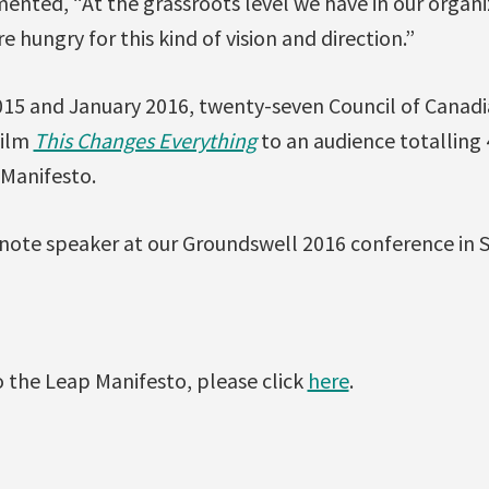
ted, “At the grassroots level we have in our organiza
 hungry for this kind of vision and direction.”
5 and January 2016, twenty-seven Council of Canadi
film
This Changes Everything
to an audience totalling
Manifesto.
note speaker at our Groundswell 2016 conference in St
 the Leap Manifesto, please click
here
.