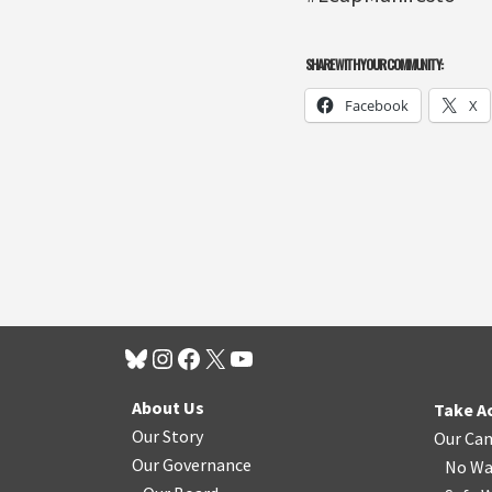
SHARE WITH YOUR COMMUNITY:
Facebook
X
About Us
Take A
Our Story
Our Ca
Our Governance
No Wa