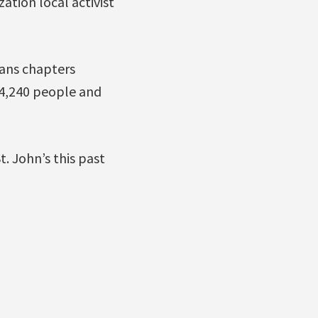
tion local activist
ans chapters
 4,240 people and
. John’s this past