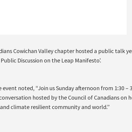
dians Cowichan Valley chapter hosted a public talk ye
Public Discussion on the Leap Manifesto’.
e event noted, “Join us Sunday afternoon from 1:30 – 
 conversation hosted by the Council of Canadians on
 and climate resilient community and world.”