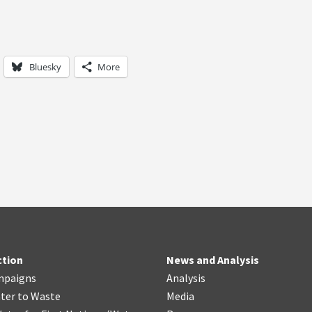
Bluesky
More
ction
News and Analysis
mpaigns
Analysis
ter
t
o Waste
Media