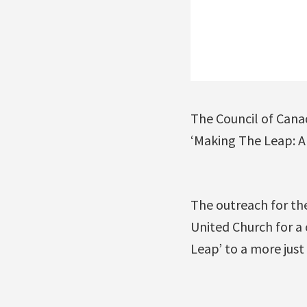
The Council of Cana
‘Making The Leap: A 
The outreach for th
United Church for a
Leap’ to a more just