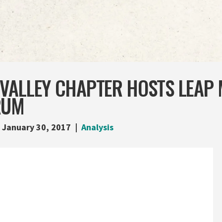
VALLEY CHAPTER HOSTS LEAP 
RUM
January 30, 2017
Analysis