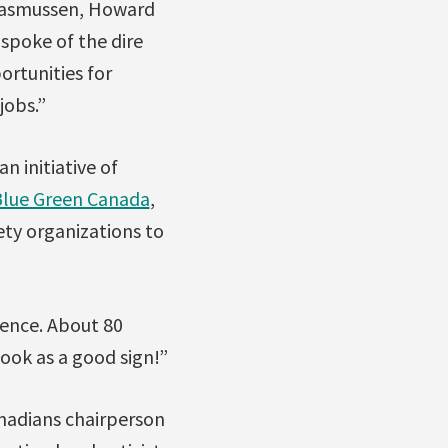
 Rasmussen, Howard
spoke of the dire
ortunities for
jobs.”
 an initiative of
lue Green Canada
,
ety organizations to
ience. About 80
ook as a good sign!”
nadians chairperson