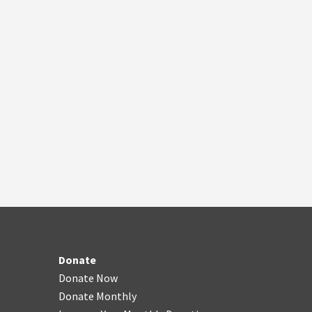
Donate
Donate Now
Donate Monthly