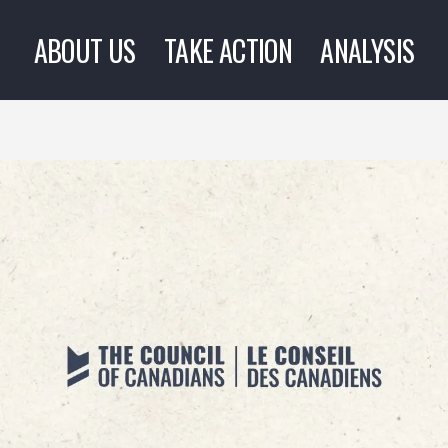
ABOUT US
TAKE ACTION
ANALYSIS