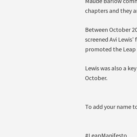
Maude Barlow commen
chapters and they are
Between October 201
screened Avi Lewis’ 
promoted the Leap 
Lewis was also a key
October.
To add your name to
#LeapManifesto