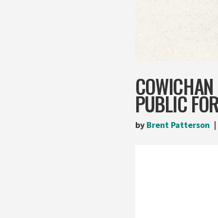
COWICHAN 
PUBLIC FO
by
Brent Patterson