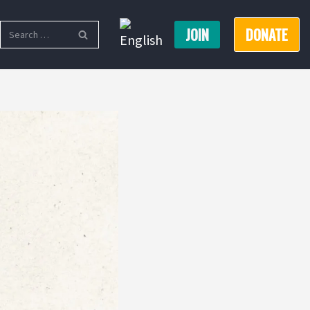
JOIN
DONATE