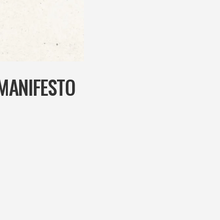
MANIFESTO