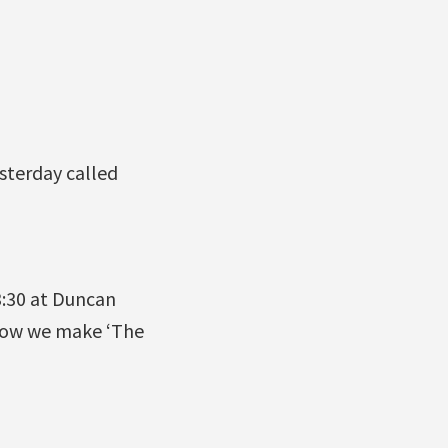
sterday called
3:30 at Duncan
 how we make ‘The