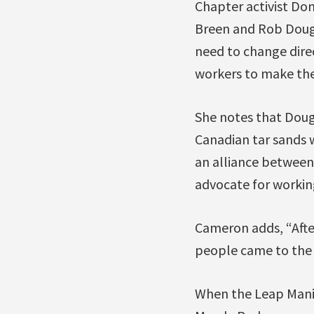
Chapter activist Do
Breen and Rob Dougl
need to change direc
workers to make the 
She notes that Dou
Canadian tar sands w
an alliance between 
advocate for workin
Cameron adds, “After
people came to the 
When the Leap Manif