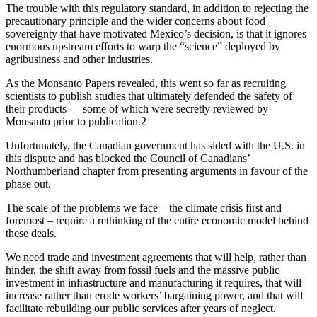
The trouble with this regulatory standard, in addition to rejecting the
precautionary principle and the wider concerns about food
sovereignty that have motivated Mexico’s decision, is that it ignores
enormous upstream efforts to warp the “science” deployed by
agribusiness and other industries.
As the Monsanto Papers revealed, this went so far as recruiting
scientists to publish studies that ultimately defended the safety of
their products — some of which were secretly reviewed by
Monsanto prior to publication.2
Unfortunately, the Canadian government has sided with the U.S. in
this dispute and has blocked the Council of Canadians’
Northumberland chapter from presenting arguments in favour of the
phase out.
The scale of the problems we face – the climate crisis first and
foremost – require a rethinking of the entire economic model behind
these deals.
We need trade and investment agreements that will help, rather than
hinder, the shift away from fossil fuels and the massive public
investment in infrastructure and manufacturing it requires, that will
increase rather than erode workers’ bargaining power, and that will
facilitate rebuilding our public services after years of neglect.