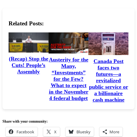
Related Posts:
(Recap) Stop the
Austerity for the
Canada Post
Cuts! People’s
Many,
faces two
Assembly
“Investments”
futures—a
for the Few?
revitalized
What to expect
public service or
in the November
a billionaire
4 federal budget
cash machine
Share with your community:
Facebook
X
Bluesky
More