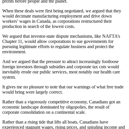
profits before people and the planet.
When these deals were first being negotiated, we argued that they
would decimate manufacturing employment and drive down
workers’ wages in Canada, as corporations restructured their
production in search of the lowest costs.
We argued that investor-state dispute mechanisms, like NAFTA’s
Chapter 11, would allow corporations to sue governments for
pursuing legitimate efforts to regulate business and protect the
environment.
And we argued that the pressure to attract increasingly footloose
foreign investors through subsidies and corporate tax cuts would
inevitably erode our public services, most notably our health care
system.
It gives me no pleasure to note that our warnings of what free trade
would bring were largely correct.
Rather than a vigorously competitive economy, Canadians got an
economic landscape dominated by oligopolies, the result of
corporate consolidation on a continental scale.
Rather than a rising tide that lifts all boats, Canadians have
experienced stagnant wages, rising prices, and spiraling income and