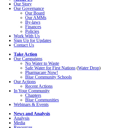
Our Story
Our Governance
Our Board
Our AMMs
By-laws
Finances
Policies
Work With Us
Sign Up for Updates
Contact Us
Take Action
Our Campaigns
No Water
t
o Waste
Safe Water for First Nations
(
Water Drop
)
Pharmacare Now!
Blue Community Schools
Our Actions
Recent Actions
In Your Community
Chapters
Blue Communities
Webinars & Events
News and Analysis
Analysis
Media
Resources