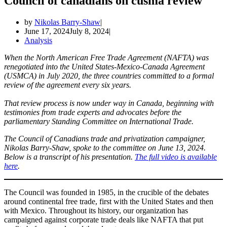
Council of canadians on cusma review
by
Nikolas Barry-Shaw
June 17, 2024
July 8, 2024
Analysis
When the North American Free Trade Agreement (NAFTA) was
renegotiated into the United States-Mexico-Canada Agreement
(USMCA) in July 2020, the three countries committed to a formal
review of the agreement every six years.
That review process is now under way in Canada, beginning with
testimonies from trade experts and advocates before the
parliamentary Standing Committee on International Trade.
The Council of Canadians trade and privatization campaigner,
Nikolas Barry-Shaw, spoke to the committee on June 13, 2024.
Below is a transcript of his presentation.
The full video is available
here
.
The Council was founded in 1985, in the crucible of the debates
around continental free trade, first with the United States and then
with Mexico. Throughout its history, our organization has
campaigned against corporate trade deals like NAFTA that put