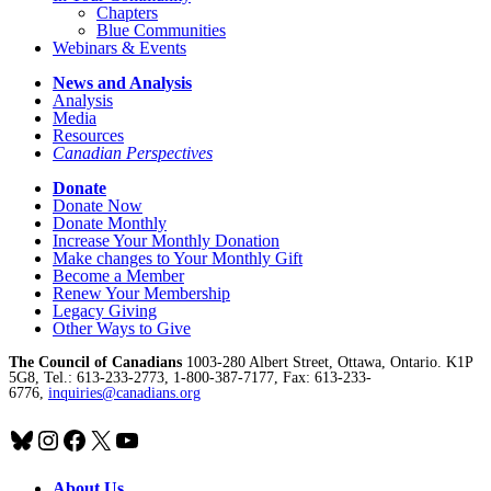
Chapters
Blue Communities
Webinars & Events
News and Analysis
Analysis
Media
Resources
Canadian Perspectives
Donate
Donate Now
Donate Monthly
Increase Your Monthly Donation
Make changes to Your Monthly Gift
Become a Member
Renew Your Membership
Legacy Giving
Other Ways to Give
The Council of Canadians
1003-280 Albert Street, Ottawa, Ontario. K1P
5G8, Tel.: 613-233-2773, 1-800-387-7177, Fax: 613-233-
6776,
inquiries@canadians.org
Bluesky
Instagram
Facebook
X
YouTube
About Us