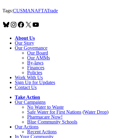
Tags:
CUSMA
NAFTA
Trade
Bluesky
Instagram
Facebook
X
YouTube
About Us
Our Story
Our Governance
Our Board
Our AMMs
By-laws
Finances
Policies
Work With Us
Sign Up for Updates
Contact Us
Take Action
Our Campaigns
No Water
t
o Waste
Safe Water for First Nations
(
Water Drop
)
Pharmacare Now!
Blue Community Schools
Our Actions
Recent Actions
In Your Community