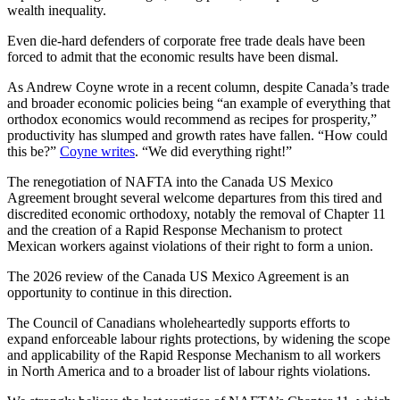
wealth inequality.
Even die-hard defenders of corporate free trade deals have been
forced to admit that the economic results have been dismal.
As Andrew Coyne wrote in a recent column, despite Canada’s trade
and broader economic policies being “an example of everything that
orthodox economics would recommend as recipes for prosperity,”
productivity has slumped and growth rates have fallen. “How could
this be?”
Coyne writes
. “We did everything right!”
The renegotiation of NAFTA into the Canada US Mexico
Agreement brought several welcome departures from this tired and
discredited economic orthodoxy, notably the removal of Chapter 11
and the creation of a Rapid Response Mechanism to protect
Mexican workers against violations of their right to form a union.
The 2026 review of the Canada US Mexico Agreement is an
opportunity to continue in this direction.
The Council of Canadians wholeheartedly supports efforts to
expand enforceable labour rights protections, by widening the scope
and applicability of the Rapid Response Mechanism to all workers
in North America and to a broader list of labour rights violations.