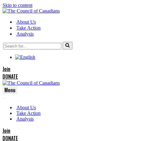
Skip to content
About Us
Take Action
Analysis
Search
for...
Join
DONATE
Menu
Navigation
Navigation
Menu
About Us
Menu
Take Action
Analysis
Join
DONATE