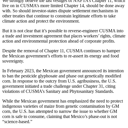
We strongly believe the last vestiges of NAFTA’s Chapter 11, which
live on in CUSMA’s more limited Chapter 14, should be done away
with. So should investor-states dispute settlement mechanisms in
other treaties that continue to constrain legitimate efforts to take
climate action and protect the environment.
But it is not clear that it’s possible to reverse-engineer CUSMA into
a trade and investment agreement that places workers’ rights, climate
action and environmental protection ahead of corporate profits.
Despite the removal of Chapter 11, CUSMA continues to hamper
the Mexican government’s efforts to re-assert its energy and food
sovereignty.
In February 2023, the Mexican government announced its intention
to ban the pesticide glyphosate and phase out genetically modified
corn. In response to the outcry from U.S. agribusiness, the U.S.
government initiated a trade challenge under Chapter 31, citing
violations of CUSMA’s Sanitary and Phytosanitary Standards.
While the Mexican government has emphasized the need to protect
indigenous varieties of maize from genetic contamination by GM
corn, the U.S. has attempted to narrow the issue to whether GM
corn is safe to consume, claiming that Mexico’s phase-out is not
“science-based.”