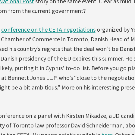
National Post
story on the same event. Clear as mud.
rom from the current government?
a
conference on the CETA negotiations
organized by Yo
 Chamber of Commerce in Toronto, Danish Head of Mi
ed his country’s regrets that the deal won’t be Danis
Danish presidency of the EU expires this summer. He 
ely, putting it in Cyprus’ to-do list. Before you go pl
r at Bennett Jones LL.P. who’s “close to the negotiati
ht be a bit ambitious.” More on his interesting prese
conference on a panel with Kirsten Mikadze, a JD can
ity of Toronto law professor David Schneiderman, ab
in the CETA. My power point’s available
here
. Other 