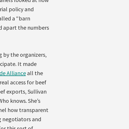
rial policy and
lled a “barn
ed apart the numbers
g by the organizers,
icipate. It made
de Alliance
all the
real access for beef
ef exports, Sullivan
Who knows. She’s
anel how transparent
g negotiators and
r this sort of