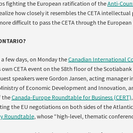
ups fighting the European ratification of the
Anti-Coun
ealize how closely it resembles the CETA intellectual 
more difficult to pass the CETA through the European
 ONTARIO?
a few days, on Monday the
Canadian International Co
s own CETA event on the 58th floor of the Scotiabank 
guest speakers were Gordon Jansen, acting manager in
 Ministry of Economic Development and Innovation, a
f the
Canada-Europe Roundtable for Business (CERT)
ing the EU negotiations on both sides of the Atlantic
y Roundtable
, whose “high-level, thematic conferen