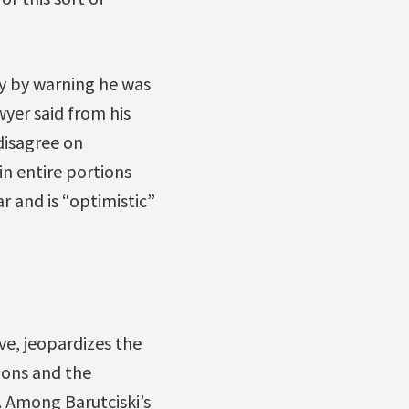
ay by warning he was
yer said from his
disagree on
in entire portions
r and is “optimistic”
ve, jeopardizes the
ions and the
. Among Barutciski’s