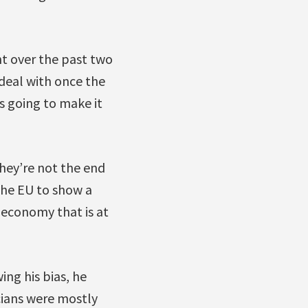
nt over the past two
 deal with once the
is going to make it
hey’re not the end
 the EU to show a
 economy that is at
ing his bias, he
cians were mostly