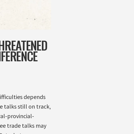
THREATENED
NFERENCE
fficulties depends
talks still on track,
al-provincial-
ee trade talks may