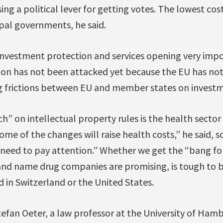
ng a political lever for getting votes. The lowest cost
pal governments, he said.
investment protection and services opening very impo
on has not been attacked yet because the EU has not
 frictions between EU and member states on investm
h” on intellectual property rules is the health sector
me of the changes will raise health costs,” he said, so
e need to pay attention.” Whether we get the “bang f
rand name drug companies are promising, is tough to 
 in Switzerland or the United States.
Stefan Oeter, a law professor at the University of Hamb