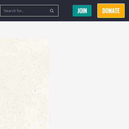
JOIN
DONATE