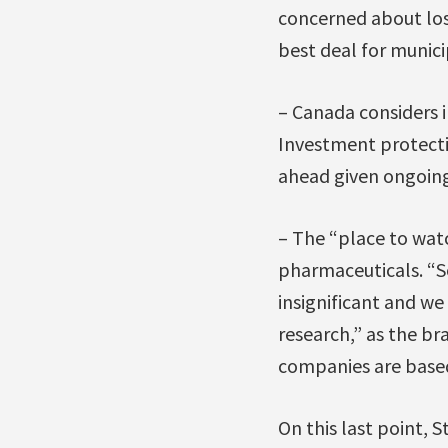
concerned about losi
best deal for munici
– Canada considers 
Investment protecti
ahead given ongoing
– The “place to watc
pharmaceuticals. “So
insignificant and w
research,” as the b
companies are based
On this last point, 