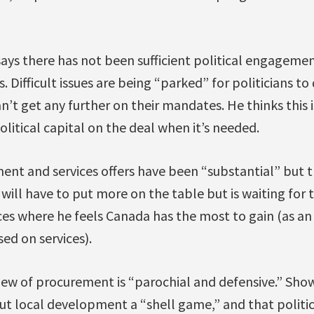
ays there has not been sufficient political engageme
. Difficult issues are being “parked” for politicians to
n’t get any further on their mandates. He thinks this 
olitical capital on the deal when it’s needed.
ent and services offers have been “substantial” but t
 will have to put more on the table but is waiting for
ces where he feels Canada has the most to gain (as an
sed on services).
iew of procurement is “parochial and defensive.” Show
ut local development a “shell game,” and that politi