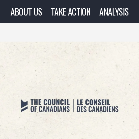
ABOUT US
TAKE ACTION
ANALYSIS