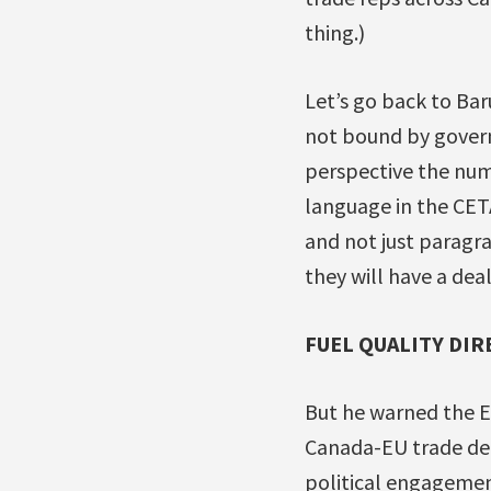
thing.)
Let’s go back to Bar
not bound by governm
perspective the num
language in the CETA
and not just paragra
they will have a deal
FUEL QUALITY DIR
But he warned the EU
Canada-EU trade dea
political engagement