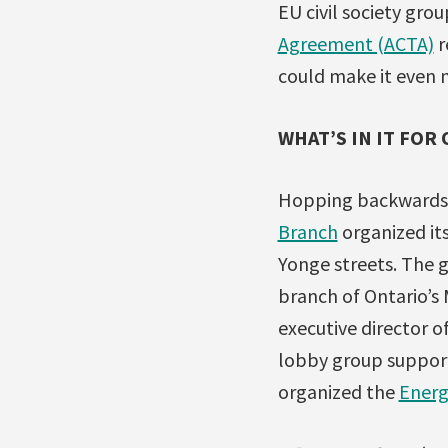
EU civil society gro
Agreement (ACTA)
r
could make it even 
WHAT’S IN IT FOR
Hopping backwards 
Branch
organized it
Yonge streets. The 
branch of Ontario’s
executive director o
lobby group support
organized the
Energ