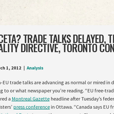
CETA? TRADE TALKS DELAYED, 
ALITY DIRECTIVE, TORONTO CO
ch 1, 2012
Analysis
EU trade talks are advancing as normal or mired in di
g to or what newspaper you’re reading. “EU free-trade 
ared a
Montreal Gazette
headline after Tuesday’s feder
isters’
press conference
in Ottawa. “Canada says EU fr