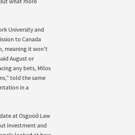
 But what more
rk University and
ssion to Canada
h, meaning it won’t
said August or
acing any bets, Milos
ons,” told the same
ntation in a
didate at Osgood Law
out investment and
panels looked at how