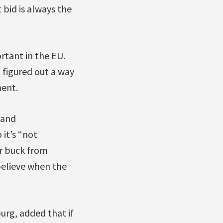
 bid is always the
rtant in the EU.
 figured out a way
ent.
 and
 it’s “not
or buck from
believe when the
urg, added that if