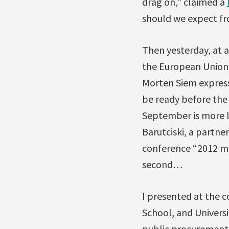
drag on,” claimed a
should we expect f
Then yesterday, at 
the European Union
Morten Siem express
be ready before the 
September is more lik
Barutciski, a partne
conference “2012 mig
second…
I presented at the 
School, and Univers
public procurement 