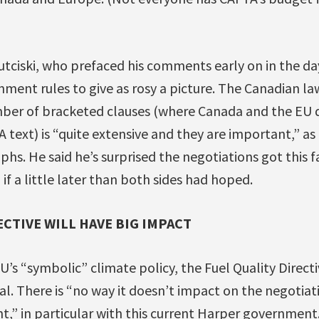
utciski, who prefaced his comments early on in the d
ent rules to give as rosy a picture. The Canadian law
ber of bracketed clauses (where Canada and the EU 
 text) is “quite extensive and they are important,” as 
phs. He said he’s surprised the negotiations got this fa
 if a little later than both sides had hoped.
ECTIVE WILL HAVE BIG IMPACT
’s “symbolic” climate policy, the Fuel Quality Directi
l. There is “no way it doesn’t impact on the negotiat
,” in particular with this current Harper government