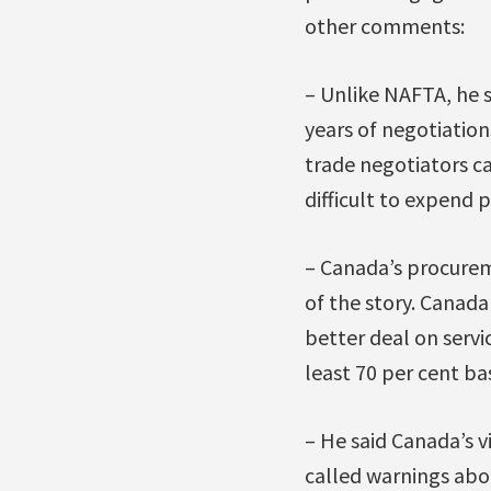
other comments:
– Unlike NAFTA, he s
years of negotiations
trade negotiators ca
difficult to expend p
– Canada’s procurem
of the story. Canada
better deal on servi
least 70 per cent ba
– He said Canada’s v
called warnings abo