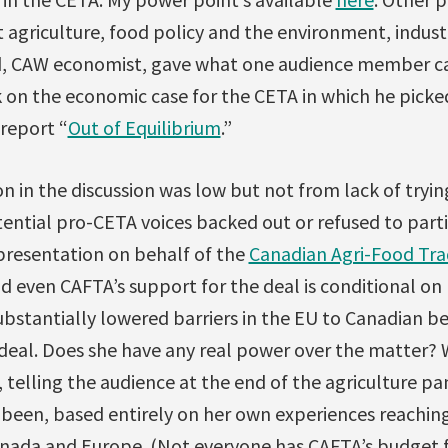
t agriculture, food policy and the environment, indust
d, CAW economist, gave what one audience member ca
k on the economic case for the CETA in which he pick
 report “
Out of Equilibrium
.”
on in the discussion was low but not from lack of tryin
tential pro-CETA voices backed out or refused to part
 presentation on behalf of the
Canadian Agri-Food Tra
d even CAFTA’s support for the deal is conditional on 
bstantially lowered barriers in the EU to Canadian be
eal. Does she have any real power over the matter? 
 telling the audience at the end of the agriculture p
 been, based entirely on her own experiences reachin
nada and Europe. (Not everyone has CAFTA’s budget fo