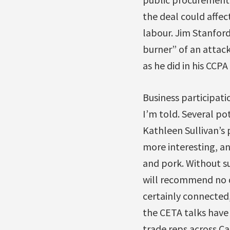
the deal could affec
labour. Jim Stanfor
burner” of an attac
as he did in his CCPA
Business participati
I’m told. Several po
Kathleen Sullivan’s
more interesting, an
and pork. Without su
will recommend no d
certainly connected,
the CETA talks have
trade reps across Ca