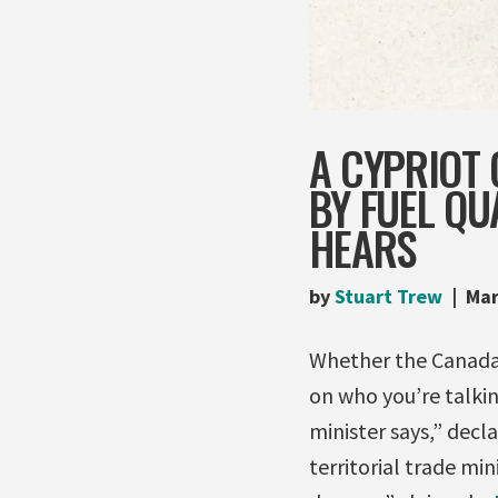
A CYPRIOT 
BY FUEL QU
HEARS
by
Stuart Trew
Mar
Whether the Canada-
on who you’re talkin
minister says,” decl
territorial trade min