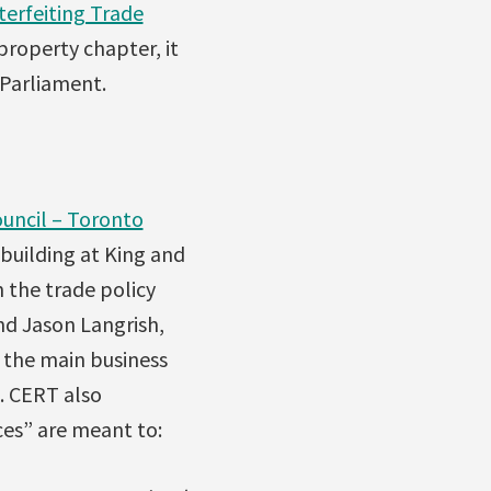
terfeiting Trade
property chapter, it
 Parliament.
uncil – Toronto
building at King and
 the trade policy
nd Jason Langrish,
, the main business
. CERT also
ces” are meant to: