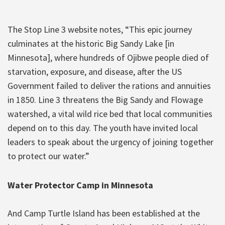
The Stop Line 3 website notes, “This epic journey
culminates at the historic Big Sandy Lake [in
Minnesota], where hundreds of Ojibwe people died of
starvation, exposure, and disease, after the US
Government failed to deliver the rations and annuities
in 1850. Line 3 threatens the Big Sandy and Flowage
watershed, a vital wild rice bed that local communities
depend on to this day. The youth have invited local
leaders to speak about the urgency of joining together
to protect our water.”
Water Protector Camp in Minnesota
And Camp Turtle Island has been established at the