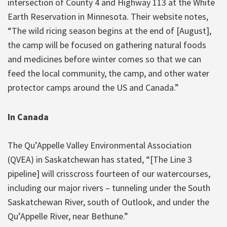
intersection of County 4 and Highway 113 at the White
Earth Reservation in Minnesota. Their website notes,
“The wild ricing season begins at the end of [August],
the camp will be focused on gathering natural foods
and medicines before winter comes so that we can
feed the local community, the camp, and other water
protector camps around the US and Canada.”
In Canada
The Qu’Appelle Valley Environmental Association
(QVEA) in Saskatchewan has stated, “[The Line 3
pipeline] will crisscross fourteen of our watercourses,
including our major rivers – tunneling under the South
Saskatchewan River, south of Outlook, and under the
Qu’Appelle River, near Bethune.”