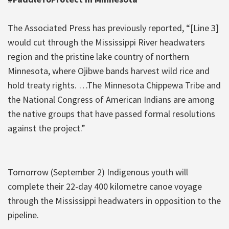
The Associated Press has previously reported, “[Line 3]
would cut through the Mississippi River headwaters
region and the pristine lake country of northern
Minnesota, where Ojibwe bands harvest wild rice and
hold treaty rights. …The Minnesota Chippewa Tribe and
the National Congress of American Indians are among
the native groups that have passed formal resolutions
against the project.”
Tomorrow (September 2) Indigenous youth will
complete their 22-day 400 kilometre canoe voyage
through the Mississippi headwaters in opposition to the
pipeline.