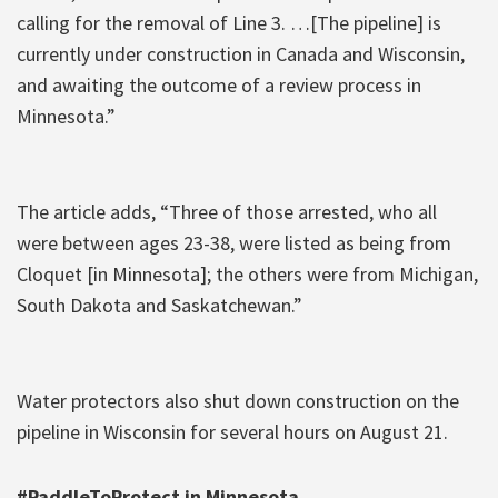
calling for the removal of Line 3. …[The pipeline] is
currently under construction in Canada and Wisconsin,
and awaiting the outcome of a review process in
Minnesota.”
The article adds, “Three of those arrested, who all
were between ages 23-38, were listed as being from
Cloquet [in Minnesota]; the others were from Michigan,
South Dakota and Saskatchewan.”
Water protectors also shut down construction on the
pipeline in Wisconsin for several hours on August 21.
#PaddleToProtect in Minnesota