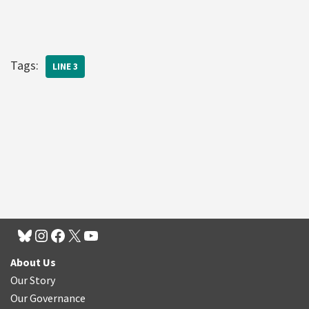
Tags:
LINE 3
About Us
Our Story
Our Governance