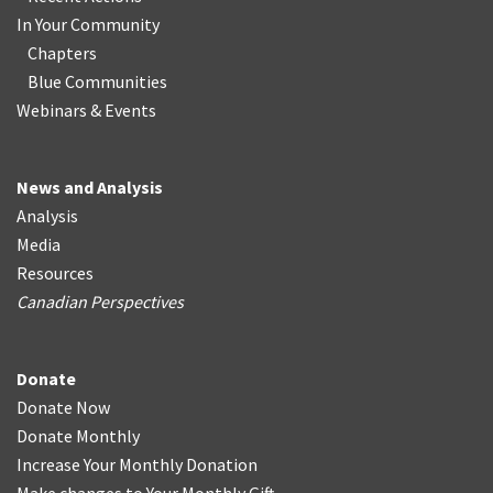
In Your Community
Chapters
Blue Communities
Webinars & Events
News and Analysis
Analysis
Media
Resources
Canadian Perspectives
Donate
Donate Now
Donate Monthly
Increase Your Monthly Donation