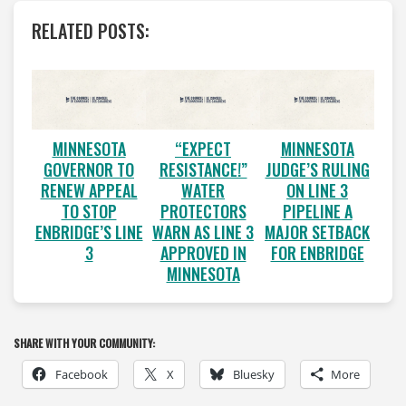
RELATED POSTS:
MINNESOTA
“EXPECT
MINNESOTA
GOVERNOR TO
RESISTANCE!”
JUDGE’S RULING
RENEW APPEAL
WATER
ON LINE 3
TO STOP
PROTECTORS
PIPELINE A
ENBRIDGE’S LINE
WARN AS LINE 3
MAJOR SETBACK
3
APPROVED IN
FOR ENBRIDGE
MINNESOTA
SHARE WITH YOUR COMMUNITY:
Facebook
X
Bluesky
More