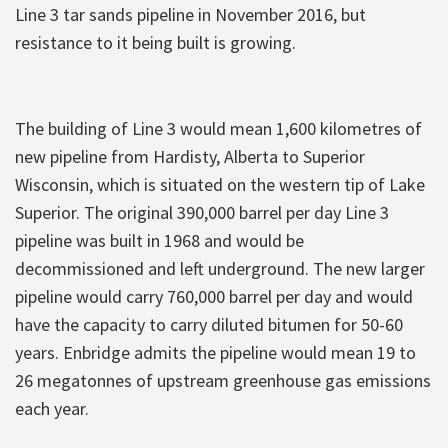
Line 3 tar sands pipeline in November 2016, but
resistance to it being built is growing.
The building of Line 3 would mean 1,600 kilometres of
new pipeline from Hardisty, Alberta to Superior
Wisconsin, which is situated on the western tip of Lake
Superior. The original 390,000 barrel per day Line 3
pipeline was built in 1968 and would be
decommissioned and left underground. The new larger
pipeline would carry 760,000 barrel per day and would
have the capacity to carry diluted bitumen for 50-60
years. Enbridge admits the pipeline would mean 19 to
26 megatonnes of upstream greenhouse gas emissions
each year.