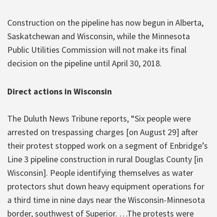
Construction on the pipeline has now begun in Alberta,
Saskatchewan and Wisconsin, while the Minnesota
Public Utilities Commission will not make its final
decision on the pipeline until April 30, 2018.
Direct actions in Wisconsin
The Duluth News Tribune reports, “Six people were
arrested on trespassing charges [on August 29] after
their protest stopped work on a segment of Enbridge’s
Line 3 pipeline construction in rural Douglas County [in
Wisconsin]. People identifying themselves as water
protectors shut down heavy equipment operations for
a third time in nine days near the Wisconsin-Minnesota
border, southwest of Superior. …The protests were