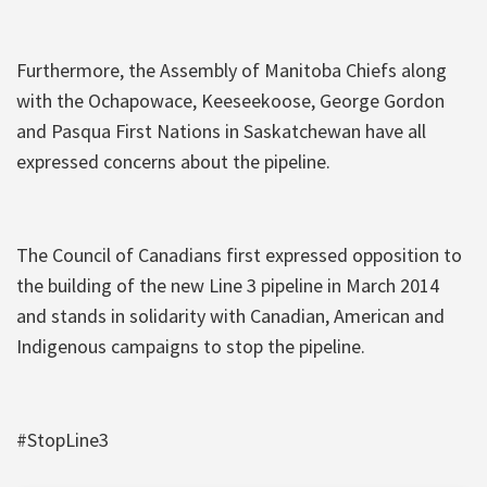
Furthermore, the Assembly of Manitoba Chiefs along
with the Ochapowace, Keeseekoose, George Gordon
and Pasqua First Nations in Saskatchewan have all
expressed concerns about the pipeline.
The Council of Canadians first expressed opposition to
the building of the new Line 3 pipeline in March 2014
and stands in solidarity with Canadian, American and
Indigenous campaigns to stop the pipeline.
#StopLine3