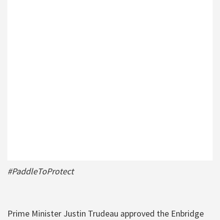
#PaddleToProtect
Prime Minister Justin Trudeau approved the Enbridge