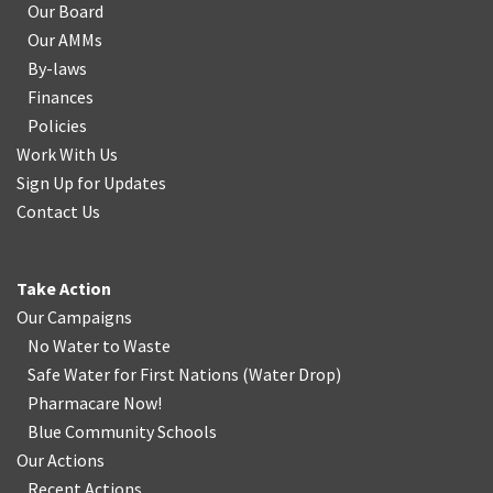
Our Board
Our AMMs
By-laws
Finances
Policies
Work With Us
Sign Up for Updates
Contact Us
Take Action
Our Campaigns
No Water
t
o Waste
Safe Water for First Nations
(
Water Drop
)
Pharmacare Now!
Blue Community Schools
Our Actions
Recent Actions