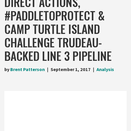
DIRECT ACTIONS,
#PADDLETOPROTECT &
CAMP TURTLE ISLAND
CHALLENGE TRUDEAU-
BACKED LINE 3 PIPELINE
by
Brent Patterson
September 1, 2017
Analysis