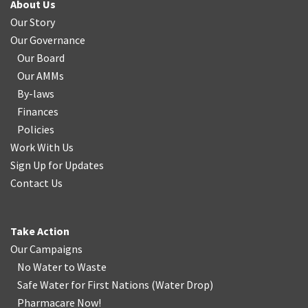
About Us
Our Story
Our Governance
Our Board
Our AMMs
By-laws
Finances
Policies
Work With Us
Sign Up for Updates
Contact Us
Take Action
Our Campaigns
No Water
t
o Waste
Safe Water for First Nations
(
Water Drop
)
Pharmacare Now!