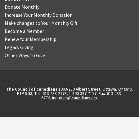
Donate Monthly
Increase Your Monthly Donation
Make changes to Your Monthly Gift
Become a Member
Renew Your Membership
Legacy Giving
Other Ways to Give
The Council of Canadians
1003-280 Albert Street, Ottawa, Ontario.
K1P 5G8, Tel.: 613-233-2773, 1-800-387-7177, Fax: 613-233-
6776,
inquiries@canadians.org
English
Français
(
French
)