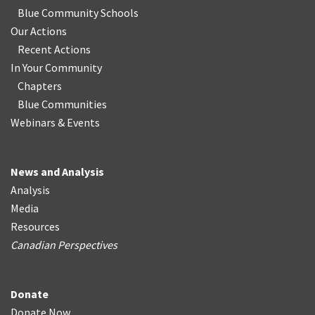
Blue Community Schools
Our Actions
Recent Actions
In Your Community
Chapters
Blue Communities
Webinars & Events
News and Analysis
Analysis
Media
Resources
Canadian Perspectives
Donate
Donate Now