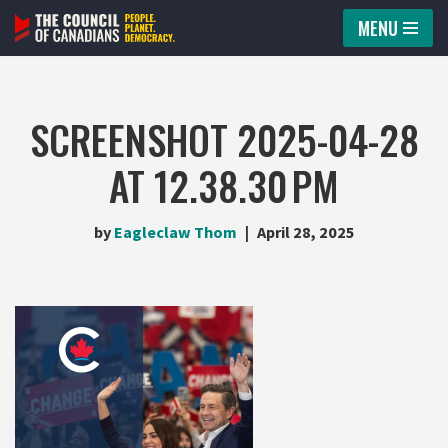
MENU
Skip
to
content
SCREENSHOT 2025-04-28
AT 12.38.30 PM
by
Eagleclaw Thom
April 28, 2025