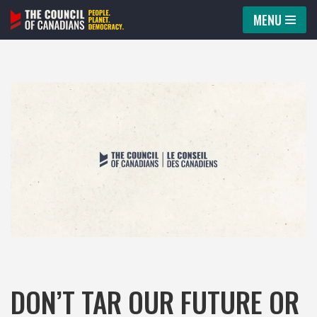
MENU
Skip
to
content
DON’T TAR OUR FUTURE OR