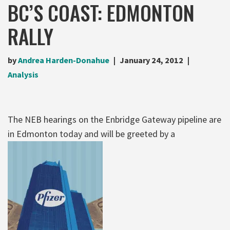
BC’S COAST: EDMONTON
RALLY
by
Andrea Harden-Donahue
January 24, 2012
Analysis
The NEB hearings on the Enbridge Gateway pipeline are
in Edmonton today and will be greeted by a