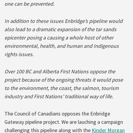
one can be prevented.
In addition to these issues Enbridge’s pipeline would
also lead to a dramatic expansion of the tar sands
epicenter posing a causing a whole host of other
environmental, health, and human and Indigenous
rights issues.
Over 100 BC and Alberta First Nations oppose the
project because of the ongoing threats it would pose
to the environment, the coast, the salmon, tourism
industry and First Nations’ traditional way of life.
The Council of Canadians opposes the Enbridge
Gateway pipeline project. We are lauching a campaign
challenging this pipeline along with the
Kinder Morgan