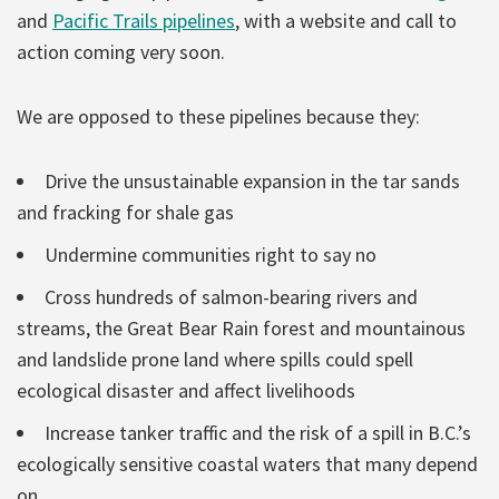
and
Pacific Trails pipelines
, with a website and call to
action coming very soon.
We are opposed to these pipelines because they:
Drive the unsustainable expansion in the tar sands
and fracking for shale gas
Undermine communities right to say no
Cross hundreds of salmon-bearing rivers and
streams, the Great Bear Rain forest and mountainous
and landslide prone land where spills could spell
ecological disaster and affect livelihoods
Increase tanker traffic and the risk of a spill in B.C.’s
ecologically sensitive coastal waters that many depend
on