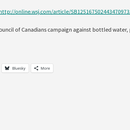
http://online.wsj.com/article/SB12516750244347097
ouncil of Canadians campaign against bottled water, 
Bluesky
More