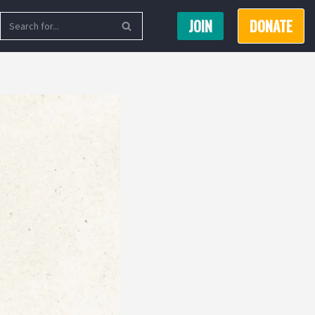
JOIN
DONATE