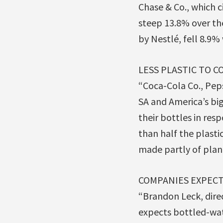
Chase & Co., which c
steep 13.8% over th
by Nestlé, fell 8.9% 
LESS PLASTIC TO C
“Coca-Cola Co., Peps
SA and America’s bi
their bottles in resp
than half the plasti
made partly of plant
COMPANIES EXPECT
“Brandon Leck, dire
expects bottled-wat