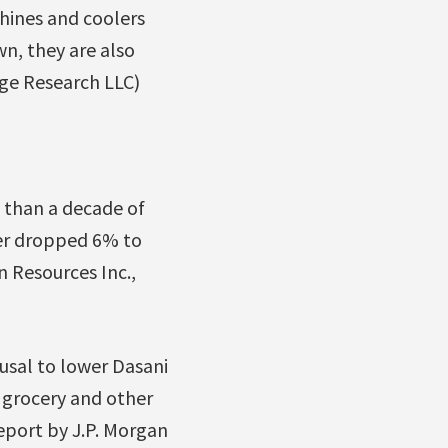
hines and coolers
wn, they are also
dge Research LLC)
e than a decade of
ter dropped 6% to
 Resources Inc.,
fusal to lower Dasani
n grocery and other
report by J.P. Morgan