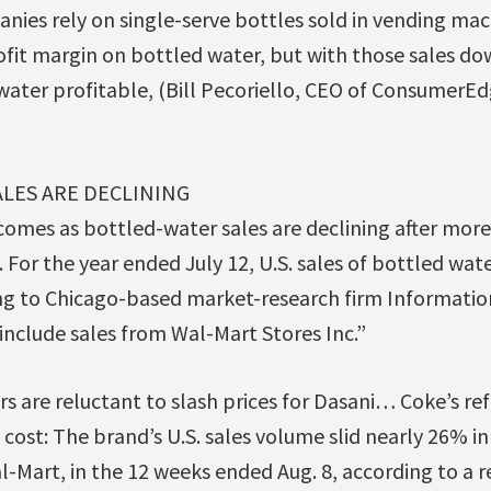
nies rely on single-serve bottles sold in vending mac
ofit margin on bottled water, but with those sales do
water profitable, (Bill Pecoriello, CEO of ConsumerE
LES ARE DECLINING
comes as bottled-water sales are declining after mor
 For the year ended July 12, U.S. sales of bottled wa
ing to Chicago-based market-research firm Information
include sales from Wal-Mart Stores Inc.”
rs are reluctant to slash prices for Dasani… Coke’s re
 cost: The brand’s U.S. sales volume slid nearly 26% i
l-Mart, in the 12 weeks ended Aug. 8, according to a 