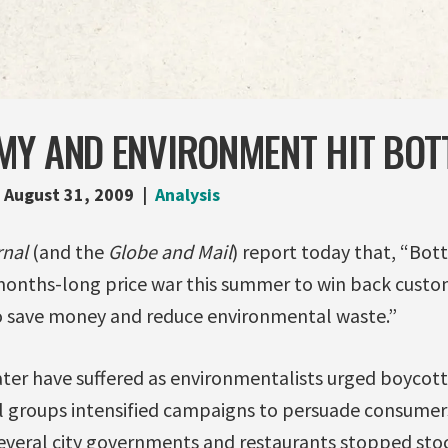
MY AND ENVIRONMENT HIT BOT
August 31, 2009
Analysis
rnal
(and the
Globe and Mail
) report today that, “Bo
months-long price war this summer to win back cust
o save money and reduce environmental waste.”
ter have suffered as environmentalists urged boycotts
 groups intensified campaigns to persuade consumers
everal city governments and restaurants stopped stock