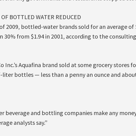
E OF BOTTLED WATER REDUCED
r of 2009, bottled-water brands sold for an average of 
n 30% from $1.94 in 2001, according to the consultin
 Inc.’s Aquafina brand sold at some grocery stores for 
f-liter bottles — less than a penny an ounce and about 
ther beverage and bottling companies make any mone
erage analysts say.”