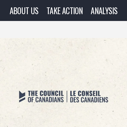
ABOUT US
TAKE ACTION
ANALYSIS