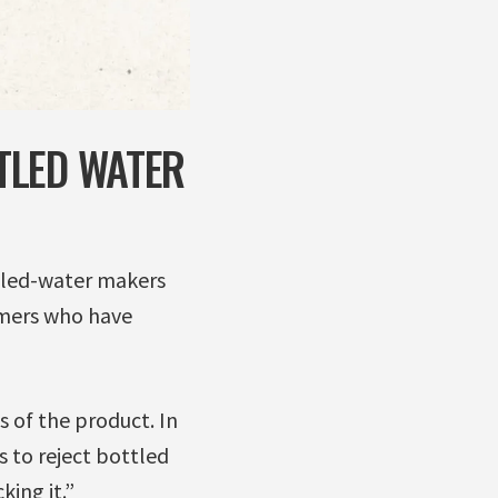
TLED WATER
ttled-water makers
omers who have
 of the product. In
 to reject bottled
ing it.”