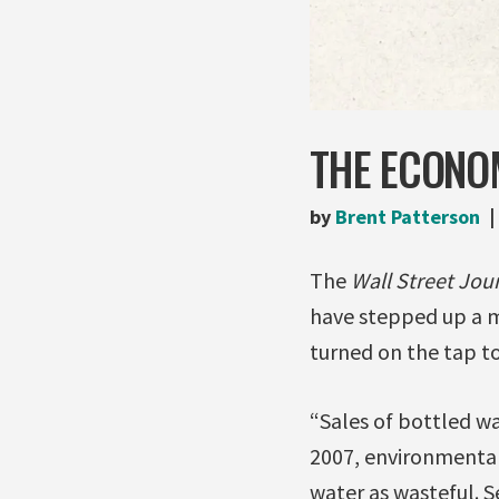
THE ECONO
by
Brent Patterson
The
Wall Street Jou
have stepped up a 
turned on the tap t
“Sales of bottled wa
2007, environmental
water as wasteful. S