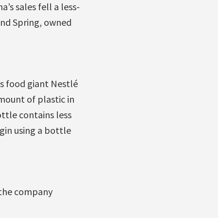
s sales fell a less-
land Spring, owned
ss food giant Nestlé
ount of plastic in
ottle contains less
gin using a bottle
d the company