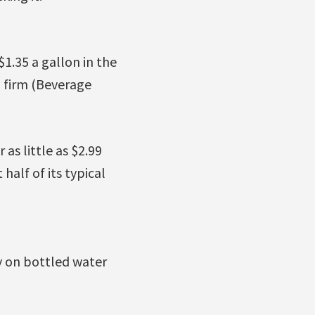
$1.35 a gallon in the
g firm (Beverage
as little as $2.99
half of its typical
y on bottled water