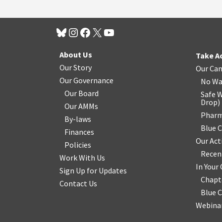
About Us
Take A
Our Story
Our Ca
Our Governance
No Wa
Our Board
Safe W
Drop
)
Our AMMs
Pharm
By-laws
Blue 
Finances
Our Act
Policies
Recen
Work With Us
In You
Sign Up for Updates
Chapt
Contact Us
Blue 
Webinar