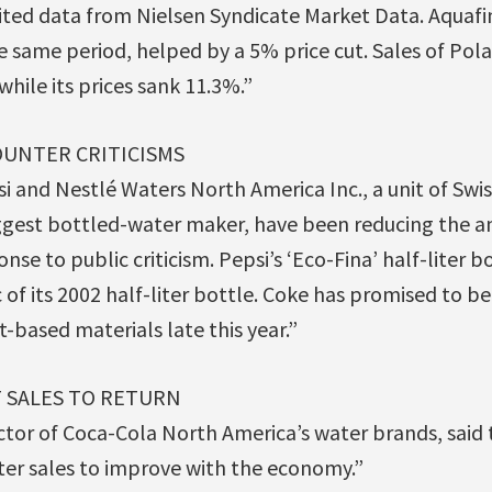
ited data from Nielsen Syndicate Market Data. Aquafina’
e same period, helped by a 5% price cut. Sales of Po
while its prices sank 11.3%.”
OUNTER CRITICISMS
i and Nestlé Waters North America Inc., a unit of Swi
ggest bottled-water maker, have been reducing the am
onse to public criticism. Pepsi’s ‘Eco-Fina’ half-liter b
c of its 2002 half-liter bottle. Coke has promised to be
-based materials late this year.”
 SALES TO RETURN
ctor of Coca-Cola North America’s water brands, sai
er sales to improve with the economy.”