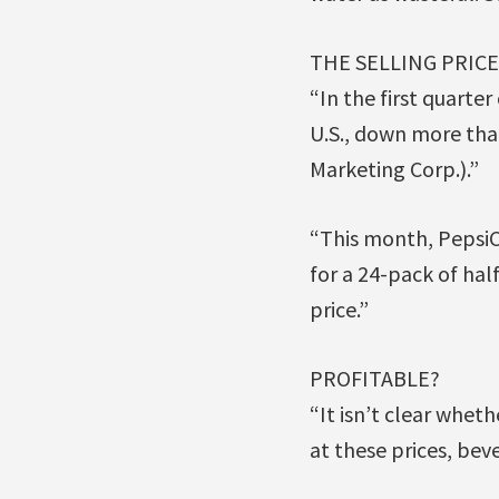
THE SELLING PRIC
“In the first quarte
U.S., down more tha
Marketing Corp.).”
“This month, PepsiCo
for a 24-pack of hal
price.”
PROFITABLE?
“It isn’t clear whe
at these prices, bev