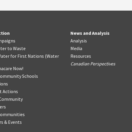
ction
News and Analysis
mpaigns
Analysis
ter
t
o Waste
Media
ater for First Nations
(
Water
Resources
Canadian Perspectives
acare Now!
Community Schools
ions
t Actions
r Community
ers
Communities
s & Events