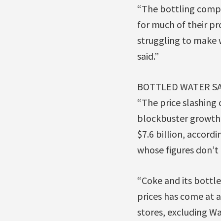
“The bottling compa
for much of their pr
struggling to make 
said.”
BOTTLED WATER SA
“The price slashing 
blockbuster growth.
$7.6 billion, accord
whose figures don’t 
“Coke and its bottle
prices has come at a
stores, excluding Wa