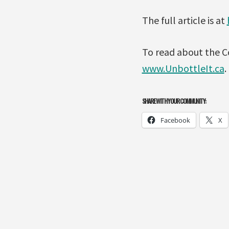
The full article is at
To read about the C
www.UnbottleIt.ca
.
SHARE WITH YOUR COMMUNITY:
Facebook
X