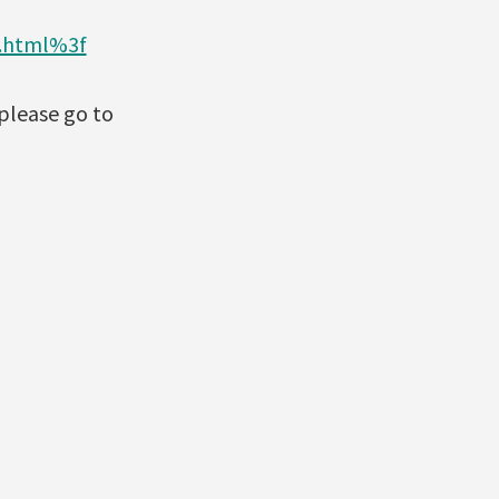
3.html%3f
please go to