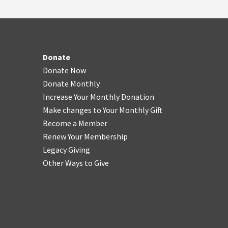
Donate
Donate Now
Donate Monthly
Increase Your Monthly Donation
Make changes to Your Monthly Gift
Become a Member
Renew Your Membership
Legacy Giving
Other Ways to Give