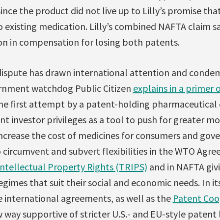
since the product did not live up to Lilly’s promise tha
o existing medication. Lilly’s combined NAFTA claim 
n in compensation for losing both patents.
dispute has drawn international attention and condem
rnment watchdog Public Citizen
explains in a primer 
the first attempt by a patent-holding pharmaceutical 
nt investor privileges as a tool to push for greater 
increase the cost of medicines for consumers and gov
o circumvent and subvert flexibilities in the WTO Ag
Intellectual Property Rights (TRIPS)
and in NAFTA giv
gimes that suit their social and economic needs. In it
se international agreements, as well as the
Patent Coo
way supportive of stricter U.S.- and EU-style patent la