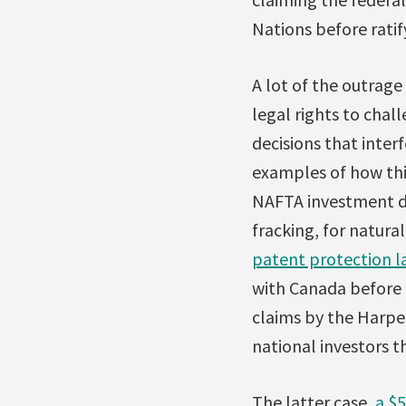
Nations before ratif
A lot of the outrage
legal rights to chal
decisions that inter
examples of how thi
NAFTA investment d
fracking, for natura
patent protection l
with Canada before 
claims by the Harpe
national investors t
The latter case,
a $5