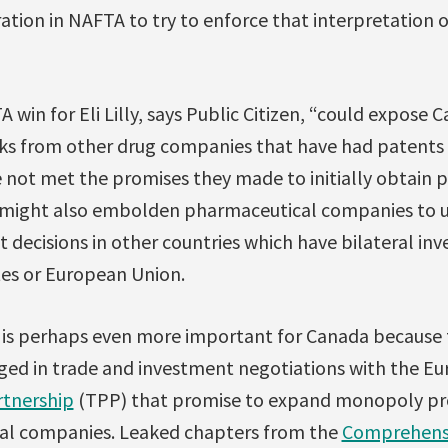
ration in NAFTA to try to enforce that interpretation
 win for Eli Lilly, says Public Citizen, “could expose 
cks from other drug companies that have had patents
 not met the promises they made to initially obtain pa
y might also embolden pharmaceutical companies to u
 decisions in other countries which have bilateral in
tes or European Union.
e is perhaps even more important for Canada because
ed in trade and investment negotiations with the Eu
rtnership
(TPP) that promise to expand monopoly pro
l companies. Leaked chapters from the
Comprehens