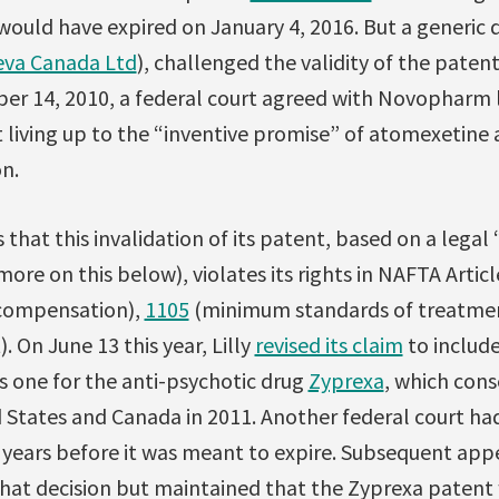
would have expired on January 4, 2016. But a generic
eva Canada Ltd
), challenged the validity of the paten
er 14, 2010, a federal court agreed with Novopharm l
t living up to the “inventive promise” of atomexetine a
n.
hat this invalidation of its patent, based on a legal
more on this below), violates its rights in NAFTA Artic
 compensation),
1105
(minimum standards of treatme
. On June 13 this year, Lilly
revised its claim
to include
s one for the anti-psychotic drug
Zyprexa
, which cons
 States and Canada in 2011. Another federal court had
years before it was meant to expire. Subsequent app
that decision but maintained that the Zyprexa patent 