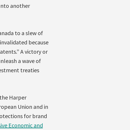
 onto another
Canada to a slew of
 invalidated because
tents.” A victory or
nleash a wave of
vestment treaties
 the Harper
ropean Union and in
tections for brand
ive Economic and