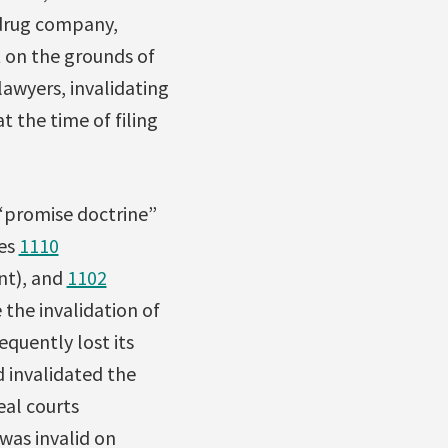
 drug company,
t on the grounds of
awyers, invalidating
t the time of filing
 “promise doctrine”
les
1110
nt), and
1102
 the invalidation of
equently lost its
 invalidated the
eal courts
was invalid on