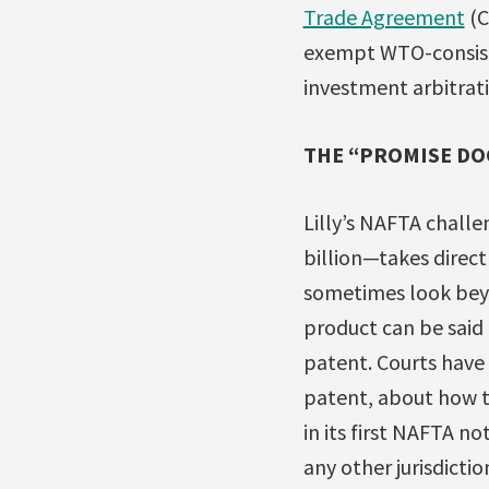
Trade Agreement
(C
exempt WTO-consiste
investment arbitratio
THE “PROMISE DO
Lilly’s NAFTA chal
billion—takes direct
sometimes look bey
product can be said
patent. Courts have l
patent, about how th
in its first NAFTA no
any other jurisdicti