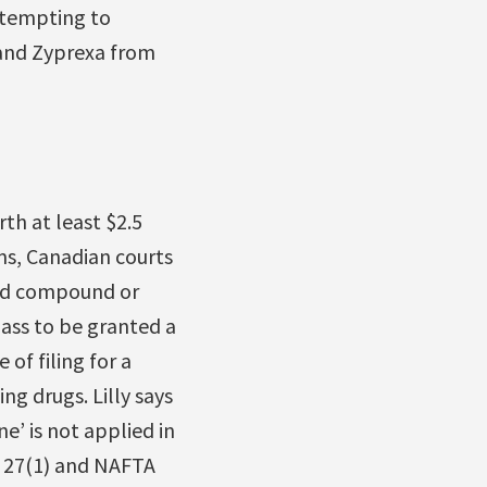
ttempting to
 and Zyprexa from
th at least $2.5
rms, Canadian courts
ed compound or
ass to be granted a
 of filing for a
ng drugs. Lilly says
e’ is not applied in
le 27(1) and NAFTA