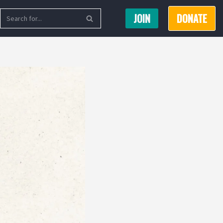
JOIN
DONATE