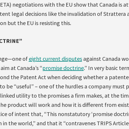
ETA) negotiations with the EU show that Canada is a
nt legal decisions like the invalidation of Strattera
n but the EU is resisting this.
CTRINE”
lenge—one of
eight current disputes
against Canada wor
 aim at Canada’s “
promise doctrine
.” In very basic te
ond the Patent Act when deciding whether a patent
 to be “useful” – one of the hurdles a company must p
inked utility to the promises a firm makes, at the time
e product will work and how it is different from existi
tice of intent that, “This nonstatutory ‘promise doctrin
on in the world,” and that it “contravenes TRIPS Artic