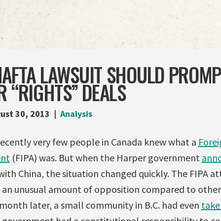
S NAFTA LAWSUIT SHOULD PROM
R “RIGHTS” DEALS
ust 30, 2013
Analysis
il recently very few people in Canada knew what a
Forei
ent
(FIPA) was. But when the Harper government
ann
with China, the situation changed quickly. The FIPA a
an unusual amount of opposition compared to other
 month later, a small community in B.C. had even
take
 government had a constitutional responsibility to con