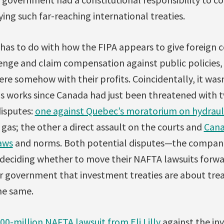
ying such far-reaching international treaties.
 has to do with how the FIPA appears to give foreign 
lenge and claim compensation against public policies,
fere somehow with their profits. Coincidentally, it wasn
s works since Canada had just been threatened with t
isputes:
one against Quebec’s moratorium on hydrauli
l gas; the other a direct assault on the courts and
Cana
aws
and norms. Both potential disputes—the compani
deciding whether to move their NAFTA lawsuits forw
r government that investment treaties are about trea
he same.
00-million NAFTA lawsuit from Eli Lilly
against the inv