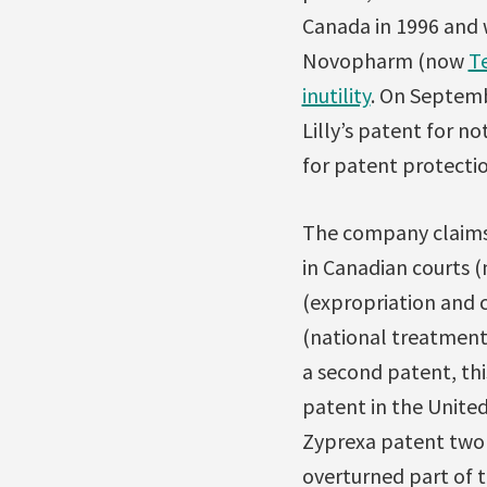
Canada in 1996 and 
Novopharm (now
T
inutility
. On Septemb
Lilly’s patent for no
for patent protectio
The company claims t
in Canadian courts (
(expropriation and
(national treatment)
a second patent, thi
patent in the United
Zyprexa patent two 
overturned part of 