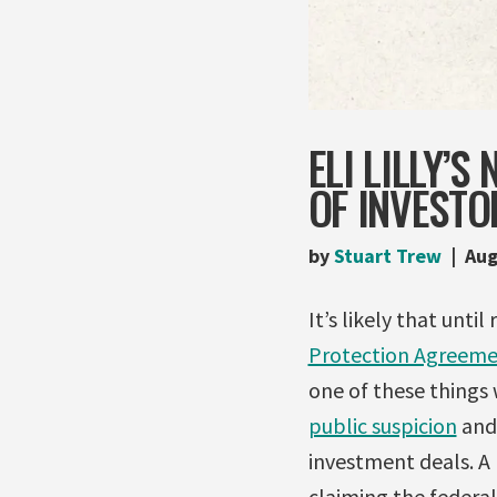
ELI LILLY’
OF INVESTO
by
Stuart Trew
Aug
It’s likely that unt
Protection Agreem
one of these things 
public suspicion
and 
investment deals. A
claiming the federal