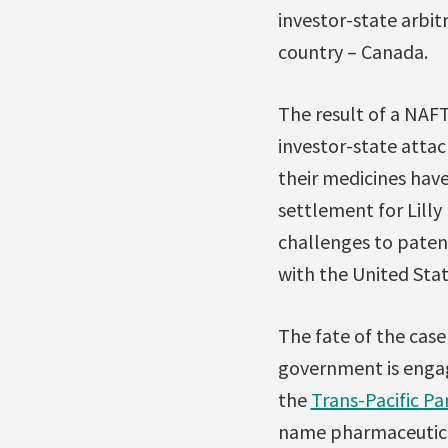
investor-state arbit
country – Canada.
The result of a NAFTA
investor-state atta
their medicines have
settlement for Lill
challenges to patent
with the United Sta
The fate of the cas
government is engag
the
Trans-Pacific Pa
name pharmaceutica