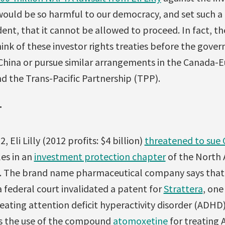
would be so harmful to our democracy, and set such 
ent, that it cannot be allowed to proceed. In fact, the
think of these investor rights treaties before the gove
h China or pursue similar arrangements in the Canada
d the Trans-Pacific Partnership (TPP).
T
Eli Lilly (2012 profits: $4 billion)
threatened to sue
les in an
investment protection chapter
of the North 
 The brand name pharmaceutical company says that C
 federal court invalidated a patent for
Strattera
, one
eating attention deficit hyperactivity disorder (ADHD)
ms the use of the compound
atomoxetine
for treating 