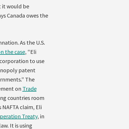
t it would be
says Canada owes the
nation. As the U.S.
on the case
, “Eli
corporation to use
monopoly patent
ernments.” The
reement on
Trade
ing countries room
s NAFTA claim, Eli
peration Treaty
, in
w. It is using