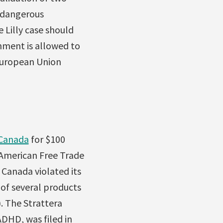
a dangerous
 Lilly case should
rnment is allowed to
-European Union
 Canada
for $100
American Free Trade
anada violated its
 of several products
. The Strattera
ADHD, was filed in