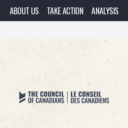
ABOUT US
TAKE ACTION
ANALYSIS