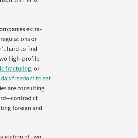
companies extra-
 regulations or
’t hard to find
wo high-profile
c fracturing
, or
da’s freedom to set
es are consulting
ard—contradict
ting foreign and
alidation of two