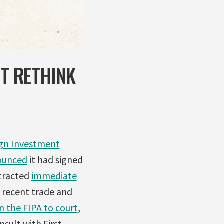
PT RETHINK
gn Investment
ounced
it had signed
ttracted
immediate
 recent trade and
n the FIPA to court
,
sult with First