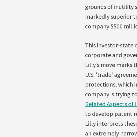
grounds of inutility 
markedly superior t
company $500 millio
This investor-state 
corporate and gove
Lilly’s move marks 
U.S. ‘trade’ agreeme
protections, which 
company is trying t
Related Aspects of 
to develop patent re
Lilly interprets the
an extremely narrow 