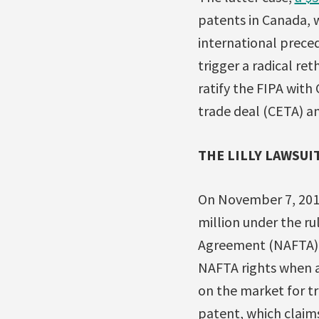
patents in Canada, 
international preced
trigger a radical re
ratify the FIPA wit
trade deal (CETA) an
THE LILLY LAWSUI
On November 7, 2012, 
million under the ru
Agreement (NAFTA).
NAFTA rights when a
on the market for tr
patent, which clai