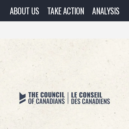
ABOUT US
TAKE ACTION
ANALYSIS