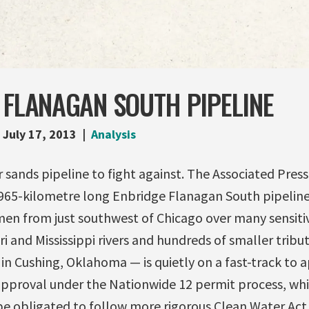
 FLANAGAN SOUTH PIPELINE
July 17, 2013
Analysis
 sands pipeline to fight against. The Associated Press
 965-kilometre long Enbridge Flanagan South pipelin
umen from just southwest of Chicago over many sensit
i and Mississippi rivers and hundreds of smaller tribut
n Cushing, Oklahoma — is quietly on a fast-track to a
approval under the Nationwide 12 permit process, w
 obligated to follow more rigorous Clean Water Act