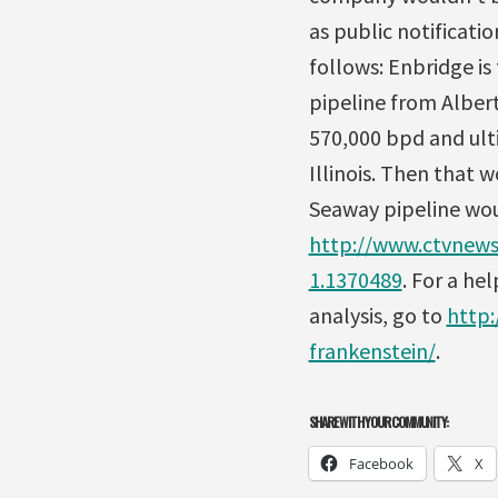
as public notificati
follows: Enbridge is
pipeline from Albert
570,000 bpd and ult
Illinois. Then that
Seaway pipeline woul
http://www.ctvnews.
1.1370489
. For a h
analysis, go to
http:
frankenstein/
.
SHARE WITH YOUR COMMUNITY:
Facebook
X