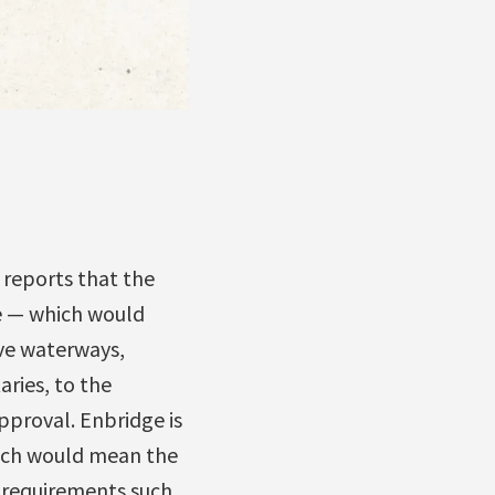
 reports that the
e — which would
ive waterways,
aries, to the
pproval. Enbridge is
hich would mean the
 requirements such