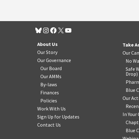
About Us
Take A
Our Story
Our Ca
Our Governance
No Wa
Our Board
Safe W
Drop
)
Our AMMs
Pharm
By-laws
Blue 
Finances
Our Act
Policies
Recen
Work With Us
In You
Sign Up for Updates
Chapt
Contact Us
Blue 
Webinar