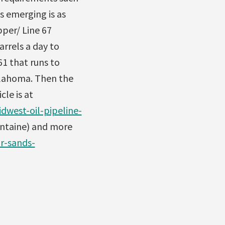
s emerging is as
pper/ Line 67
arrels a day to
1 that runs to
klahoma. Then the
le is at
dwest-oil-pipeline-
ontaine) and more
r-sands-