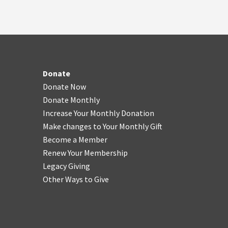
Donate
Donate Now
Donate Monthly
Increase Your Monthly Donation
Make changes to Your Monthly Gift
Become a Member
Renew Your Membership
Legacy Giving
Other Ways to Give