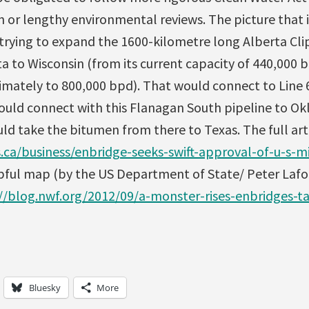
on or lengthy environmental reviews. The picture that i
 trying to expand the 1600-kilometre long Alberta Cli
a to Wisconsin (from its current capacity of 440,000 b
imately to 800,000 bpd). That would connect to Line 6
 would connect with this Flanagan South pipeline to O
d take the bitumen from there to Texas. The full artic
ca/business/enbridge-seeks-swift-approval-of-u-s-mi
elpful map (by the US Department of State/ Peter Laf
//blog.nwf.org/2012/09/a-monster-rises-enbridges-ta
Bluesky
More