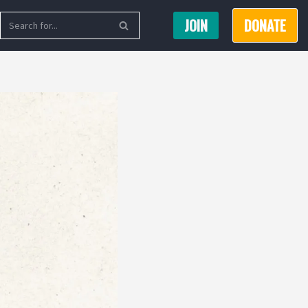
JOIN
DONATE