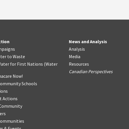
ction
News and Analysis
mpaigns
Analysis
ter
t
o Waste
Media
ater for First Nations
(
Water
Resources
Canadian Perspectives
acare Now!
Community Schools
ions
t Actions
r Community
ers
Communities
s & Events