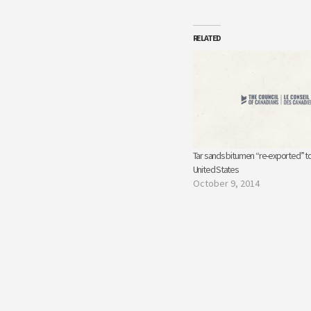
RELATED
Tar sands bitumen “re-exported” to
United States
October 9, 2014