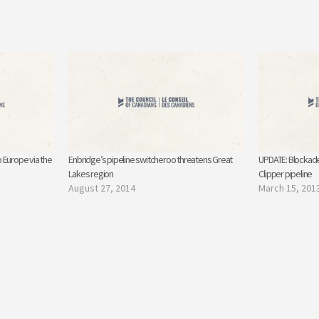
 Europe via the
Enbridge’s pipeline switcheroo threatens Great
UPDATE: Blockade
Lakes region
Clipper pipeline
August 27, 2014
March 15, 201