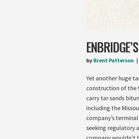
ENBRIDGE’S
by
Brent Patterson
Yet another huge tar
construction of the
carry tar sands bit
including the Missour
company’s terminal i
seeking regulatory 
company wouldn’t be