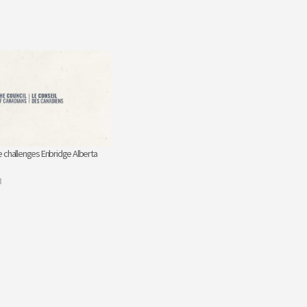
 challenges Enbridge Alberta
3