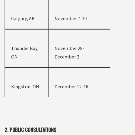
Calgary, AB
November 7-10
Thunder Bay,
November 28-
ON
December 2
Kingston, ON
December 12-16
2. PUBLIC CONSULTATIONS