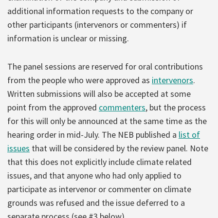
additional information requests to the company or
other participants (intervenors or commenters) if
information is unclear or missing.
The panel sessions are reserved for oral contributions
from the people who were approved as
intervenors
.
Written submissions will also be accepted at some
point from the approved
commenters
, but the process
for this will only be announced at the same time as the
hearing order in mid-July. The NEB published a
list of
issues
that will be considered by the review panel. Note
that this does not explicitly include climate related
issues, and that anyone who had only applied to
participate as intervenor or commenter on climate
grounds was refused and the issue deferred to a
separate process (see #3 below).