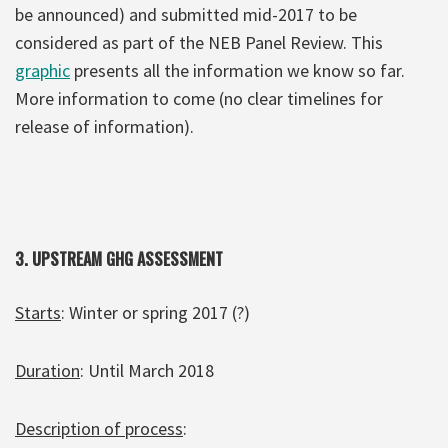
be announced) and submitted mid-2017 to be
considered as part of the NEB Panel Review. This
graphic
presents all the information we know so far.
More information to come (no clear timelines for
release of information).
3.
UPSTREAM GHG ASSESSMENT
Starts
: Winter or spring 2017 (?)
Duration
: Until March 2018
Description of process
: