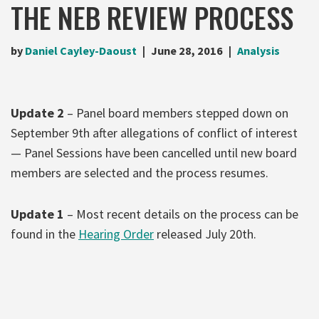
THE NEB REVIEW PROCESS
by
Daniel Cayley-Daoust
June 28, 2016
Analysis
Update 2
– Panel board members stepped down on
September 9th after allegations of conflict of interest
— Panel Sessions have been cancelled until new board
members are selected and the process resumes.
Update 1
– Most recent details on the process can be
found in the
Hearing Order
released July 20th.