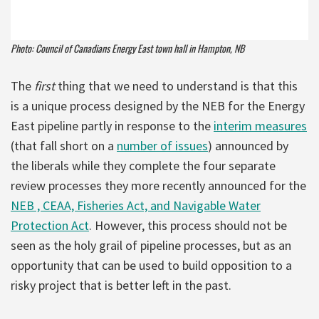
Photo: Council of Canadians Energy East town hall in Hampton, NB
The
first
thing that we need to understand is that this
is a unique process designed by the NEB for the Energy
East pipeline partly in response to the
interim measures
(that fall short on a
number of issues
) announced by
the liberals while they complete the four separate
review processes they more recently announced for the
NEB , CEAA, Fisheries Act, and Navigable Water
Protection Act
. However, this process should not be
seen as the holy grail of pipeline processes, but as an
opportunity that can be used to build opposition to a
risky project that is better left in the past.