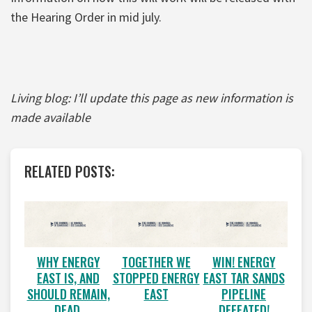
the Hearing Order in mid july.
Living blog: I’ll update this page as new information is
made available
RELATED POSTS:
WHY ENERGY
TOGETHER WE
WIN! ENERGY
EAST IS, AND
STOPPED ENERGY
EAST TAR SANDS
SHOULD REMAIN,
EAST
PIPELINE
DEAD.
DEFEATED!