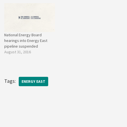
National Energy Board
hearings into Energy East
pipeline suspended
August 31, 2016
Tags:
ENERGY EAST