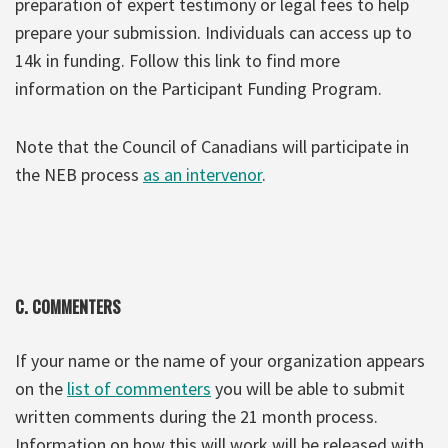
preparation of expert testimony or legal fees to help
prepare your submission. Individuals can access up to
14k in funding. Follow this link to find more
information on the Participant Funding Program.
Note that the Council of Canadians will participate in
the NEB process
as an intervenor
.
C. COMMENTERS
If your name or the name of your organization appears
on the
list of commenters
you will be able to submit
written comments during the 21 month process.
Information on how this will work will be released with