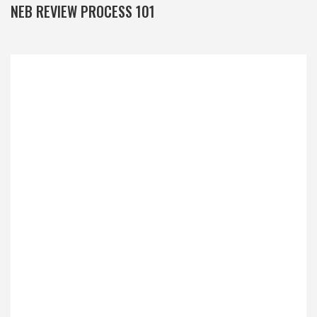
NEB REVIEW PROCESS 101