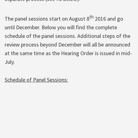
th
The panel sessions start on August 8
2016 and go
until December. Below you will find the complete
schedule of the panel sessions. Additional steps of the
review process beyond December will all be announced
at the same time as the Hearing Order is issued in mid-
July.
Schedule of Panel Sessions: