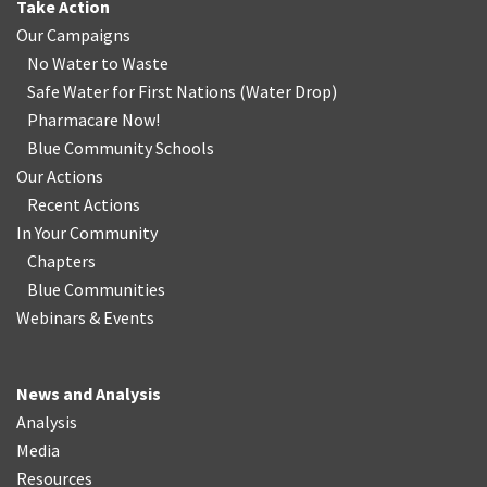
Take Action
Our Campaigns
No Water
t
o Waste
Safe Water for First Nations
(
Water Drop
)
Pharmacare Now!
Blue Community Schools
Our Actions
Recent Actions
In Your Community
Chapters
Blue Communities
Webinars & Events
News and Analysis
Analysis
Media
Resources