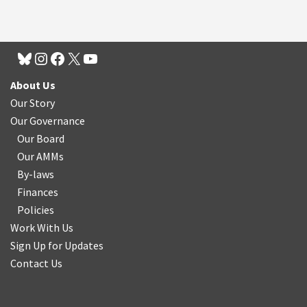
About Us
Our Story
Our Governance
Our Board
Our AMMs
By-laws
Finances
Policies
Work With Us
Sign Up for Updates
Contact Us