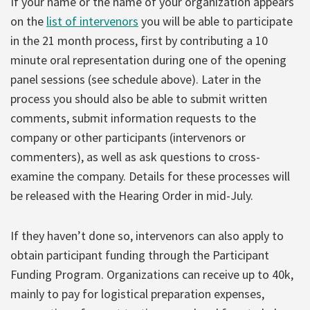
If your name or the name of your organization appears
on the
list of intervenors
you will be able to participate
in the 21 month process, first by contributing a 10
minute oral representation during one of the opening
panel sessions (see schedule above). Later in the
process you should also be able to submit written
comments, submit information requests to the
company or other participants (intervenors or
commenters), as well as ask questions to cross-
examine the company. Details for these processes will
be released with the Hearing Order in mid-July.
If they haven’t done so, intervenors can also apply to
obtain participant funding through the Participant
Funding Program. Organizations can receive up to 40k,
mainly to pay for logistical preparation expenses,