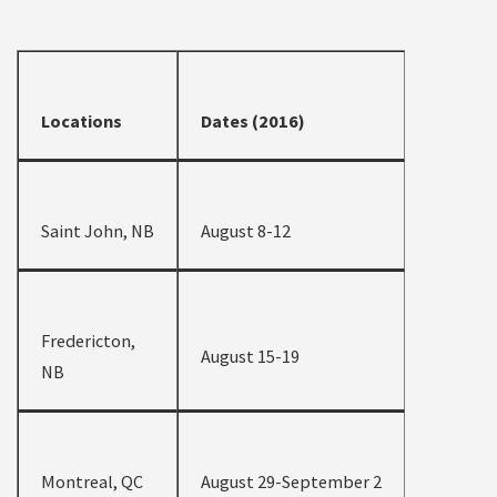
Locations
Dates (2016)
Saint John, NB
August 8-12
Fredericton,
August 15-19
NB
Montreal, QC
August 29-September 2