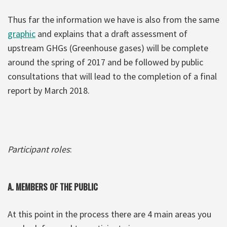
Thus far the information we have is also from the same
graphic
and explains that a draft assessment of
upstream GHGs (Greenhouse gases) will be complete
around the spring of 2017 and be followed by public
consultations that will lead to the completion of a final
report by March 2018.
Participant roles
:
A.
MEMBERS OF THE PUBLIC
At this point in the process there are 4 main areas you