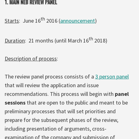
1. MAIN NEB REVIEW PANEL
th
Starts
: June 16
2016 (
announcement
)
th
Duration
: 21 months (until March 16
2018)
Description of process
:
The review panel process consists of a
3 person panel
that will review the application and issue
recommendations. This process will begin with
panel
sessions
that are open to the public and meant to be
preliminary processes that will set priorities and
prepare for the subsequent phases of the review,
including presentation of arguments, cross-
examination of the company and submission of