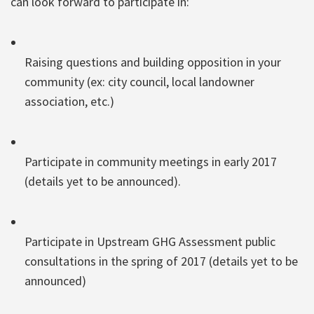
can look forward to participate in:
Raising questions and building opposition in your
community (ex: city council, local landowner
association, etc.)
Participate in community meetings in early 2017
(details yet to be announced).
Participate in Upstream GHG Assessment public
consultations in the spring of 2017 (details yet to be
announced)