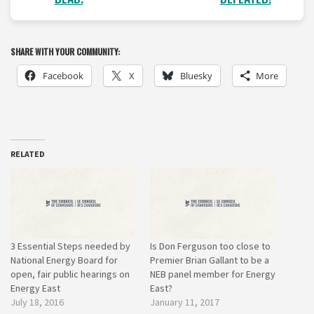
SHARE WITH YOUR COMMUNITY:
Facebook
X
Bluesky
More
RELATED
3 Essential Steps needed by
Is Don Ferguson too close to
National Energy Board for
Premier Brian Gallant to be a
open, fair public hearings on
NEB panel member for Energy
Energy East
East?
July 18, 2016
January 11, 2017