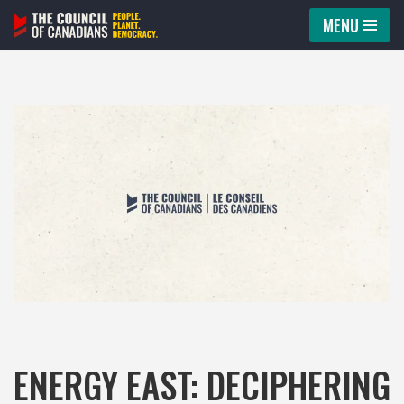
MENU
Skip
to
content
ENERGY EAST: DECIPHERING