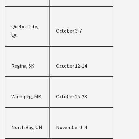
Quebec City,
October 3-7
QC
Regina, SK
October 12-14
Winnipeg, MB
October 25-28
North Bay, ON
November 1-4