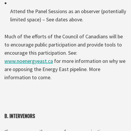
Attend the Panel Sessions as an observer (potentially
limited space) – See dates above.
Much of the efforts of the Council of Canadians will be
to encourage public participation and provide tools to
encourage this participation. See:
www.noenergyeast.ca
for more information on why we
are opposing the Energy East pipeline. More
information to come.
B. INTERVENORS