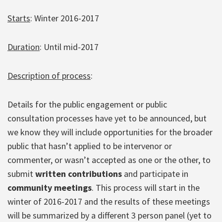
Starts
: Winter 2016-2017
Duration
: Until mid-2017
Description of process
:
Details for the public engagement or public
consultation processes have yet to be announced, but
we know they will include opportunities for the broader
public that hasn’t applied to be intervenor or
commenter, or wasn’t accepted as one or the other, to
submit
written contributions
and participate in
community meetings
. This process will start in the
winter of 2016-2017 and the results of these meetings
will be summarized by a different 3 person panel (yet to