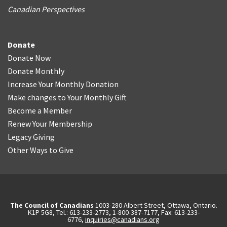
Canadian Perspectives
Donate
Donate Now
Donate Monthly
Increase Your Monthly Donation
Make changes to Your Monthly Gift
Become a Member
Renew Your Membership
Legacy Giving
Other Ways to Give
The Council of Canadians
1003-280 Albert Street, Ottawa, Ontario.
K1P 5G8, Tel.: 613-233-2773, 1-800-387-7177, Fax: 613-233-
6776,
inquiries@canadians.org