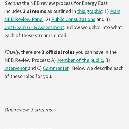
Second
the NEB review process for Energy East
includes
3 streams
as outlined in
this graphic
: 1)
Main
NEB Review Panel
, 2)
Public Consultations
and 3)
Upstream GHG Assessment
. Below we delve into what
each of these streams entail.
Finally
, there are
3 official roles
you can have in the
NEB Review Process: A)
Member of the public
, B)
Intervenor
and C)
Commenter
. Below we describe each
of these roles for you.
One review, 3 streams
: