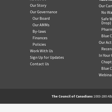
Our Story
Our Ca
Our Governance
No Wa
Our Board
Safe W
Drop
)
Our AMMs
Pharm
By-laws
Blue 
Finances
Our Act
Policies
Recen
Work With Us
In You
Sign Up for Updates
Chapt
Contact Us
Blue 
Webinar
The Council of Canadians
1003-280 Alb