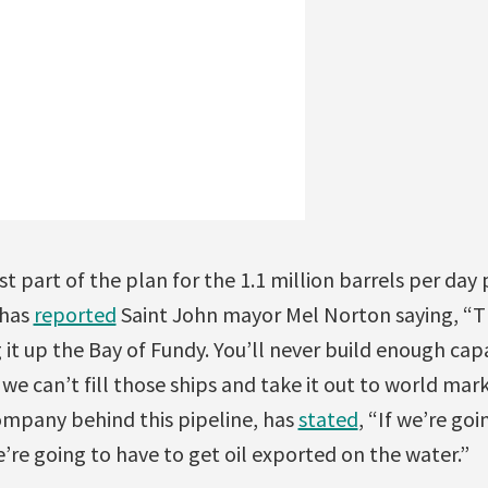
 part of the plan for the 1.1 million barrels per day p
 has
reported
Saint John mayor Mel Norton saying, “Th
g it up the Bay of Fundy. You’ll never build enough cap
e can’t fill those ships and take it out to world mar
mpany behind this pipeline, has
stated
, “If we’re goi
’re going to have to get oil exported on the water.”