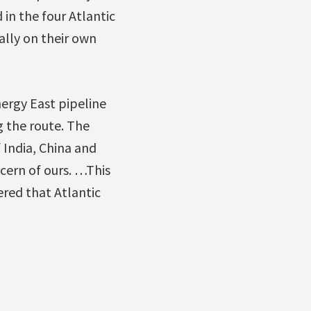
 in the four Atlantic
ally on their own
ergy East pipeline
 the route. The
 India, China and
cern of ours. …This
red that Atlantic