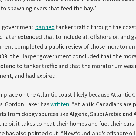
nto spawning rivers that feed the bay.”
au government
banned
tanker traffic through the coas
later extended that to include all offshore oil and gas
nment completed a public review of those moratoriu
2009, the Harper government concluded that the mora
 extend to tanker traffic and that the moratorium was 
ement, and had expired.
in place on the Atlantic coast likely because Atlantic 
ts. Gordon Laxer has
written
, “Atlantic Canadians are 
s from dodgy sources like Algeria, Saudi Arabia and 
he oil it takes to heat their homes and fuel their cars
 he has also pointed out, “Newfoundland’s offshore oil 