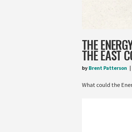
THE ENERGY
THE EAST C
by
Brent Patterson
What could the Energ