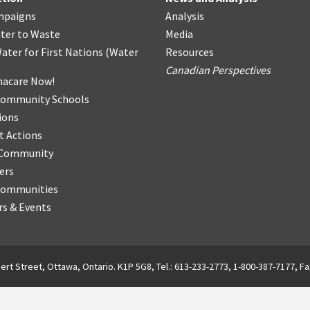
mpaigns
Analysis
ter
t
o Waste
Media
ater for First Nations
(
Water
Resources
Canadian Perspectives
acare Now!
Community Schools
ions
t Actions
r Community
ers
Communities
s & Events
ert Street, Ottawa, Ontario. K1P 5G8, Tel.: 613-233-2773, 1-800-387-7177, Fa
English