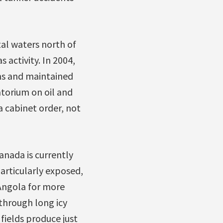
tal waters north of
 activity. In 2004,
ms and maintained
torium on oil and
a cabinet order, not
Canada is currently
particularly exposed,
Angola for more
 through long icy
fields produce just