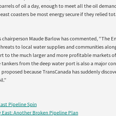
arrels of oil a day, enough to meet all the oil demand
east coasters be most energy secure if they relied tot
s chairperson Maude Barlow has commented, “The En
threats to local water supplies and communities along
rt to the much larger and more profitable markets of
 tankers from the deep water port is also a major con
ng proposed because TransCanada has suddenly discove
l.”
ast Pipeline Spin
East: Another Broken Pipeline Plan