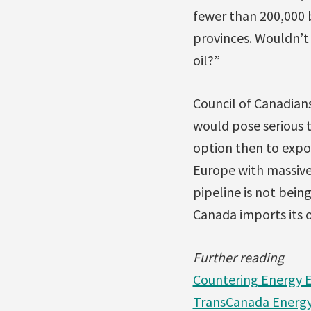
fewer than 200,000 b
provinces. Wouldn’t 
oil?”
Council of Canadian
would pose serious 
option then to expo
Europe with massive
pipeline is not bei
Canada imports its oi
Further reading
Countering Energy E
TransCanada Energy 