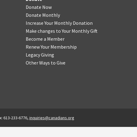
Donate Now
Donate Monthly
Increase Your Monthly Donation
Make changes to Your Monthly Gift
Become a Member
Renew Your Membership
Legacy Giving
Other Ways to Give
x: 613-233-6776,
inquiries@canadians.org