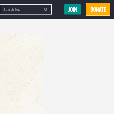
JOIN
DONATE