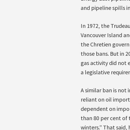
and pipeline spills i
In 1972, the Trude
Vancouver Island and 
the Chretien gover
those bans. But in 
gas activity did not
a legislative requir
A similar ban is not 
reliant on oil impor
dependent on import
than 80 per cent of t
winters.” That said,