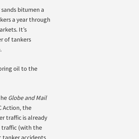
r sands bitumen a
nkers a year through
rkets. It’s
r of tankers
.
ring oil to the
The
Globe and Mail
 Action, the
 traffic is already
raffic (with the
t tanker accidents