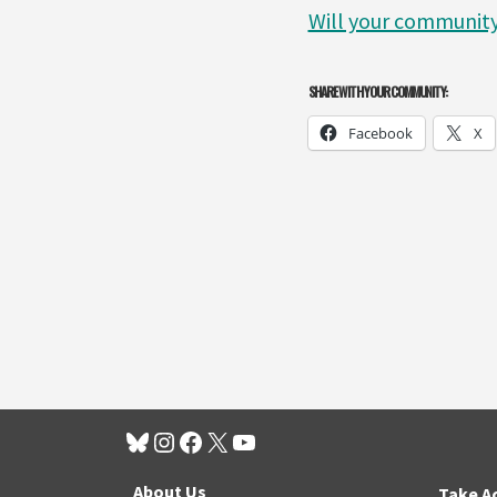
Will your community
SHARE WITH YOUR COMMUNITY:
Facebook
X
About Us
Take A