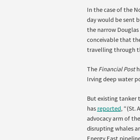
In the case of the 
day would be sent by
the narrow Douglas C
conceivable that th
travelling through t
The
Financial Post
h
Irving deep water po
But existing tanker t
has
reported
, “(St.
advocacy arm of the 
disrupting whales an
Energy East pipeline