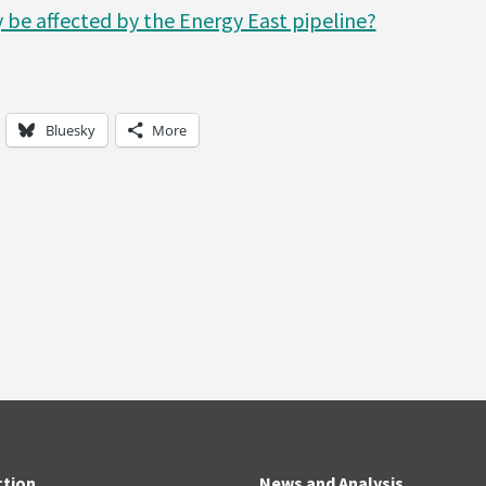
 be affected by the Energy East pipeline?
Bluesky
More
ction
News and Analysis