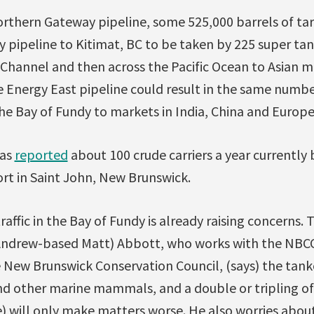
Northern Gateway pipeline, some 525,000 barrels of ta
 pipeline to Kitimat, BC to be taken by 225 super ta
hannel and then across the Pacific Ocean to Asian ma
e Energy East pipeline could result in the same numbe
he Bay of Fundy to markets in India, China and Europe
as
reported
about 100 crude carriers a year currently b
rt in Saint John, New Brunswick.
raffic in the Bay of Fundy is already raising concerns. 
 Andrew-based Matt) Abbott, who works with the NBCC
New Brunswick Conservation Council, (says) the tanker
d other marine mammals, and a double or tripling of t
) will only make matters worse. He also worries abou