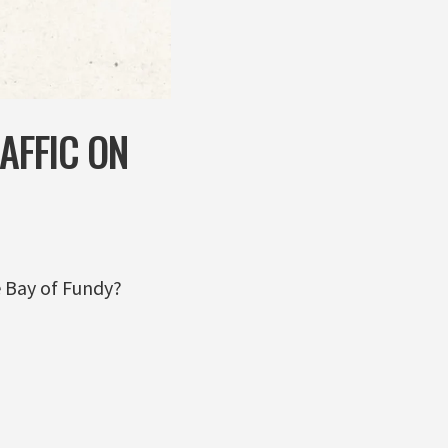
AFFIC ON
e Bay of Fundy?