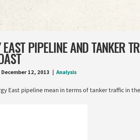
 EAST PIPELINE AND TANKER TR
OAST
December 12, 2013
Analysis
y East pipeline mean in terms of tanker traffic in th