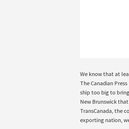
We know that at least
The Canadian Press
ship too big to brin
New Brunswick that w
TransCanada, the co
exporting nation, we