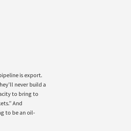
ipeline is export.
ey’ll never build a
acity to bring to
kets.” And
ng to be an oil-