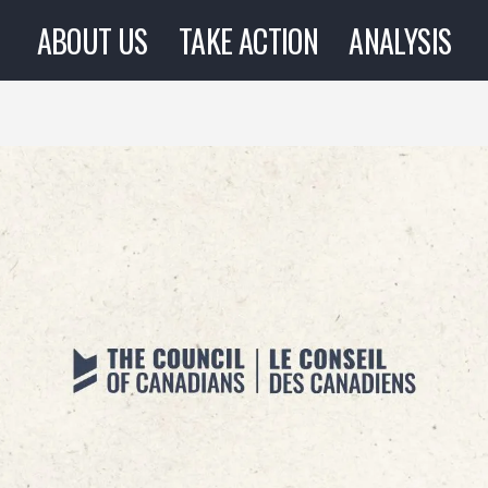
ABOUT US
TAKE ACTION
ANALYSIS