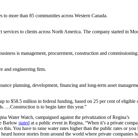
s to more than 85 communities across Western Canada.
ct services to clients across North America. The company started in Mo
business is management, procurement, construction and commissioning
ure and engineering firm.
finance planning, development, financing and long-term asset managem
p to $58.5 million in federal funding, based on 25 per cent of eligible c
ls. …Construction is to begin later this year.”
na Water Watch, campaigned against the privatization of Regina’s
ude Barlow
stated
at a public event in Regina, “When it’s a private compa
this. You have to raise water rates higher than the public rates or you
e heard horror stories from around the world where private companies h