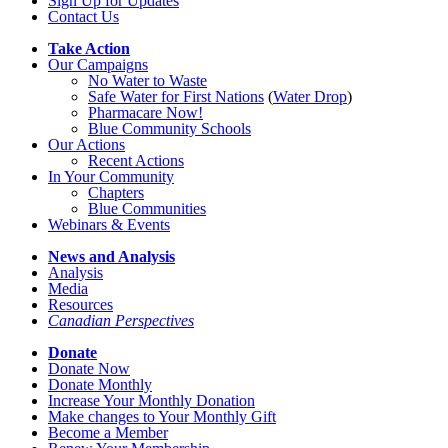
Sign Up for Updates
Contact Us
Take Action
Our Campaigns
No Water
t
o Waste
Safe Water for First Nations
(
Water Drop
)
Pharmacare Now!
Blue Community Schools
Our Actions
Recent Actions
In Your Community
Chapters
Blue Communities
Webinars & Events
News and Analysis
Analysis
Media
Resources
Canadian Perspectives
Donate
Donate Now
Donate Monthly
Increase Your Monthly Donation
Make changes to Your Monthly Gift
Become a Member