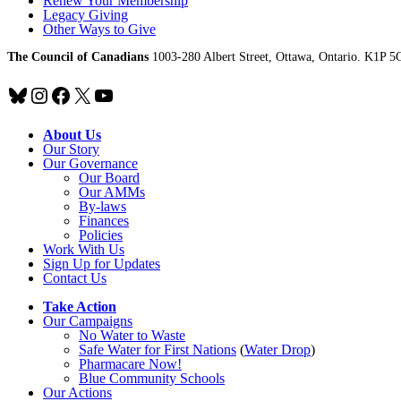
Renew Your Membership
Legacy Giving
Other Ways to Give
The Council of Canadians
1003-280 Albert Street, Ottawa, Ontario. K1P 5
Bluesky
Instagram
Facebook
X
YouTube
About Us
Our Story
Our Governance
Our Board
Our AMMs
By-laws
Finances
Policies
Work With Us
Sign Up for Updates
Contact Us
Take Action
Our Campaigns
No Water
t
o Waste
Safe Water for First Nations
(
Water Drop
)
Pharmacare Now!
Blue Community Schools
Our Actions