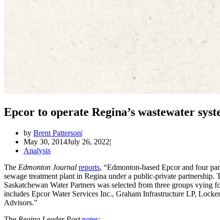
Epcor to operate Regina’s wastewater sys
by
Brent Patterson
May 30, 2014
July 26, 2022
Analysis
The
Edmonton Journal
reports
, “Edmonton-based Epcor and four part
sewage treatment plant in Regina under a public-private partnership
Saskatchewan Water Partners was selected from three groups vying f
includes Epcor Water Services Inc., Graham Infrastructure LP, Lock
Advisors.”
The
Regina Leader Post
notes
: