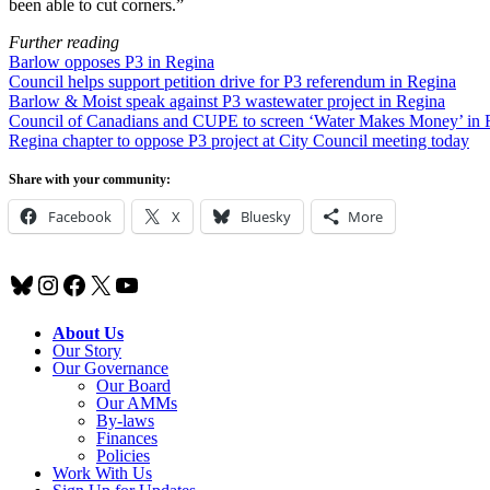
been able to cut corners.”
Further reading
Barlow opposes P3 in Regina
Council helps support petition drive for P3 referendum in Regina
Barlow & Moist speak against P3 wastewater project in Regina
Council of Canadians and CUPE to screen ‘Water Makes Money’ in 
Regina chapter to oppose P3 project at City Council meeting today
Share with your community:
Facebook
X
Bluesky
More
Bluesky
Instagram
Facebook
X
YouTube
About Us
Our Story
Our Governance
Our Board
Our AMMs
By-laws
Finances
Policies
Work With Us