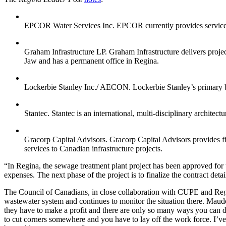
EPCOR Water Services Inc. EPCOR currently provides service
Graham Infrastructure LP. Graham Infrastructure delivers proje
Jaw and has a permanent office in Regina.
Lockerbie Stanley Inc./ AECON. Lockerbie Stanley’s primary 
Stantec. Stantec is an international, multi-disciplinary architect
Gracorp Capital Advisors. Gracorp Capital Advisors provides 
services to Canadian infrastructure projects.
“In Regina, the sewage treatment plant project has been approved for u
expenses. The next phase of the project is to finalize the contract detai
The Council of Canadians, in close collaboration with CUPE and Regi
wastewater system and continues to monitor the situation there. Ma
they have to make a profit and there are only so many ways you can do 
to cut corners somewhere and you have to lay off the work force. I’v