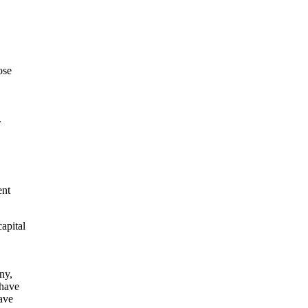
ose
.
ent
apital
ny,
 have
ave