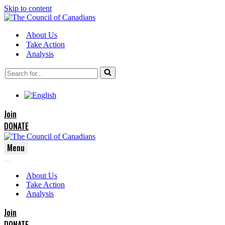
Skip to content
About Us
Take Action
Analysis
Search
for...
Join
DONATE
Menu
Navigation
Navigation
Menu
About Us
Menu
Take Action
Analysis
Join
DONATE