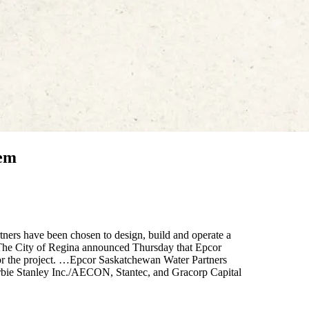
tem
ners have been chosen to design, build and operate a
. The City of Regina announced Thursday that Epcor
or the project. …Epcor Saskatchewan Water Partners
erbie Stanley Inc./AECON, Stantec, and Gracorp Capital