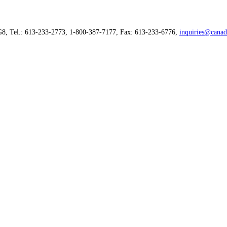
G8, Tel.: 613-233-2773, 1-800-387-7177, Fax: 613-233-6776,
inquiries@canad