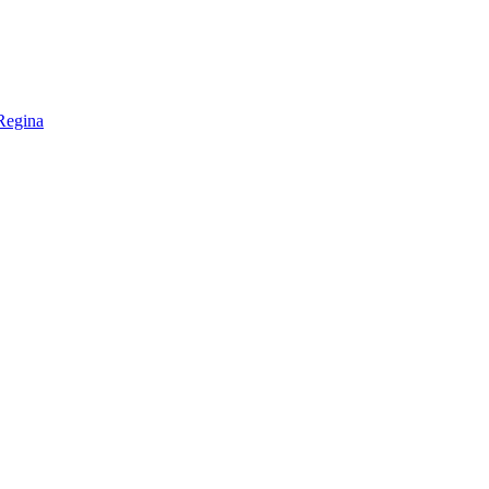
Regina